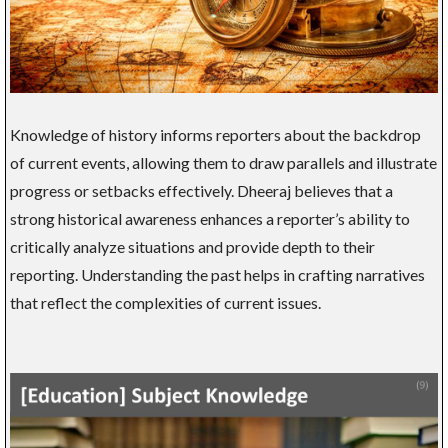
Knowledge of history informs reporters about the backdrop
of current events, allowing them to draw parallels and illustrate
progress or setbacks effectively. Dheeraj believes that a
strong historical awareness enhances a reporter’s ability to
critically analyze situations and provide depth to their
reporting. Understanding the past helps in crafting narratives
that reflect the complexities of current issues.