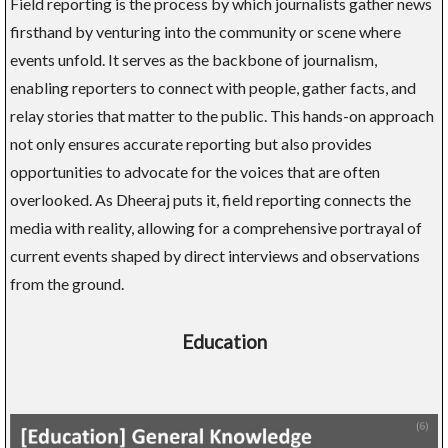
Field reporting is the process by which journalists gather news
firsthand by venturing into the community or scene where
events unfold. It serves as the backbone of journalism,
enabling reporters to connect with people, gather facts, and
relay stories that matter to the public. This hands-on approach
not only ensures accurate reporting but also provides
opportunities to advocate for the voices that are often
overlooked. As Dheeraj puts it, field reporting connects the
media with reality, allowing for a comprehensive portrayal of
current events shaped by direct interviews and observations
from the ground.
Education