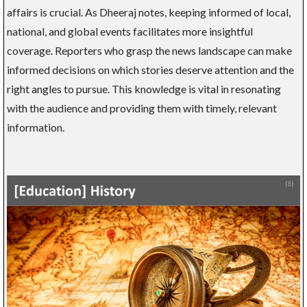
affairs is crucial. As Dheeraj notes, keeping informed of local,
national, and global events facilitates more insightful
coverage. Reporters who grasp the news landscape can make
informed decisions on which stories deserve attention and the
right angles to pursue. This knowledge is vital in resonating
with the audience and providing them with timely, relevant
information.