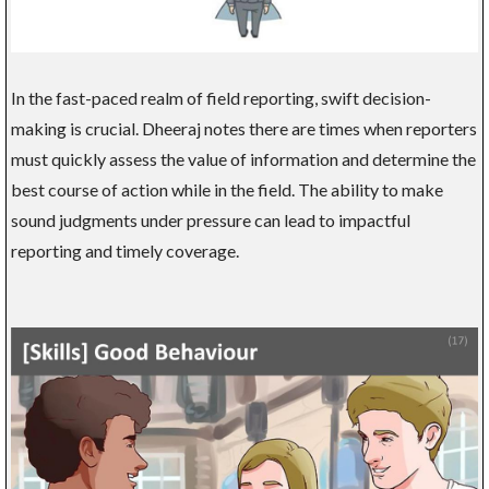
In the fast-paced realm of field reporting, swift decision-
making is crucial. Dheeraj notes there are times when reporters
must quickly assess the value of information and determine the
best course of action while in the field. The ability to make
sound judgments under pressure can lead to impactful
reporting and timely coverage.