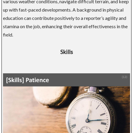
various weather conditions, navigate difficult terrain, and keep
up with fast-paced developments. A background in physical
education can contribute positively to a reporter’s agility and
stamina on the job, enhancing their overall effectiveness in the
field.
Skills