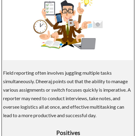
Field reporting often involves juggling multiple tasks
simultaneously. Dheeraj points out that the ability to manage
various assignments or switch focuses quickly is imperative. A
reporter may need to conduct interviews, take notes, and
oversee logistics all at once, and effective multitasking can
lead to a more productive and successful day.
Positives