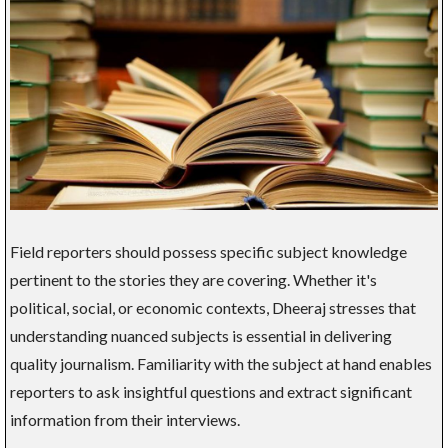
Field reporters should possess specific subject knowledge
pertinent to the stories they are covering. Whether it's
political, social, or economic contexts, Dheeraj stresses that
understanding nuanced subjects is essential in delivering
quality journalism. Familiarity with the subject at hand enables
reporters to ask insightful questions and extract significant
information from their interviews.