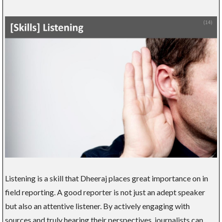
Listening is a skill that Dheeraj places great importance on in
field reporting. A good reporter is not just an adept speaker
but also an attentive listener. By actively engaging with
sources and truly hearing their perspectives, journalists can