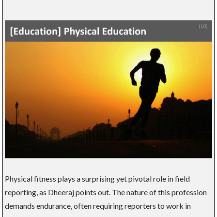
Physical fitness plays a surprising yet pivotal role in field
reporting, as Dheeraj points out. The nature of this profession
demands endurance, often requiring reporters to work in