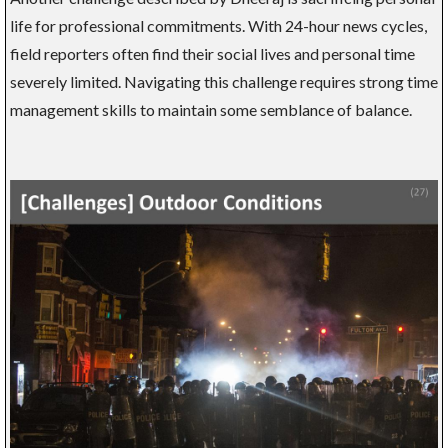
life for professional commitments. With 24-hour news cycles,
field reporters often find their social lives and personal time
severely limited. Navigating this challenge requires strong time
management skills to maintain some semblance of balance.