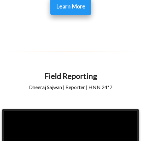
Learn More
Field Reporting
Dheeraj Sajwan | Reporter | HNN 24*7