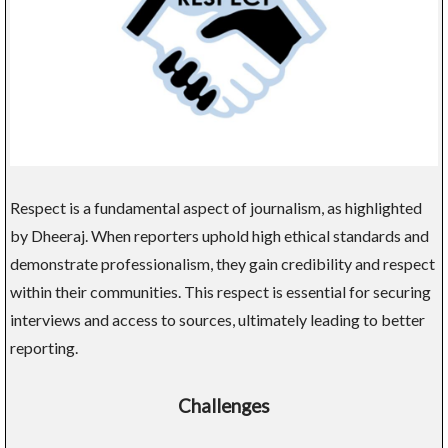
Respect is a fundamental aspect of journalism, as highlighted
by Dheeraj. When reporters uphold high ethical standards and
demonstrate professionalism, they gain credibility and respect
within their communities. This respect is essential for securing
interviews and access to sources, ultimately leading to better
reporting.
Challenges