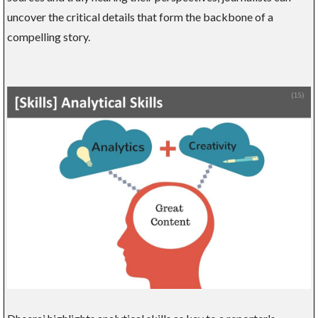
uncover the critical details that form the backbone of a
compelling story.