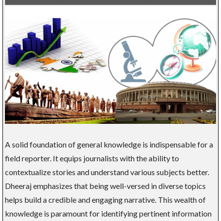
A solid foundation of general knowledge is indispensable for a
field reporter. It equips journalists with the ability to
contextualize stories and understand various subjects better.
Dheeraj emphasizes that being well-versed in diverse topics
helps build a credible and engaging narrative. This wealth of
knowledge is paramount for identifying pertinent information