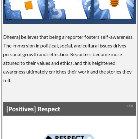
Dheeraj believes that being a reporter fosters self-awareness.
The immersion in political, social, and cultural issues drives
personal growth and reflection. Reporters become more
attuned to their values and ethics, and this heightened
awareness ultimately enriches their work and the stories they
tell.