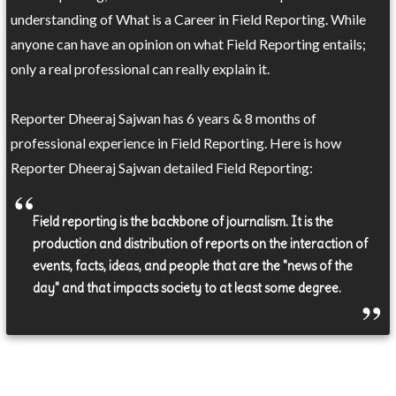
understanding of What is a Career in Field Reporting. While
anyone can have an opinion on what Field Reporting entails;
only a real professional can really explain it.
Reporter Dheeraj Sajwan has 6 years & 8 months of
professional experience in Field Reporting. Here is how
Reporter Dheeraj Sajwan detailed Field Reporting:
Field reporting is the backbone of journalism. It is the
production and distribution of reports on the interaction of
events, facts, ideas, and people that are the "news of the
day" and that impacts society to at least some degree.