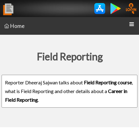
Home
Field Reporting
Reporter Dheeraj Sajwan talks about
Field Reporting course
,
what is Field Reporting and other details about a
Career in
Field Reporting
.