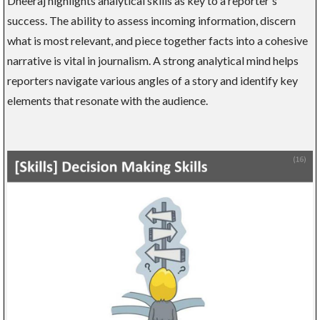
Dheeraj highlights analytical skills as key to a reporter's
success. The ability to assess incoming information, discern
what is most relevant, and piece together facts into a cohesive
narrative is vital in journalism. A strong analytical mind helps
reporters navigate various angles of a story and identify key
elements that resonate with the audience.