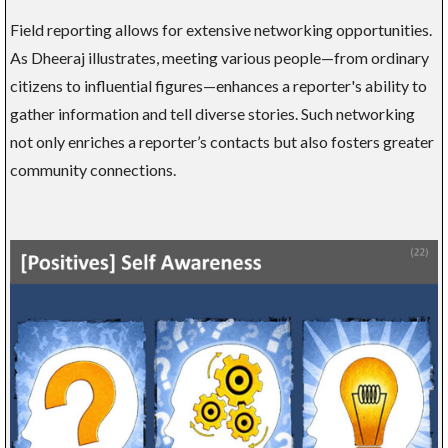
Field reporting allows for extensive networking opportunities.
As Dheeraj illustrates, meeting various people—from ordinary
citizens to influential figures—enhances a reporter's ability to
gather information and tell diverse stories. Such networking
not only enriches a reporter’s contacts but also fosters greater
community connections.