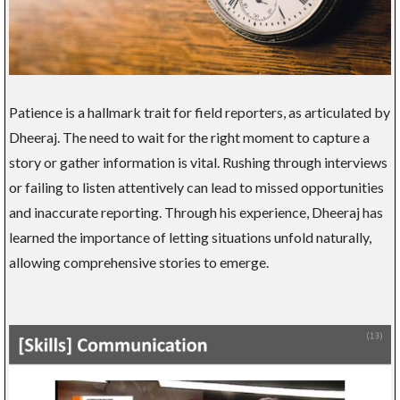
Patience is a hallmark trait for field reporters, as articulated by
Dheeraj. The need to wait for the right moment to capture a
story or gather information is vital. Rushing through interviews
or failing to listen attentively can lead to missed opportunities
and inaccurate reporting. Through his experience, Dheeraj has
learned the importance of letting situations unfold naturally,
allowing comprehensive stories to emerge.