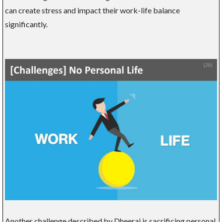
can create stress and impact their work-life balance
significantly.
Another challenge described by Dheeraj is sacrificing personal