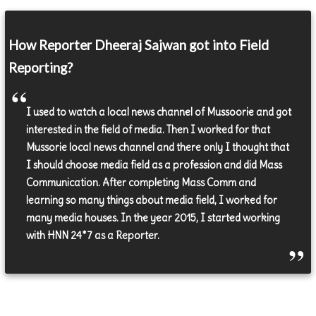
How Reporter Dheeraj Sajwan got into Field
Reporting?
I used to watch a local news channel of Mussoorie and got
interested in the field of media. Then I worked for that
Mussorie local news channel and there only I thought that
I should choose media field as a profession and did Mass
Communication. After completing Mass Comm and
learning so many things about media field, I worked for
many media houses. In the year 2015, I started working
with HNN 24*7 as a Reporter.