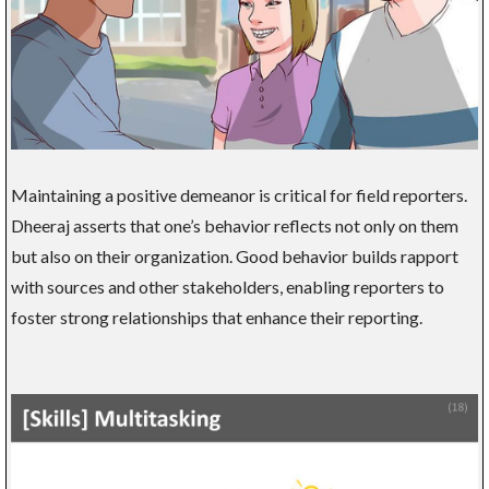
Maintaining a positive demeanor is critical for field reporters.
Dheeraj asserts that one’s behavior reflects not only on them
but also on their organization. Good behavior builds rapport
with sources and other stakeholders, enabling reporters to
foster strong relationships that enhance their reporting.