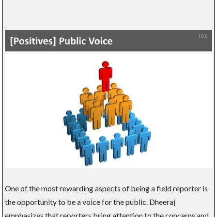
One of the most rewarding aspects of being a field reporter is
the opportunity to be a voice for the public. Dheeraj
emphasizes that reporters bring attention to the concerns and