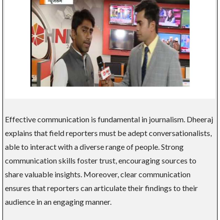
Effective communication is fundamental in journalism. Dheeraj
explains that field reporters must be adept conversationalists,
able to interact with a diverse range of people. Strong
communication skills foster trust, encouraging sources to
share valuable insights. Moreover, clear communication
ensures that reporters can articulate their findings to their
audience in an engaging manner.