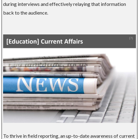
during interviews and effectively relaying that information
back to the audience.
To thrive in field reporting, an up-to-date awareness of current