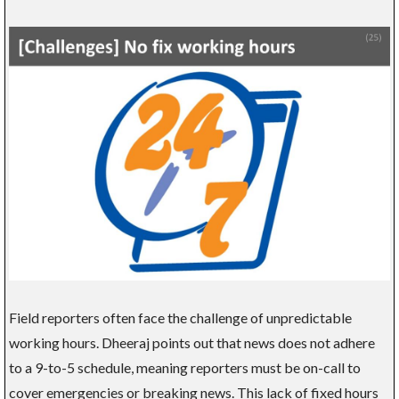
Field reporters often face the challenge of unpredictable
working hours. Dheeraj points out that news does not adhere
to a 9-to-5 schedule, meaning reporters must be on-call to
cover emergencies or breaking news. This lack of fixed hours