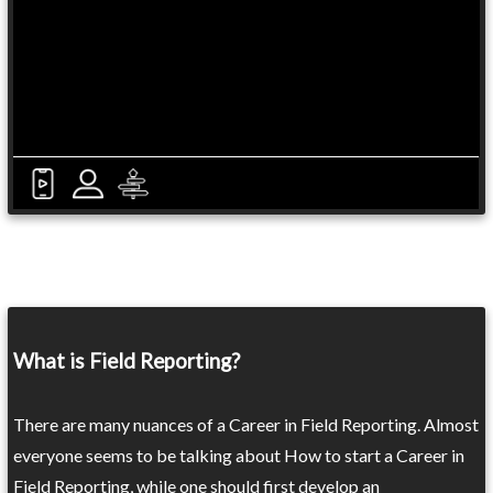
What is Field Reporting?
There are many nuances of a Career in Field Reporting. Almost
everyone seems to be talking about How to start a Career in
Field Reporting, while one should first develop an