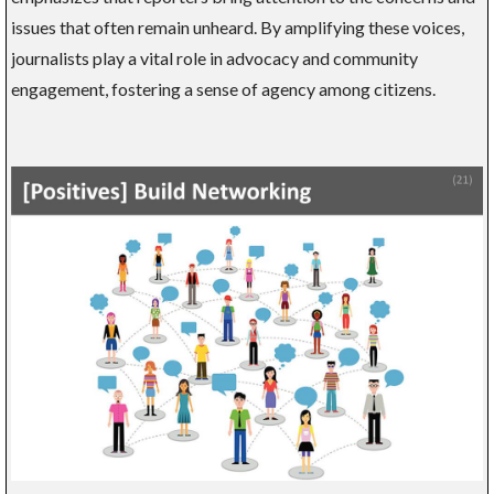
issues that often remain unheard. By amplifying these voices,
journalists play a vital role in advocacy and community
engagement, fostering a sense of agency among citizens.