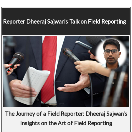
Reporter
Dheeraj Sajwan's Talk on Field Reporting
The Journey of a Field Reporter: Dheeraj Sajwan's
Insights on the Art of Field Reporting