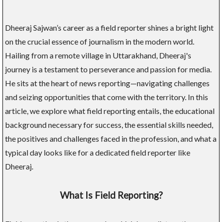
Dheeraj Sajwan’s career as a field reporter shines a bright light
on the crucial essence of journalism in the modern world.
Hailing from a remote village in Uttarakhand, Dheeraj's
journey is a testament to perseverance and passion for media.
He sits at the heart of news reporting—navigating challenges
and seizing opportunities that come with the territory. In this
article, we explore what field reporting entails, the educational
background necessary for success, the essential skills needed,
the positives and challenges faced in the profession, and what a
typical day looks like for a dedicated field reporter like
Dheeraj.
What Is Field Reporting?