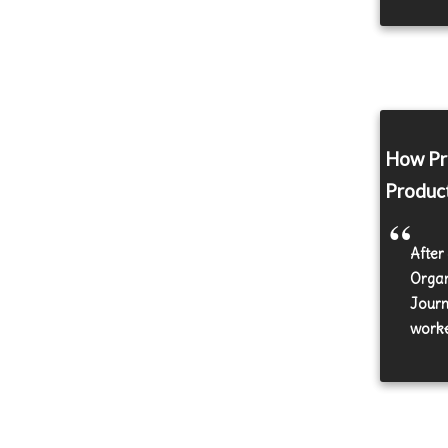
How Pro
Produc
After
Organ
Journ
worke