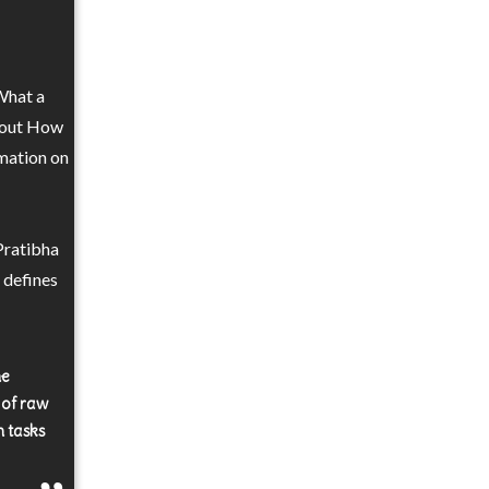
 What a
e out How
rmation on
Pratibha
 defines
he
e of raw
n tasks