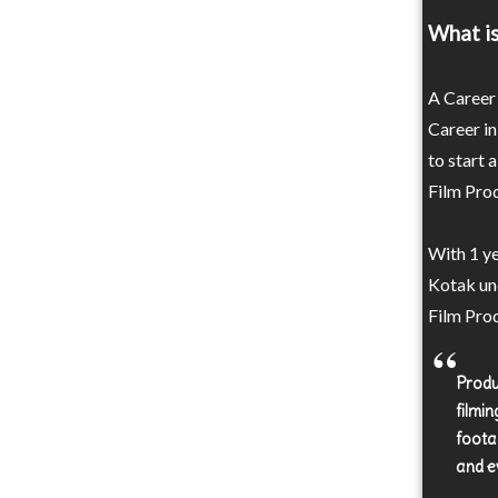
What is
A Career 
Career in
to start 
Film Prod
With 1 ye
Kotak un
Film Prod
Produ
filmin
foota
and e