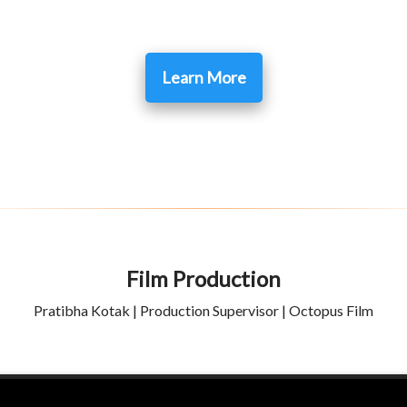
Learn More
Film Production
Pratibha Kotak | Production Supervisor | Octopus Film