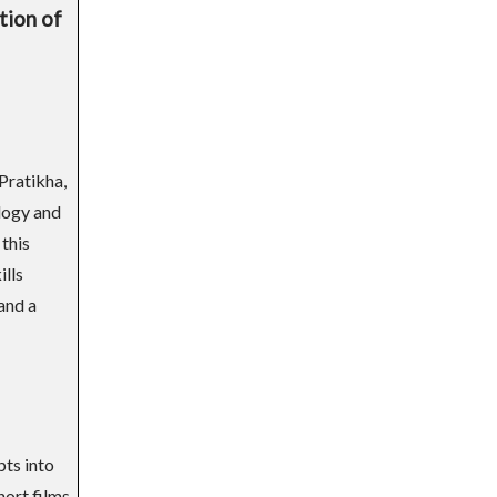
tion of
Pratikha,
logy and
 this
ills
and a
pts into
hort films.