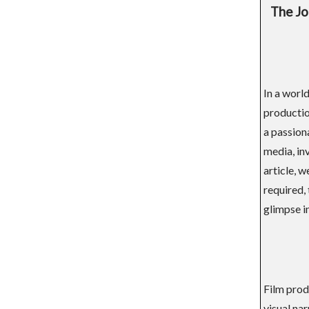
The Jo
In a world
productio
a passion
media, inv
article, w
required,
glimpse in
Film prod
visual nar