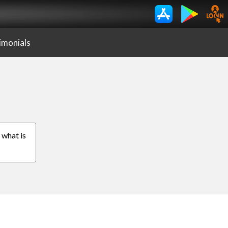
imonials
, what is