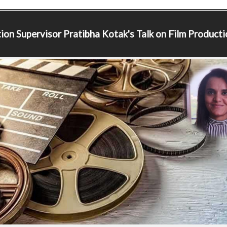
ion Supervisor
Pratibha Kotak's Talk on Film Producti