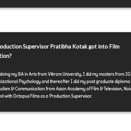
duction Supervisor Pratibha Kotak got into Film
tion?
 doing my BA in Arts from Vikram University, I did my masters from I
izational Psychology and thereafter I did my post graduate diploma 
alism & Communication from Asian Academy of Film & Television, Noid
d with Octopus Films as a Production Supervisor.