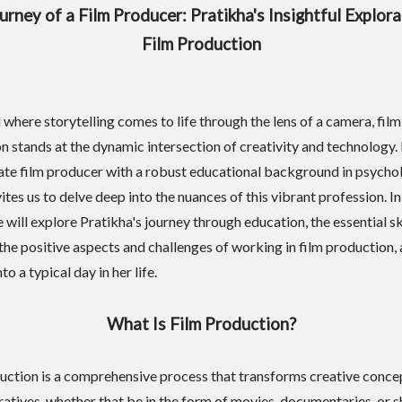
urney of a Film Producer: Pratikha's Insightful Explora
Film Production
 where storytelling comes to life through the lens of a camera, film
n stands at the dynamic intersection of creativity and technology. 
ate film producer with a robust educational background in psycho
ites us to delve deep into the nuances of this vibrant profession. In
e will explore Pratikha's journey through education, the essential sk
 the positive aspects and challenges of working in film production, 
to a typical day in her life.
What Is Film Production?
uction is a comprehensive process that transforms creative conce
ratives, whether that be in the form of movies, documentaries, or s