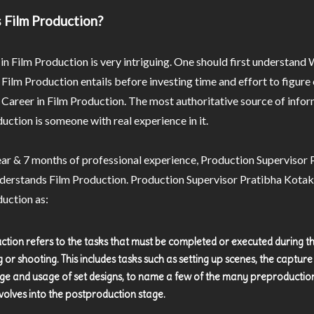
 Film Production?
in Film Production is very intriguing. One should first understand
 Film Production entails before investing time and effort to figur
a Career in Film Production. The most authoritative source of info
uction is someone with real experience in it.
ar & 7 months of professional experience, Production Supervisor 
derstands Film Production. Production Supervisor Pratibha Kotak
uction as:
ction refers to the tasks that must be completed or executed during t
g or shooting. This includes tasks such as setting up scenes, the captur
ge and usage of set designs, to name a few of the many preproductio
volves into the postproduction stage.