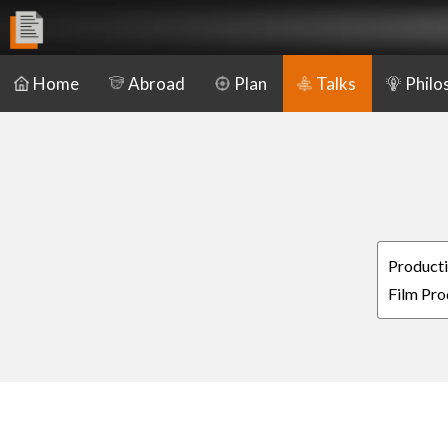
Home
Abroad
Plan
Talks
Philo
Producti
Film Pro