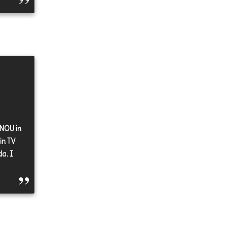
GNOU in
in TV
a. I