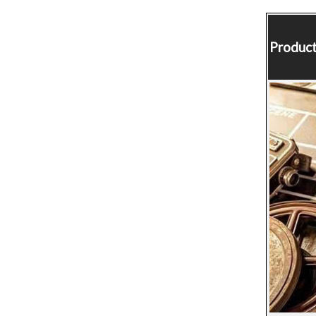
Product