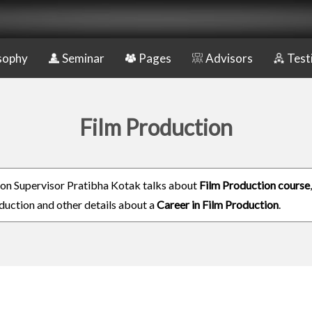
sophy
Seminar
Pages
Advisors
Test
Film Production
on Supervisor Pratibha Kotak talks about
Film Production course
duction and other details about a
Career in Film Production
.