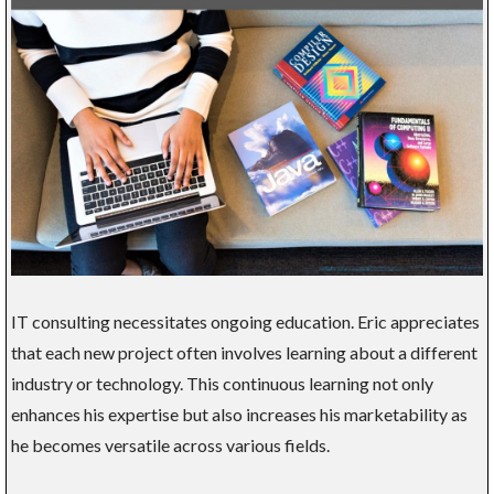
IT consulting necessitates ongoing education. Eric appreciates
that each new project often involves learning about a different
industry or technology. This continuous learning not only
enhances his expertise but also increases his marketability as
he becomes versatile across various fields.