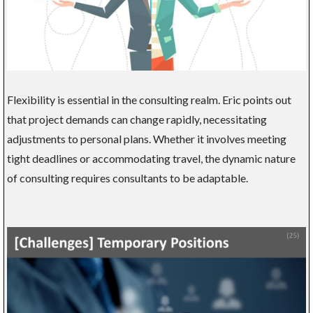
Flexibility is essential in the consulting realm. Eric points out
that project demands can change rapidly, necessitating
adjustments to personal plans. Whether it involves meeting
tight deadlines or accommodating travel, the dynamic nature
of consulting requires consultants to be adaptable.