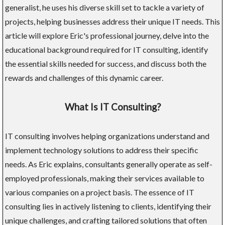
generalist, he uses his diverse skill set to tackle a variety of
projects, helping businesses address their unique IT needs. This
article will explore Eric's professional journey, delve into the
educational background required for IT consulting, identify
the essential skills needed for success, and discuss both the
rewards and challenges of this dynamic career.
What Is IT Consulting?
IT consulting involves helping organizations understand and
implement technology solutions to address their specific
needs. As Eric explains, consultants generally operate as self-
employed professionals, making their services available to
various companies on a project basis. The essence of IT
consulting lies in actively listening to clients, identifying their
unique challenges, and crafting tailored solutions that often