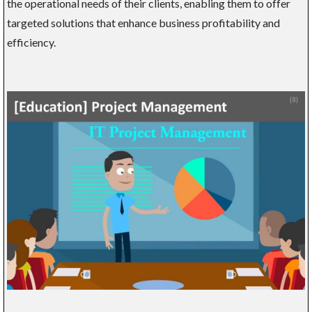
the operational needs of their clients, enabling them to offer
targeted solutions that enhance business profitability and
efficiency.