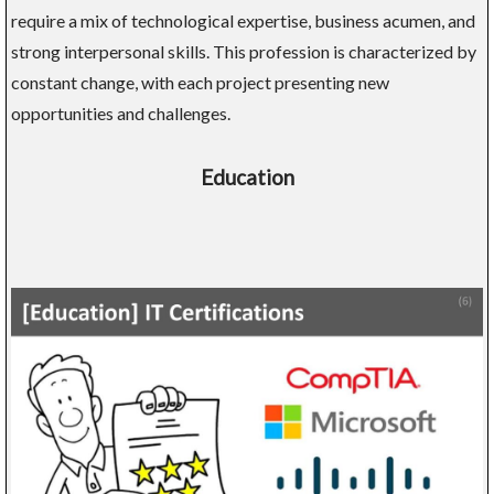
require a mix of technological expertise, business acumen, and
strong interpersonal skills. This profession is characterized by
constant change, with each project presenting new
opportunities and challenges.
Education