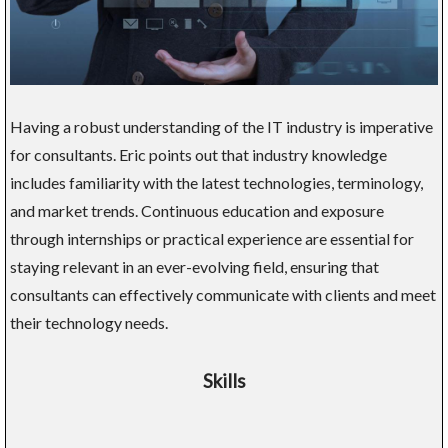
Having a robust understanding of the IT industry is imperative
for consultants. Eric points out that industry knowledge
includes familiarity with the latest technologies, terminology,
and market trends. Continuous education and exposure
through internships or practical experience are essential for
staying relevant in an ever-evolving field, ensuring that
consultants can effectively communicate with clients and meet
their technology needs.
Skills