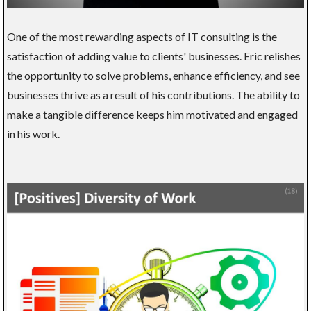
One of the most rewarding aspects of IT consulting is the
satisfaction of adding value to clients' businesses. Eric relishes
the opportunity to solve problems, enhance efficiency, and see
businesses thrive as a result of his contributions. The ability to
make a tangible difference keeps him motivated and engaged
in his work.