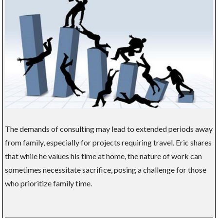
The demands of consulting may lead to extended periods away
from family, especially for projects requiring travel. Eric shares
that while he values his time at home, the nature of work can
sometimes necessitate sacrifice, posing a challenge for those
who prioritize family time.