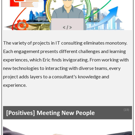
The variety of projects in IT consulting eliminates monotony.
Each engagement presents different challenges and learning
experiences, which Eric finds invigorating. From working with
new technologies to interacting with diverse teams, every
project adds layers to a consultant's knowledge and
experience.