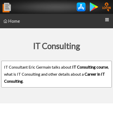
Home
IT Consulting
IT Consultant Eric Germain talks about
IT Consulting course
,
what is IT Consulting and other details about a
Career in IT
Consulting
.