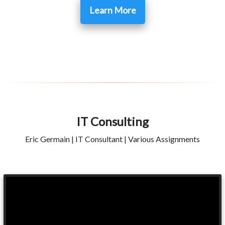
Learn More
IT Consulting
Eric Germain | IT Consultant | Various Assignments