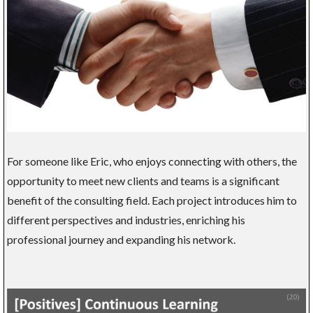
For someone like Eric, who enjoys connecting with others, the
opportunity to meet new clients and teams is a significant
benefit of the consulting field. Each project introduces him to
different perspectives and industries, enriching his
professional journey and expanding his network.