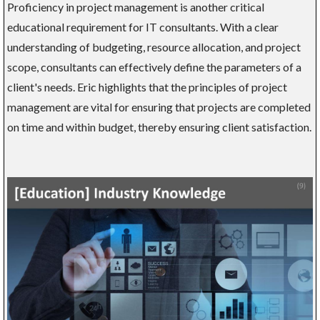
Proficiency in project management is another critical
educational requirement for IT consultants. With a clear
understanding of budgeting, resource allocation, and project
scope, consultants can effectively define the parameters of a
client's needs. Eric highlights that the principles of project
management are vital for ensuring that projects are completed
on time and within budget, thereby ensuring client satisfaction.