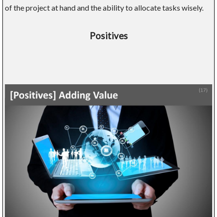
of the project at hand and the ability to allocate tasks wisely.
Positives