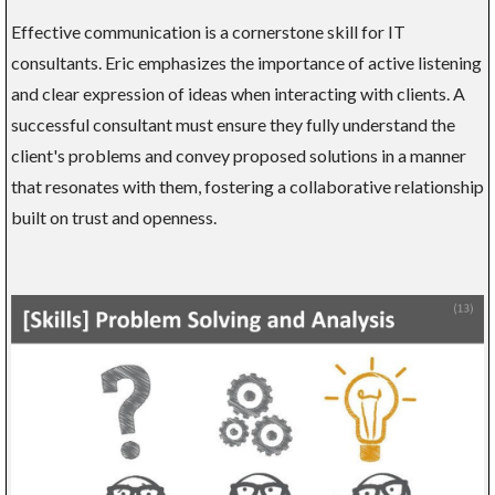
Effective communication is a cornerstone skill for IT
consultants. Eric emphasizes the importance of active listening
and clear expression of ideas when interacting with clients. A
successful consultant must ensure they fully understand the
client's problems and convey proposed solutions in a manner
that resonates with them, fostering a collaborative relationship
built on trust and openness.