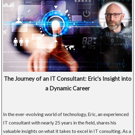
The Journey of an IT Consultant: Eric's Insight into
a Dynamic Career
In the ever-evolving world of technology, Eric, an experienced
IT consultant with nearly 25 years in the field, shares his
valuable insights on what it takes to excel in IT consulting. As a