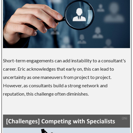
Short-term engagements can add instability to a consultant's
career. Eric acknowledges that early on, this can lead to
uncertainty as one maneuvers from project to project.
However, as consultants build a strong network and
reputation, this challenge often diminishes.