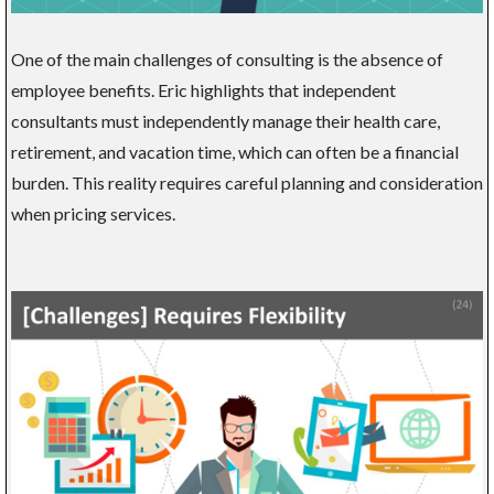
One of the main challenges of consulting is the absence of
employee benefits. Eric highlights that independent
consultants must independently manage their health care,
retirement, and vacation time, which can often be a financial
burden. This reality requires careful planning and consideration
when pricing services.