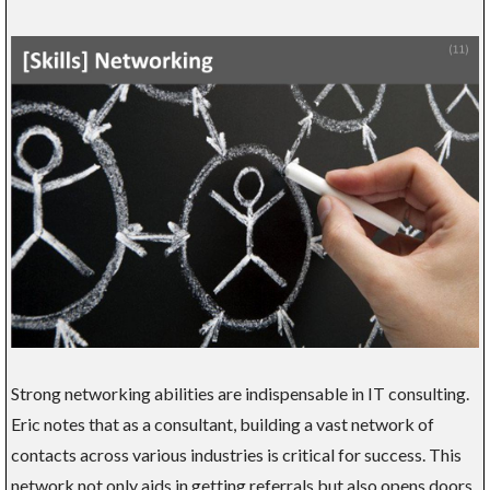
Strong networking abilities are indispensable in IT consulting.
Eric notes that as a consultant, building a vast network of
contacts across various industries is critical for success. This
network not only aids in getting referrals but also opens doors