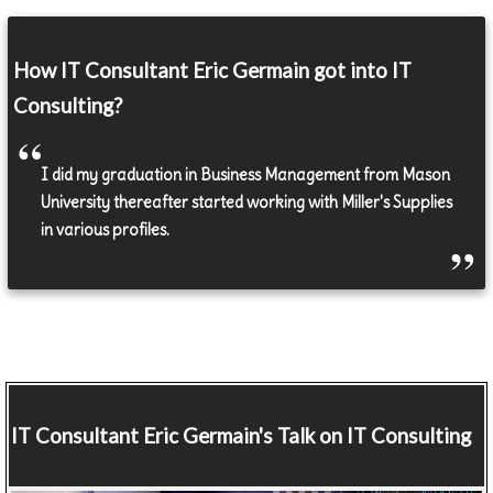
How IT Consultant Eric Germain got into IT
Consulting?
I did my graduation in Business Management from Mason
University thereafter started working with Miller's Supplies
in various profiles.
IT Consultant
Eric Germain's Talk on IT Consulting