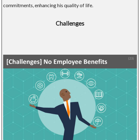
commitments, enhancing his quality of life.
Challenges