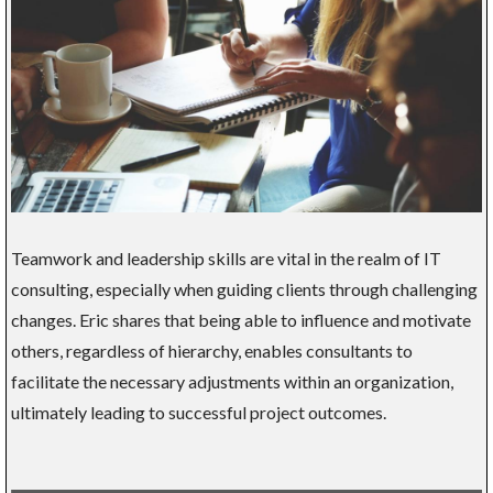
Teamwork and leadership skills are vital in the realm of IT
consulting, especially when guiding clients through challenging
changes. Eric shares that being able to influence and motivate
others, regardless of hierarchy, enables consultants to
facilitate the necessary adjustments within an organization,
ultimately leading to successful project outcomes.