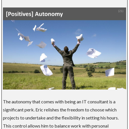
The autonomy that comes with being an IT consultant is a
significant perk. Eric relishes the freedom to choose which
projects to undertake and the flexibility in setting his hours.
This control allows him to balance work with personal