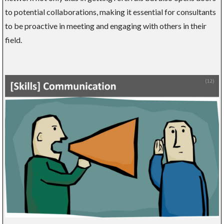
to potential collaborations, making it essential for consultants
to be proactive in meeting and engaging with others in their
field.