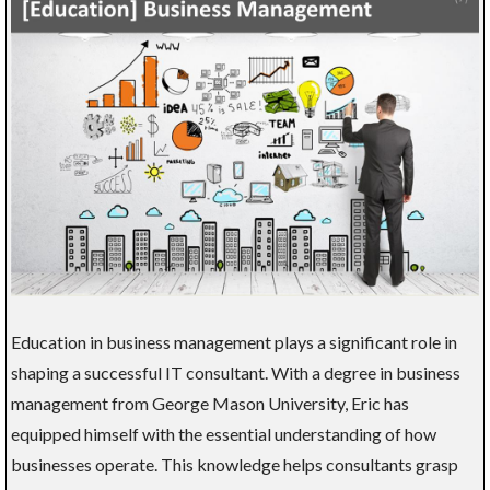
Education in business management plays a significant role in
shaping a successful IT consultant. With a degree in business
management from George Mason University, Eric has
equipped himself with the essential understanding of how
businesses operate. This knowledge helps consultants grasp