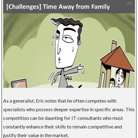
As a generalist, Eric notes that he often competes with
specialists who possess deeper expertise in specific areas. This
competition can be daunting for IT consultants who must
constantly enhance their skills to remain competitive and
justify their value in the market.