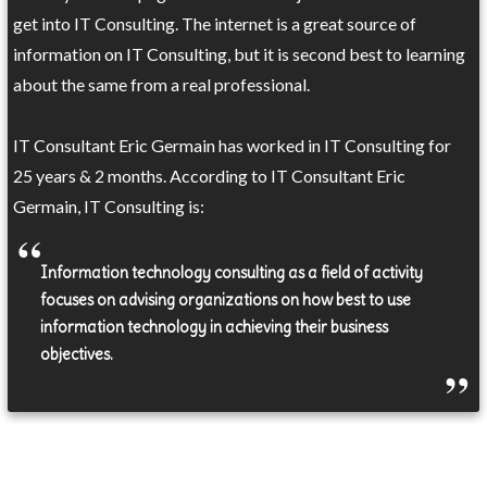
get into IT Consulting. The internet is a great source of
information on IT Consulting, but it is second best to learning
about the same from a real professional.
IT Consultant Eric Germain has worked in IT Consulting for
25 years & 2 months. According to IT Consultant Eric
Germain, IT Consulting is:
Information technology consulting as a field of activity
focuses on advising organizations on how best to use
information technology in achieving their business
objectives.