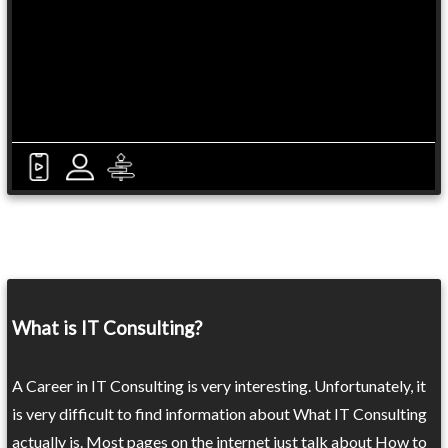
What is IT Consulting?
A Career in IT Consulting is very interesting. Unfortunately, it
is very difficult to find information about What IT Consulting
actually is. Most pages on the internet just talk about How to