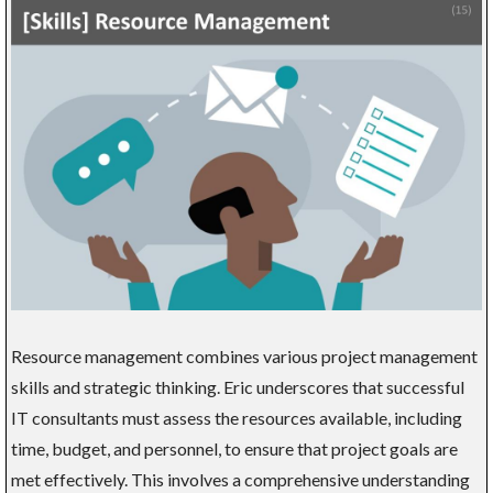
Resource management combines various project management
skills and strategic thinking. Eric underscores that successful
IT consultants must assess the resources available, including
time, budget, and personnel, to ensure that project goals are
met effectively. This involves a comprehensive understanding