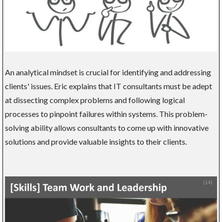
An analytical mindset is crucial for identifying and addressing
clients' issues. Eric explains that IT consultants must be adept
at dissecting complex problems and following logical
processes to pinpoint failures within systems. This problem-
solving ability allows consultants to come up with innovative
solutions and provide valuable insights to their clients.