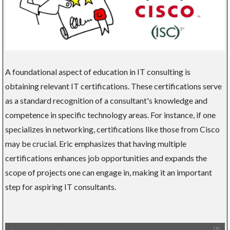
A foundational aspect of education in IT consulting is
obtaining relevant IT certifications. These certifications serve
as a standard recognition of a consultant's knowledge and
competence in specific technology areas. For instance, if one
specializes in networking, certifications like those from Cisco
may be crucial. Eric emphasizes that having multiple
certifications enhances job opportunities and expands the
scope of projects one can engage in, making it an important
step for aspiring IT consultants.