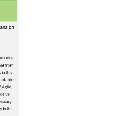
vans on
nds as a
nal from
 in this
 notable
 Agile,
 delve
cessary
y in the