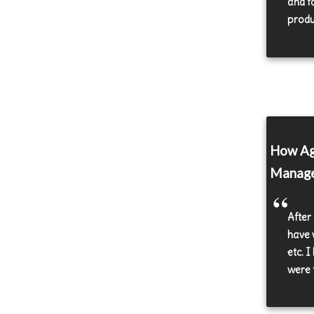
and f
produc
How Agi
Manag
After
have 
etc. 
were 