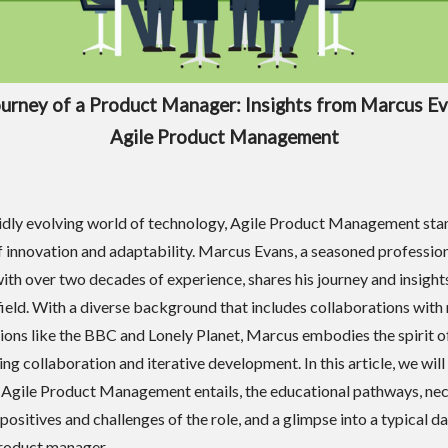
urney of a Product Manager: Insights from Marcus E
Agile Product Management
pidly evolving world of technology, Agile Product Management sta
 innovation and adaptability. Marcus Evans, a seasoned professio
ith over two decades of experience, shares his journey and insights
ield. With a diverse background that includes collaborations with
ions like the BBC and Lonely Planet, Marcus embodies the spirit of
ng collaboration and iterative development. In this article, we will
 Agile Product Management entails, the educational pathways, ne
e positives and challenges of the role, and a glimpse into a typical da
 product manager.