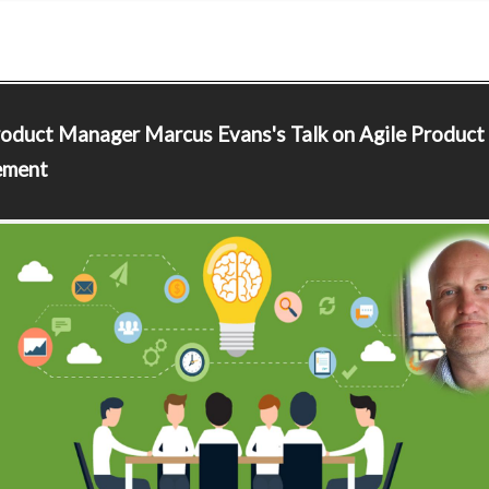
roduct Manager
Marcus Evans's Talk on Agile Product
ment