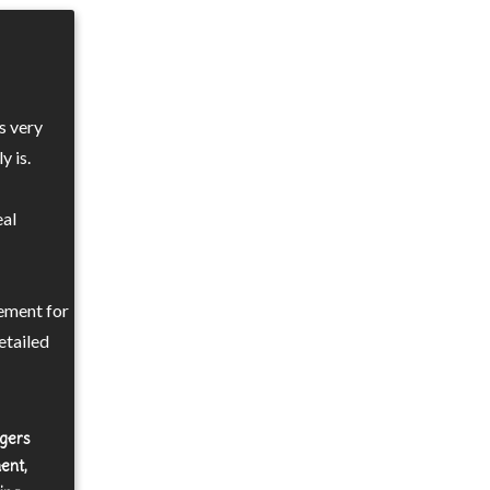
s very
y is.
eal
ement for
etailed
agers
ent,