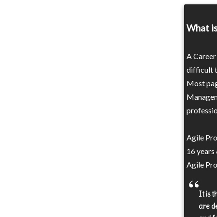
What i
A Career 
difficult
Most page
Manageme
professio
Agile Pr
16 years
Agile Pr
It is
are d