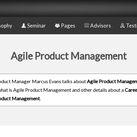
sophy
Seminar
Pages
Advisors
Test
Agile Product Management
oduct Manager Marcus Evans talks about
Agile Product Manage
 what is Agile Product Management and other details about a
Caree
roduct Management
.