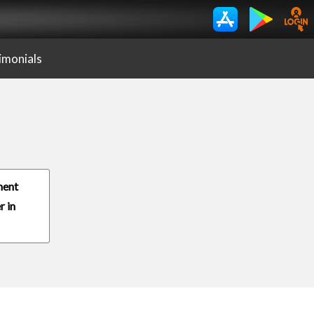
imonials
ment
r in