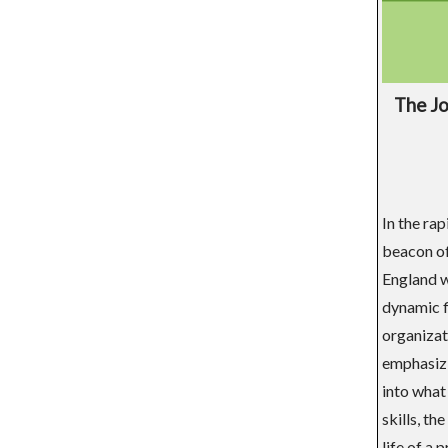
The Jo
In the ra
beacon of
England w
dynamic f
organizat
emphasizi
into what
skills, th
life of a