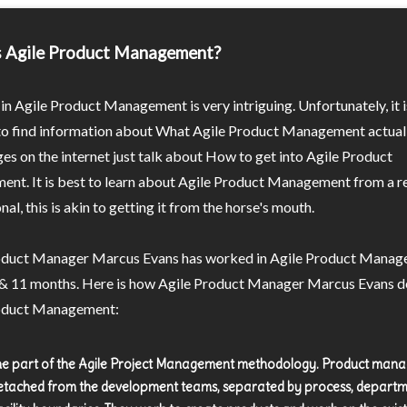
s Agile Product Management?
in Agile Product Management is very intriguing. Unfortunately, it i
 to find information about What Agile Product Management actuall
s on the internet just talk about How to get into Agile Product
nt. It is best to learn about Agile Product Management from a r
nal, this is akin to getting it from the horse's mouth.
oduct Manager Marcus Evans has worked in Agile Product Manag
 & 11 months. Here is how Agile Product Manager Marcus Evans d
oduct Management:
 the part of the Agile Project Management methodology. Product man
etached from the development teams, separated by process, departm