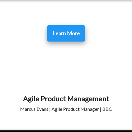
Learn More
Agile Product Management
Marcus Evans | Agile Product Manager | BBC