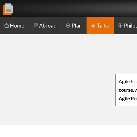
Home
Abroad
Plan
Talks
Philo
Agile Pr
course
,
Agile P