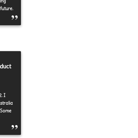
ing
future.
oduct
. I
stralia
. Some