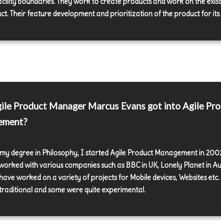
acility boundaries. They work to create products and work on the exist
t. Their feature development and prioritization of the product for its 
le Product Manager Marcus Evans got into Agile Pr
ement?
 my degree in Philosophy, I started Agile Product Management in 2002
worked with various companies such as BBC in UK, Lonely Planet in Au
I have worked on a variety of projects for Mobile devices, Websites etc
traditional and some were quite experimental.