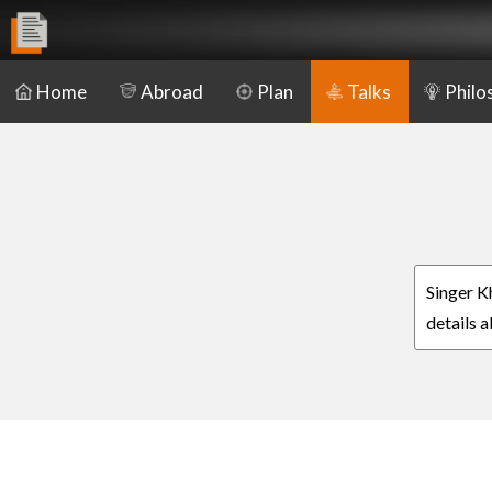
Home
Abroad
Plan
Talks
Philo
Singer K
details 