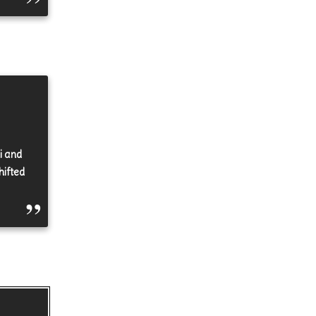
i and
hifted