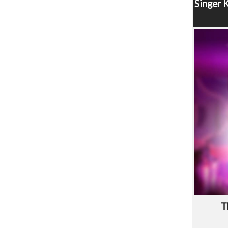
Singer
K
T