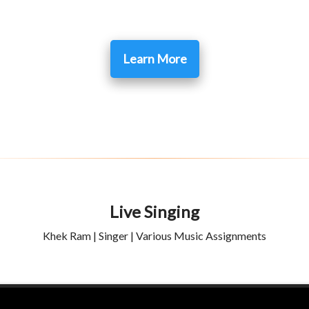
Learn More
Live Singing
Khek Ram | Singer | Various Music Assignments