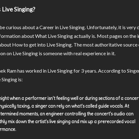
 Live Singing?
e curious about a Career in Live Singing. Unfortunately, it is very d
nformation about What Live Singing actually is. Most pages on the 
 about How to get into Live Singing. The most authoritative source 
on on Live Singing is someone with real experience in it.
ek Ram has worked in Live Singing for 3 years. According to Sing
 Singing is:
ight when a performer isn't feeling well or during sections of a concer
ysically taxing, a singer can rely on what's called guide vocals. At
termined moments, an engineer controlling the concert's audio can
hly mix down the artist's live singing and mix up a prerecorded vocal
rmance.