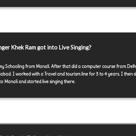
ger Khek Ram got into Live Singing?
 my Schooling from Manali. After that did a computer course from Delh
bad. I worked with a Travel and tourism line for 3 to 4 years. I then s
o Manali and started live singing there.