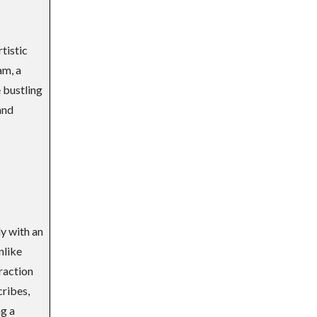
rtistic
am, a
e bustling
and
ly with an
nlike
raction
ribes,
ng a