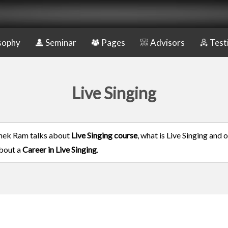
sophy
Seminar
Pages
Advisors
Test
Live Singing
hek Ram talks about
Live Singing course
, what is Live Singing and 
about a
Career in Live Singing
.