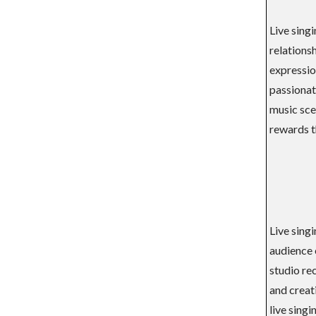
Live sing
relationsh
expressio
passionate
music scen
rewards t
Live sing
audience 
studio re
and creat
live singi