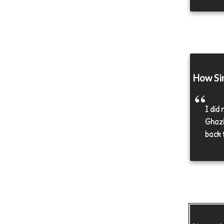
How Sin
I did
Ghazia
back t