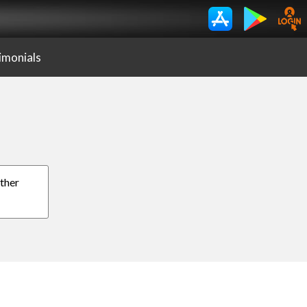
imonials
other