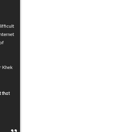
ifficult
internet
of
er Khek
t that