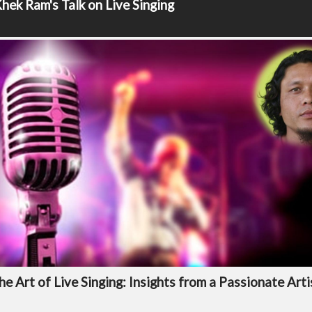
hek Ram's Talk on Live Singing
he Art of Live Singing: Insights from a Passionate Arti