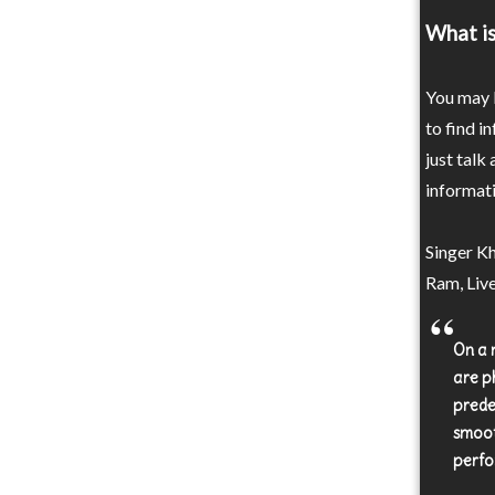
What is
You may b
to find i
just talk
informati
Singer Kh
Ram, Live
On a n
are ph
prede
smoot
perfo