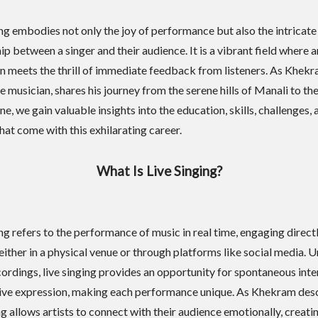
ing embodies not only the joy of performance but also the intricate
ip between a singer and their audience. It is a vibrant field where a
n meets the thrill of immediate feedback from listeners. As Khekr
 musician, shares his journey from the serene hills of Manali to th
e, we gain valuable insights into the education, skills, challenges, 
hat come with this exhilarating career.
What Is Live Singing?
ing refers to the performance of music in real time, engaging direct
either in a physical venue or through platforms like social media. U
cordings, live singing provides an opportunity for spontaneous inte
ive expression, making each performance unique. As Khekram desc
ng allows artists to connect with their audience emotionally, creati