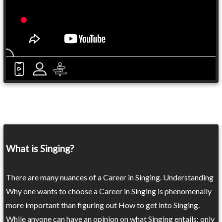
What is Singing?
There are many nuances of a Career in Singing. Understanding
Why one wants to choose a Career in Singing is phenomenally
more important than figuring out How to get into Singing.
While anyone can have an opinion on what Singing entails; only