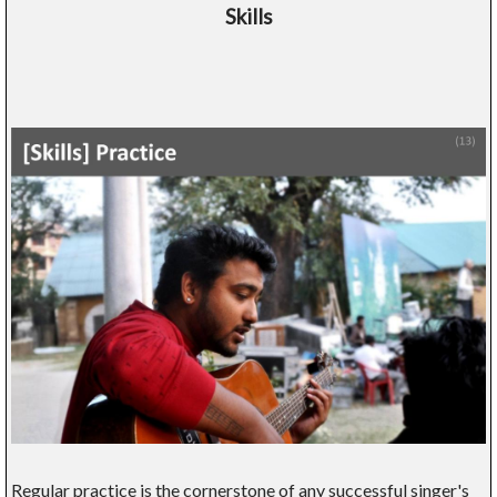
Skills
Regular practice is the cornerstone of any successful singer's