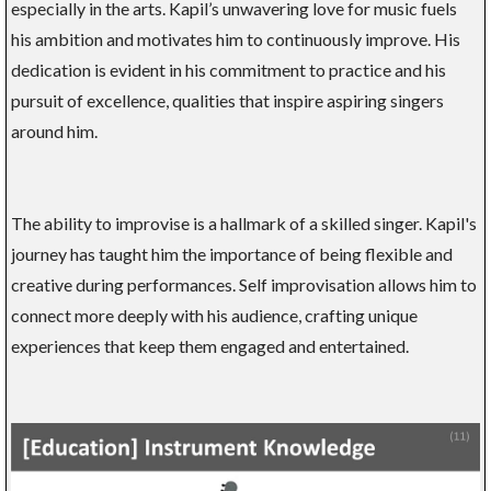
especially in the arts. Kapil’s unwavering love for music fuels
his ambition and motivates him to continuously improve. His
dedication is evident in his commitment to practice and his
pursuit of excellence, qualities that inspire aspiring singers
around him.
The ability to improvise is a hallmark of a skilled singer. Kapil's
journey has taught him the importance of being flexible and
creative during performances. Self improvisation allows him to
connect more deeply with his audience, crafting unique
experiences that keep them engaged and entertained.