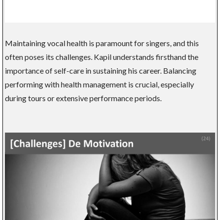
Maintaining vocal health is paramount for singers, and this
often poses its challenges. Kapil understands firsthand the
importance of self-care in sustaining his career. Balancing
performing with health management is crucial, especially
during tours or extensive performance periods.