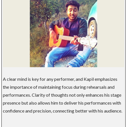
A clear mind is key for any performer, and Kapil emphasizes
the importance of maintaining focus during rehearsals and
performances. Clarity of thoughts not only enhances his stage
presence but also allows him to deliver his performances with
confidence and precision, connecting better with his audience.