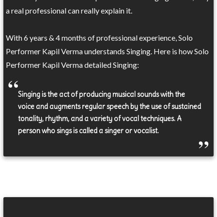
a real professional can really explain it.
With 6 years & 4 months of professional experience, Solo
Performer Kapil Verma understands Singing. Here is how Solo
Performer Kapil Verma detailed Singing:
Singing is the act of producing musical sounds with the
voice and augments regular speech by the use of sustained
tonality, rhythm, and a variety of vocal techniques. A
person who sings is called a singer or vocalist.