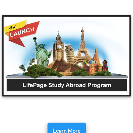
Learn More