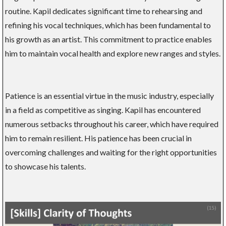
routine. Kapil dedicates significant time to rehearsing and
refining his vocal techniques, which has been fundamental to
his growth as an artist. This commitment to practice enables
him to maintain vocal health and explore new ranges and styles.
Patience is an essential virtue in the music industry, especially
in a field as competitive as singing. Kapil has encountered
numerous setbacks throughout his career, which have required
him to remain resilient. His patience has been crucial in
overcoming challenges and waiting for the right opportunities
to showcase his talents.