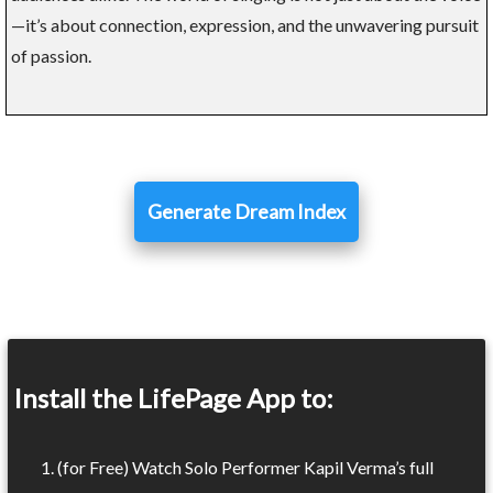
—it’s about connection, expression, and the unwavering pursuit
of passion.
Generate Dream Index
Install the LifePage App to:
(for Free) Watch Solo Performer Kapil Verma’s full