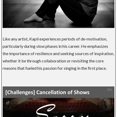
Like any artist, Kapil experiences periods of de-motivation,
particularly during slow phases in his career. He emphasizes
the importance of resilience and seeking sources of inspiration,
whether it be through collaboration or revisiting the core
reasons that fueled his passion for singing in the first place.