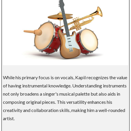
While his primary focus is on vocals, Kapil recognizes the value
of having instrumental knowledge. Understanding instruments
not only broadens a singer's musical palette but also aids in
composing original pieces. This versatility enhances his
creativity and collaboration skills, making him a well-rounded
artist.