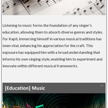
Listening to music forms the foundation of any singer's
education, allowing them to absorb diverse genres and styles.
For Kapil, immersing himself in various musical traditions has
been vital, enhancing his appreciation for the craft. This
exposure has equipped him with a broad understanding that
informs his own singing style, enabling him to experiment and
innovate within different musical frameworks.