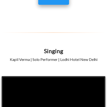
Singing
Kapil Verma | Solo Performer | Lodhi Hotel New Delhi