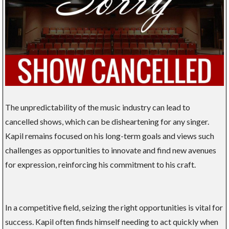
The unpredictability of the music industry can lead to
cancelled shows, which can be disheartening for any singer.
Kapil remains focused on his long-term goals and views such
challenges as opportunities to innovate and find new avenues
for expression, reinforcing his commitment to his craft.
In a competitive field, seizing the right opportunities is vital for
success. Kapil often finds himself needing to act quickly when