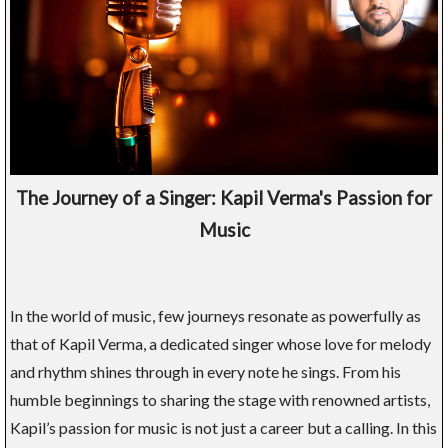
The Journey of a Singer: Kapil Verma's Passion for
Music
In the world of music, few journeys resonate as powerfully as
that of Kapil Verma, a dedicated singer whose love for melody
and rhythm shines through in every note he sings. From his
humble beginnings to sharing the stage with renowned artists,
Kapil’s passion for music is not just a career but a calling. In this