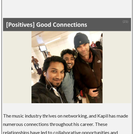
The music industry thrives on networking, and Kapil has made
numerous connections throughout his career. These
relationships have led to collaborative opportunities and