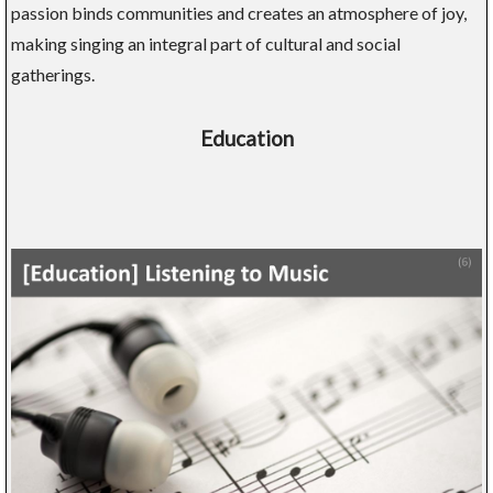
passion binds communities and creates an atmosphere of joy,
making singing an integral part of cultural and social
gatherings.
Education