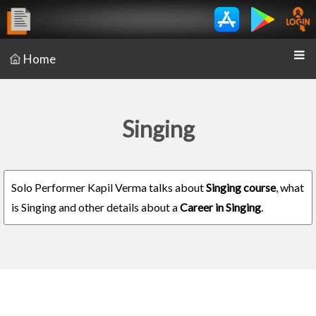
Home
Singing
Solo Performer Kapil Verma talks about
Singing course
, what
is Singing and other details about a
Career in Singing
.