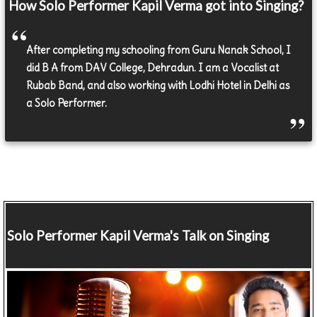
How Solo Performer Kapil Verma got into Singing?
After completing my schooling from Guru Nanak School, I
did B A from DAV College, Dehradun. I am a Vocalist at
Rubab Band, and also working with Lodhi Hotel in Delhi as
a Solo Performer.
Solo Performer
Kapil Verma's Talk on Singing