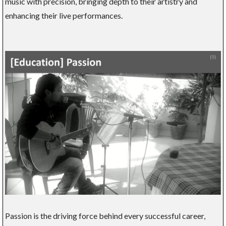
music with precision, bringing depth to their artistry and
enhancing their live performances.
Passion is the driving force behind every successful career,