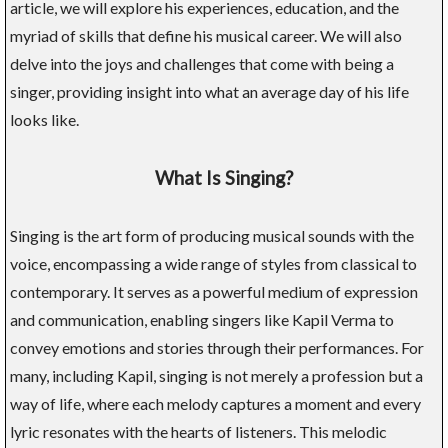
article, we will explore his experiences, education, and the
myriad of skills that define his musical career. We will also
delve into the joys and challenges that come with being a
singer, providing insight into what an average day of his life
looks like.
What Is Singing?
Singing is the art form of producing musical sounds with the
voice, encompassing a wide range of styles from classical to
contemporary. It serves as a powerful medium of expression
and communication, enabling singers like Kapil Verma to
convey emotions and stories through their performances. For
many, including Kapil, singing is not merely a profession but a
way of life, where each melody captures a moment and every
lyric resonates with the hearts of listeners. This melodic