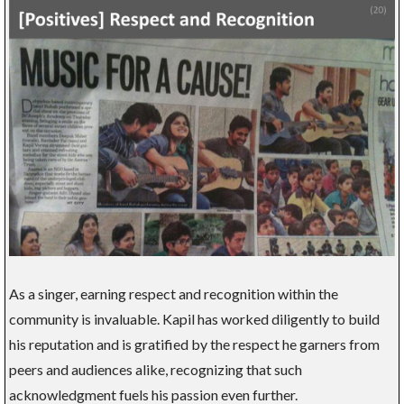
As a singer, earning respect and recognition within the
community is invaluable. Kapil has worked diligently to build
his reputation and is gratified by the respect he garners from
peers and audiences alike, recognizing that such
acknowledgment fuels his passion even further.