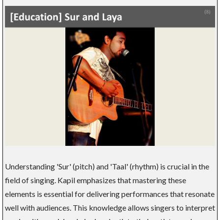
Understanding 'Sur' (pitch) and 'Taal' (rhythm) is crucial in the
field of singing. Kapil emphasizes that mastering these
elements is essential for delivering performances that resonate
well with audiences. This knowledge allows singers to interpret