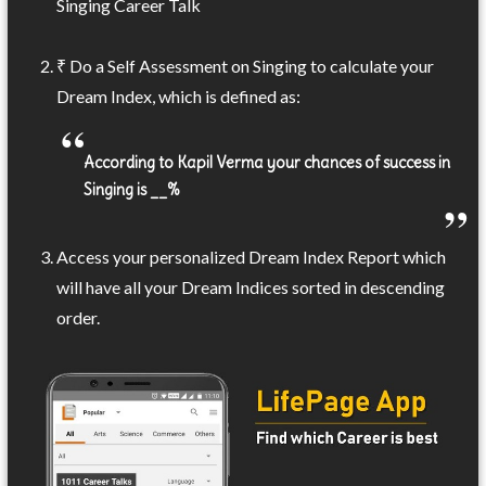
Singing Career Talk
₹ Do a Self Assessment on Singing to calculate your
Dream Index, which is defined as:
According to Kapil Verma your chances of success in
Singing is __%
Access your personalized Dream Index Report which
will have all your Dream Indices sorted in descending
order.