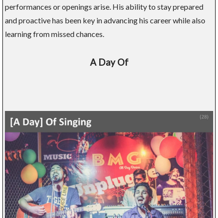
performances or openings arise. His ability to stay prepared
and proactive has been key in advancing his career while also
learning from missed chances.
A Day Of