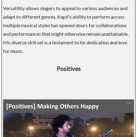
Versatility allows singers to appeal to various audiences and
adapt to different genres. Kapil's ability to perform across
multiple musical styles has opened doors for collaborations
and performances that might otherwise remain unattainable.
His diverse skill set is a testament to his dedication and love
for music.
Positives