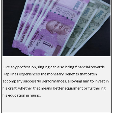
Like any profession, singing can also bring financial rewards.
Kapil has experienced the monetary benefits that often
accompany successful performances, allowing him to invest in
his craft, whether that means better equipment or furthering
his education in music.