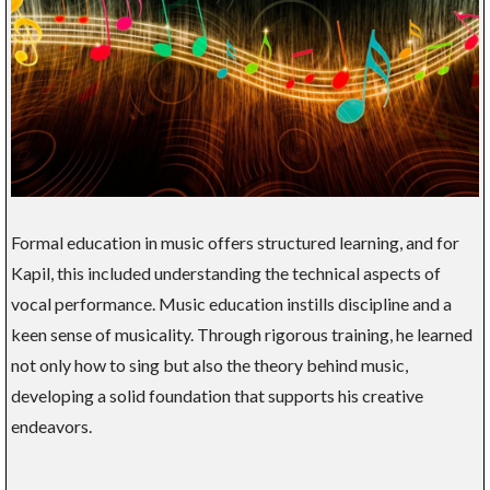
Formal education in music offers structured learning, and for
Kapil, this included understanding the technical aspects of
vocal performance. Music education instills discipline and a
keen sense of musicality. Through rigorous training, he learned
not only how to sing but also the theory behind music,
developing a solid foundation that supports his creative
endeavors.