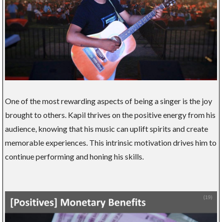
One of the most rewarding aspects of being a singer is the joy
brought to others. Kapil thrives on the positive energy from his
audience, knowing that his music can uplift spirits and create
memorable experiences. This intrinsic motivation drives him to
continue performing and honing his skills.