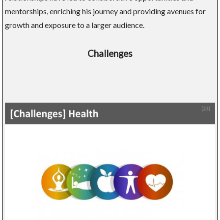
mentorships, enriching his journey and providing avenues for
growth and exposure to a larger audience.
Challenges