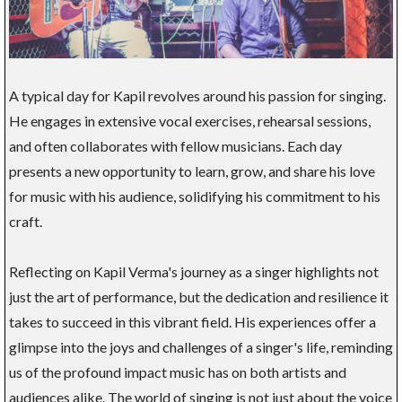
A typical day for Kapil revolves around his passion for singing.
He engages in extensive vocal exercises, rehearsal sessions,
and often collaborates with fellow musicians. Each day
presents a new opportunity to learn, grow, and share his love
for music with his audience, solidifying his commitment to his
craft.
Reflecting on Kapil Verma's journey as a singer highlights not
just the art of performance, but the dedication and resilience it
takes to succeed in this vibrant field. His experiences offer a
glimpse into the joys and challenges of a singer's life, reminding
us of the profound impact music has on both artists and
audiences alike. The world of singing is not just about the voice