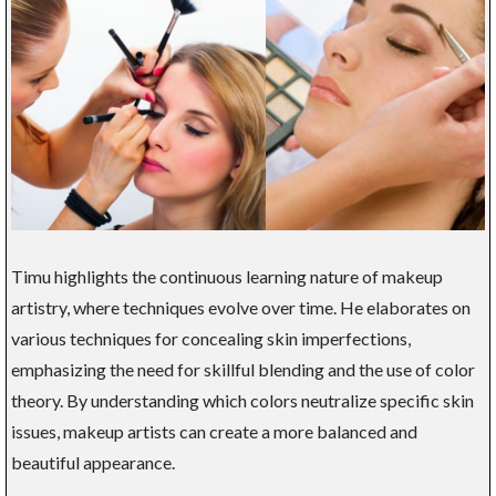
Timu highlights the continuous learning nature of makeup
artistry, where techniques evolve over time. He elaborates on
various techniques for concealing skin imperfections,
emphasizing the need for skillful blending and the use of color
theory. By understanding which colors neutralize specific skin
issues, makeup artists can create a more balanced and
beautiful appearance.