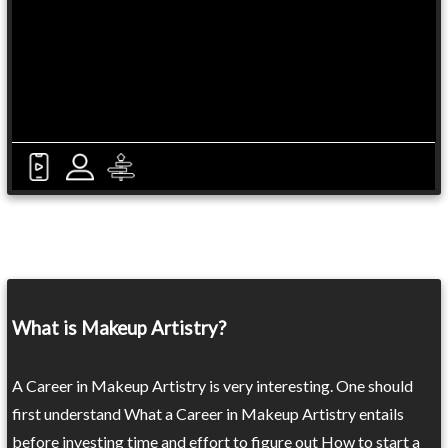
What is Makeup Artistry?
A Career in Makeup Artistry is very interesting. One should
first understand What a Career in Makeup Artistry entails
before investing time and effort to figure out How to start a