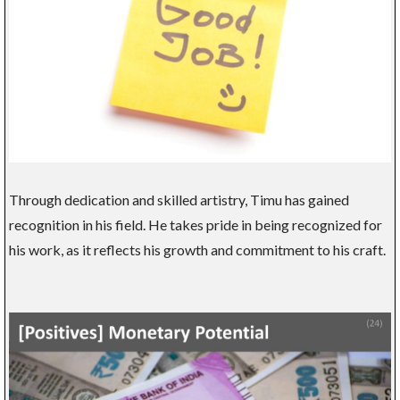
Through dedication and skilled artistry, Timu has gained
recognition in his field. He takes pride in being recognized for
his work, as it reflects his growth and commitment to his craft.