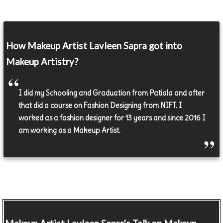
How Makeup Artist Lavleen Sapra got into
Makeup Artistry?
I did my Schooling and Graduation from Patiala and after
that did a course on Fashion Designing from NIFT. I
worked as a fashion designer for 13 years and since 2016 I
am working as a Makeup Artist.