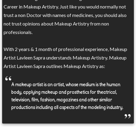
Career in Makeup Artistry. Just like you would normally not
trust a non Doctor with names of medicines, you should also
not trust opinions about Makeup Artistry from non
professionals.
With 2 years & 1 month of professional experience, Makeup
Artist Lavleen Sapra understands Makeup Artistry. Makeup
Artist Lavleen Sapra outlines Makeup Artistry as:
A makeup artist is an artist, whose medium is the human
body, applying makeup and prosthetics for theatrical,
television, film, fashion, magazines and other similar
productions including all aspects of the modeling industry.