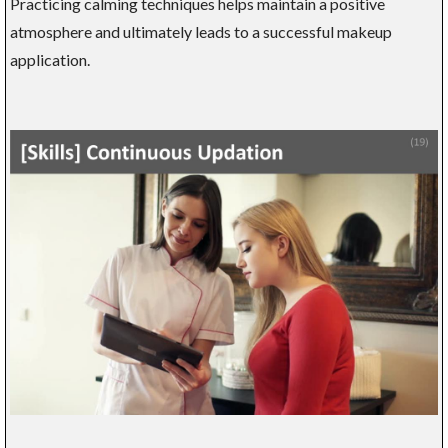
Practicing calming techniques helps maintain a positive
atmosphere and ultimately leads to a successful makeup
application.