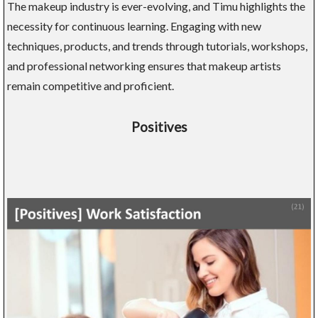
The makeup industry is ever-evolving, and Timu highlights the
necessity for continuous learning. Engaging with new
techniques, products, and trends through tutorials, workshops,
and professional networking ensures that makeup artists
remain competitive and proficient.
Positives