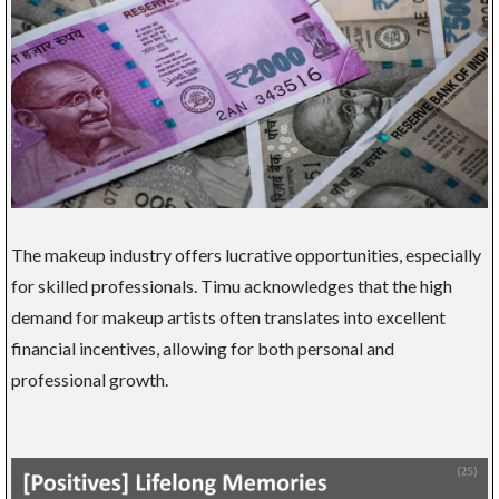
The makeup industry offers lucrative opportunities, especially
for skilled professionals. Timu acknowledges that the high
demand for makeup artists often translates into excellent
financial incentives, allowing for both personal and
professional growth.