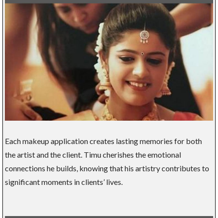
Each makeup application creates lasting memories for both
the artist and the client. Timu cherishes the emotional
connections he builds, knowing that his artistry contributes to
significant moments in clients’ lives.