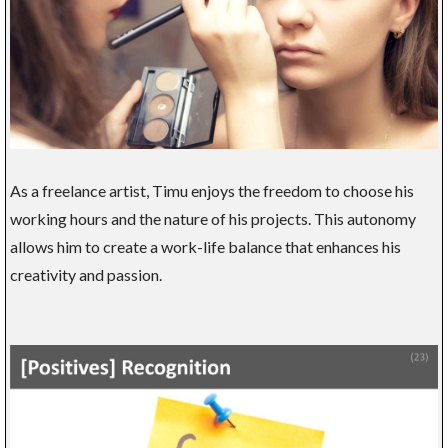
As a freelance artist, Timu enjoys the freedom to choose his
working hours and the nature of his projects. This autonomy
allows him to create a work-life balance that enhances his
creativity and passion.