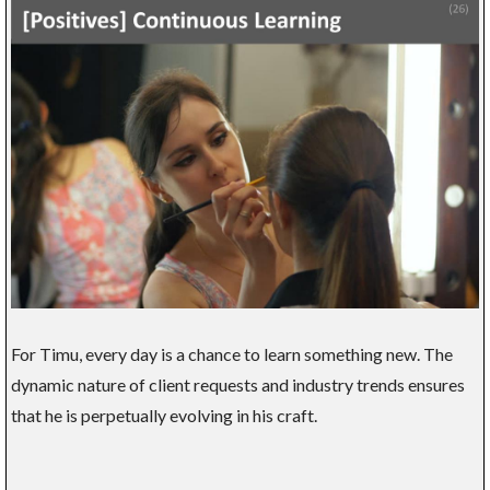
For Timu, every day is a chance to learn something new. The
dynamic nature of client requests and industry trends ensures
that he is perpetually evolving in his craft.