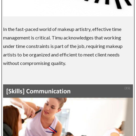
In the fast-paced world of makeup artistry, effective time
management is critical. Timu acknowledges that working
under time constraints is part of the job, requiring makeup
artists to be organized and efficient to meet client needs
without compromising quality.