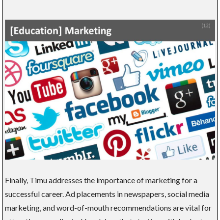
Finally, Timu addresses the importance of marketing for a
successful career. Ad placements in newspapers, social media
marketing, and word-of-mouth recommendations are vital for