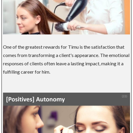
One of the greatest rewards for Timu is the satisfaction that
comes from transforming a client's appearance. The emotional
responses of clients often leave a lasting impact, making it a
fulfilling career for him.