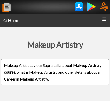
Home
Makeup Artistry
Makeup Artist Lavleen Sapra talks about
Makeup Artistry
course
, what is Makeup Artistry and other details about a
Career in Makeup Artistry
.