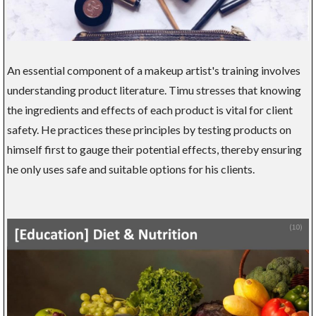
An essential component of a makeup artist's training involves
understanding product literature. Timu stresses that knowing
the ingredients and effects of each product is vital for client
safety. He practices these principles by testing products on
himself first to gauge their potential effects, thereby ensuring
he only uses safe and suitable options for his clients.