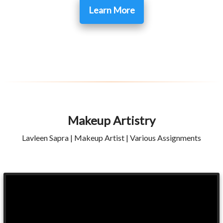
Learn More
Makeup Artistry
Lavleen Sapra | Makeup Artist | Various Assignments