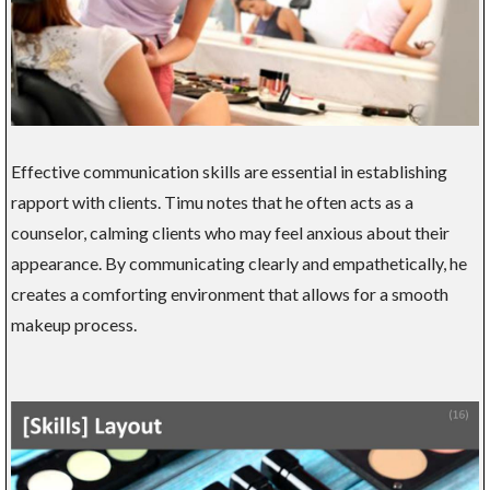
Effective communication skills are essential in establishing
rapport with clients. Timu notes that he often acts as a
counselor, calming clients who may feel anxious about their
appearance. By communicating clearly and empathetically, he
creates a comforting environment that allows for a smooth
makeup process.