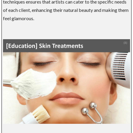
techniques ensures that artists can cater to the specific needs
of each client, enhancing their natural beauty and making them
feel glamorous.