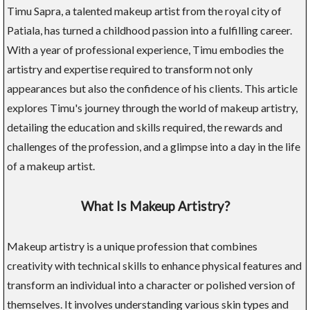
Timu Sapra, a talented makeup artist from the royal city of
Patiala, has turned a childhood passion into a fulfilling career.
With a year of professional experience, Timu embodies the
artistry and expertise required to transform not only
appearances but also the confidence of his clients. This article
explores Timu's journey through the world of makeup artistry,
detailing the education and skills required, the rewards and
challenges of the profession, and a glimpse into a day in the life
of a makeup artist.
What Is Makeup Artistry?
Makeup artistry is a unique profession that combines
creativity with technical skills to enhance physical features and
transform an individual into a character or polished version of
themselves. It involves understanding various skin types and