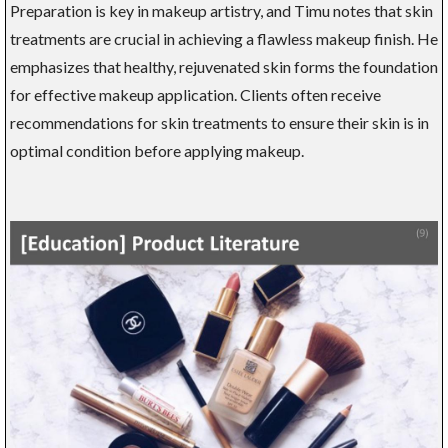
Preparation is key in makeup artistry, and Timu notes that skin
treatments are crucial in achieving a flawless makeup finish. He
emphasizes that healthy, rejuvenated skin forms the foundation
for effective makeup application. Clients often receive
recommendations for skin treatments to ensure their skin is in
optimal condition before applying makeup.