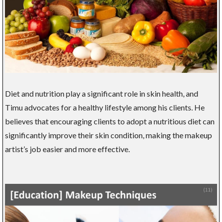
Diet and nutrition play a significant role in skin health, and
Timu advocates for a healthy lifestyle among his clients. He
believes that encouraging clients to adopt a nutritious diet can
significantly improve their skin condition, making the makeup
artist’s job easier and more effective.