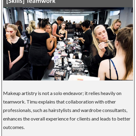
Makeup artistry is not a solo endeavor; it relies heavily on
teamwork. Timu explains that collaboration with other
professionals, such as hairstylists and wardrobe consultants,
enhances the overall experience for clients and leads to better
outcomes.