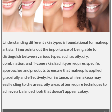
Understanding different skin types is foundational for makeup
artists. Timu points out the importance of being able to
distinguish between various types, such as oily, dry,
combination, and T-zone skin. Each type requires specific
approaches and products to ensure that makeup is applied
gracefully and effectively. For instance, while makeup may
easily cling to dry areas, oily areas often require techniques to
achieve a balanced look that doesn't appear cakey.