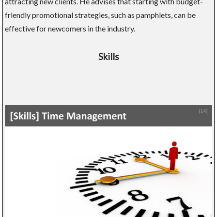
attracting new clients. He advises that starting with budget-
friendly promotional strategies, such as pamphlets, can be
effective for newcomers in the industry.
Skills