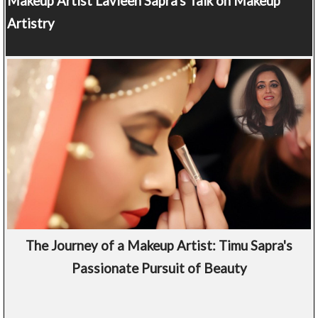
Makeup Artist
Lavleen Sapra's Talk on Makeup
Artistry
The Journey of a Makeup Artist: Timu Sapra's
Passionate Pursuit of Beauty