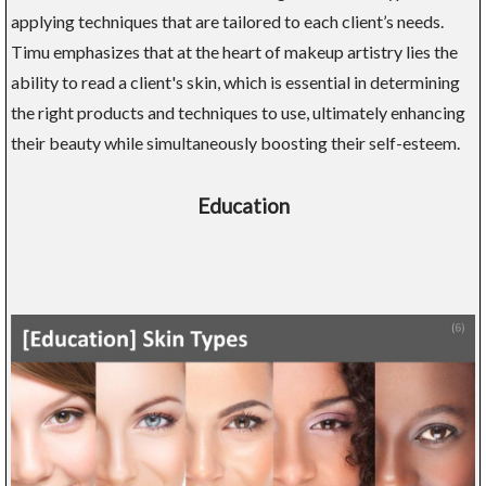
applying techniques that are tailored to each client’s needs.
Timu emphasizes that at the heart of makeup artistry lies the
ability to read a client's skin, which is essential in determining
the right products and techniques to use, ultimately enhancing
their beauty while simultaneously boosting their self-esteem.
Education