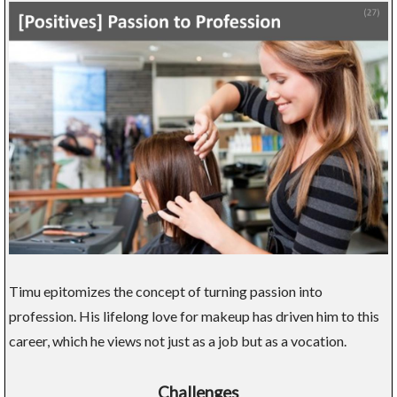
Timu epitomizes the concept of turning passion into
profession. His lifelong love for makeup has driven him to this
career, which he views not just as a job but as a vocation.
Challenges