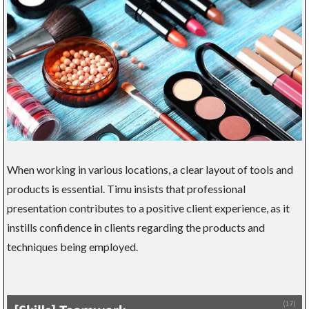
When working in various locations, a clear layout of tools and
products is essential. Timu insists that professional
presentation contributes to a positive client experience, as it
instills confidence in clients regarding the products and
techniques being employed.