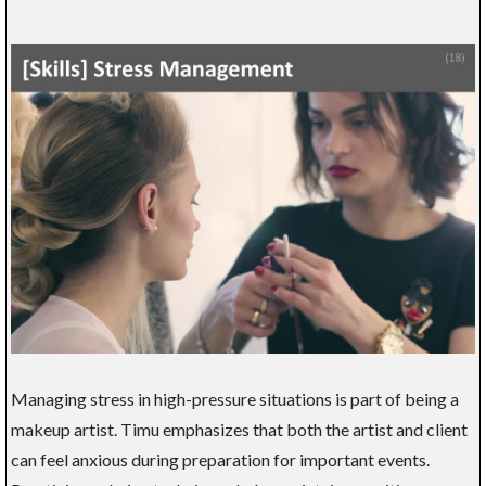
Managing stress in high-pressure situations is part of being a
makeup artist. Timu emphasizes that both the artist and client
can feel anxious during preparation for important events.