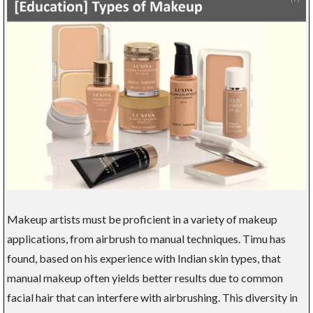
Makeup artists must be proficient in a variety of makeup
applications, from airbrush to manual techniques. Timu has
found, based on his experience with Indian skin types, that
manual makeup often yields better results due to common
facial hair that can interfere with airbrushing. This diversity in