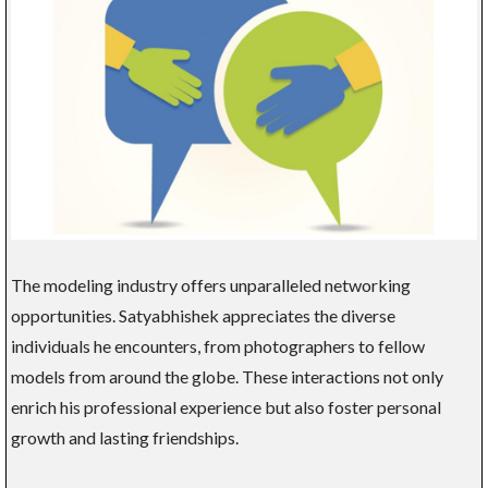
The modeling industry offers unparalleled networking
opportunities. Satyabhishek appreciates the diverse
individuals he encounters, from photographers to fellow
models from around the globe. These interactions not only
enrich his professional experience but also foster personal
growth and lasting friendships.