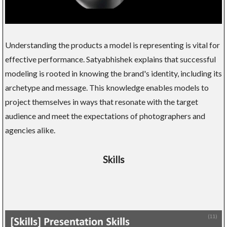
Understanding the products a model is representing is vital for
effective performance. Satyabhishek explains that successful
modeling is rooted in knowing the brand's identity, including its
archetype and message. This knowledge enables models to
project themselves in ways that resonate with the target
audience and meet the expectations of photographers and
agencies alike.
Skills