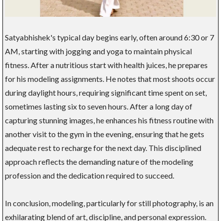
Satyabhishek's typical day begins early, often around 6:30 or 7
AM, starting with jogging and yoga to maintain physical
fitness. After a nutritious start with health juices, he prepares
for his modeling assignments. He notes that most shoots occur
during daylight hours, requiring significant time spent on set,
sometimes lasting six to seven hours. After a long day of
capturing stunning images, he enhances his fitness routine with
another visit to the gym in the evening, ensuring that he gets
adequate rest to recharge for the next day. This disciplined
approach reflects the demanding nature of the modeling
profession and the dedication required to succeed.
In conclusion, modeling, particularly for still photography, is an
exhilarating blend of art, discipline, and personal expression.