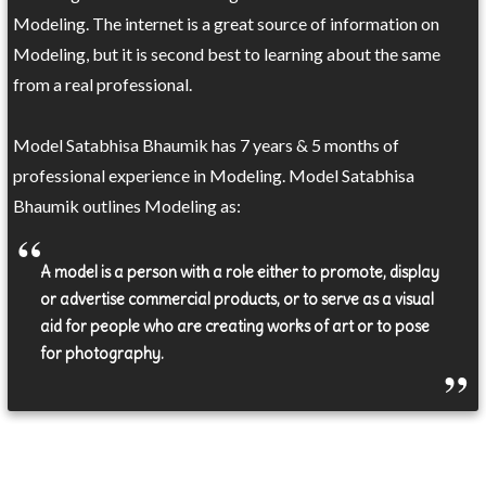
Modeling. The internet is a great source of information on
Modeling, but it is second best to learning about the same
from a real professional.
Model Satabhisa Bhaumik has 7 years & 5 months of
professional experience in Modeling. Model Satabhisa
Bhaumik outlines Modeling as:
A model is a person with a role either to promote, display
or advertise commercial products, or to serve as a visual
aid for people who are creating works of art or to pose
for photography.