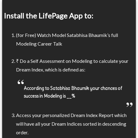
Install the LifePage App to:
(for Free) Watch Model Satabhisa Bhaumik’s full
Modeling Career Talk
₹ Do a Self Assessment on Modeling to calculate your
Dream Index, which is defined as:
According to Satabhisa Bhaumik your chances of
success in Modeling is __%
Access your personalized Dream Index Report which
will have all your Dream Indices sorted in descending
order.