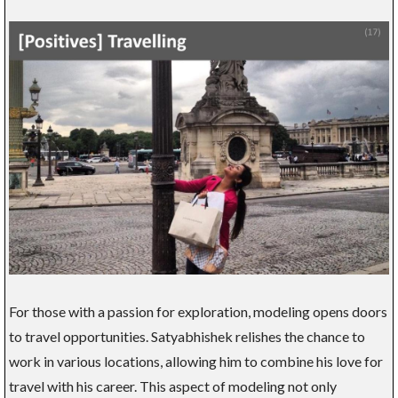
For those with a passion for exploration, modeling opens doors
to travel opportunities. Satyabhishek relishes the chance to
work in various locations, allowing him to combine his love for
travel with his career. This aspect of modeling not only