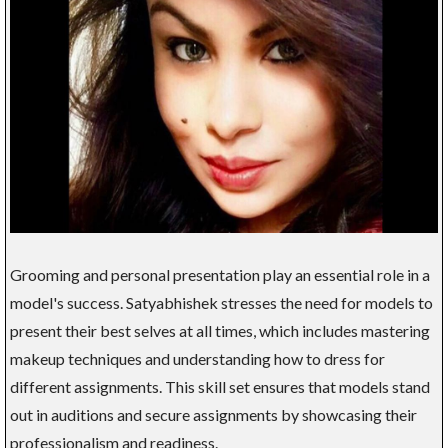
Grooming and personal presentation play an essential role in a
model's success. Satyabhishek stresses the need for models to
present their best selves at all times, which includes mastering
makeup techniques and understanding how to dress for
different assignments. This skill set ensures that models stand
out in auditions and secure assignments by showcasing their
professionalism and readiness.