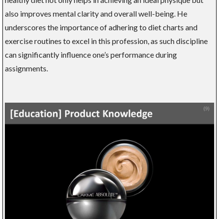
also improves mental clarity and overall well-being. He
underscores the importance of adhering to diet charts and
exercise routines to excel in this profession, as such discipline
can significantly influence one’s performance during
assignments.