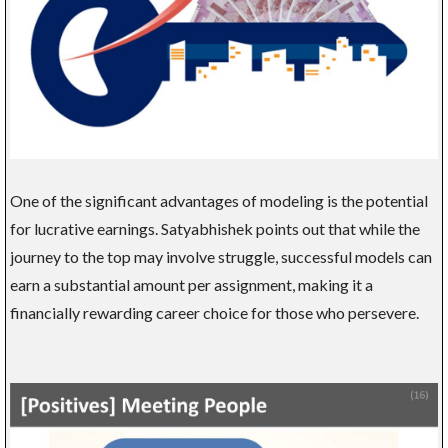
One of the significant advantages of modeling is the potential
for lucrative earnings. Satyabhishek points out that while the
journey to the top may involve struggle, successful models can
earn a substantial amount per assignment, making it a
financially rewarding career choice for those who persevere.