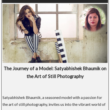
The Journey of a Model: Satyabhishek Bhaumik on
the Art of Still Photography
Satyabhishek Bhaumik, a seasoned model with a passion for
the art of still photography, invites us into the vibrant world of