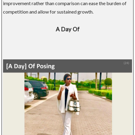
improvement rather than comparison can ease the burden of
competition and allow for sustained growth.
A Day Of