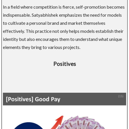
In a field where competition is fierce, self-promotion becomes
indispensable. Satyabhishek emphasizes the need for models
to cultivate a personal brand and market themselves
effectively. This practice not only helps models establish their
identity but also encourages them to understand what unique
elements they bring to various projects.
Positives