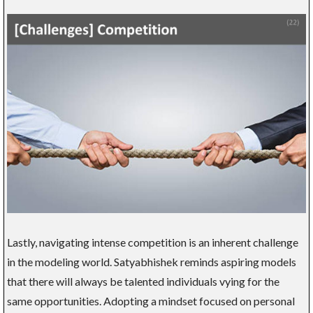
Lastly, navigating intense competition is an inherent challenge
in the modeling world. Satyabhishek reminds aspiring models
that there will always be talented individuals vying for the
same opportunities. Adopting a mindset focused on personal