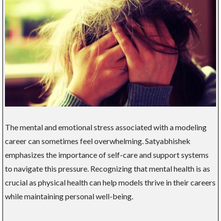
The mental and emotional stress associated with a modeling
career can sometimes feel overwhelming. Satyabhishek
emphasizes the importance of self-care and support systems
to navigate this pressure. Recognizing that mental health is as
crucial as physical health can help models thrive in their careers
while maintaining personal well-being.