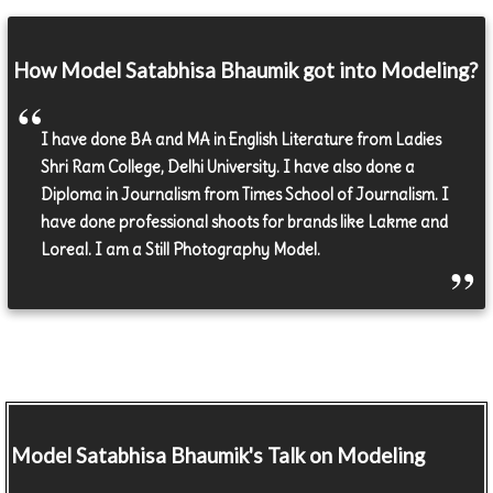
How Model Satabhisa Bhaumik got into Modeling?
I have done BA and MA in English Literature from Ladies
Shri Ram College, Delhi University. I have also done a
Diploma in Journalism from Times School of Journalism. I
have done professional shoots for brands like Lakme and
Loreal. I am a Still Photography Model.
Model
Satabhisa Bhaumik's Talk on Modeling