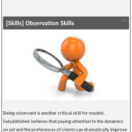
Being observant is another critical skill for models.
Satyabhishek believes that paying attention to the dynamics
on set and the preferences of clients can dramatically improve