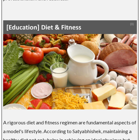
A rigorous diet and fitness regimen are fundamental aspects of
a model's lifestyle. According to Satyabhishek, maintaining a
healthy diet not only helps in achieving an ideal physique but