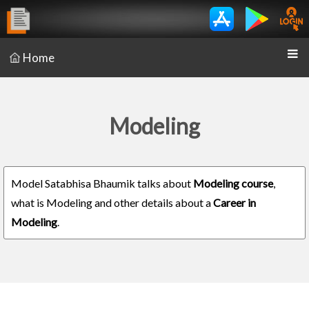
Home
Modeling
Model Satabhisa Bhaumik talks about
Modeling course
,
what is Modeling and other details about a
Career in
Modeling
.