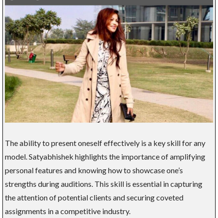
The ability to present oneself effectively is a key skill for any
model. Satyabhishek highlights the importance of amplifying
personal features and knowing how to showcase one’s
strengths during auditions. This skill is essential in capturing
the attention of potential clients and securing coveted
assignments in a competitive industry.