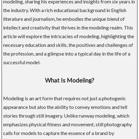
modeling, sharing his experiences and insights from six years in
the industry. With a rich educational background in English
literature and journalism, he embodies the unique blend of
intellect and creativity that thrives in the modeling realm. This
article will explore the intricacies of modeling, highlighting the
necessary education and skills, the positives and challenges of
the profession, and a glimpse into a typical day in the life of a
successful model.
What Is Modeling?
Modeling is an art form that requires not just a photogenic
appearance but also the ability to convey emotions and tell
stories through still imagery. Unlike runway modeling, which
emphasizes physical fitness and movement, still photography
calls for models to capture the essence of a brand by