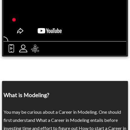
What is Modeling?
You may be curious about a Career in Modeling. One should
first understand What a Career in Modeling entails before
investing time and effort to figure out How to start a Career in