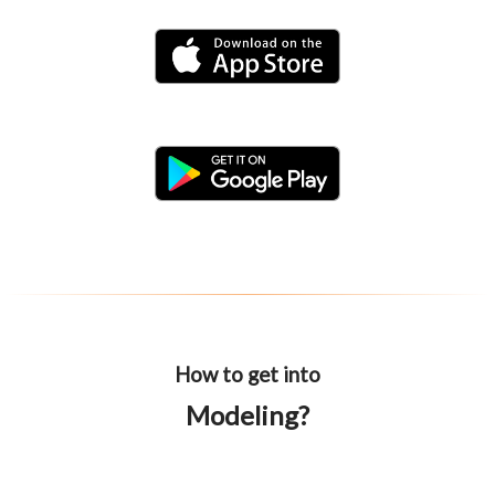
How to get into
Modeling?