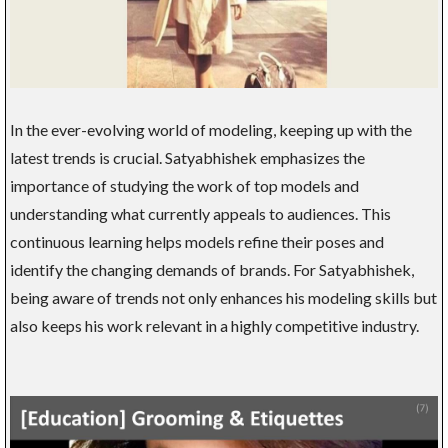
In the ever-evolving world of modeling, keeping up with the
latest trends is crucial. Satyabhishek emphasizes the
importance of studying the work of top models and
understanding what currently appeals to audiences. This
continuous learning helps models refine their poses and
identify the changing demands of brands. For Satyabhishek,
being aware of trends not only enhances his modeling skills but
also keeps his work relevant in a highly competitive industry.