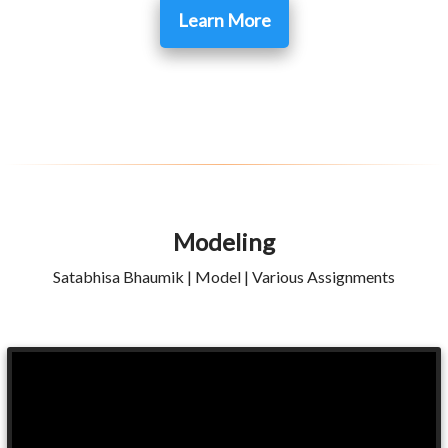
Learn More
Modeling
Satabhisa Bhaumik | Model | Various Assignments