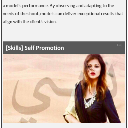
a model's performance. By observing and adapting to the
needs of the shoot, models can deliver exceptional results that
align with the client’s vision.