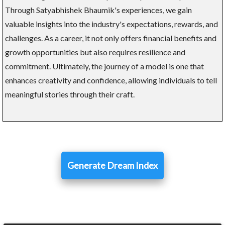
Through Satyabhishek Bhaumik's experiences, we gain
valuable insights into the industry's expectations, rewards, and
challenges. As a career, it not only offers financial benefits and
growth opportunities but also requires resilience and
commitment. Ultimately, the journey of a model is one that
enhances creativity and confidence, allowing individuals to tell
meaningful stories through their craft.
Generate Dream Index