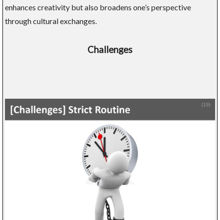
enhances creativity but also broadens one’s perspective
through cultural exchanges.
Challenges