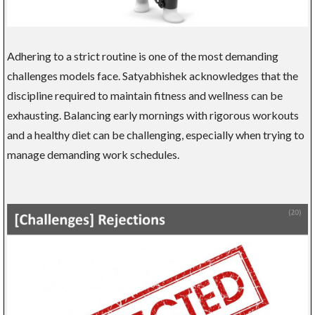
Adhering to a strict routine is one of the most demanding
challenges models face. Satyabhishek acknowledges that the
discipline required to maintain fitness and wellness can be
exhausting. Balancing early mornings with rigorous workouts
and a healthy diet can be challenging, especially when trying to
manage demanding work schedules.