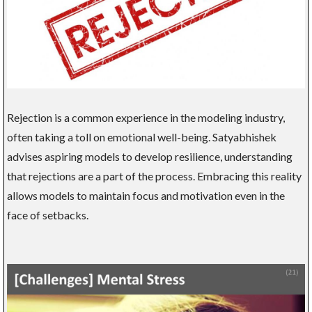
Rejection is a common experience in the modeling industry,
often taking a toll on emotional well-being. Satyabhishek
advises aspiring models to develop resilience, understanding
that rejections are a part of the process. Embracing this reality
allows models to maintain focus and motivation even in the
face of setbacks.