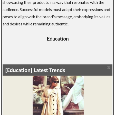
showcasing their products in a way that resonates with the
audience. Successful models must adapt their expressions and
poses to align with the brand's message, embodying its values
and desires while remaining authentic.
Education