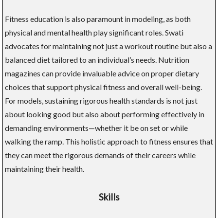
Fitness education is also paramount in modeling, as both
physical and mental health play significant roles. Swati
advocates for maintaining not just a workout routine but also a
balanced diet tailored to an individual’s needs. Nutrition
magazines can provide invaluable advice on proper dietary
choices that support physical fitness and overall well-being.
For models, sustaining rigorous health standards is not just
about looking good but also about performing effectively in
demanding environments—whether it be on set or while
walking the ramp. This holistic approach to fitness ensures that
they can meet the rigorous demands of their careers while
maintaining their health.
Skills