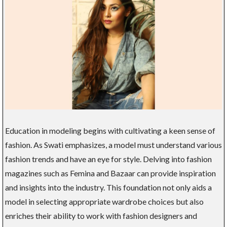
Education in modeling begins with cultivating a keen sense of
fashion. As Swati emphasizes, a model must understand various
fashion trends and have an eye for style. Delving into fashion
magazines such as Femina and Bazaar can provide inspiration
and insights into the industry. This foundation not only aids a
model in selecting appropriate wardrobe choices but also
enriches their ability to work with fashion designers and