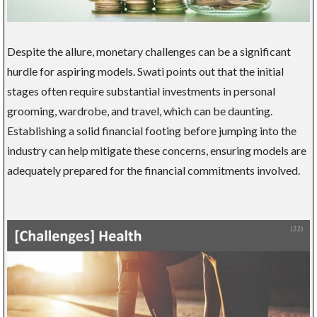
Despite the allure, monetary challenges can be a significant
hurdle for aspiring models. Swati points out that the initial
stages often require substantial investments in personal
grooming, wardrobe, and travel, which can be daunting.
Establishing a solid financial footing before jumping into the
industry can help mitigate these concerns, ensuring models are
adequately prepared for the financial commitments involved.