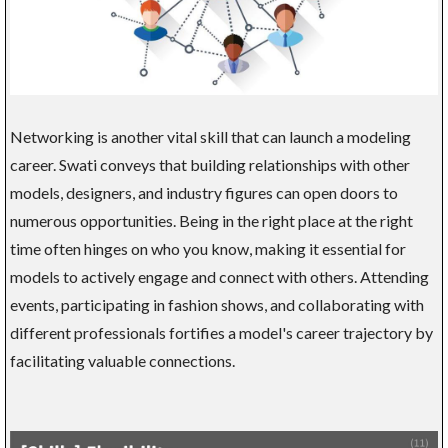
Networking is another vital skill that can launch a modeling
career. Swati conveys that building relationships with other
models, designers, and industry figures can open doors to
numerous opportunities. Being in the right place at the right
time often hinges on who you know, making it essential for
models to actively engage and connect with others. Attending
events, participating in fashion shows, and collaborating with
different professionals fortifies a model's career trajectory by
facilitating valuable connections.