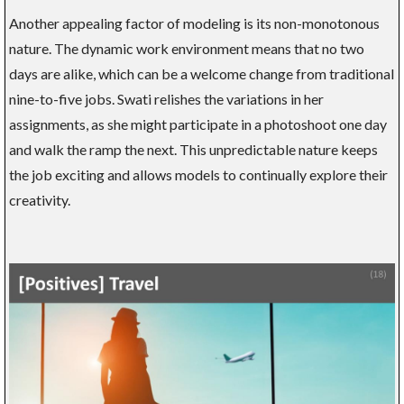
Another appealing factor of modeling is its non-monotonous
nature. The dynamic work environment means that no two
days are alike, which can be a welcome change from traditional
nine-to-five jobs. Swati relishes the variations in her
assignments, as she might participate in a photoshoot one day
and walk the ramp the next. This unpredictable nature keeps
the job exciting and allows models to continually explore their
creativity.