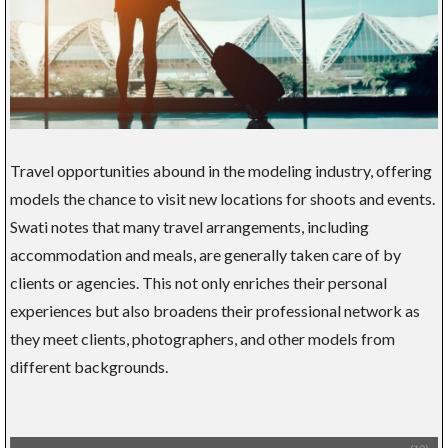
Travel opportunities abound in the modeling industry, offering
models the chance to visit new locations for shoots and events.
Swati notes that many travel arrangements, including
accommodation and meals, are generally taken care of by
clients or agencies. This not only enriches their personal
experiences but also broadens their professional network as
they meet clients, photographers, and other models from
different backgrounds.