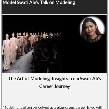
Model
Swati Ale's Talk on Modeling
The Art of Modeling: Insights from Swati Ali's
Career Journey
Modeling is often perceived as a glamorous career filled with