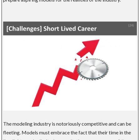
The modeling industry is notoriously competitive and can be
fleeting. Models must embrace the fact that their time in the