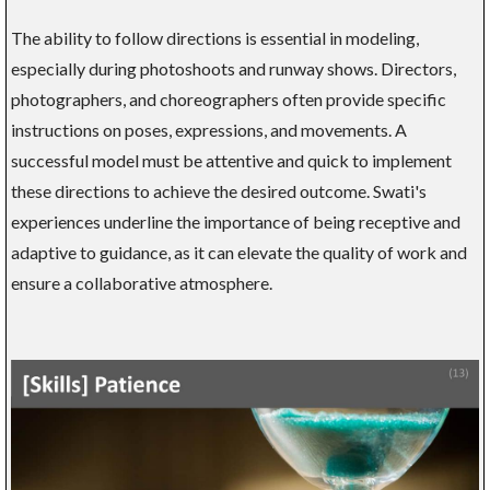
The ability to follow directions is essential in modeling,
especially during photoshoots and runway shows. Directors,
photographers, and choreographers often provide specific
instructions on poses, expressions, and movements. A
successful model must be attentive and quick to implement
these directions to achieve the desired outcome. Swati's
experiences underline the importance of being receptive and
adaptive to guidance, as it can elevate the quality of work and
ensure a collaborative atmosphere.