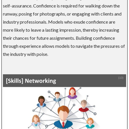
self-assurance. Confidence is required for walking down the
runway, posing for photographs, or engaging with clients and
industry professionals. Models who exude confidence are
more likely to leave a lasting impression, thereby increasing
their chances for future assignments. Building confidence
through experience allows models to navigate the pressures of
the industry with poise.