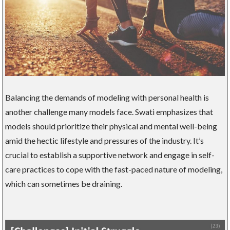
Balancing the demands of modeling with personal health is
another challenge many models face. Swati emphasizes that
models should prioritize their physical and mental well-being
amid the hectic lifestyle and pressures of the industry. It’s
crucial to establish a supportive network and engage in self-
care practices to cope with the fast-paced nature of modeling,
which can sometimes be draining.