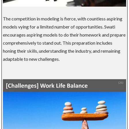
The competition in modeling is fierce, with countless aspiring
models vying for a limited number of opportunities. Swati
encourages aspiring models to do their homework and prepare
comprehensively to stand out. This preparation includes
honing their skills, understanding the industry, and remaining
adaptable to new challenges.