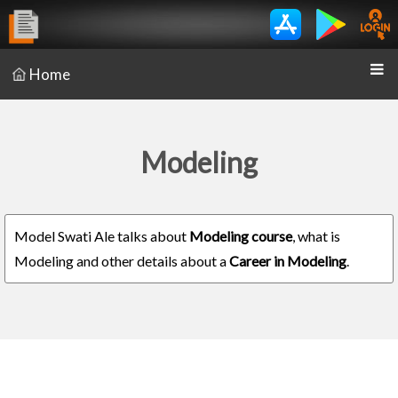
Home
Modeling
Model Swati Ale talks about
Modeling course
, what is
Modeling and other details about a
Career in Modeling
.