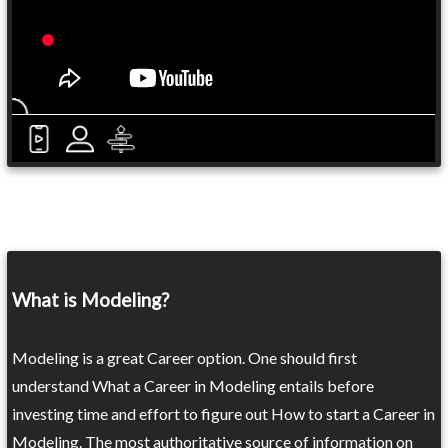
What is Modeling?
Modeling is a great Career option. One should first
understand What a Career in Modeling entails before
investing time and effort to figure out How to start a Career in
Modeling. The most authoritative source of information on