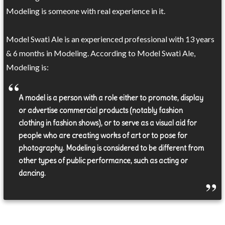
Modeling is someone with real experience in it.
Model Swati Ale is an experienced professional with 13 years
& 6 months in Modeling. According to Model Swati Ale,
Modeling is:
A model is a person with a role either to promote, display
or advertise commercial products (notably fashion
clothing in fashion shows), or to serve as a visual aid for
people who are creating works of art or to pose for
photography. Modeling is considered to be different from
other types of public performance, such as acting or
dancing.