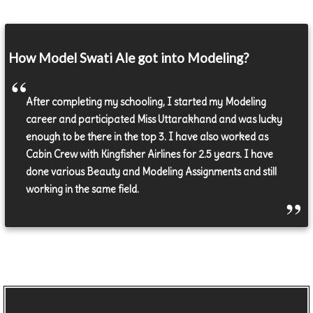
How Model Swati Ale got into Modeling?
After completing my schooling, I started my Modeling
career and participated Miss Uttarakhand and was lucky
enough to be there in the top 3. I have also worked as
Cabin Crew with Kingfisher Airlines for 2.5 years. I have
done various Beauty and Modeling Assignments and still
working in the same field.