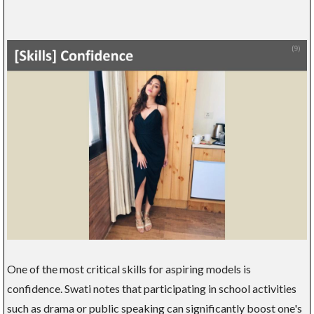
One of the most critical skills for aspiring models is
confidence. Swati notes that participating in school activities
such as drama or public speaking can significantly boost one's