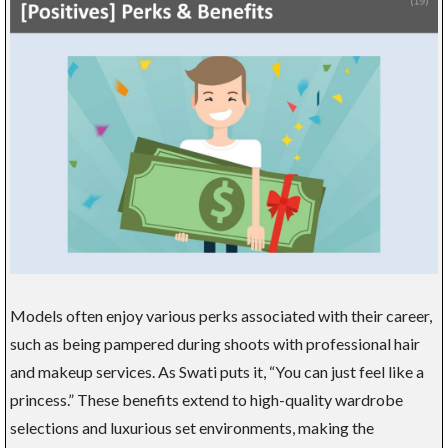
Models often enjoy various perks associated with their career,
such as being pampered during shoots with professional hair
and makeup services. As Swati puts it, “You can just feel like a
princess.” These benefits extend to high-quality wardrobe
selections and luxurious set environments, making the