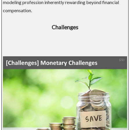
modeling profession inherently rewarding beyond financial
compensation.
Challenges