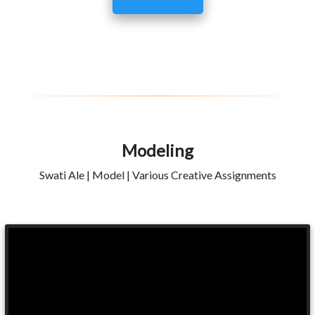
Modeling
Swati Ale | Model | Various Creative Assignments