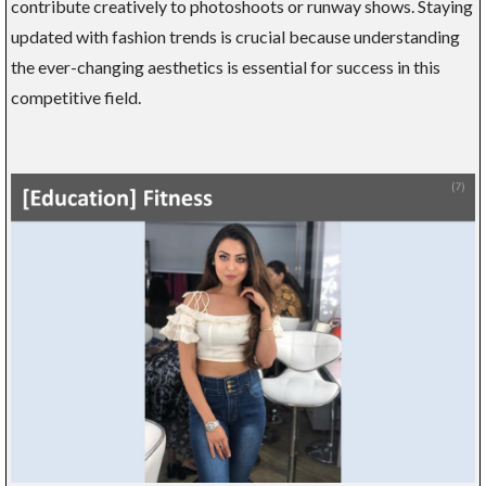
contribute creatively to photoshoots or runway shows. Staying
updated with fashion trends is crucial because understanding
the ever-changing aesthetics is essential for success in this
competitive field.