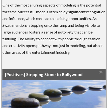
One of the most alluring aspects of modeling is the potential
for fame. Successful models often enjoy significant recognition
and influence, which can lead to exciting opportunities. As
Swati mentions, stepping onto the ramp and being visible to
large audiences fosters a sense of notoriety that can be
fulfilling. The ability to connect with people through fashion
and creativity opens pathways not just in modeling, but also in
other areas of the entertainment industry.