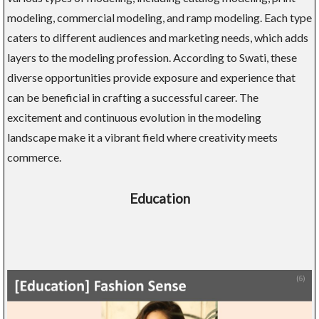
modeling, commercial modeling, and ramp modeling. Each type
caters to different audiences and marketing needs, which adds
layers to the modeling profession. According to Swati, these
diverse opportunities provide exposure and experience that
can be beneficial in crafting a successful career. The
excitement and continuous evolution in the modeling
landscape make it a vibrant field where creativity meets
commerce.
Education