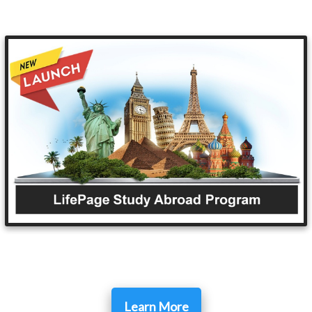
Learn More