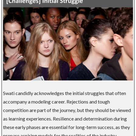
Swati candidly acknowledges the initial struggles that often
accompany a modeling career. Rejections and tough
competition are part of the journey, but they should be viewed
as learning experiences. Resilience and determination during
these early phases are essential for long-term success, as they
prepare aspiring models for the realities of the industry.