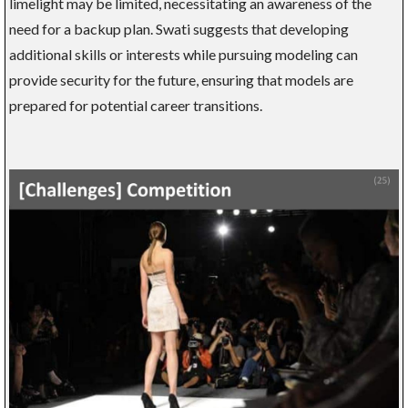
limelight may be limited, necessitating an awareness of the
need for a backup plan. Swati suggests that developing
additional skills or interests while pursuing modeling can
provide security for the future, ensuring that models are
prepared for potential career transitions.