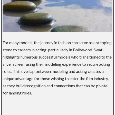
For many models, the journey in fashion can serve as a stepping
stone to careers in acting, particularly in Bollywood. Swati
highlights numerous successful models who transitioned to the
silver screen, using their modeling experience to secure acting
roles. This overlap between modeling and acting creates a
unique advantage for those wishing to enter the film industry,
as they build recognition and connections that can be pivotal
for landing roles.