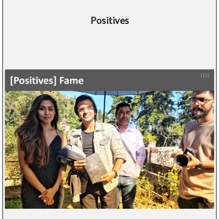
Positives