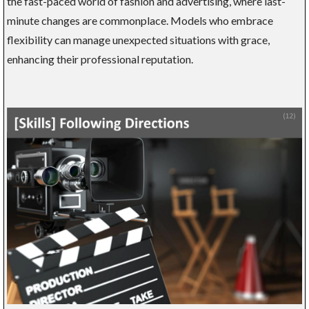
the fast-paced world of fashion and advertising, where last-
minute changes are commonplace. Models who embrace
flexibility can manage unexpected situations with grace,
enhancing their professional reputation.