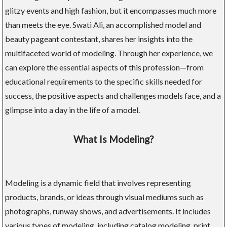
glitzy events and high fashion, but it encompasses much more
than meets the eye. Swati Ali, an accomplished model and
beauty pageant contestant, shares her insights into the
multifaceted world of modeling. Through her experience, we
can explore the essential aspects of this profession—from
educational requirements to the specific skills needed for
success, the positive aspects and challenges models face, and a
glimpse into a day in the life of a model.
What Is Modeling?
Modeling is a dynamic field that involves representing
products, brands, or ideas through visual mediums such as
photographs, runway shows, and advertisements. It includes
various types of modeling, including catalog modeling, print