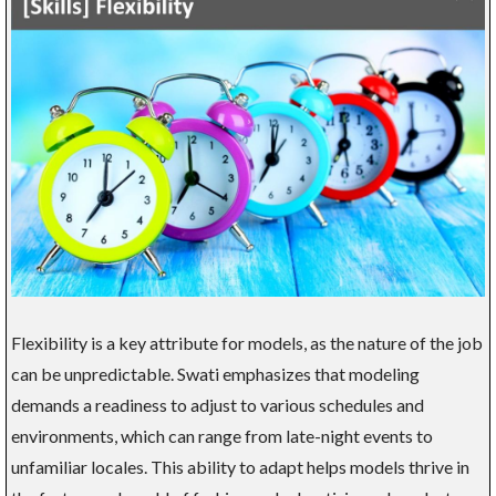
Flexibility is a key attribute for models, as the nature of the job
can be unpredictable. Swati emphasizes that modeling
demands a readiness to adjust to various schedules and
environments, which can range from late-night events to
unfamiliar locales. This ability to adapt helps models thrive in