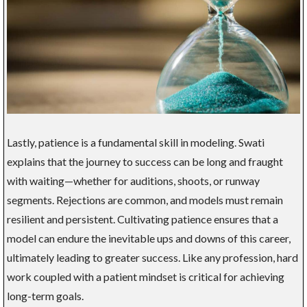
Lastly, patience is a fundamental skill in modeling. Swati
explains that the journey to success can be long and fraught
with waiting—whether for auditions, shoots, or runway
segments. Rejections are common, and models must remain
resilient and persistent. Cultivating patience ensures that a
model can endure the inevitable ups and downs of this career,
ultimately leading to greater success. Like any profession, hard
work coupled with a patient mindset is critical for achieving
long-term goals.