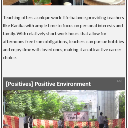
Teaching offers a unique work-life balance, providing teachers
like Kanika with ample time to focus on personal interests and
family. With relatively short work hours that allow for
afternoons free from obligations, teachers can pursue hobbies
and enjoy time with loved ones, making it an attractive career
choice.