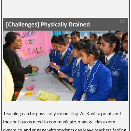
Teaching can be physically exhausting. As Kanika points out,
the continuous need to communicate, manage classroom
dynamics, and engage with students can leave teachers feeling