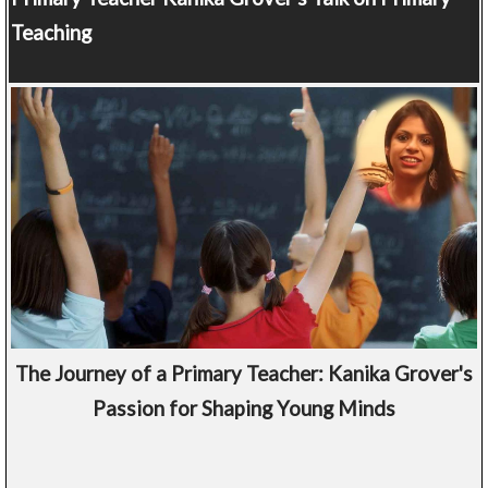
Teaching
The Journey of a Primary Teacher: Kanika Grover's
Passion for Shaping Young Minds