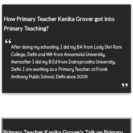
How Primary Teacher Kanika Grover got into
Primary Teaching?
After doing my schooling, I did my BA from Lady Shri Ram
College, Delhi and MA from Annamalai University,
thereafter I did my B Ed from Indraprastha University,
Delhi. I am working as a Primary Teacher at Frank
Anthony Public School, Delhi since 2009.
Primary Teacher
Kanika Grover's Talk on Primary