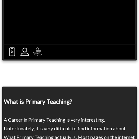
What is Primary Teaching?
A Career in Primary Teaching is very interesting.
Unfortunately, it is very difficult to find information about
What Primary Teaching actually is. Most pages on the internet