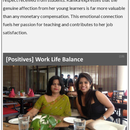
genuine affection from her young learners is far more valuable
than any monetary compensation. This emotional connection
fuels her passion for teaching and contributes to her job
satisfaction.