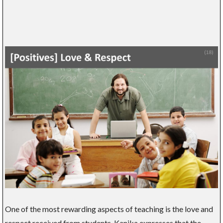
One of the most rewarding aspects of teaching is the love and
respect received from students. Kanika expresses that the