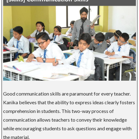
Good communication skills are paramount for every teacher.
Kanika believes that the ability to express ideas clearly fosters
comprehension in students. This two-way process of
communication allows teachers to convey their knowledge
while encouraging students to ask questions and engage with
the material.