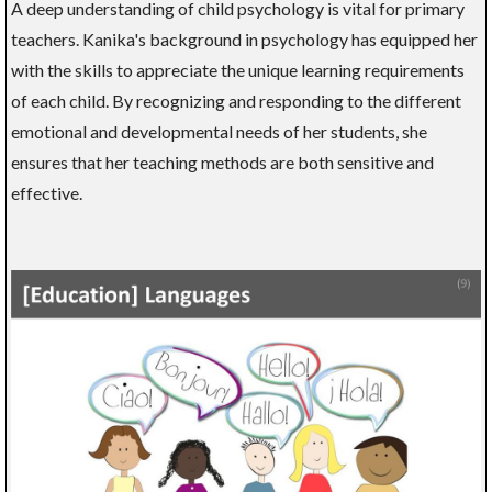
A deep understanding of child psychology is vital for primary
teachers. Kanika's background in psychology has equipped her
with the skills to appreciate the unique learning requirements
of each child. By recognizing and responding to the different
emotional and developmental needs of her students, she
ensures that her teaching methods are both sensitive and
effective.