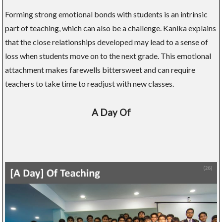
Forming strong emotional bonds with students is an intrinsic
part of teaching, which can also be a challenge. Kanika explains
that the close relationships developed may lead to a sense of
loss when students move on to the next grade. This emotional
attachment makes farewells bittersweet and can require
teachers to take time to readjust with new classes.
A Day Of