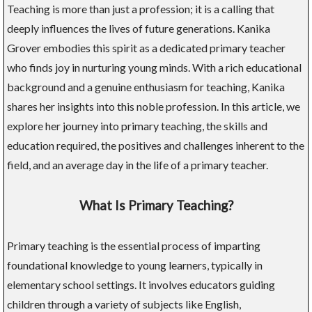
Teaching is more than just a profession; it is a calling that
deeply influences the lives of future generations. Kanika
Grover embodies this spirit as a dedicated primary teacher
who finds joy in nurturing young minds. With a rich educational
background and a genuine enthusiasm for teaching, Kanika
shares her insights into this noble profession. In this article, we
explore her journey into primary teaching, the skills and
education required, the positives and challenges inherent to the
field, and an average day in the life of a primary teacher.
What Is Primary Teaching?
Primary teaching is the essential process of imparting
foundational knowledge to young learners, typically in
elementary school settings. It involves educators guiding
children through a variety of subjects like English,