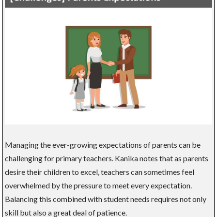
Managing the ever-growing expectations of parents can be
challenging for primary teachers. Kanika notes that as parents
desire their children to excel, teachers can sometimes feel
overwhelmed by the pressure to meet every expectation.
Balancing this combined with student needs requires not only
skill but also a great deal of patience.