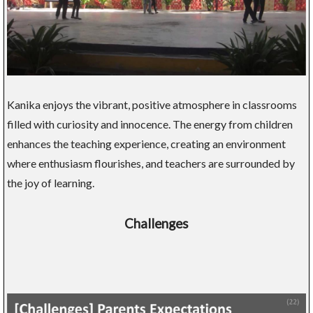
Kanika enjoys the vibrant, positive atmosphere in classrooms
filled with curiosity and innocence. The energy from children
enhances the teaching experience, creating an environment
where enthusiasm flourishes, and teachers are surrounded by
the joy of learning.
Challenges