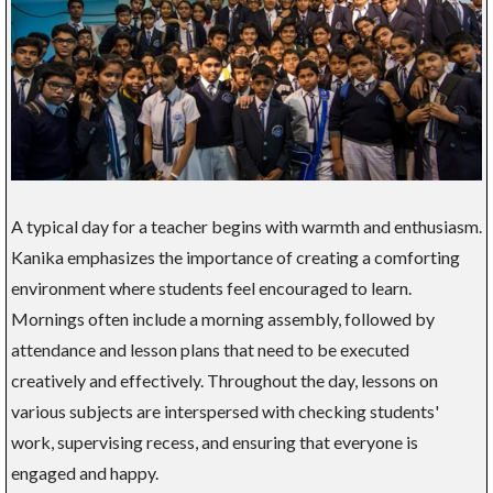
A typical day for a teacher begins with warmth and enthusiasm.
Kanika emphasizes the importance of creating a comforting
environment where students feel encouraged to learn.
Mornings often include a morning assembly, followed by
attendance and lesson plans that need to be executed
creatively and effectively. Throughout the day, lessons on
various subjects are interspersed with checking students'
work, supervising recess, and ensuring that everyone is
engaged and happy.