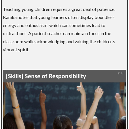
Teaching young children requires a great deal of patience.
Kanika notes that young learners often display boundless
energy and enthusiasm, which can sometimes lead to
distractions. A patient teacher can maintain focus in the
classroom while acknowledging and valuing the children’s
vibrant spirit.