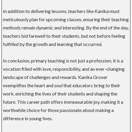
In addition to delivering lessons, teachers like Kanika must
meticulously plan for upcoming classes, ensuring their teaching
methods remain dynamic and interesting. By the end of the day,
teachers bid farewell to their students, but not before feeling
fulfilled by the growth and learning that occurred.
In conclusion, primary teaching is not just a profession; it is a
vocation filled with love, responsibility, and an ever-changing
landscape of challenges and rewards. Kanika Grover
exemplifies the heart and soul that educators bring to their
work, enriching the lives of their students and shaping the
future. This career path offers immeasurable joy, making it a
worthwhile choice for those passionate about making a
difference in young lives.