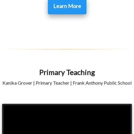
Learn More
Primary Teaching
Kanika Grover | Primary Teacher | Frank Anthony Public School