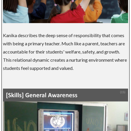
Kanika describes the deep sense of responsibility that comes
with being a primary teacher. Much like a parent, teachers are
accountable for their students' welfare, safety, and growth.
This relational dynamic creates a nurturing environment where
students feel supported and valued.