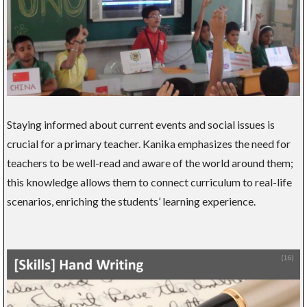
Staying informed about current events and social issues is
crucial for a primary teacher. Kanika emphasizes the need for
teachers to be well-read and aware of the world around them;
this knowledge allows them to connect curriculum to real-life
scenarios, enriching the students’ learning experience.