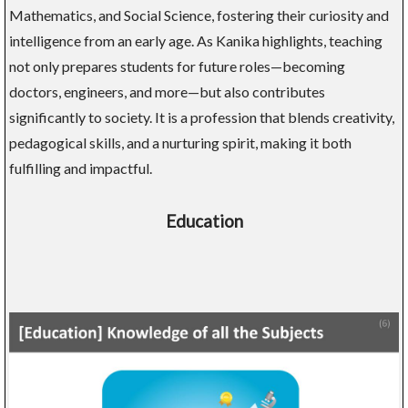
Mathematics, and Social Science, fostering their curiosity and
intelligence from an early age. As Kanika highlights, teaching
not only prepares students for future roles—becoming
doctors, engineers, and more—but also contributes
significantly to society. It is a profession that blends creativity,
pedagogical skills, and a nurturing spirit, making it both
fulfilling and impactful.
Education