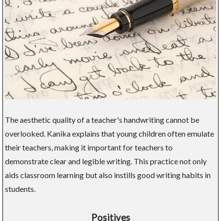
The aesthetic quality of a teacher's handwriting cannot be
overlooked. Kanika explains that young children often emulate
their teachers, making it important for teachers to
demonstrate clear and legible writing. This practice not only
aids classroom learning but also instills good writing habits in
students.
Positives