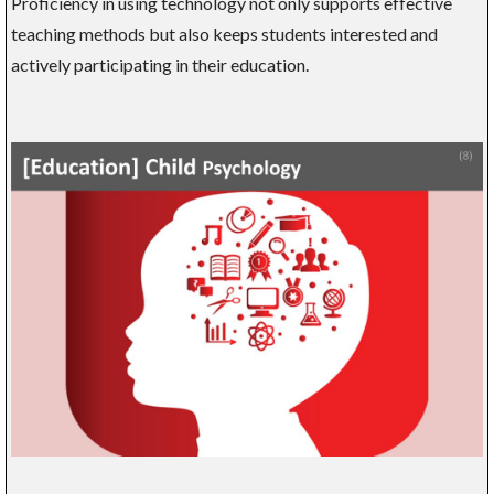
Proficiency in using technology not only supports effective
teaching methods but also keeps students interested and
actively participating in their education.