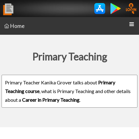
Home
Primary Teaching
Primary Teacher Kanika Grover talks about
Primary
Teaching course
, what is Primary Teaching and other details
about a
Career in Primary Teaching
.