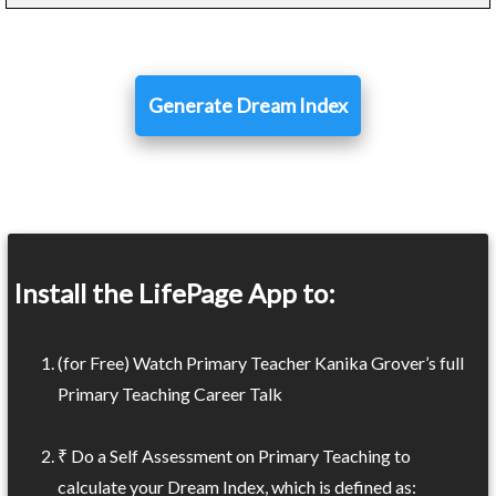
Generate Dream Index
Install the LifePage App to:
(for Free) Watch Primary Teacher Kanika Grover’s full
Primary Teaching Career Talk
₹ Do a Self Assessment on Primary Teaching to
calculate your Dream Index, which is defined as: