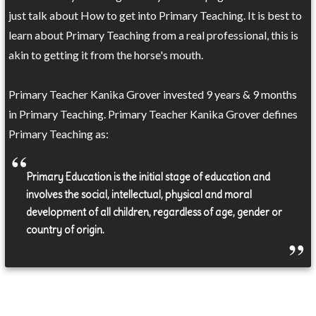
just talk about How to get into Primary Teaching. It is best to
learn about Primary Teaching from a real professional, this is
akin to getting it from the horse's mouth.
Primary Teacher Kanika Grover invested 9 years & 9 months
in Primary Teaching. Primary Teacher Kanika Grover defines
Primary Teaching as:
Primary Education is the initial stage of education and
involves the social, intellectual, physical and moral
development of all children, regardless of age, gender or
country of origin.