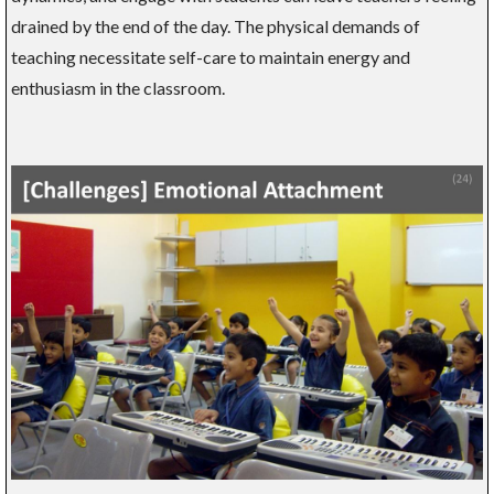
drained by the end of the day. The physical demands of
teaching necessitate self-care to maintain energy and
enthusiasm in the classroom.