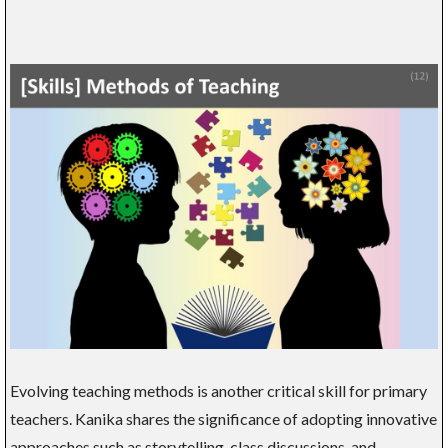
Evolving teaching methods is another critical skill for primary
teachers. Kanika shares the significance of adopting innovative
approaches such as storytelling, class discussions, and