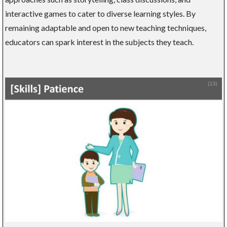
interactive games to cater to diverse learning styles. By
remaining adaptable and open to new teaching techniques,
educators can spark interest in the subjects they teach.