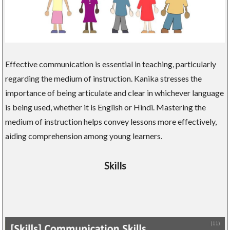
Effective communication is essential in teaching, particularly
regarding the medium of instruction. Kanika stresses the
importance of being articulate and clear in whichever language
is being used, whether it is English or Hindi. Mastering the
medium of instruction helps convey lessons more effectively,
aiding comprehension among young learners.
Skills