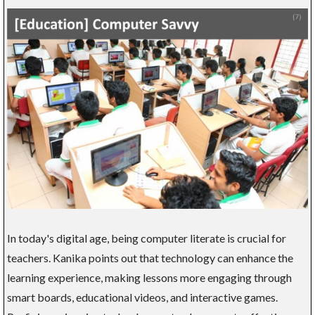
In today's digital age, being computer literate is crucial for
teachers. Kanika points out that technology can enhance the
learning experience, making lessons more engaging through
smart boards, educational videos, and interactive games.