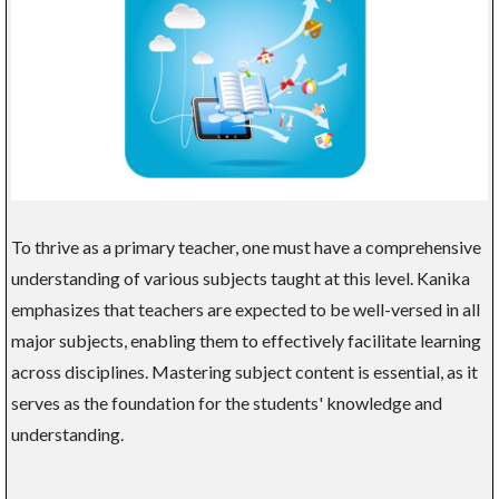
To thrive as a primary teacher, one must have a comprehensive
understanding of various subjects taught at this level. Kanika
emphasizes that teachers are expected to be well-versed in all
major subjects, enabling them to effectively facilitate learning
across disciplines. Mastering subject content is essential, as it
serves as the foundation for the students' knowledge and
understanding.