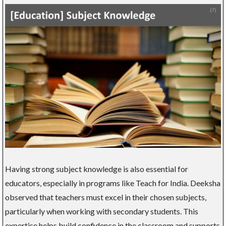
Having strong subject knowledge is also essential for
educators, especially in programs like Teach for India. Deeksha
observed that teachers must excel in their chosen subjects,
particularly when working with secondary students. This
expertise helps build confidence in the classroom and supports