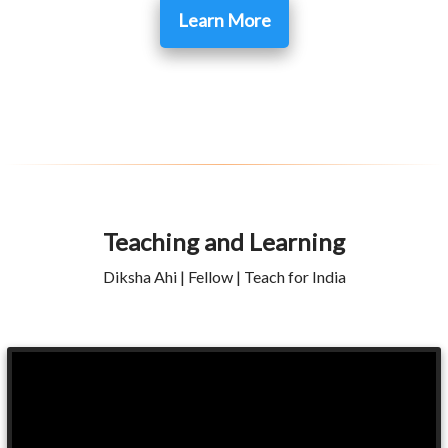
Learn More
Teaching and Learning
Diksha Ahi | Fellow | Teach for India