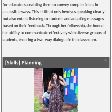
for educators, enabling them to convey complex ideas in
accessible ways. This skill not only involves speaking clearly
but also entails listening to students and adapting messages
based on their feedback. Through her fellowship, she honed
her ability to communicate effectively with diverse groups of
students, ensuring a two-way dialogue in the classroom.