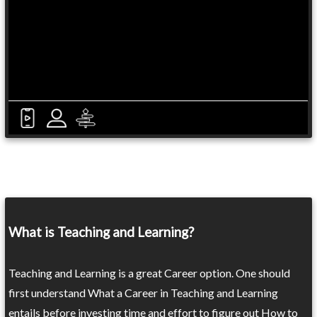
What is Teaching and Learning?
Teaching and Learning is a great Career option. One should
first understand What a Career in Teaching and Learning
entails before investing time and effort to figure out How to