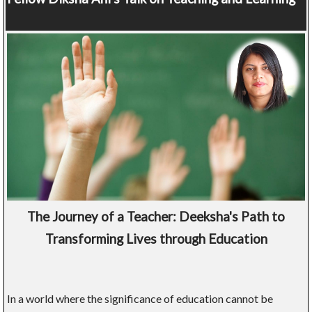
The Journey of a Teacher: Deeksha's Path to
Transforming Lives through Education
In a world where the significance of education cannot be