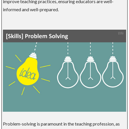
improve teaching practices, ensuring educators are well-
informed and well-prepared.
Problem-solving is paramount in the teaching profession, as