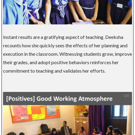
Instant results are a gratifying aspect of teaching. Deeksha
recounts how she quickly sees the effects of her planning and
execution in the classroom. Witnessing students grow, improve
their grades, and adopt positive behaviors reinforces her
commitment to teaching and validates her efforts.