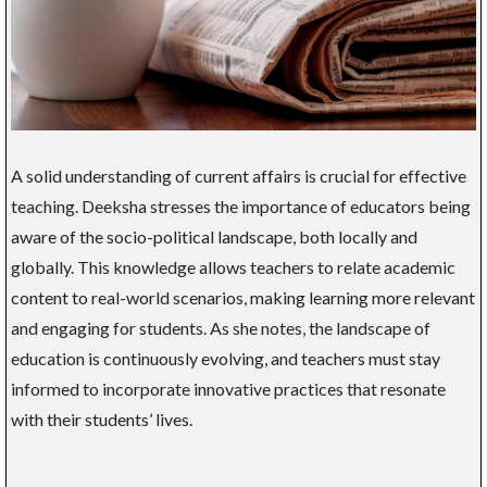
A solid understanding of current affairs is crucial for effective
teaching. Deeksha stresses the importance of educators being
aware of the socio-political landscape, both locally and
globally. This knowledge allows teachers to relate academic
content to real-world scenarios, making learning more relevant
and engaging for students. As she notes, the landscape of
education is continuously evolving, and teachers must stay
informed to incorporate innovative practices that resonate
with their students’ lives.