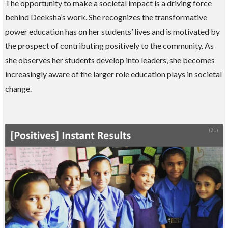
The opportunity to make a societal impact is a driving force
behind Deeksha’s work. She recognizes the transformative
power education has on her students’ lives and is motivated by
the prospect of contributing positively to the community. As
she observes her students develop into leaders, she becomes
increasingly aware of the larger role education plays in societal
change.