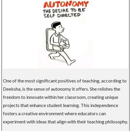
One of the most significant positives of teaching, according to
Deeksha, is the sense of autonomy it offers. She relishes the
freedom to innovate within her classroom, creating unique
projects that enhance student learning. This independence
fosters a creative environment where educators can
experiment with ideas that align with their teaching philosophy.