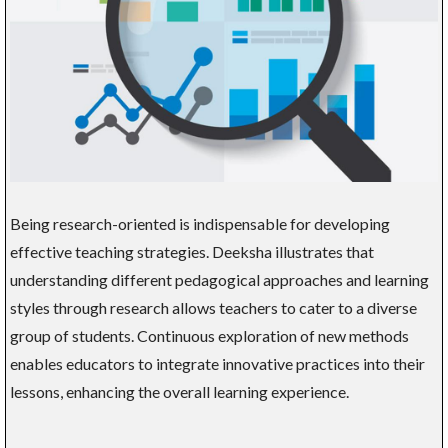
Being research-oriented is indispensable for developing
effective teaching strategies. Deeksha illustrates that
understanding different pedagogical approaches and learning
styles through research allows teachers to cater to a diverse
group of students. Continuous exploration of new methods
enables educators to integrate innovative practices into their
lessons, enhancing the overall learning experience.