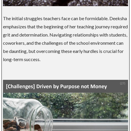
The initial struggles teachers face can be formidable. Deeksha
emphasizes that the beginning of her teaching journey required
grit and determination. Navigating relationships with students,
coworkers, and the challenges of the school environment can
be daunting, but overcoming these early hurdles is crucial for
long-term success.