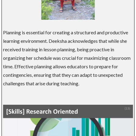
Planning is essential for creating a structured and productive
learning environment. Deeksha acknowledges that while she
received training in lesson planning, being proactive in
organizing her schedule was crucial for maximizing classroom
time. Effective planning allows educators to prepare for
contingencies, ensuring that they can adapt to unexpected
challenges that arise during teaching.