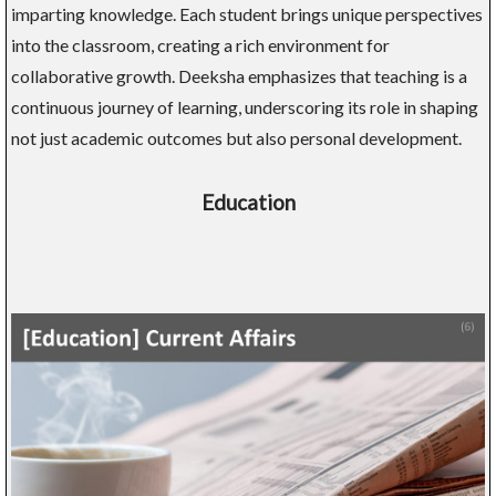
imparting knowledge. Each student brings unique perspectives
into the classroom, creating a rich environment for
collaborative growth. Deeksha emphasizes that teaching is a
continuous journey of learning, underscoring its role in shaping
not just academic outcomes but also personal development.
Education