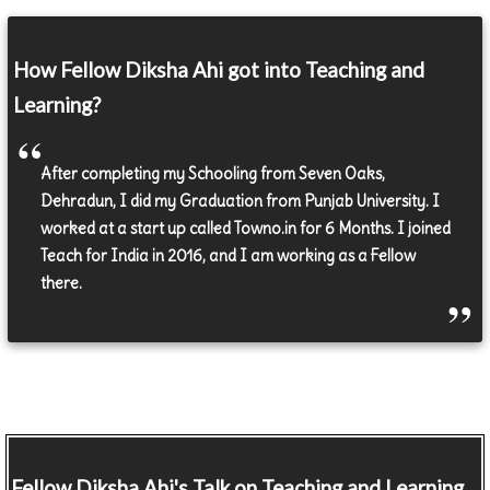
How Fellow Diksha Ahi got into Teaching and
Learning?
After completing my Schooling from Seven Oaks,
Dehradun, I did my Graduation from Punjab University. I
worked at a start up called Towno.in for 6 Months. I joined
Teach for India in 2016, and I am working as a Fellow
there.
Fellow
Diksha Ahi's Talk on Teaching and Learning