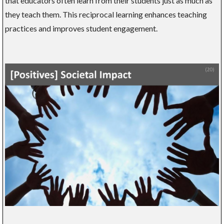
that educators often learn from their students just as much as
they teach them. This reciprocal learning enhances teaching
practices and improves student engagement.