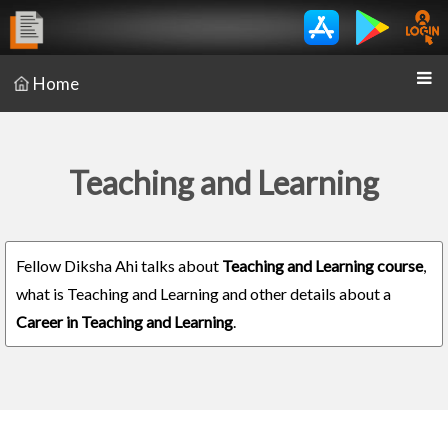
Home
Teaching and Learning
Fellow Diksha Ahi talks about
Teaching and Learning course
,
what is Teaching and Learning and other details about a
Career in Teaching and Learning
.