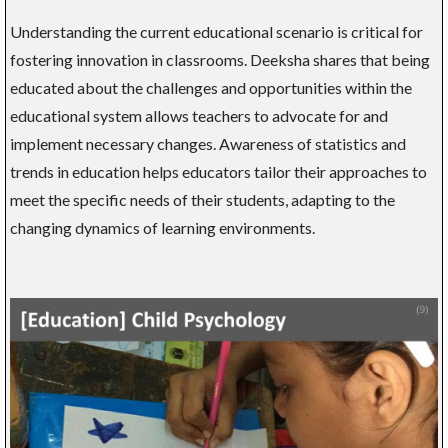
Understanding the current educational scenario is critical for
fostering innovation in classrooms. Deeksha shares that being
educated about the challenges and opportunities within the
educational system allows teachers to advocate for and
implement necessary changes. Awareness of statistics and
trends in education helps educators tailor their approaches to
meet the specific needs of their students, adapting to the
changing dynamics of learning environments.