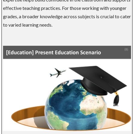
effective teaching practices. For those working with younger
grades, a broader knowledge across subjects is crucial to cater
to varied learning needs.