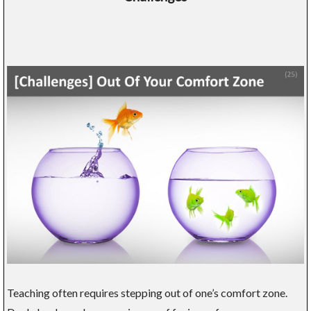
Teaching often requires stepping out of one’s comfort zone.