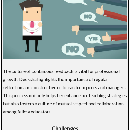
The culture of continuous feedback is vital for professional
growth. Deeksha highlights the importance of regular
reflection and constructive criticism from peers and managers.
This process not only helps her enhance her teaching strategies
but also fosters a culture of mutual respect and collaboration
among fellow educators.
Challenges