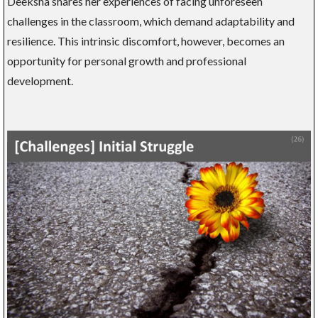
Deeksha shares her experiences of facing unforeseen
challenges in the classroom, which demand adaptability and
resilience. This intrinsic discomfort, however, becomes an
opportunity for personal growth and professional
development.