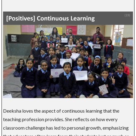
Deeksha loves the aspect of continuous learning that the
teaching profession provides. She reflects on how every
classroom challenge has led to personal growth, emphasizing