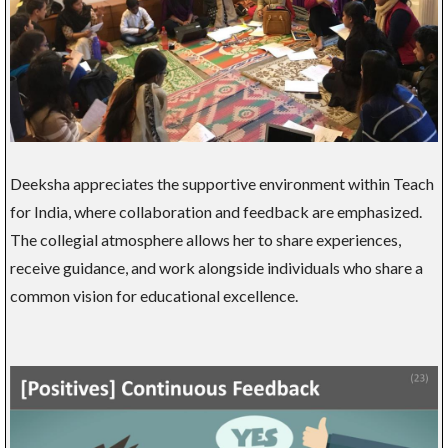
Deeksha appreciates the supportive environment within Teach
for India, where collaboration and feedback are emphasized.
The collegial atmosphere allows her to share experiences,
receive guidance, and work alongside individuals who share a
common vision for educational excellence.