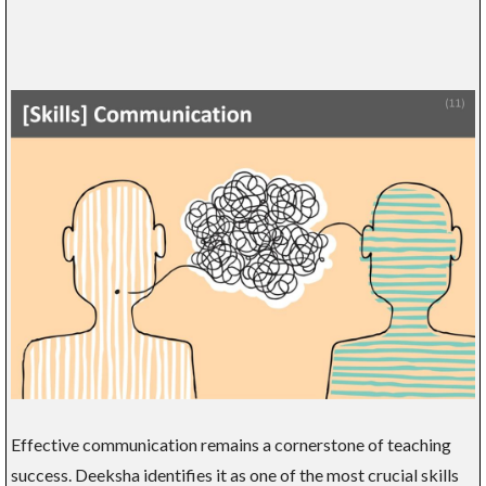
Effective communication remains a cornerstone of teaching
success. Deeksha identifies it as one of the most crucial skills