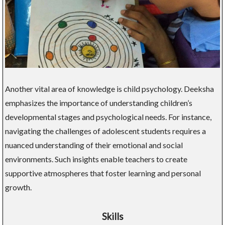
Another vital area of knowledge is child psychology. Deeksha
emphasizes the importance of understanding children’s
developmental stages and psychological needs. For instance,
navigating the challenges of adolescent students requires a
nuanced understanding of their emotional and social
environments. Such insights enable teachers to create
supportive atmospheres that foster learning and personal
growth.
Skills