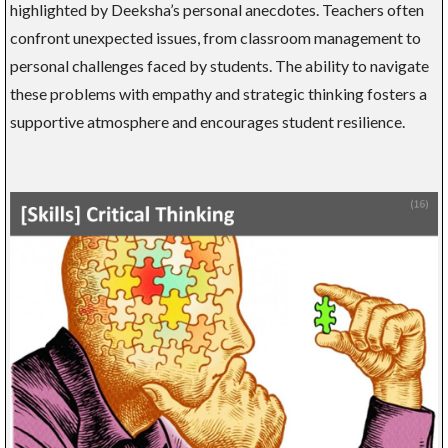
highlighted by Deeksha’s personal anecdotes. Teachers often
confront unexpected issues, from classroom management to
personal challenges faced by students. The ability to navigate
these problems with empathy and strategic thinking fosters a
supportive atmosphere and encourages student resilience.