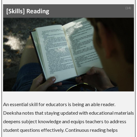
An essential skill for educators is being an able reader.
Deeksha notes that staying updated with educational materials
deepens subject knowledge and equips teachers to address
student questions effectively. Continuous reading helps