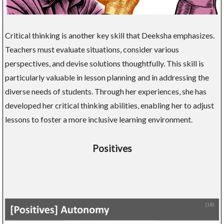
Critical thinking is another key skill that Deeksha emphasizes.
Teachers must evaluate situations, consider various
perspectives, and devise solutions thoughtfully. This skill is
particularly valuable in lesson planning and in addressing the
diverse needs of students. Through her experiences, she has
developed her critical thinking abilities, enabling her to adjust
lessons to foster a more inclusive learning environment.
Positives