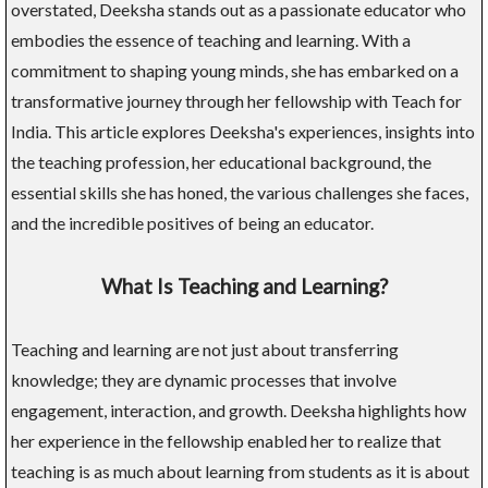
overstated, Deeksha stands out as a passionate educator who
embodies the essence of teaching and learning. With a
commitment to shaping young minds, she has embarked on a
transformative journey through her fellowship with Teach for
India. This article explores Deeksha's experiences, insights into
the teaching profession, her educational background, the
essential skills she has honed, the various challenges she faces,
and the incredible positives of being an educator.
What Is Teaching and Learning?
Teaching and learning are not just about transferring
knowledge; they are dynamic processes that involve
engagement, interaction, and growth. Deeksha highlights how
her experience in the fellowship enabled her to realize that
teaching is as much about learning from students as it is about