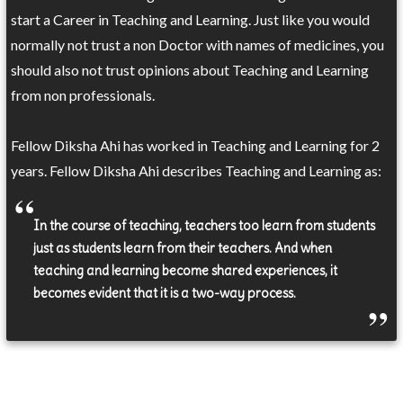
start a Career in Teaching and Learning. Just like you would
normally not trust a non Doctor with names of medicines, you
should also not trust opinions about Teaching and Learning
from non professionals.
Fellow Diksha Ahi has worked in Teaching and Learning for 2
years. Fellow Diksha Ahi describes Teaching and Learning as:
In the course of teaching, teachers too learn from students
just as students learn from their teachers. And when
teaching and learning become shared experiences, it
becomes evident that it is a two-way process.