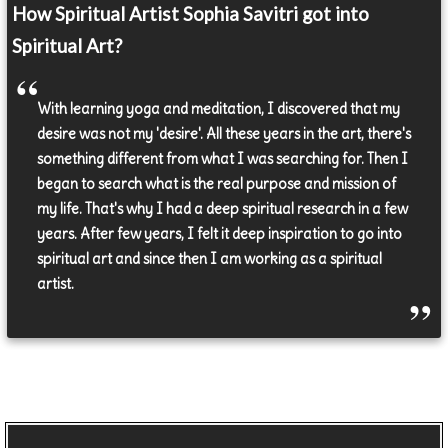
How Spiritual Artist Sophia Savitri got into
Spiritual Art?
With learning yoga and meditation, I discovered that my
desire was not my 'desire'. All these years in the art, there's
something different from what I was searching for. Then I
began to search what is the real purpose and mission of
my life. That's why I had a deep spiritual research in a few
years. After few years, I felt it deep inspiration to go into
spiritual art and since then I am working as a spiritual
artist.