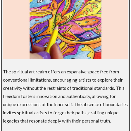
The spiritual art realm offers an expansive space free from
conventional limitations, encouraging artists to explore their
creativity without the restraints of traditional standards. This
freedom fosters innovation and authenticity, allowing for
unique expressions of the inner self. The absence of boundaries
invites spiritual artists to forge their paths, crafting unique
legacies that resonate deeply with their personal truth.