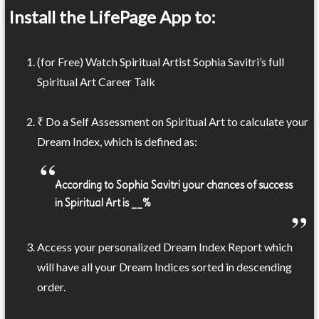
Install the LifePage App to:
(for Free) Watch Spiritual Artist Sophia Savitri’s full
Spiritual Art Career Talk
₹ Do a Self Assessment on Spiritual Art to calculate your
Dream Index, which is defined as:
According to Sophia Savitri your chances of success
in Spiritual Art is __%
Access your personalized Dream Index Report which
will have all your Dream Indices sorted in descending
order.