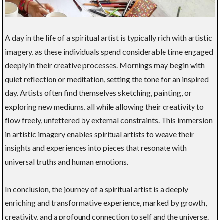
A day in the life of a spiritual artist is typically rich with artistic
imagery, as these individuals spend considerable time engaged
deeply in their creative processes. Mornings may begin with
quiet reflection or meditation, setting the tone for an inspired
day. Artists often find themselves sketching, painting, or
exploring new mediums, all while allowing their creativity to
flow freely, unfettered by external constraints. This immersion
in artistic imagery enables spiritual artists to weave their
insights and experiences into pieces that resonate with
universal truths and human emotions.
In conclusion, the journey of a spiritual artist is a deeply
enriching and transformative experience, marked by growth,
creativity, and a profound connection to self and the universe.