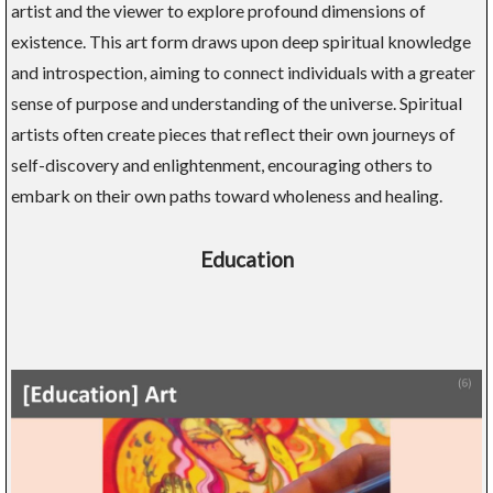
artist and the viewer to explore profound dimensions of
existence. This art form draws upon deep spiritual knowledge
and introspection, aiming to connect individuals with a greater
sense of purpose and understanding of the universe. Spiritual
artists often create pieces that reflect their own journeys of
self-discovery and enlightenment, encouraging others to
embark on their own paths toward wholeness and healing.
Education