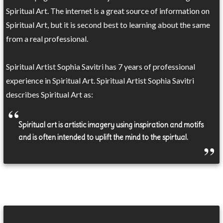
Spiritual Art. The internet is a great source of information on
Spiritual Art, but it is second best to learning about the same
from a real professional.
Spiritual Artist Sophia Savitri has 7 years of professional
experience in Spiritual Art. Spiritual Artist Sophia Savitri
describes Spiritual Art as:
Spiritual art is artistic imagery using inspiration and motifs
and is often intended to uplift the mind to the spirtual.