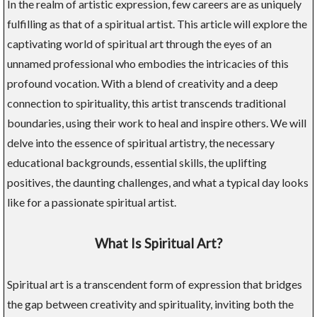
In the realm of artistic expression, few careers are as uniquely
fulfilling as that of a spiritual artist. This article will explore the
captivating world of spiritual art through the eyes of an
unnamed professional who embodies the intricacies of this
profound vocation. With a blend of creativity and a deep
connection to spirituality, this artist transcends traditional
boundaries, using their work to heal and inspire others. We will
delve into the essence of spiritual artistry, the necessary
educational backgrounds, essential skills, the uplifting
positives, the daunting challenges, and what a typical day looks
like for a passionate spiritual artist.
What Is Spiritual Art?
Spiritual art is a transcendent form of expression that bridges
the gap between creativity and spirituality, inviting both the