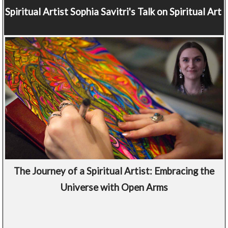
Spiritual Artist
Sophia Savitri's Talk on Spiritual Art
The Journey of a Spiritual Artist: Embracing the
Universe with Open Arms