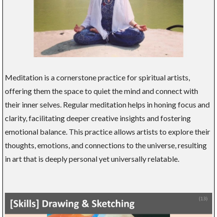
Meditation is a cornerstone practice for spiritual artists,
offering them the space to quiet the mind and connect with
their inner selves. Regular meditation helps in honing focus and
clarity, facilitating deeper creative insights and fostering
emotional balance. This practice allows artists to explore their
thoughts, emotions, and connections to the universe, resulting
in art that is deeply personal yet universally relatable.