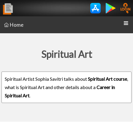
Home
Spiritual Art
Spiritual Artist Sophia Savitri talks about
Spiritual Art course
,
what is Spiritual Art and other details about a
Career in
Spiritual Art
.