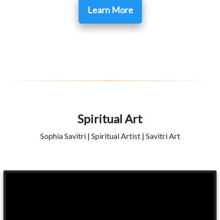
Learn More
Spiritual Art
Sophia Savitri | Spiritual Artist | Savitri Art