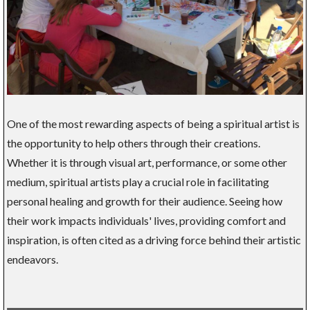
One of the most rewarding aspects of being a spiritual artist is
the opportunity to help others through their creations.
Whether it is through visual art, performance, or some other
medium, spiritual artists play a crucial role in facilitating
personal healing and growth for their audience. Seeing how
their work impacts individuals' lives, providing comfort and
inspiration, is often cited as a driving force behind their artistic
endeavors.