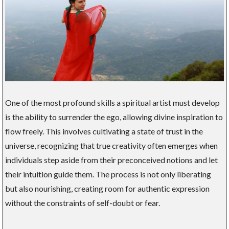
One of the most profound skills a spiritual artist must develop
is the ability to surrender the ego, allowing divine inspiration to
flow freely. This involves cultivating a state of trust in the
universe, recognizing that true creativity often emerges when
individuals step aside from their preconceived notions and let
their intuition guide them. The process is not only liberating
but also nourishing, creating room for authentic expression
without the constraints of self-doubt or fear.