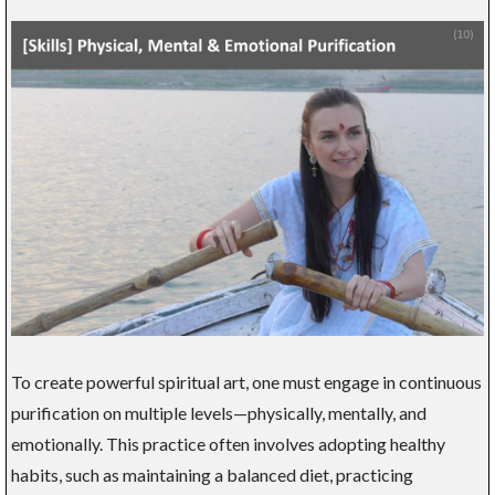
To create powerful spiritual art, one must engage in continuous
purification on multiple levels—physically, mentally, and
emotionally. This practice often involves adopting healthy
habits, such as maintaining a balanced diet, practicing