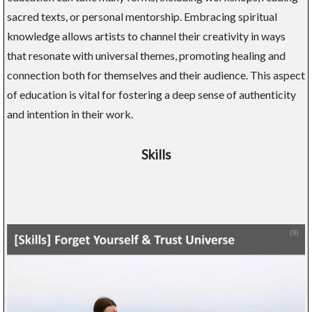
sacred texts, or personal mentorship. Embracing spiritual
knowledge allows artists to channel their creativity in ways
that resonate with universal themes, promoting healing and
connection both for themselves and their audience. This aspect
of education is vital for fostering a deep sense of authenticity
and intention in their work.
Skills