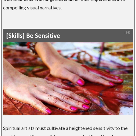
compelling visual narratives.
Spiritual artists must cultivate a heightened sensitivity to the