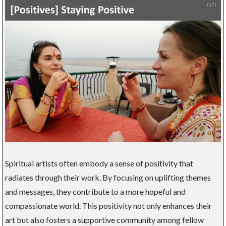
Spiritual artists often embody a sense of positivity that
radiates through their work. By focusing on uplifting themes
and messages, they contribute to a more hopeful and
compassionate world. This positivity not only enhances their
art but also fosters a supportive community among fellow