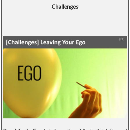
Challenges