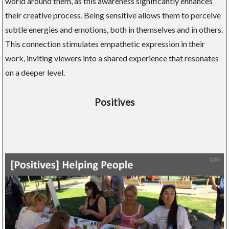
world around them, as this awareness significantly enhances
their creative process. Being sensitive allows them to perceive
subtle energies and emotions, both in themselves and in others.
This connection stimulates empathetic expression in their
work, inviting viewers into a shared experience that resonates
on a deeper level.
Positives