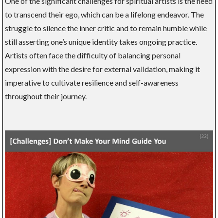
One of the significant challenges for spiritual artists is the need
to transcend their ego, which can be a lifelong endeavor. The
struggle to silence the inner critic and to remain humble while
still asserting one’s unique identity takes ongoing practice.
Artists often face the difficulty of balancing personal
expression with the desire for external validation, making it
imperative to cultivate resilience and self-awareness
throughout their journey.