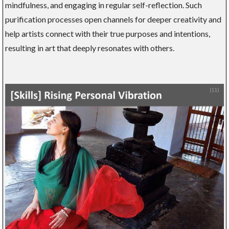
mindfulness, and engaging in regular self-reflection. Such
purification processes open channels for deeper creativity and
help artists connect with their true purposes and intentions,
resulting in art that deeply resonates with others.