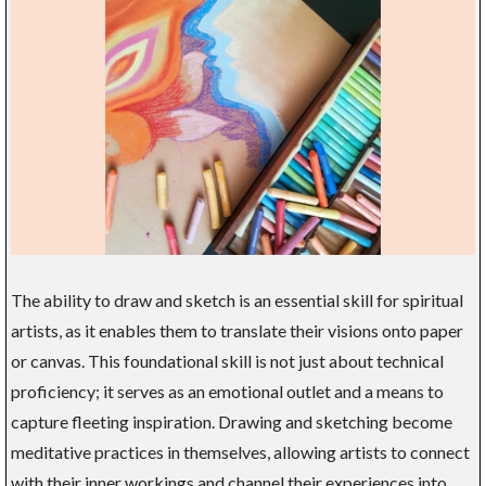
The ability to draw and sketch is an essential skill for spiritual
artists, as it enables them to translate their visions onto paper
or canvas. This foundational skill is not just about technical
proficiency; it serves as an emotional outlet and a means to
capture fleeting inspiration. Drawing and sketching become
meditative practices in themselves, allowing artists to connect
with their inner workings and channel their experiences into