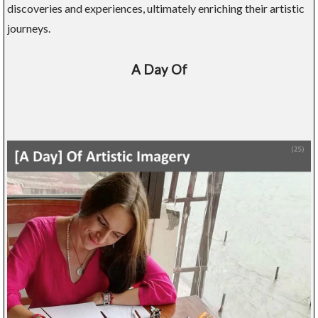
discoveries and experiences, ultimately enriching their artistic
journeys.
A Day Of