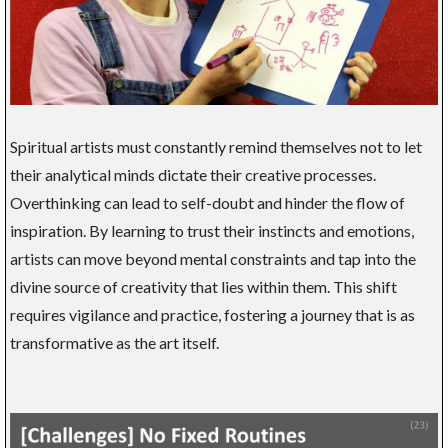
Spiritual artists must constantly remind themselves not to let
their analytical minds dictate their creative processes.
Overthinking can lead to self-doubt and hinder the flow of
inspiration. By learning to trust their instincts and emotions,
artists can move beyond mental constraints and tap into the
divine source of creativity that lies within them. This shift
requires vigilance and practice, fostering a journey that is as
transformative as the art itself.