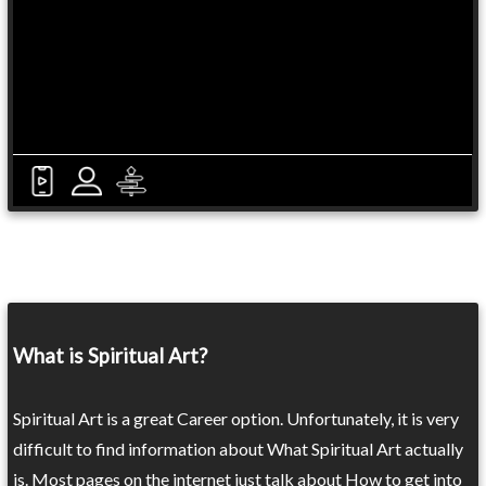
What is Spiritual Art?
Spiritual Art is a great Career option. Unfortunately, it is very
difficult to find information about What Spiritual Art actually
is. Most pages on the internet just talk about How to get into