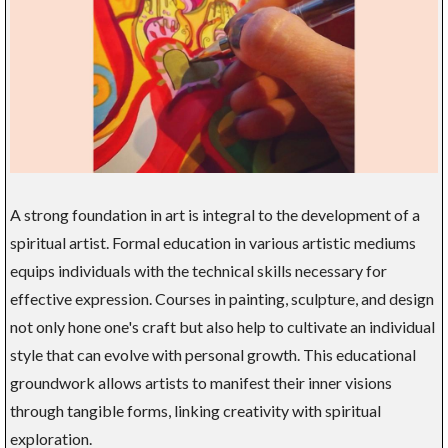
A strong foundation in art is integral to the development of a
spiritual artist. Formal education in various artistic mediums
equips individuals with the technical skills necessary for
effective expression. Courses in painting, sculpture, and design
not only hone one's craft but also help to cultivate an individual
style that can evolve with personal growth. This educational
groundwork allows artists to manifest their inner visions
through tangible forms, linking creativity with spiritual
exploration.