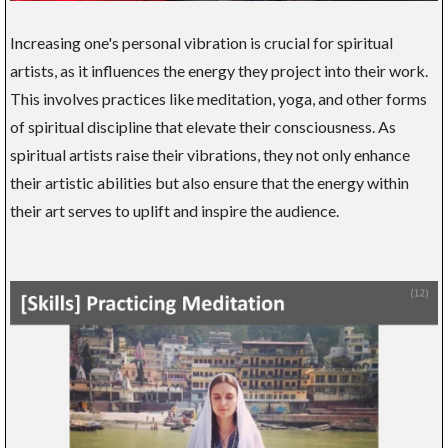
Increasing one's personal vibration is crucial for spiritual
artists, as it influences the energy they project into their work.
This involves practices like meditation, yoga, and other forms
of spiritual discipline that elevate their consciousness. As
spiritual artists raise their vibrations, they not only enhance
their artistic abilities but also ensure that the energy within
their art serves to uplift and inspire the audience.