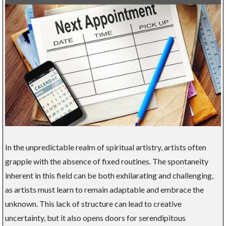
In the unpredictable realm of spiritual artistry, artists often
grapple with the absence of fixed routines. The spontaneity
inherent in this field can be both exhilarating and challenging,
as artists must learn to remain adaptable and embrace the
unknown. This lack of structure can lead to creative
uncertainty, but it also opens doors for serendipitous