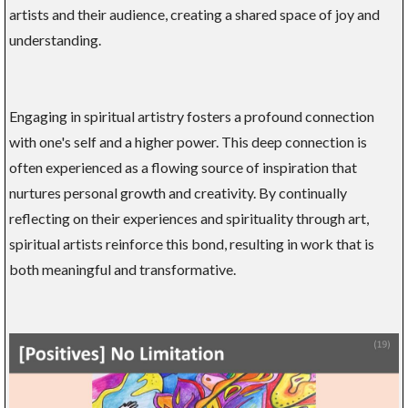
artists and their audience, creating a shared space of joy and
understanding.
Engaging in spiritual artistry fosters a profound connection
with one's self and a higher power. This deep connection is
often experienced as a flowing source of inspiration that
nurtures personal growth and creativity. By continually
reflecting on their experiences and spirituality through art,
spiritual artists reinforce this bond, resulting in work that is
both meaningful and transformative.