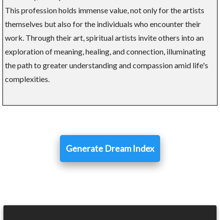
This profession holds immense value, not only for the artists
themselves but also for the individuals who encounter their
work. Through their art, spiritual artists invite others into an
exploration of meaning, healing, and connection, illuminating
the path to greater understanding and compassion amid life's
complexities.
Generate Dream Index