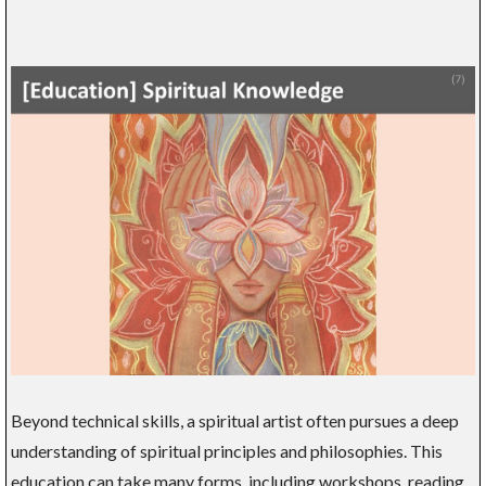
Beyond technical skills, a spiritual artist often pursues a deep
understanding of spiritual principles and philosophies. This
education can take many forms, including workshops, reading