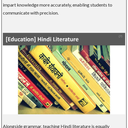
impart knowledge more accurately, enabling students to
communicate with precision.
Alongside grammar, teaching Hindi literature is equally