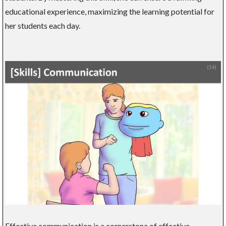
educational experience, maximizing the learning potential for
her students each day.
Effective communication is a cornerstone of effective