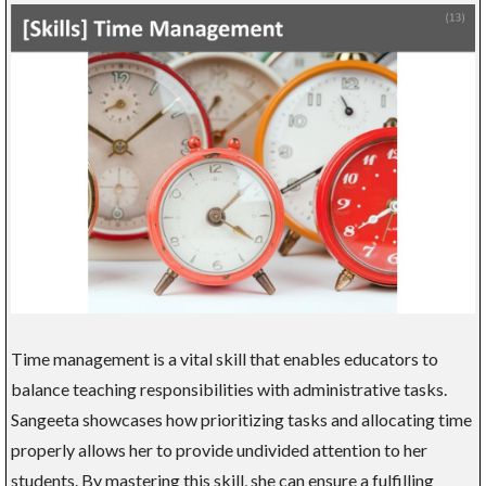
Time management is a vital skill that enables educators to
balance teaching responsibilities with administrative tasks.
Sangeeta showcases how prioritizing tasks and allocating time
properly allows her to provide undivided attention to her
students. By mastering this skill, she can ensure a fulfilling