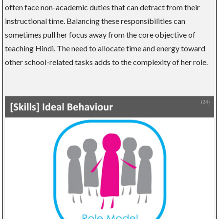
often face non-academic duties that can detract from their
instructional time. Balancing these responsibilities can
sometimes pull her focus away from the core objective of
teaching Hindi. The need to allocate time and energy toward
other school-related tasks adds to the complexity of her role.