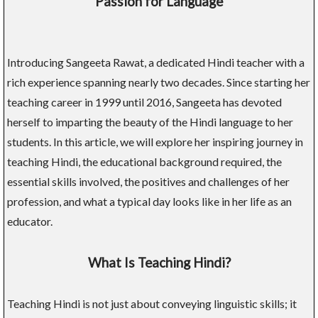
Passion for Language
Introducing Sangeeta Rawat, a dedicated Hindi teacher with a
rich experience spanning nearly two decades. Since starting her
teaching career in 1999 until 2016, Sangeeta has devoted
herself to imparting the beauty of the Hindi language to her
students. In this article, we will explore her inspiring journey in
teaching Hindi, the educational background required, the
essential skills involved, the positives and challenges of her
profession, and what a typical day looks like in her life as an
educator.
What Is Teaching Hindi?
Teaching Hindi is not just about conveying linguistic skills; it