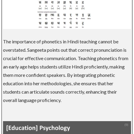
The importance of phonetics in Hindi teaching cannot be
overstated. Sangeeta points out that correct pronunciation is
crucial for effective communication. Teaching phonetics from
an early age helps students utilize Hindi proficiently, making
them more confident speakers. By integrating phonetic
education into her methodologies, she ensures that her
students can articulate sounds correctly, enhancing their
overall language proficiency.