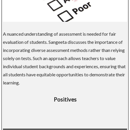
A nuanced understanding of assessment is needed for fair
evaluation of students. Sangeeta discusses the importance of
incorporating diverse assessment methods rather than relying
solely on tests. Such an approach allows teachers to value
individual student backgrounds and experiences, ensuring that
all students have equitable opportunities to demonstrate their
learning.
Positives