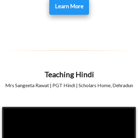
Learn More
Teaching Hindi
Mrs Sangeeta Rawat | PGT Hindi | Scholars Home, Dehradun