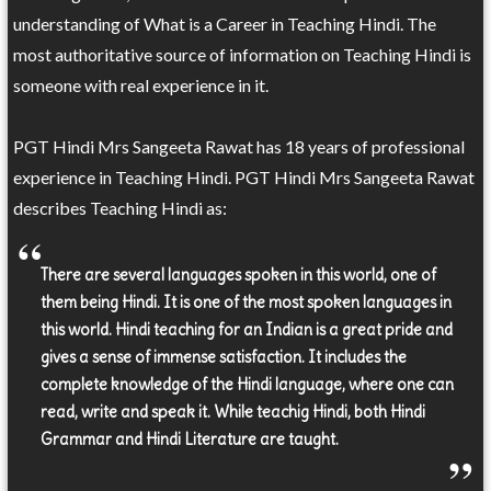
understanding of What is a Career in Teaching Hindi. The
most authoritative source of information on Teaching Hindi is
someone with real experience in it.
PGT Hindi Mrs Sangeeta Rawat has 18 years of professional
experience in Teaching Hindi. PGT Hindi Mrs Sangeeta Rawat
describes Teaching Hindi as:
There are several languages spoken in this world, one of
them being Hindi. It is one of the most spoken languages in
this world. Hindi teaching for an Indian is a great pride and
gives a sense of immense satisfaction. It includes the
complete knowledge of the Hindi language, where one can
read, write and speak it. While teachig Hindi, both Hindi
Grammar and Hindi Literature are taught.