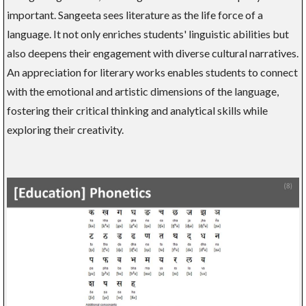
important. Sangeeta sees literature as the life force of a
language. It not only enriches students' linguistic abilities but
also deepens their engagement with diverse cultural narratives.
An appreciation for literary works enables students to connect
with the emotional and artistic dimensions of the language,
fostering their critical thinking and analytical skills while
exploring their creativity.