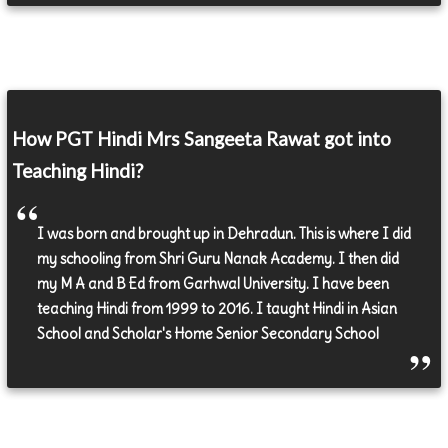
How PGT Hindi Mrs Sangeeta Rawat got into
Teaching Hindi?
I was born and brought up in Dehradun. This is where I did
my schooling from Shri Guru Nanak Academy. I then did
my M A and B Ed from Garhwal University. I have been
teaching Hindi from 1999 to 2016. I taught Hindi in Asian
School and Scholar's Home Senior Secondary School