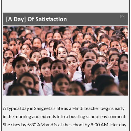
A typical day in Sangeeta's life as a Hindi teacher begins early
in the morning and extends into a bustling school environment.
She rises by 5:30 AM and is at the school by 8:00 AM. Her day