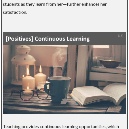
students as they learn from her—further enhances her
satisfaction.
Teaching provides continuous learning opportunities, which