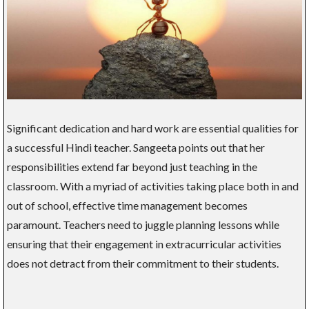
Significant dedication and hard work are essential qualities for
a successful Hindi teacher. Sangeeta points out that her
responsibilities extend far beyond just teaching in the
classroom. With a myriad of activities taking place both in and
out of school, effective time management becomes
paramount. Teachers need to juggle planning lessons while
ensuring that their engagement in extracurricular activities
does not detract from their commitment to their students.