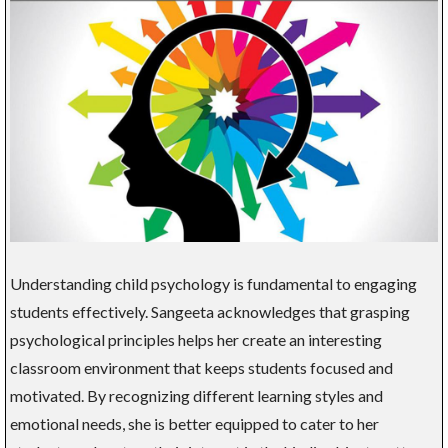
Understanding child psychology is fundamental to engaging
students effectively. Sangeeta acknowledges that grasping
psychological principles helps her create an interesting
classroom environment that keeps students focused and
motivated. By recognizing different learning styles and
emotional needs, she is better equipped to cater to her