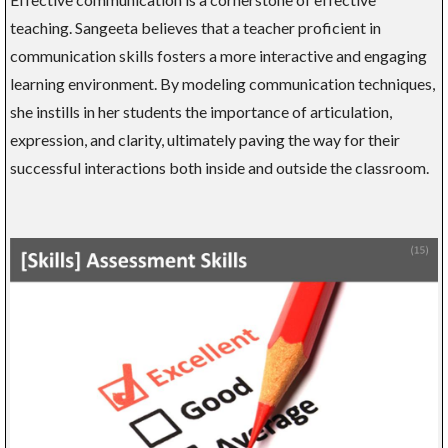
teaching. Sangeeta believes that a teacher proficient in
communication skills fosters a more interactive and engaging
learning environment. By modeling communication techniques,
she instills in her students the importance of articulation,
expression, and clarity, ultimately paving the way for their
successful interactions both inside and outside the classroom.