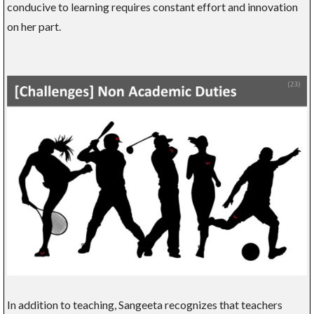
conducive to learning requires constant effort and innovation
on her part.
In addition to teaching, Sangeeta recognizes that teachers