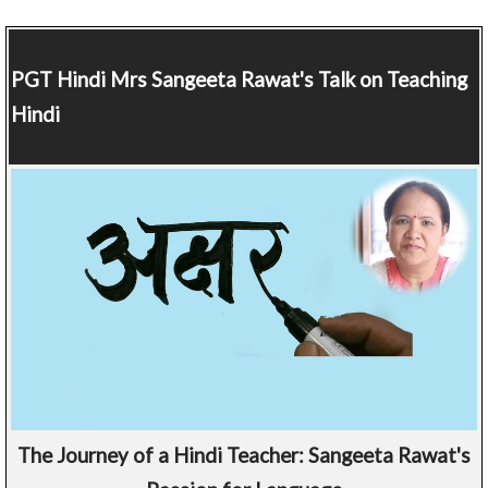
PGT Hindi
Mrs Sangeeta Rawat's Talk on Teaching
Hindi
The Journey of a Hindi Teacher: Sangeeta Rawat's