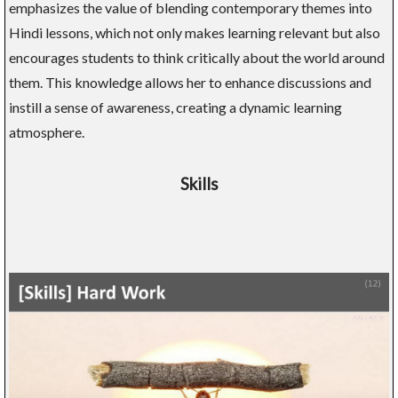
emphasizes the value of blending contemporary themes into
Hindi lessons, which not only makes learning relevant but also
encourages students to think critically about the world around
them. This knowledge allows her to enhance discussions and
instill a sense of awareness, creating a dynamic learning
atmosphere.
Skills