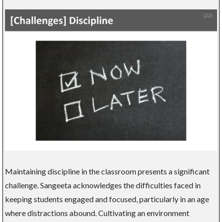
Maintaining discipline in the classroom presents a significant
challenge. Sangeeta acknowledges the difficulties faced in
keeping students engaged and focused, particularly in an age
where distractions abound. Cultivating an environment