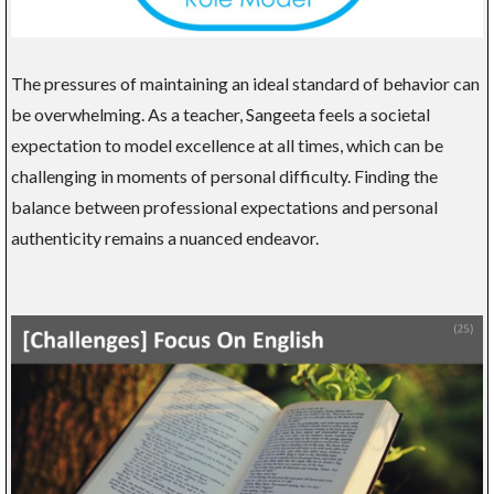
The pressures of maintaining an ideal standard of behavior can
be overwhelming. As a teacher, Sangeeta feels a societal
expectation to model excellence at all times, which can be
challenging in moments of personal difficulty. Finding the
balance between professional expectations and personal
authenticity remains a nuanced endeavor.