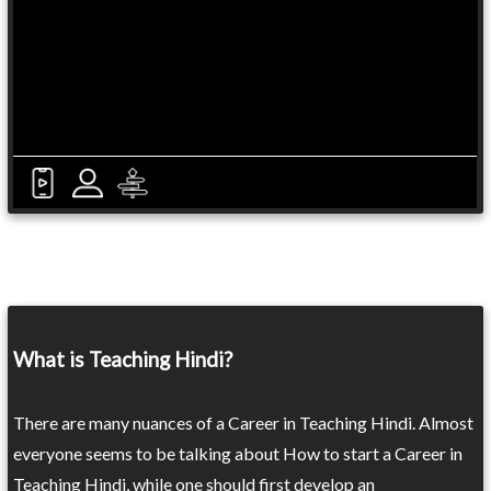
What is Teaching Hindi?
There are many nuances of a Career in Teaching Hindi. Almost
everyone seems to be talking about How to start a Career in
Teaching Hindi, while one should first develop an