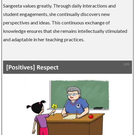
Sangeeta values greatly. Through daily interactions and
student engagements, she continually discovers new
perspectives and ideas. This continuous exchange of
knowledge ensures that she remains intellectually stimulated
and adaptable in her teaching practices.