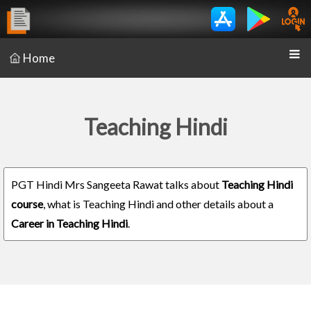
Home
Teaching Hindi
PGT Hindi Mrs Sangeeta Rawat talks about
Teaching Hindi
course
, what is Teaching Hindi and other details about a
Career in Teaching Hindi
.