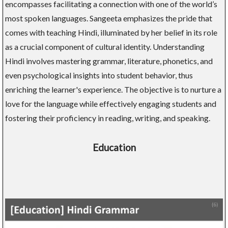
encompasses facilitating a connection with one of the world’s
most spoken languages. Sangeeta emphasizes the pride that
comes with teaching Hindi, illuminated by her belief in its role
as a crucial component of cultural identity. Understanding
Hindi involves mastering grammar, literature, phonetics, and
even psychological insights into student behavior, thus
enriching the learner's experience. The objective is to nurture a
love for the language while effectively engaging students and
fostering their proficiency in reading, writing, and speaking.
Education