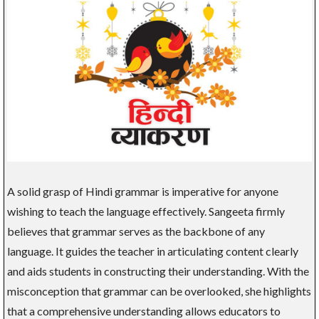
A solid grasp of Hindi grammar is imperative for anyone
wishing to teach the language effectively. Sangeeta firmly
believes that grammar serves as the backbone of any
language. It guides the teacher in articulating content clearly
and aids students in constructing their understanding. With the
misconception that grammar can be overlooked, she highlights
that a comprehensive understanding allows educators to