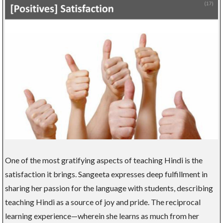
One of the most gratifying aspects of teaching Hindi is the
satisfaction it brings. Sangeeta expresses deep fulfillment in
sharing her passion for the language with students, describing
teaching Hindi as a source of joy and pride. The reciprocal
learning experience—wherein she learns as much from her