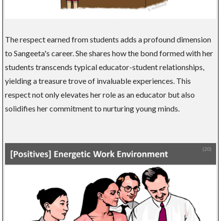
The respect earned from students adds a profound dimension
to Sangeeta's career. She shares how the bond formed with her
students transcends typical educator-student relationships,
yielding a treasure trove of invaluable experiences. This
respect not only elevates her role as an educator but also
solidifies her commitment to nurturing young minds.