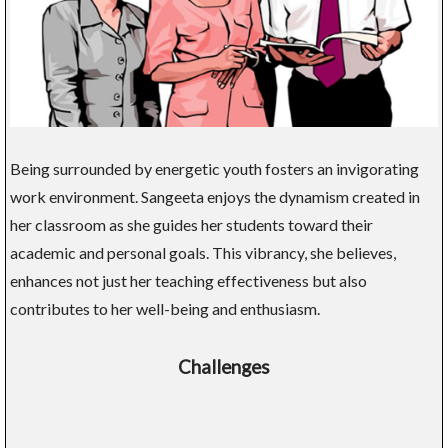
Being surrounded by energetic youth fosters an invigorating
work environment. Sangeeta enjoys the dynamism created in
her classroom as she guides her students toward their
academic and personal goals. This vibrancy, she believes,
enhances not just her teaching effectiveness but also
contributes to her well-being and enthusiasm.
Challenges