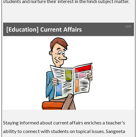
students and nurture their interest in the hindi subject matter.
Staying informed about current affairs enriches a teacher's
ability to connect with students on topical issues. Sangeeta