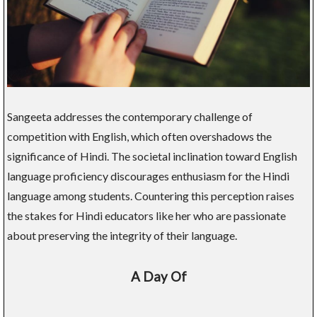
Sangeeta addresses the contemporary challenge of
competition with English, which often overshadows the
significance of Hindi. The societal inclination toward English
language proficiency discourages enthusiasm for the Hindi
language among students. Countering this perception raises
the stakes for Hindi educators like her who are passionate
about preserving the integrity of their language.
A Day Of