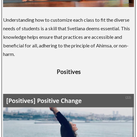
Understanding how to customize each class to fit the diverse
needs of students is a skill that Svetlana deems essential. This
knowledge helps ensure that practices are accessible and
beneficial for all, adhering to the principle of Ahimsa, or non-
harm.
Positives