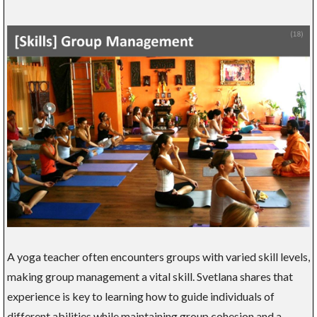
A yoga teacher often encounters groups with varied skill levels,
making group management a vital skill. Svetlana shares that
experience is key to learning how to guide individuals of
different abilities while maintaining group cohesion and a