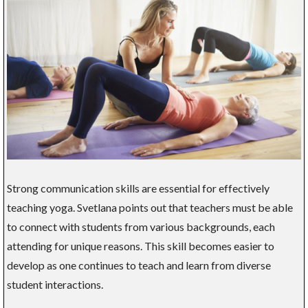
Strong communication skills are essential for effectively
teaching yoga. Svetlana points out that teachers must be able
to connect with students from various backgrounds, each
attending for unique reasons. This skill becomes easier to
develop as one continues to teach and learn from diverse
student interactions.