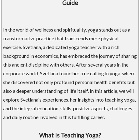
Guide
In the world of wellness and spirituality, yoga stands out as a
transformative practice that transcends mere physical
exercise. Svetlana, a dedicated yoga teacher with a rich
background in economics, has embraced the journey of sharing
this ancient discipline with others. After several years in the
corporate world, Svetlana found her true calling in yoga, where
she discovered not only profound personal health benefits but
also a deeper understanding of life itself. In this article, we will
explore Svetlana's experiences, her insights into teaching yoga,
and the integral education, skills, positive aspects, challenges,
and daily routine involved in this fulfilling career.
What Is Teaching Yoga?