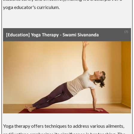
yoga educator's curriculum.
Yoga therapy offers techniques to address various ailments,