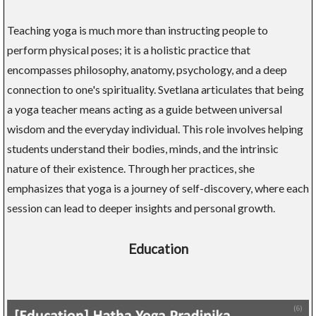
Teaching yoga is much more than instructing people to
perform physical poses; it is a holistic practice that
encompasses philosophy, anatomy, psychology, and a deep
connection to one's spirituality. Svetlana articulates that being
a yoga teacher means acting as a guide between universal
wisdom and the everyday individual. This role involves helping
students understand their bodies, minds, and the intrinsic
nature of their existence. Through her practices, she
emphasizes that yoga is a journey of self-discovery, where each
session can lead to deeper insights and personal growth.
Education