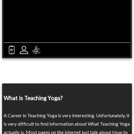
What is Teaching Yoga?
A Career in Teaching Yoga is very interesting. Unfortunately, it
is very difficult to find information about What Teaching Yoga
actually is. Most pages on the internet just talk about How to