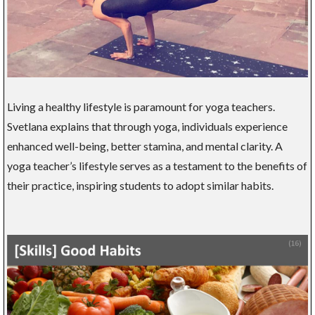
Living a healthy lifestyle is paramount for yoga teachers.
Svetlana explains that through yoga, individuals experience
enhanced well-being, better stamina, and mental clarity. A
yoga teacher’s lifestyle serves as a testament to the benefits of
their practice, inspiring students to adopt similar habits.