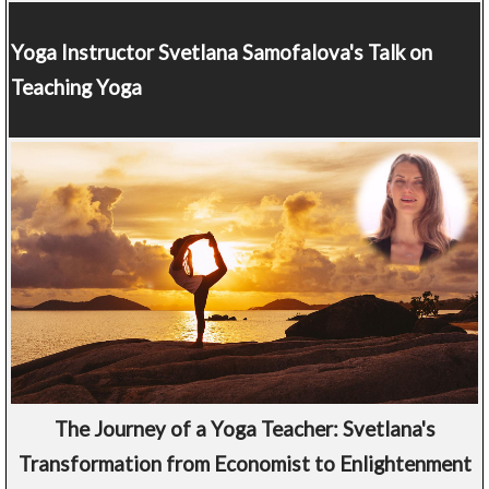
Yoga Instructor
Svetlana Samofalova's Talk on
Teaching Yoga
The Journey of a Yoga Teacher: Svetlana's
Transformation from Economist to Enlightenment