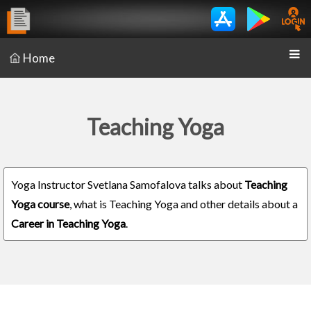
Home
Teaching Yoga
Yoga Instructor Svetlana Samofalova talks about
Teaching
Yoga course
, what is Teaching Yoga and other details about a
Career in Teaching Yoga
.