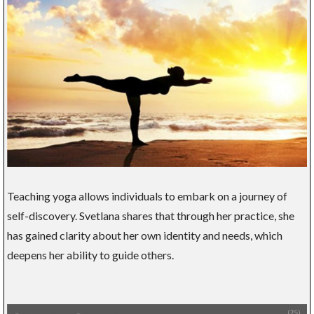
Teaching yoga allows individuals to embark on a journey of
self-discovery. Svetlana shares that through her practice, she
has gained clarity about her own identity and needs, which
deepens her ability to guide others.