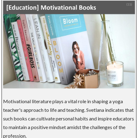
Motivational literature plays a vital role in shaping a yoga
teacher's approach to life and teaching. Svetlana indicates that
such books can cultivate personal habits and inspire educators
to maintain a positive mindset amidst the challenges of the
profession.