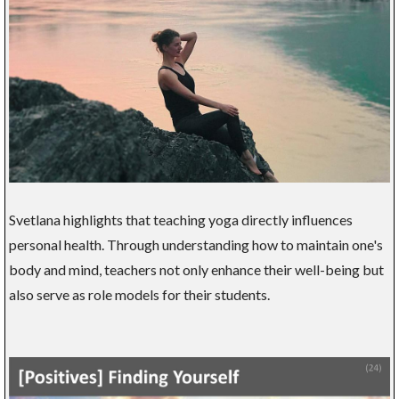
Svetlana highlights that teaching yoga directly influences
personal health. Through understanding how to maintain one's
body and mind, teachers not only enhance their well-being but
also serve as role models for their students.