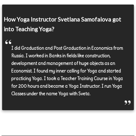
How Yoga Instructor Svetlana Samofalova got
into Teaching Yoga?
I did Graduation and Post Graduation in Economics from
Russia. I worked in Banks in fields like construction,
development and management of huge objects as an
Economist. I found my inner calling for Yoga and started
practicing Yoga. I took a Teacher Training Course in Yoga
for 200 hours and became a Yoga Instructor. I run Yoga
Classes under the name Yoga with Sveta.