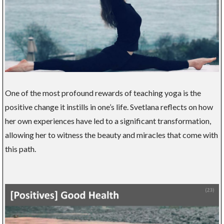
One of the most profound rewards of teaching yoga is the
positive change it instills in one’s life. Svetlana reflects on how
her own experiences have led to a significant transformation,
allowing her to witness the beauty and miracles that come with
this path.