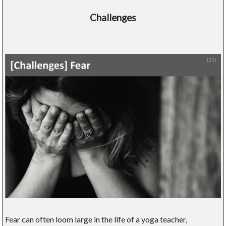
Challenges
Fear can often loom large in the life of a yoga teacher,