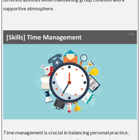
supportive atmosphere.
Time management is crucial in balancing personal practice,