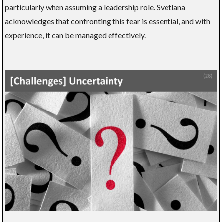
particularly when assuming a leadership role. Svetlana
acknowledges that confronting this fear is essential, and with
experience, it can be managed effectively.