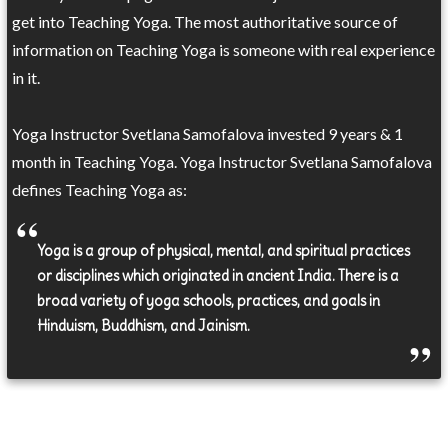
get into Teaching Yoga. The most authoritative source of
information on Teaching Yoga is someone with real experience
in it.
Yoga Instructor Svetlana Samofalova invested 9 years & 1
month in Teaching Yoga. Yoga Instructor Svetlana Samofalova
defines Teaching Yoga as:
Yoga is a group of physical, mental, and spiritual practices
or disciplines which originated in ancient India. There is a
broad variety of yoga schools, practices, and goals in
Hinduism, Buddhism, and Jainism.