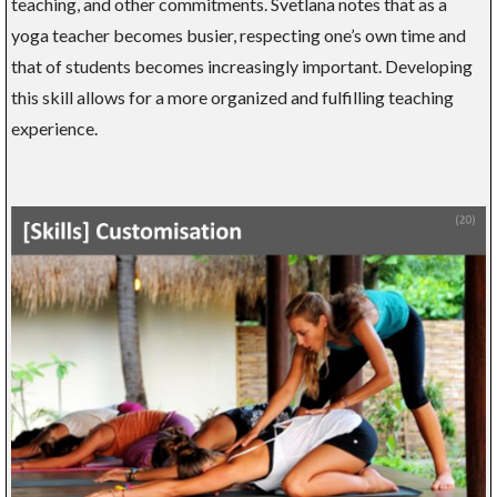
teaching, and other commitments. Svetlana notes that as a
yoga teacher becomes busier, respecting one’s own time and
that of students becomes increasingly important. Developing
this skill allows for a more organized and fulfilling teaching
experience.