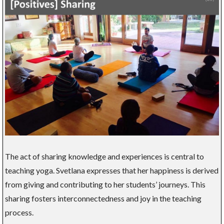
The act of sharing knowledge and experiences is central to
teaching yoga. Svetlana expresses that her happiness is derived
from giving and contributing to her students’ journeys. This
sharing fosters interconnectedness and joy in the teaching
process.