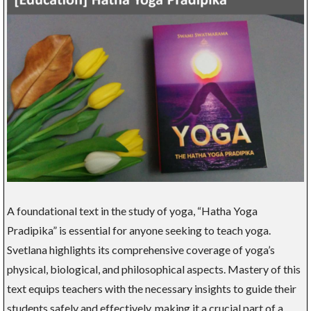
A foundational text in the study of yoga, “Hatha Yoga
Pradipika” is essential for anyone seeking to teach yoga.
Svetlana highlights its comprehensive coverage of yoga’s
physical, biological, and philosophical aspects. Mastery of this
text equips teachers with the necessary insights to guide their
students safely and effectively, making it a crucial part of a