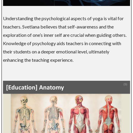
Understanding the psychological aspects of yoga is vital for
teachers. Svetlana believes that self-awareness and the
exploration of one’s inner self are crucial when guiding others.
Knowledge of psychology aids teachers in connecting with
their students on a deeper emotional level, ultimately
enhancing the teaching experience.