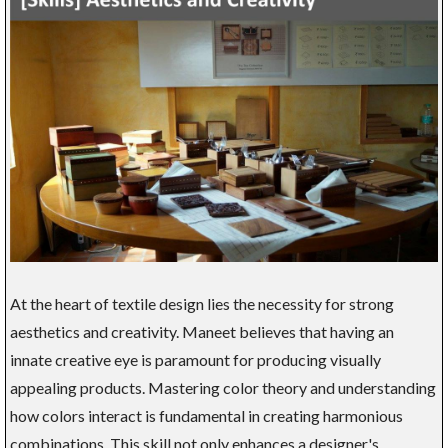
At the heart of textile design lies the necessity for strong
aesthetics and creativity. Maneet believes that having an
innate creative eye is paramount for producing visually
appealing products. Mastering color theory and understanding
how colors interact is fundamental in creating harmonious
combinations. This skill not only enhances a designer's