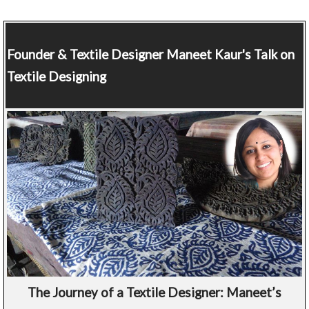
Founder & Textile Designer
Maneet Kaur's Talk on
Textile Designing
The Journey of a Textile Designer: Maneet’s