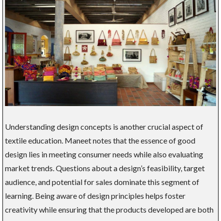
Understanding design concepts is another crucial aspect of
textile education. Maneet notes that the essence of good
design lies in meeting consumer needs while also evaluating
market trends. Questions about a design’s feasibility, target
audience, and potential for sales dominate this segment of
learning. Being aware of design principles helps foster
creativity while ensuring that the products developed are both