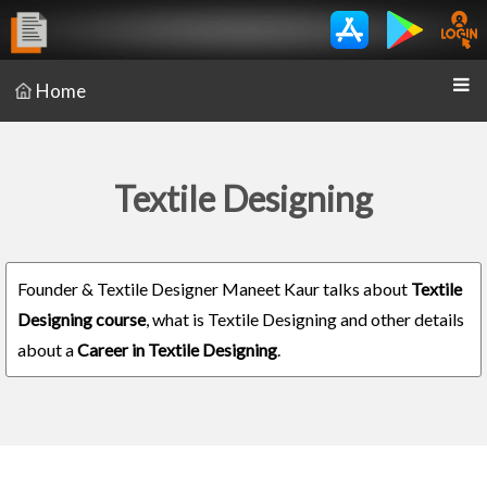
Home
Textile Designing
Founder & Textile Designer Maneet Kaur talks about
Textile
Designing course
, what is Textile Designing and other details
about a
Career in Textile Designing
.