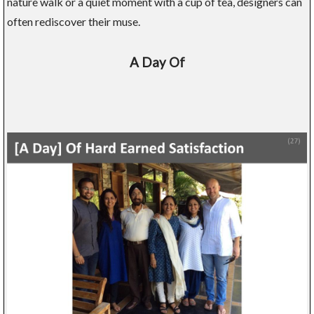
nature walk or a quiet moment with a cup of tea, designers can
often rediscover their muse.
A Day Of