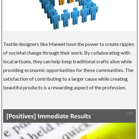
Textile designers like Maneet have the power to create ripples
of societal change through their work. By collaborating with
local artisans, they can help keep traditional crafts alive while
providing economic opportunities for these communities. The
satisfaction of contributing to a larger cause while creating
beautiful products is a rewarding aspect of the profession.