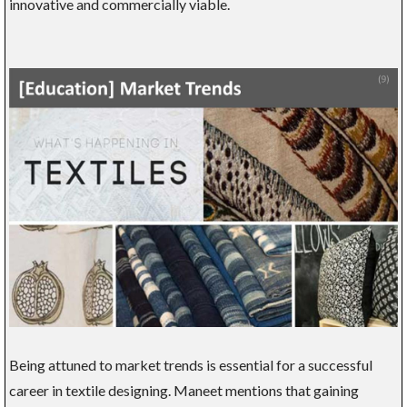
innovative and commercially viable.
Being attuned to market trends is essential for a successful
career in textile designing. Maneet mentions that gaining