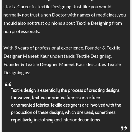
start a Career in Textile Designing. Just like you would
normally not trust a non Doctor with names of medicines, you
should also not trust opinions about Textile Designing from
non professionals.
With 9 years of professional experience, Founder & Textile
Designer Maneet Kaur understands Textile Designing.
Founder & Textile Designer Maneet Kaur describes Textile
Designing as:
Textile design is essentially the process of creating designs
for woven, knitted or printed fabrics or surface
ornamented fabrics. Textile designers are involved with the
production of these designs, which are used, sometimes
repetitively, in clothing and interior decor items.