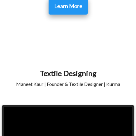
Learn More
Textile Designing
Maneet Kaur | Founder & Textile Designer | Kurma