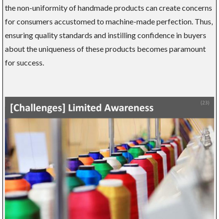
the non-uniformity of handmade products can create concerns
for consumers accustomed to machine-made perfection. Thus,
ensuring quality standards and instilling confidence in buyers
about the uniqueness of these products becomes paramount
for success.