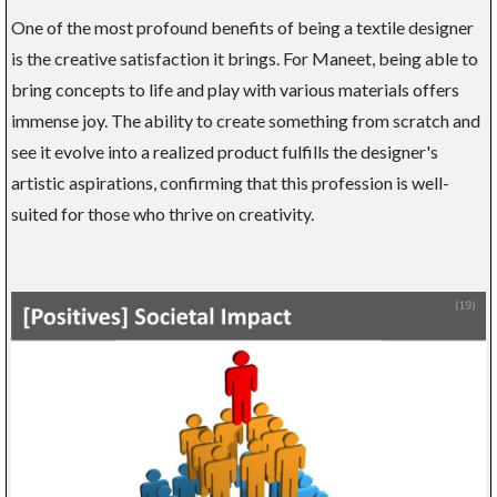
One of the most profound benefits of being a textile designer
is the creative satisfaction it brings. For Maneet, being able to
bring concepts to life and play with various materials offers
immense joy. The ability to create something from scratch and
see it evolve into a realized product fulfills the designer's
artistic aspirations, confirming that this profession is well-
suited for those who thrive on creativity.