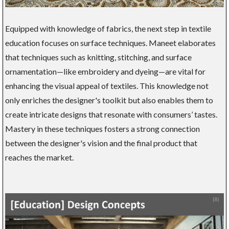
Equipped with knowledge of fabrics, the next step in textile
education focuses on surface techniques. Maneet elaborates
that techniques such as knitting, stitching, and surface
ornamentation—like embroidery and dyeing—are vital for
enhancing the visual appeal of textiles. This knowledge not
only enriches the designer's toolkit but also enables them to
create intricate designs that resonate with consumers’ tastes.
Mastery in these techniques fosters a strong connection
between the designer's vision and the final product that
reaches the market.