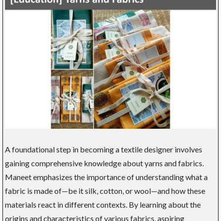
A foundational step in becoming a textile designer involves
gaining comprehensive knowledge about yarns and fabrics.
Maneet emphasizes the importance of understanding what a
fabric is made of—be it silk, cotton, or wool—and how these
materials react in different contexts. By learning about the
origins and characteristics of various fabrics, aspiring