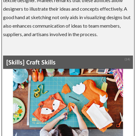
textile designer. Maneet remarks that these abilities allow
designers to illustrate their ideas and concepts effectively. A
good hand at sketching not only aids in visualizing designs but
also enhances communication of ideas to team members,
suppliers, and artisans involved in the process.