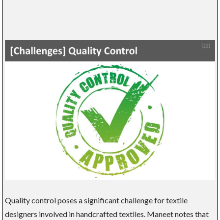
Quality control poses a significant challenge for textile
designers involved in handcrafted textiles. Maneet notes that