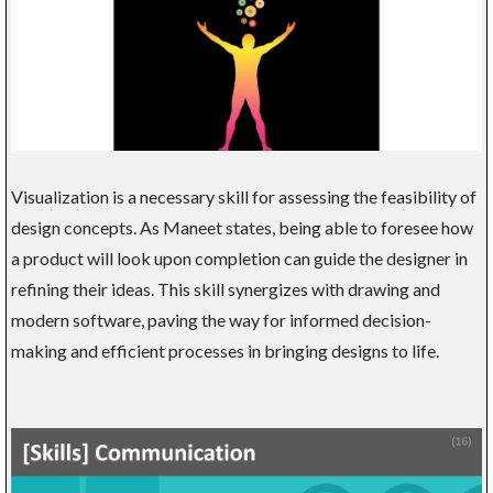
Visualization is a necessary skill for assessing the feasibility of
design concepts. As Maneet states, being able to foresee how
a product will look upon completion can guide the designer in
refining their ideas. This skill synergizes with drawing and
modern software, paving the way for informed decision-
making and efficient processes in bringing designs to life.