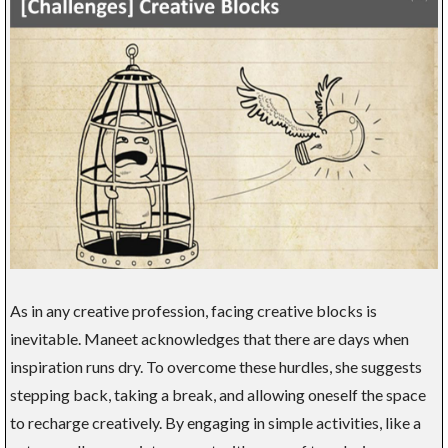
As in any creative profession, facing creative blocks is
inevitable. Maneet acknowledges that there are days when
inspiration runs dry. To overcome these hurdles, she suggests
stepping back, taking a break, and allowing oneself the space
to recharge creatively. By engaging in simple activities, like a