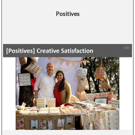
Positives