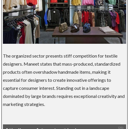
The organized sector presents stiff competition for textile
designers. Maneet states that mass-produced, standardized
products often overshadow handmade items, making it
essential for designers to create innovative offerings to
capture consumer interest. Standing out in a landscape
dominated by large brands requires exceptional creativity and
marketing strategies.