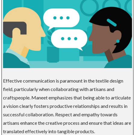
Effective communication is paramount in the textile design
field, particularly when collaborating with artisans and
craftspeople. Maneet emphasizes that being able to articulate
a vision clearly fosters productive relationships and results in
successful collaboration. Respect and empathy towards
artisans enhance the creative process and ensure that ideas are
translated effectively into tangible products.