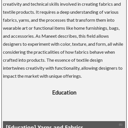
creativity and technical skills involved in creating fabrics and
textile products. It requires a deep understanding of various
fabrics, yarns, and the processes that transform them into
wearable art or functional items like home furnishings, bags,
and accessories. As Maneet describes, this field allows
designers to experiment with color, texture, and form, all while
considering the practicalities of how fabrics behave when
crafted into products. The essence of textile design
intertwines creativity with functionality, allowing designers to
impact the market with unique offerings.
Education