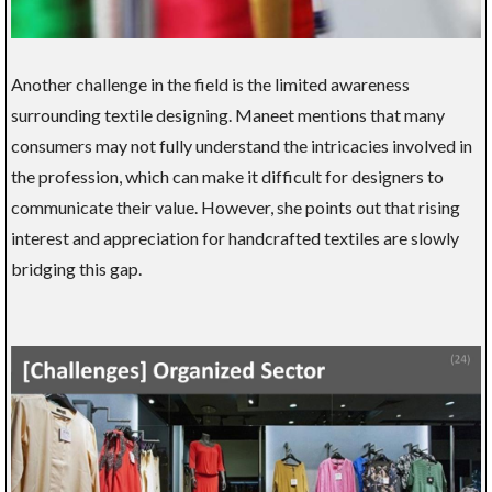
Another challenge in the field is the limited awareness
surrounding textile designing. Maneet mentions that many
consumers may not fully understand the intricacies involved in
the profession, which can make it difficult for designers to
communicate their value. However, she points out that rising
interest and appreciation for handcrafted textiles are slowly
bridging this gap.