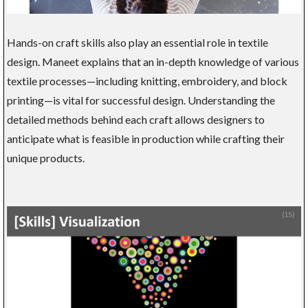
Hands-on craft skills also play an essential role in textile
design. Maneet explains that an in-depth knowledge of various
textile processes—including knitting, embroidery, and block
printing—is vital for successful design. Understanding the
detailed methods behind each craft allows designers to
anticipate what is feasible in production while crafting their
unique products.