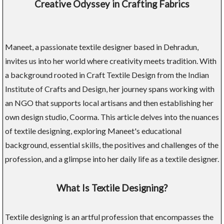
Creative Odyssey in Crafting Fabrics
Maneet, a passionate textile designer based in Dehradun,
invites us into her world where creativity meets tradition. With
a background rooted in Craft Textile Design from the Indian
Institute of Crafts and Design, her journey spans working with
an NGO that supports local artisans and then establishing her
own design studio, Coorma. This article delves into the nuances
of textile designing, exploring Maneet's educational
background, essential skills, the positives and challenges of the
profession, and a glimpse into her daily life as a textile designer.
What Is Textile Designing?
Textile designing is an artful profession that encompasses the