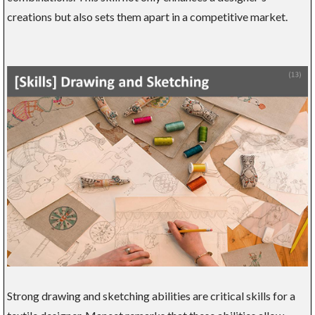
creations but also sets them apart in a competitive market.
Strong drawing and sketching abilities are critical skills for a