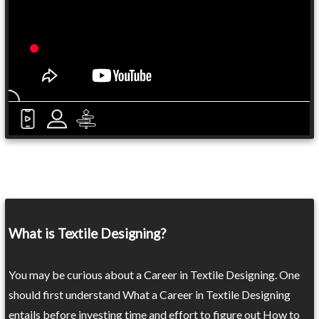
What is Textile Designing?
You may be curious about a Career in Textile Designing. One
should first understand What a Career in Textile Designing
entails before investing time and effort to figure out How to