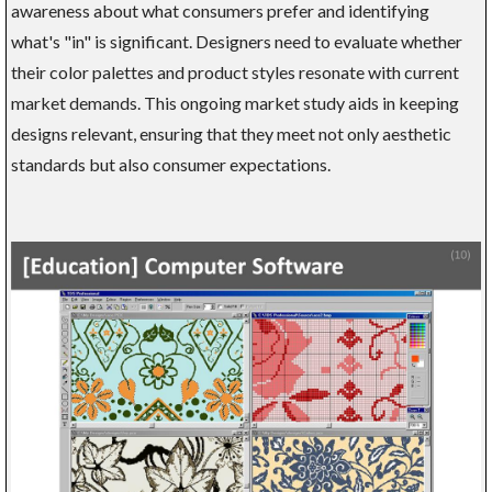
awareness about what consumers prefer and identifying
what's "in" is significant. Designers need to evaluate whether
their color palettes and product styles resonate with current
market demands. This ongoing market study aids in keeping
designs relevant, ensuring that they meet not only aesthetic
standards but also consumer expectations.