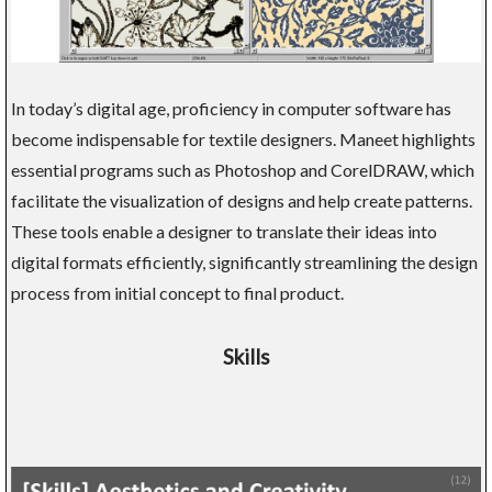
In today’s digital age, proficiency in computer software has
become indispensable for textile designers. Maneet highlights
essential programs such as Photoshop and CorelDRAW, which
facilitate the visualization of designs and help create patterns.
These tools enable a designer to translate their ideas into
digital formats efficiently, significantly streamlining the design
process from initial concept to final product.
Skills