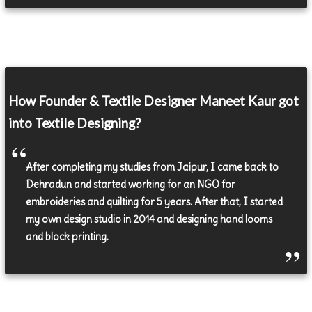
How Founder & Textile Designer Maneet Kaur got
into Textile Designing?
After completing my studies from Jaipur, I came back to
Dehradun and started working for an NGO for
embroideries and quilting for 5 years. After that, I started
my own design studio in 2014 and designing hand looms
and block printing.