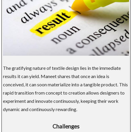
The gratifying nature of textile design lies in the immediate
results it can yield. Maneet shares that once an idea is
conceived, it can soon materialize into a tangible product. This
rapid transition from concept to creation allows designers to
experiment and innovate continuously, keeping their work
dynamic and continuously rewarding.
Challenges