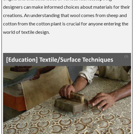
designers can make informed choices about materials for their
creations. An understanding that wool comes from sheep and
cotton from the cotton plant is crucial for anyone entering the
world of textile design.