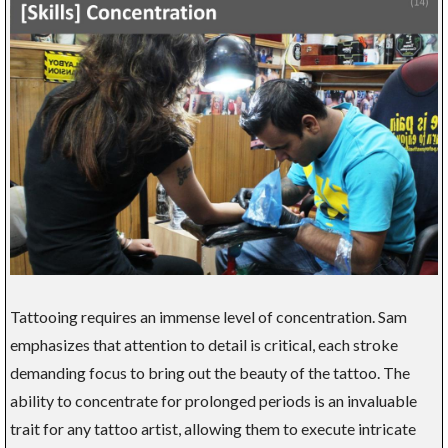
Tattooing requires an immense level of concentration. Sam
emphasizes that attention to detail is critical, each stroke
demanding focus to bring out the beauty of the tattoo. The
ability to concentrate for prolonged periods is an invaluable
trait for any tattoo artist, allowing them to execute intricate