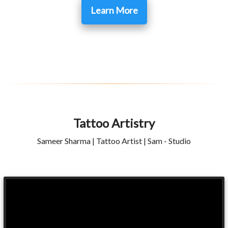
Learn More
Tattoo Artistry
Sameer Sharma | Tattoo Artist | Sam - Studio