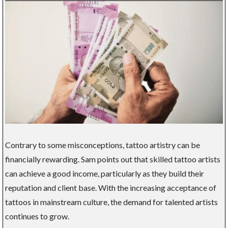
Contrary to some misconceptions, tattoo artistry can be
financially rewarding. Sam points out that skilled tattoo artists
can achieve a good income, particularly as they build their
reputation and client base. With the increasing acceptance of
tattoos in mainstream culture, the demand for talented artists
continues to grow.