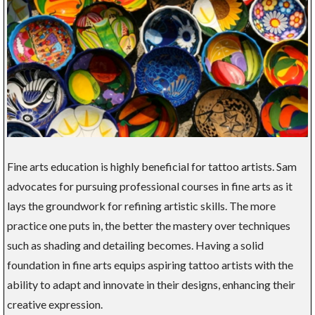
Fine arts education is highly beneficial for tattoo artists. Sam
advocates for pursuing professional courses in fine arts as it
lays the groundwork for refining artistic skills. The more
practice one puts in, the better the mastery over techniques
such as shading and detailing becomes. Having a solid
foundation in fine arts equips aspiring tattoo artists with the
ability to adapt and innovate in their designs, enhancing their
creative expression.