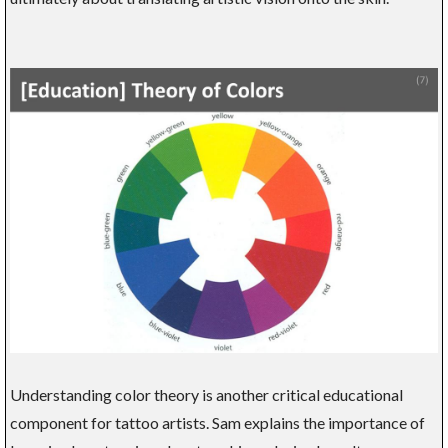
Understanding color theory is another critical educational
component for tattoo artists. Sam explains the importance of