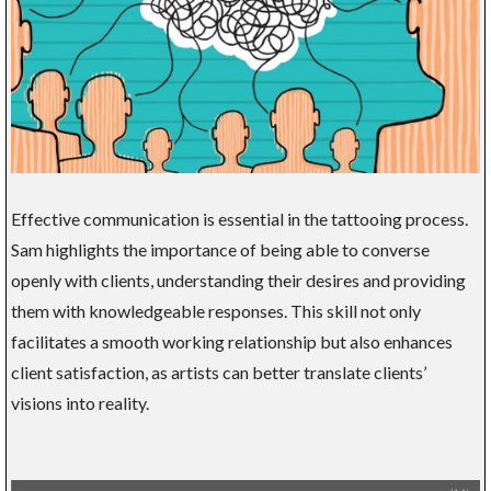
Effective communication is essential in the tattooing process.
Sam highlights the importance of being able to converse
openly with clients, understanding their desires and providing
them with knowledgeable responses. This skill not only
facilitates a smooth working relationship but also enhances
client satisfaction, as artists can better translate clients’
visions into reality.