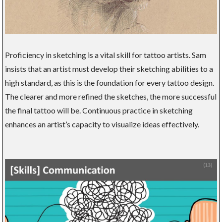
Proficiency in sketching is a vital skill for tattoo artists. Sam
insists that an artist must develop their sketching abilities to a
high standard, as this is the foundation for every tattoo design.
The clearer and more refined the sketches, the more successful
the final tattoo will be. Continuous practice in sketching
enhances an artist’s capacity to visualize ideas effectively.