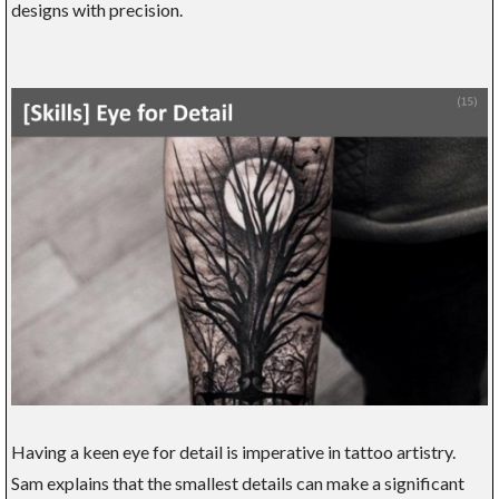
designs with precision.
Having a keen eye for detail is imperative in tattoo artistry.
Sam explains that the smallest details can make a significant