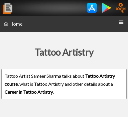
Home
Tattoo Artistry
Tattoo Artist Sameer Sharma talks about
Tattoo Artistry
course
, what is Tattoo Artistry and other details about a
Career in Tattoo Artistry
.