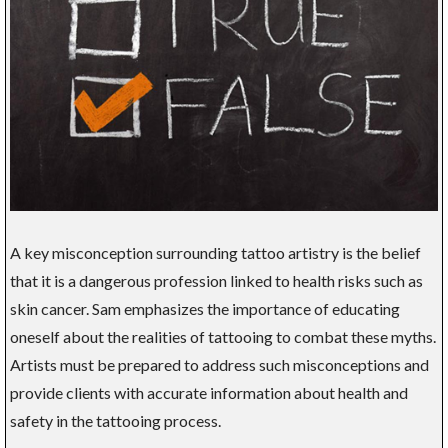
A key misconception surrounding tattoo artistry is the belief
that it is a dangerous profession linked to health risks such as
skin cancer. Sam emphasizes the importance of educating
oneself about the realities of tattooing to combat these myths.
Artists must be prepared to address such misconceptions and
provide clients with accurate information about health and
safety in the tattooing process.