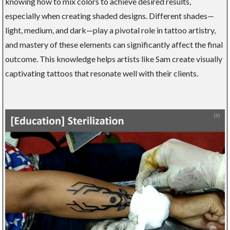
knowing how to mix colors to achieve desired results,
especially when creating shaded designs. Different shades—
light, medium, and dark—play a pivotal role in tattoo artistry,
and mastery of these elements can significantly affect the final
outcome. This knowledge helps artists like Sam create visually
captivating tattoos that resonate well with their clients.