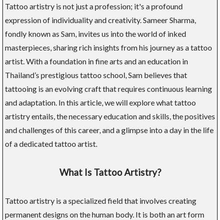
Tattoo artistry is not just a profession; it's a profound
expression of individuality and creativity. Sameer Sharma,
fondly known as Sam, invites us into the world of inked
masterpieces, sharing rich insights from his journey as a tattoo
artist. With a foundation in fine arts and an education in
Thailand’s prestigious tattoo school, Sam believes that
tattooing is an evolving craft that requires continuous learning
and adaptation. In this article, we will explore what tattoo
artistry entails, the necessary education and skills, the positives
and challenges of this career, and a glimpse into a day in the life
of a dedicated tattoo artist.
What Is Tattoo Artistry?
Tattoo artistry is a specialized field that involves creating
permanent designs on the human body. It is both an art form