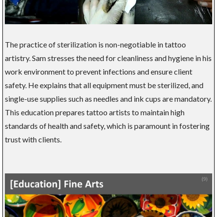
The practice of sterilization is non-negotiable in tattoo
artistry. Sam stresses the need for cleanliness and hygiene in his
work environment to prevent infections and ensure client
safety. He explains that all equipment must be sterilized, and
single-use supplies such as needles and ink cups are mandatory.
This education prepares tattoo artists to maintain high
standards of health and safety, which is paramount in fostering
trust with clients.