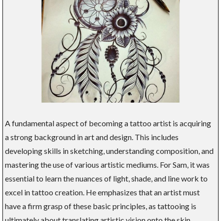
A fundamental aspect of becoming a tattoo artist is acquiring
a strong background in art and design. This includes
developing skills in sketching, understanding composition, and
mastering the use of various artistic mediums. For Sam, it was
essential to learn the nuances of light, shade, and line work to
excel in tattoo creation. He emphasizes that an artist must
have a firm grasp of these basic principles, as tattooing is
ultimately about translating artistic vision onto the skin.