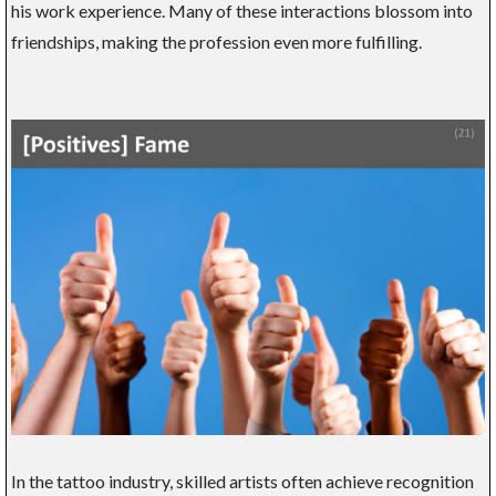
his work experience. Many of these interactions blossom into
friendships, making the profession even more fulfilling.
In the tattoo industry, skilled artists often achieve recognition