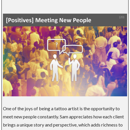
One of the joys of being a tattoo artist is the opportunity to
meet new people constantly. Sam appreciates how each client
brings a unique story and perspective, which adds richness to