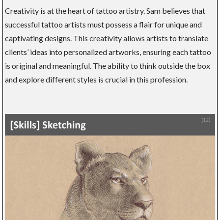
Creativity is at the heart of tattoo artistry. Sam believes that
successful tattoo artists must possess a flair for unique and
captivating designs. This creativity allows artists to translate
clients’ ideas into personalized artworks, ensuring each tattoo
is original and meaningful. The ability to think outside the box
and explore different styles is crucial in this profession.