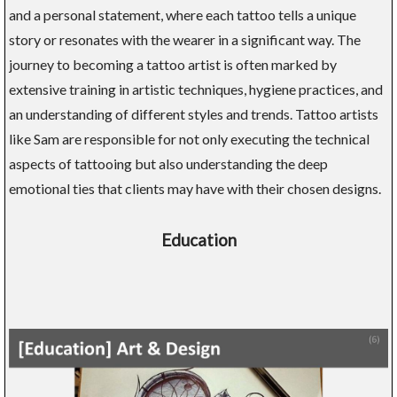
and a personal statement, where each tattoo tells a unique
story or resonates with the wearer in a significant way. The
journey to becoming a tattoo artist is often marked by
extensive training in artistic techniques, hygiene practices, and
an understanding of different styles and trends. Tattoo artists
like Sam are responsible for not only executing the technical
aspects of tattooing but also understanding the deep
emotional ties that clients may have with their chosen designs.
Education