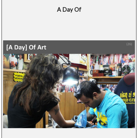
A Day Of