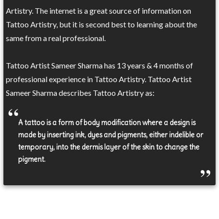
Artistry. The internet is a great source of information on
Tattoo Artistry, but it is second best to learning about the
same from a real professional.
Tattoo Artist Sameer Sharma has 13 years & 4 months of
professional experience in Tattoo Artistry. Tattoo Artist
Sameer Sharma describes Tattoo Artistry as:
A tattoo is a form of body modification where a design is
made by inserting ink, dyes and pigments, either indelible or
temporary, into the dermis layer of the skin to change the
pigment.