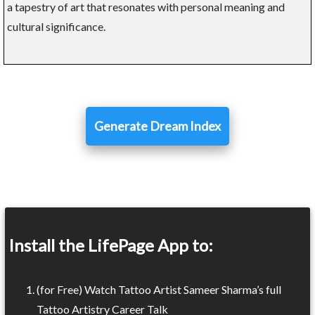
a tapestry of art that resonates with personal meaning and
cultural significance.
Generate Dream Index
Install the LifePage App to:
(for Free) Watch Tattoo Artist Sameer Sharma’s full
Tattoo Artistry Career Talk