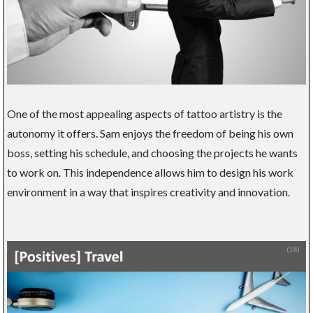
One of the most appealing aspects of tattoo artistry is the
autonomy it offers. Sam enjoys the freedom of being his own
boss, setting his schedule, and choosing the projects he wants
to work on. This independence allows him to design his work
environment in a way that inspires creativity and innovation.