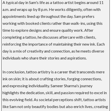
A typical day in Sam's life as a tattoo artist begins around 11
a.m. and wraps up by 8 p.m. He works diligently, often with
appointments lined up throughout the day. Sam prefers
working with booked clients rather than walk-ins, using this
time to explore designs and ensure quality work. After
completing a tattoo, he discusses aftercare with clients,
reinforcing the importance of maintaining their new ink. Each
day is a mix of creativity and connection, as he meets diverse
individuals who share their stories and aspirations.
In conclusion, tattoo artistry is a career that transcends mere
ink on skin; it is about crafting stories, forging connections,
and expressing individuality. Sameer Sharma's journey
highlights the dedication, skill, and passion required to excel in
this evolving field. As societal perceptions shift, tattoo artists
like Sam not only beautify bodies but also enrich lives, creating