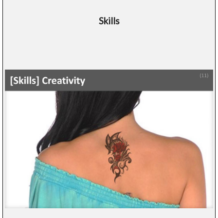
Skills