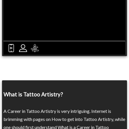
What is Tattoo Artistry?
A Career in Tattoo Artistry is very intriguing. Internet is
brimming with pages on How to get into Tattoo Artistry, while
one should first understand What is a Career in Tattoo