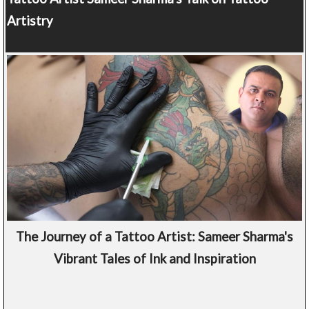
Artistry
The Journey of a Tattoo Artist: Sameer Sharma's
Vibrant Tales of Ink and Inspiration