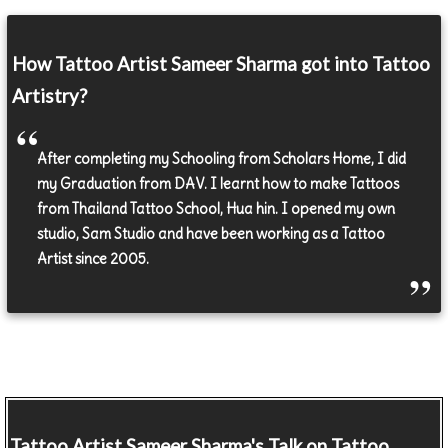
How Tattoo Artist Sameer Sharma got into Tattoo
Artistry?
After completing my Schooling from Scholars Home, I did
my Graduation from DAV. I learnt how to make Tattoos
from Thailand Tattoo School, Hua hin. I opened my own
studio, Sam Studio and have been working as a Tattoo
Artist since 2005.
Tattoo Artist
Sameer Sharma's Talk on Tattoo