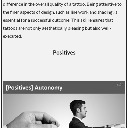
difference in the overall quality of a tattoo. Being attentive to
the finer aspects of design, such as line work and shading, is
essential for a successful outcome. This skill ensures that
tattoos are not only aesthetically pleasing but also well-
executed.
Positives