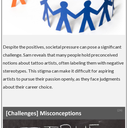
Despite the positives, societal pressure can pose a significant
challenge. Sam reveals that many people hold preconceived
notions about tattoo artists, often labeling them with negative
stereotypes. This stigma can make it difficult for aspiring
artists to pursue their passion openly, as they face judgments
about their career choice.