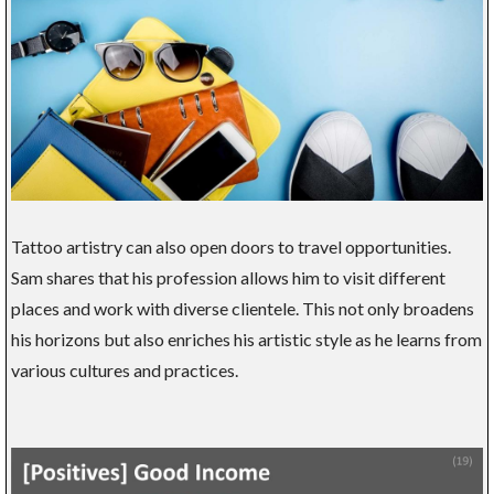
Tattoo artistry can also open doors to travel opportunities.
Sam shares that his profession allows him to visit different
places and work with diverse clientele. This not only broadens
his horizons but also enriches his artistic style as he learns from
various cultures and practices.