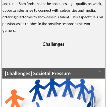
and fame. Sam finds that as he produces high-quality artwork,
opportunities arise to connect with celebrities and media,
offering platforms to showcase his talent. This aspect fuels his
passion, as he relishes in the positive responses his work
garners.
Challenges