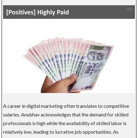
A career in digital marketing often translates to competitive
salaries. Anubhav acknowledges that the demand for skilled
professionals is high while the availability of skilled labor is
relatively low, leading to lucrative job opportunities. As