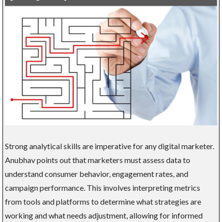
Strong analytical skills are imperative for any digital marketer.
Anubhav points out that marketers must assess data to
understand consumer behavior, engagement rates, and
campaign performance. This involves interpreting metrics
from tools and platforms to determine what strategies are
working and what needs adjustment, allowing for informed