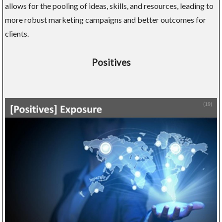
allows for the pooling of ideas, skills, and resources, leading to
more robust marketing campaigns and better outcomes for
clients.
Positives