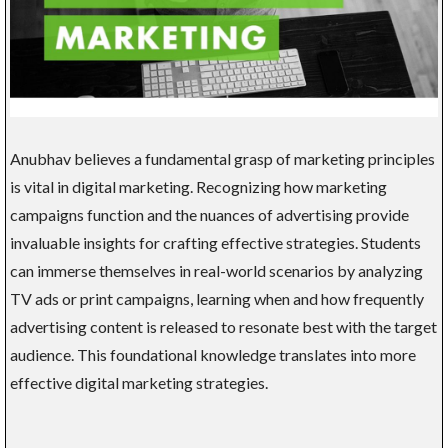
Anubhav believes a fundamental grasp of marketing principles
is vital in digital marketing. Recognizing how marketing
campaigns function and the nuances of advertising provide
invaluable insights for crafting effective strategies. Students
can immerse themselves in real-world scenarios by analyzing
TV ads or print campaigns, learning when and how frequently
advertising content is released to resonate best with the target
audience. This foundational knowledge translates into more
effective digital marketing strategies.