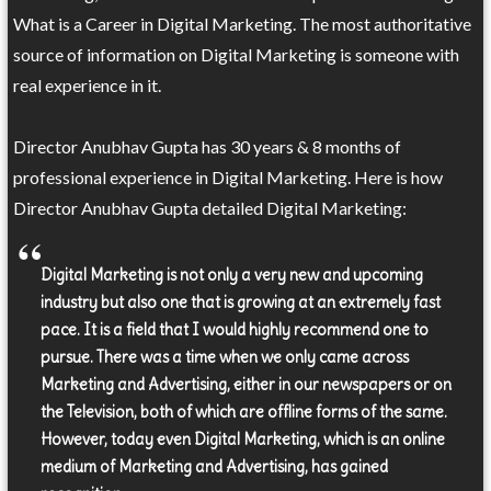
What is a Career in Digital Marketing. The most authoritative
source of information on Digital Marketing is someone with
real experience in it.
Director Anubhav Gupta has 30 years & 8 months of
professional experience in Digital Marketing. Here is how
Director Anubhav Gupta detailed Digital Marketing:
Digital Marketing is not only a very new and upcoming
industry but also one that is growing at an extremely fast
pace. It is a field that I would highly recommend one to
pursue. There was a time when we only came across
Marketing and Advertising, either in our newspapers or on
the Television, both of which are offline forms of the same.
However, today even Digital Marketing, which is an online
medium of Marketing and Advertising, has gained