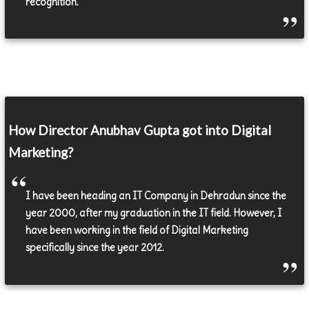
recognition.
How Director Anubhav Gupta got into Digital
Marketing?
I have been heading an IT Company in Dehradun since the
year 2000, after my graduation in the IT field. However, I
have been working in the field of Digital Marketing
specifically since the year 2012.