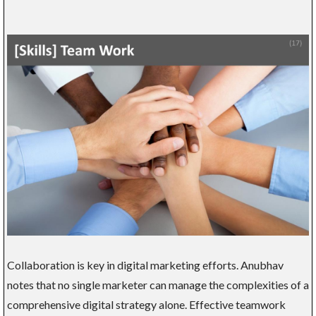
Collaboration is key in digital marketing efforts. Anubhav
notes that no single marketer can manage the complexities of a
comprehensive digital strategy alone. Effective teamwork