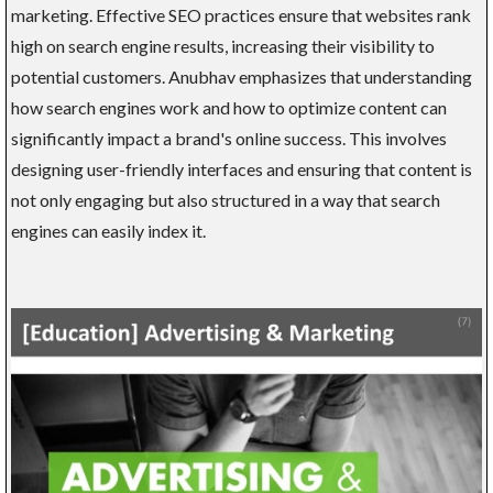
marketing. Effective SEO practices ensure that websites rank
high on search engine results, increasing their visibility to
potential customers. Anubhav emphasizes that understanding
how search engines work and how to optimize content can
significantly impact a brand's online success. This involves
designing user-friendly interfaces and ensuring that content is
not only engaging but also structured in a way that search
engines can easily index it.