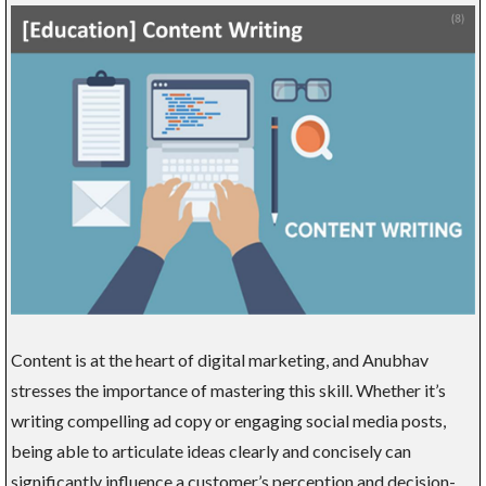
Content is at the heart of digital marketing, and Anubhav
stresses the importance of mastering this skill. Whether it’s
writing compelling ad copy or engaging social media posts,
being able to articulate ideas clearly and concisely can
significantly influence a customer’s perception and decision-