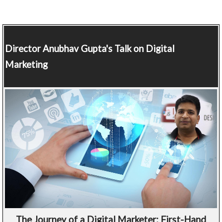
Director
Anubhav Gupta's Talk on Digital
Marketing
The Journey of a Digital Marketer: First-Hand