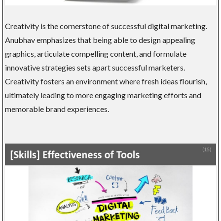
Creativity is the cornerstone of successful digital marketing.
Anubhav emphasizes that being able to design appealing
graphics, articulate compelling content, and formulate
innovative strategies sets apart successful marketers.
Creativity fosters an environment where fresh ideas flourish,
ultimately leading to more engaging marketing efforts and
memorable brand experiences.