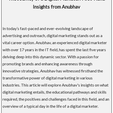
Insights from Anubhav
In today’s fast-paced and ever-evolving landscape of
advertising and outreach, digital marketing stands out as a
vital career option. Anubhav, an experienced digital marketer
with over 17 years in the IT field, has spent the last five years
delving deep into this dynamic sector. With a passion for
promoting brands and enhancing awareness through
innovative strategies, Anubhav has witnessed firsthand the
transformative power of digital marketing in various
industries. This article will explore Anubhav's insights on what
digital marketing entails, the educational pathways and skills
required, the positives and challenges faced in this field, and an
overview of a typical day in the life of a digital marketer.