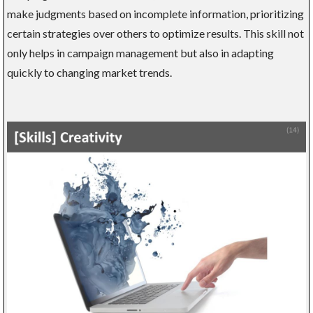
make judgments based on incomplete information, prioritizing
certain strategies over others to optimize results. This skill not
only helps in campaign management but also in adapting
quickly to changing market trends.