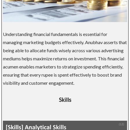
Understanding financial fundamentals is essential for
managing marketing budgets effectively. Anubhav asserts that
being able to allocate funds wisely across various advertising
mediums helps maximize returns on investment. This financial
acumen enables marketers to strategize spending efficiently,
ensuring that every rupee is spent effectively to boost brand
visibility and customer engagement.
Skills