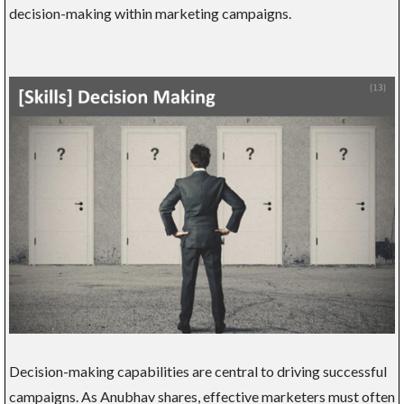
decision-making within marketing campaigns.
Decision-making capabilities are central to driving successful
campaigns. As Anubhav shares, effective marketers must often