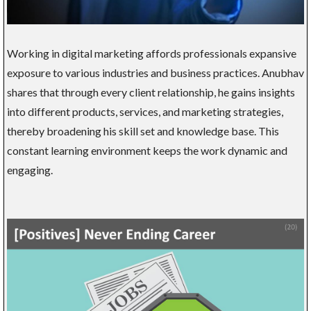
Working in digital marketing affords professionals expansive
exposure to various industries and business practices. Anubhav
shares that through every client relationship, he gains insights
into different products, services, and marketing strategies,
thereby broadening his skill set and knowledge base. This
constant learning environment keeps the work dynamic and
engaging.