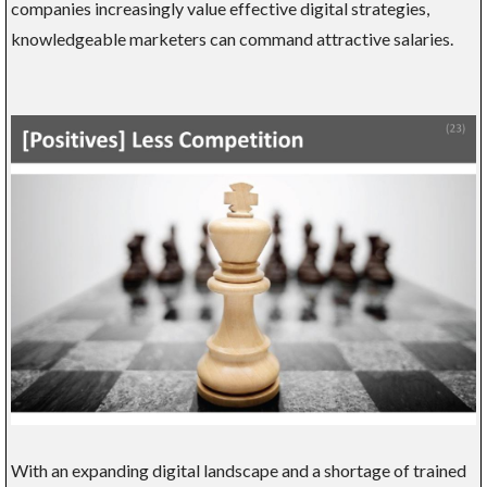
companies increasingly value effective digital strategies,
knowledgeable marketers can command attractive salaries.
With an expanding digital landscape and a shortage of trained