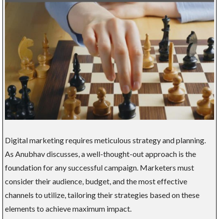
Digital marketing requires meticulous strategy and planning.
As Anubhav discusses, a well-thought-out approach is the
foundation for any successful campaign. Marketers must
consider their audience, budget, and the most effective
channels to utilize, tailoring their strategies based on these
elements to achieve maximum impact.