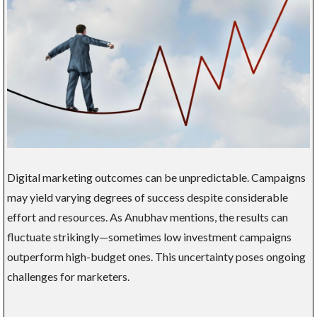
Digital marketing outcomes can be unpredictable. Campaigns
may yield varying degrees of success despite considerable
effort and resources. As Anubhav mentions, the results can
fluctuate strikingly—sometimes low investment campaigns
outperform high-budget ones. This uncertainty poses ongoing
challenges for marketers.