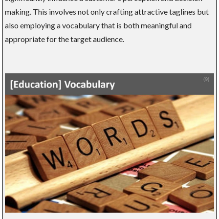
making. This involves not only crafting attractive taglines but
also employing a vocabulary that is both meaningful and
appropriate for the target audience.