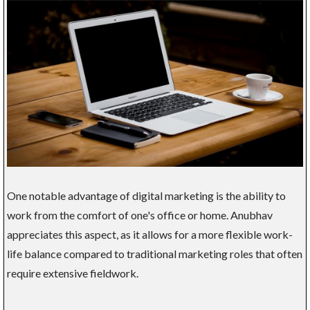
One notable advantage of digital marketing is the ability to
work from the comfort of one's office or home. Anubhav
appreciates this aspect, as it allows for a more flexible work-
life balance compared to traditional marketing roles that often
require extensive fieldwork.