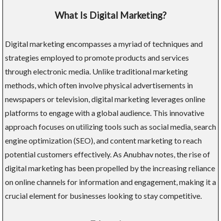
What Is Digital Marketing?
Digital marketing encompasses a myriad of techniques and
strategies employed to promote products and services
through electronic media. Unlike traditional marketing
methods, which often involve physical advertisements in
newspapers or television, digital marketing leverages online
platforms to engage with a global audience. This innovative
approach focuses on utilizing tools such as social media, search
engine optimization (SEO), and content marketing to reach
potential customers effectively. As Anubhav notes, the rise of
digital marketing has been propelled by the increasing reliance
on online channels for information and engagement, making it a
crucial element for businesses looking to stay competitive.