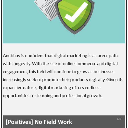
Anubhav is confident that digital marketing is a career path
with longevity. With the rise of online commerce and digital
engagement, this field will continue to grow as businesses
increasingly seek to promote their products digitally. Given its
expansive nature, digital marketing offers endless
opportunities for learning and professional growth.