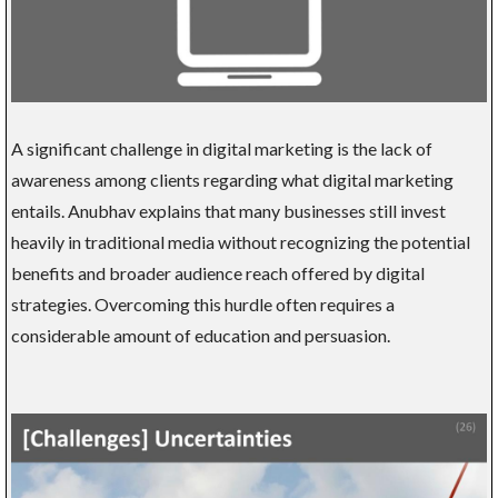
A significant challenge in digital marketing is the lack of
awareness among clients regarding what digital marketing
entails. Anubhav explains that many businesses still invest
heavily in traditional media without recognizing the potential
benefits and broader audience reach offered by digital
strategies. Overcoming this hurdle often requires a
considerable amount of education and persuasion.