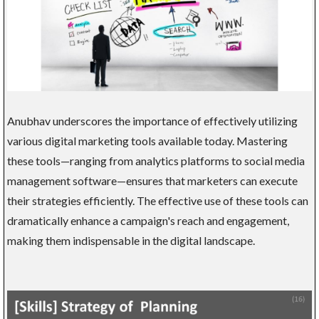
Anubhav underscores the importance of effectively utilizing
various digital marketing tools available today. Mastering
these tools—ranging from analytics platforms to social media
management software—ensures that marketers can execute
their strategies efficiently. The effective use of these tools can
dramatically enhance a campaign's reach and engagement,
making them indispensable in the digital landscape.