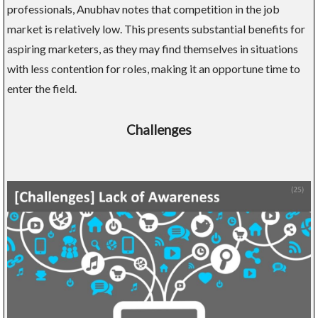
professionals, Anubhav notes that competition in the job
market is relatively low. This presents substantial benefits for
aspiring marketers, as they may find themselves in situations
with less contention for roles, making it an opportune time to
enter the field.
Challenges