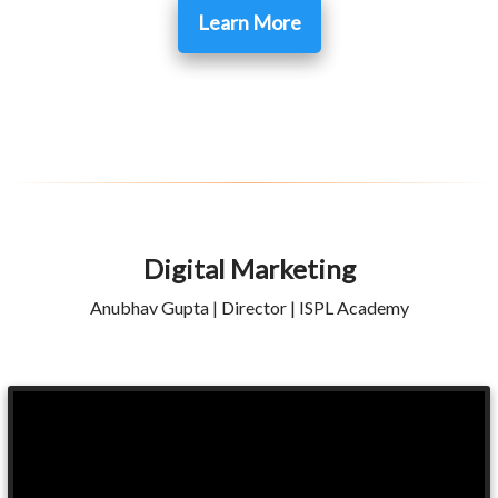
Learn More
Digital Marketing
Anubhav Gupta | Director | ISPL Academy