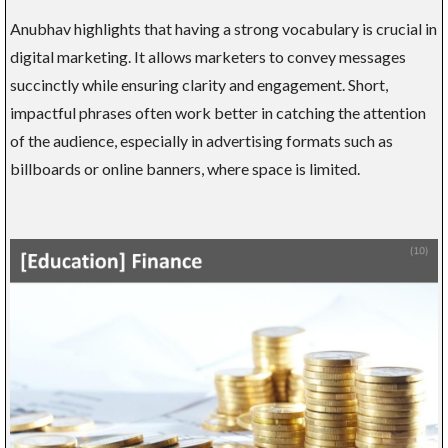
Anubhav highlights that having a strong vocabulary is crucial in
digital marketing. It allows marketers to convey messages
succinctly while ensuring clarity and engagement. Short,
impactful phrases often work better in catching the attention
of the audience, especially in advertising formats such as
billboards or online banners, where space is limited.