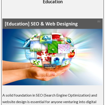
Education
A solid foundation in SEO (Search Engine Optimization) and
website design is essential for anyone venturing into digital