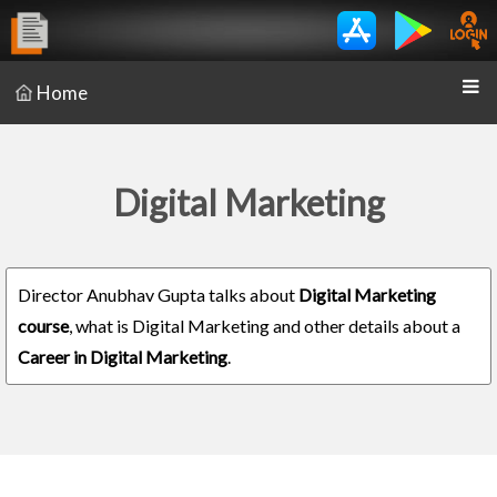
Home
Digital Marketing
Director Anubhav Gupta talks about
Digital Marketing
course
, what is Digital Marketing and other details about a
Career in Digital Marketing
.