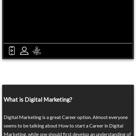
What is Digital Marketing?
Digital Marketing is a great Career option. Almost everyone
seems to be talking about How to start a Career in Digital
Marketing, while one should first develop an understanding of