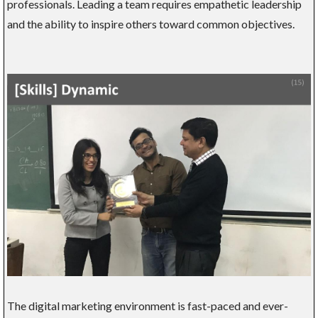
professionals. Leading a team requires empathetic leadership
and the ability to inspire others toward common objectives.
The digital marketing environment is fast-paced and ever-