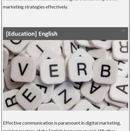
marketing strategies effectively.
Effective communication is paramount in digital marketing,
making mastery of the English language crucial. Whether