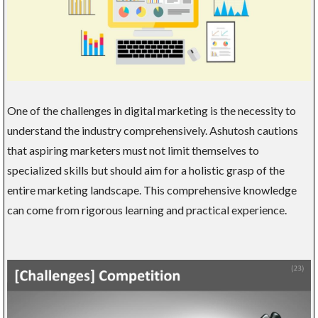
One of the challenges in digital marketing is the necessity to
understand the industry comprehensively. Ashutosh cautions
that aspiring marketers must not limit themselves to
specialized skills but should aim for a holistic grasp of the
entire marketing landscape. This comprehensive knowledge
can come from rigorous learning and practical experience.