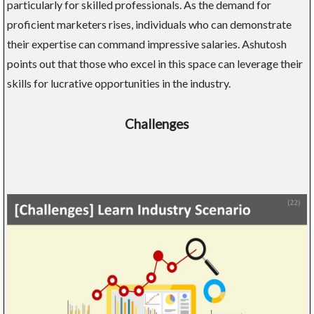
particularly for skilled professionals. As the demand for
proficient marketers rises, individuals who can demonstrate
their expertise can command impressive salaries. Ashutosh
points out that those who excel in this space can leverage their
skills for lucrative opportunities in the industry.
Challenges