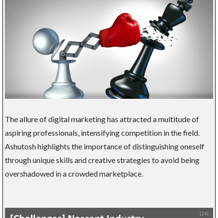
The allure of digital marketing has attracted a multitude of
aspiring professionals, intensifying competition in the field.
Ashutosh highlights the importance of distinguishing oneself
through unique skills and creative strategies to avoid being
overshadowed in a crowded marketplace.