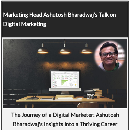
Marketing Head
Ashutosh Bharadwaj's Talk on
Digital Marketing
The Journey of a Digital Marketer: Ashutosh
Bharadwaj's Insights into a Thriving Career