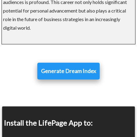
audiences is profound. This career not only holds significant
potential for personal advancement but also plays a critical
role in the future of business strategies in an increasingly
digital world.
Generate Dream Index
Install the LifePage App to: