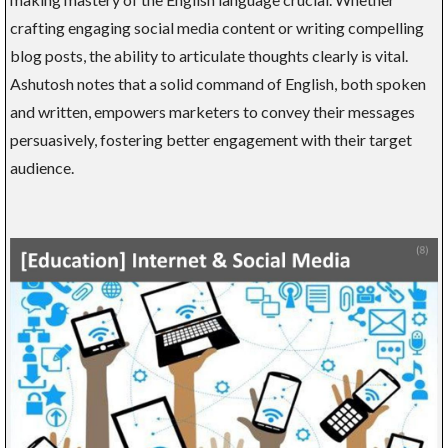
crafting engaging social media content or writing compelling
blog posts, the ability to articulate thoughts clearly is vital.
Ashutosh notes that a solid command of English, both spoken
and written, empowers marketers to convey their messages
persuasively, fostering better engagement with their target
audience.