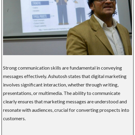
Strong communication skills are fundamental in conveying
messages effectively. Ashutosh states that digital marketing
involves significant interaction, whether through writing,
presentations, or multimedia. The ability to communicate
clearly ensures that marketing messages are understood and
resonate with audiences, crucial for converting prospects into
customers.