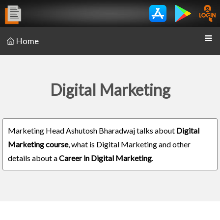
Home
Digital Marketing
Marketing Head Ashutosh Bharadwaj talks about
Digital
Marketing course
, what is Digital Marketing and other
details about a
Career in Digital Marketing
.