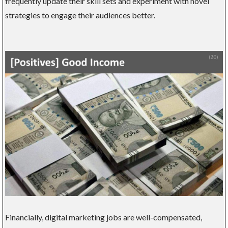
frequently update their skill sets and experiment with novel
strategies to engage their audiences better.
Financially, digital marketing jobs are well-compensated,