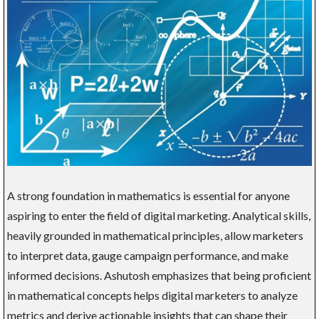
A strong foundation in mathematics is essential for anyone
aspiring to enter the field of digital marketing. Analytical skills,
heavily grounded in mathematical principles, allow marketers
to interpret data, gauge campaign performance, and make
informed decisions. Ashutosh emphasizes that being proficient
in mathematical concepts helps digital marketers to analyze
metrics and derive actionable insights that can shape their