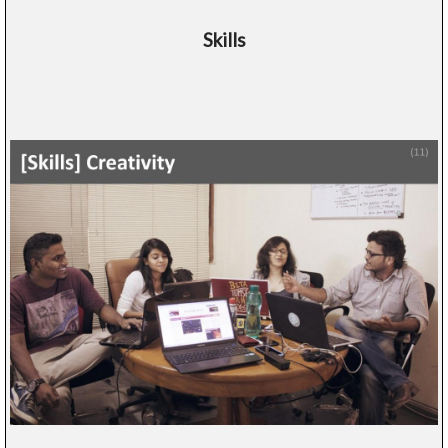
Skills