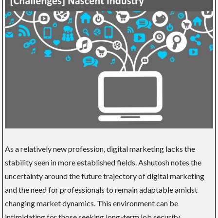
As a relatively new profession, digital marketing lacks the
stability seen in more established fields. Ashutosh notes the
uncertainty around the future trajectory of digital marketing
and the need for professionals to remain adaptable amidst
changing market dynamics. This environment can be
intimidating for those seeking long-term job security.