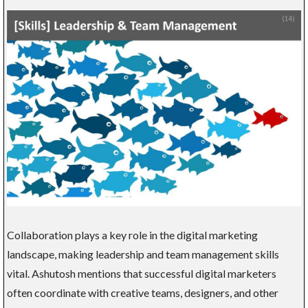
Collaboration plays a key role in the digital marketing
landscape, making leadership and team management skills
vital. Ashutosh mentions that successful digital marketers
often coordinate with creative teams, designers, and other