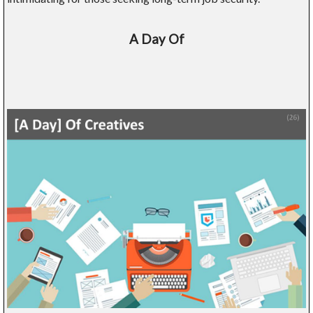
A Day Of