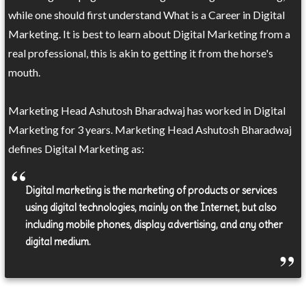
while one should first understand What is a Career in Digital
Marketing. It is best to learn about Digital Marketing from a
real professional, this is akin to getting it from the horse's
mouth.
Marketing Head Ashutosh Bharadwaj has worked in Digital
Marketing for 3 years. Marketing Head Ashutosh Bharadwaj
defines Digital Marketing as:
Digital marketing is the marketing of products or services
using digital technologies, mainly on the Internet, but also
including mobile phones, display advertising, and any other
digital medium.