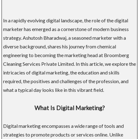
In a rapidly evolving digital landscape, the role of the digital
marketer has emerged as a cornerstone of modern business
strategy. Ashutosh Bharadwaj, a seasoned marketer with a
diverse background, shares his journey from chemical
engineering to becoming the marketing head at Broomberg
Cleaning Services Private Limited. In this article, we explore the
intricacies of digital marketing, the education and skills
required, the positives and challenges of the profession, and
what a typical day looks like in this vibrant field.
What Is Digital Marketing?
Digital marketing encompasses a wide range of tools and
strategies to promote products or services online. Unlike