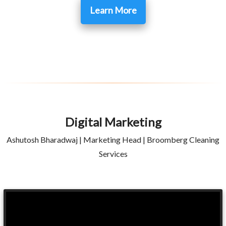
Learn More
Digital Marketing
Ashutosh Bharadwaj | Marketing Head | Broomberg Cleaning
Services