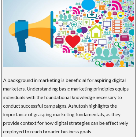
A background in marketing is beneficial for aspiring digital
marketers. Understanding basic marketing principles equips
individuals with the foundational knowledge necessary to
conduct successful campaigns. Ashutosh highlights the
importance of grasping marketing fundamentals, as they
provide context for how digital strategies can be effectively
employed to reach broader business goals.