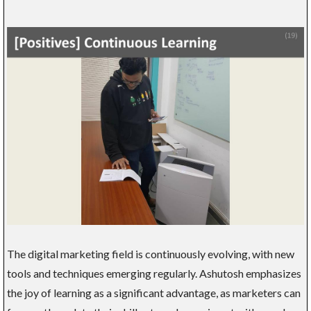
The digital marketing field is continuously evolving, with new
tools and techniques emerging regularly. Ashutosh emphasizes
the joy of learning as a significant advantage, as marketers can