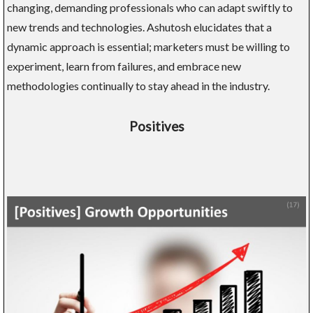
changing, demanding professionals who can adapt swiftly to
new trends and technologies. Ashutosh elucidates that a
dynamic approach is essential; marketers must be willing to
experiment, learn from failures, and embrace new
methodologies continually to stay ahead in the industry.
Positives