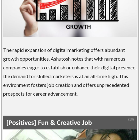
The rapid expansion of digital marketing offers abundant
growth opportunities. Ashutosh notes that with numerous
companies eager to establish or enhance their digital presence,
the demand for skilled marketers is at an all-time high. This
environment fosters job creation and offers unprecedented
prospects for career advancement.