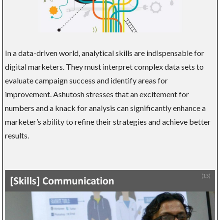
In a data-driven world, analytical skills are indispensable for
digital marketers. They must interpret complex data sets to
evaluate campaign success and identify areas for
improvement. Ashutosh stresses that an excitement for
numbers and a knack for analysis can significantly enhance a
marketer’s ability to refine their strategies and achieve better
results.