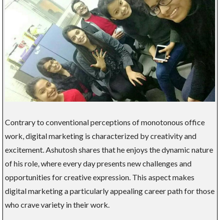
Contrary to conventional perceptions of monotonous office
work, digital marketing is characterized by creativity and
excitement. Ashutosh shares that he enjoys the dynamic nature
of his role, where every day presents new challenges and
opportunities for creative expression. This aspect makes
digital marketing a particularly appealing career path for those
who crave variety in their work.