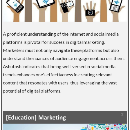
A proficient understanding of the internet and social media
platforms is pivotal for success in digital marketing.
Marketers must not only navigate these platforms but also
understand the nuances of audience engagement across them.
Ashutosh indicates that being well-versed in social media
trends enhances one’s effectiveness in creating relevant
content that resonates with users, thus leveraging the vast
potential of digital platforms.