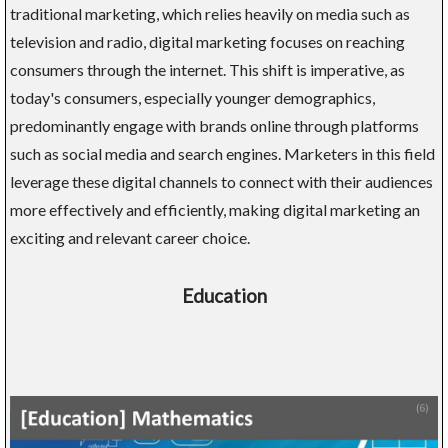
traditional marketing, which relies heavily on media such as
television and radio, digital marketing focuses on reaching
consumers through the internet. This shift is imperative, as
today's consumers, especially younger demographics,
predominantly engage with brands online through platforms
such as social media and search engines. Marketers in this field
leverage these digital channels to connect with their audiences
more effectively and efficiently, making digital marketing an
exciting and relevant career choice.
Education