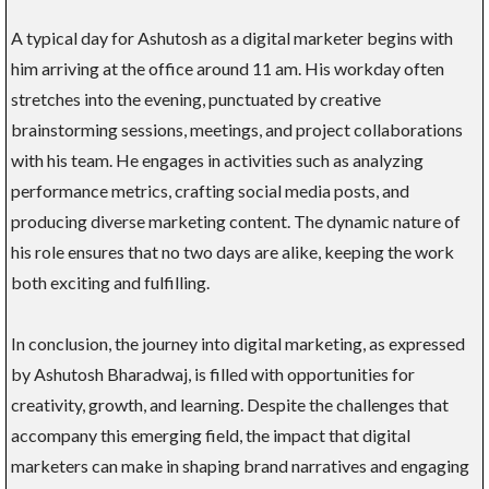
A typical day for Ashutosh as a digital marketer begins with
him arriving at the office around 11 am. His workday often
stretches into the evening, punctuated by creative
brainstorming sessions, meetings, and project collaborations
with his team. He engages in activities such as analyzing
performance metrics, crafting social media posts, and
producing diverse marketing content. The dynamic nature of
his role ensures that no two days are alike, keeping the work
both exciting and fulfilling.
In conclusion, the journey into digital marketing, as expressed
by Ashutosh Bharadwaj, is filled with opportunities for
creativity, growth, and learning. Despite the challenges that
accompany this emerging field, the impact that digital
marketers can make in shaping brand narratives and engaging