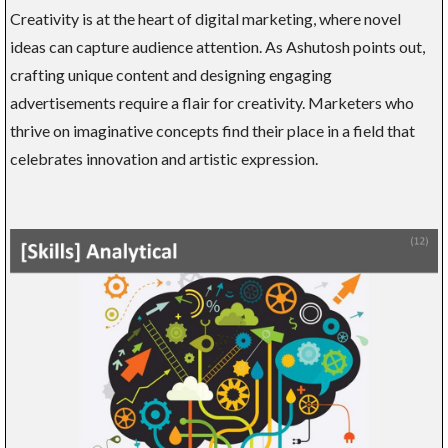
Creativity is at the heart of digital marketing, where novel
ideas can capture audience attention. As Ashutosh points out,
crafting unique content and designing engaging
advertisements require a flair for creativity. Marketers who
thrive on imaginative concepts find their place in a field that
celebrates innovation and artistic expression.