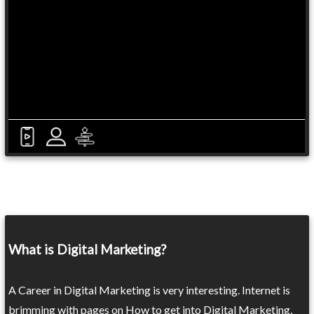
What is Digital Marketing?
A Career in Digital Marketing is very interesting. Internet is
brimming with pages on How to get into Digital Marketing,