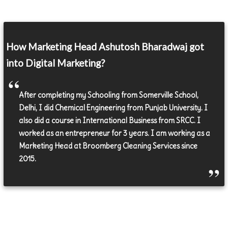
How Marketing Head Ashutosh Bharadwaj got
into Digital Marketing?
After completing my Schooling from Somerville School,
Delhi, I did Chemical Engineering from Punjab University. I
also did a course in International Business from SRCC. I
worked as an entrepreneur for 3 years. I am working as a
Marketing Head at Broomberg Cleaning Services since
2015.