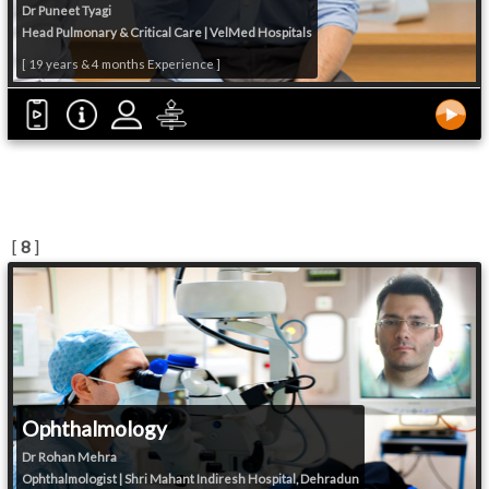
Dr Puneet Tyagi
Head Pulmonary & Critical Care | VelMed Hospitals
[ 19 years & 4 months Experience ]
[
8
]
Ophthalmology
Dr Rohan Mehra
Ophthalmologist | Shri Mahant Indiresh Hospital, Dehradun