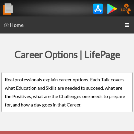
Home
Career Options | LifePage
Real professionals explain career options. Each Talk covers
what Education and Skills are needed to succeed, what are
the Positives, what are the Challenges one needs to prepare
for, and how a day goes in that Career.