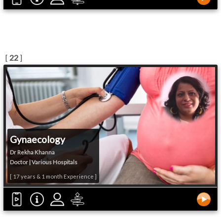
[
22
]
Gynaecology
Dr Rekha Khanna
Doctor | Various Hospitals
[ 17 years & 1 month Experience ]