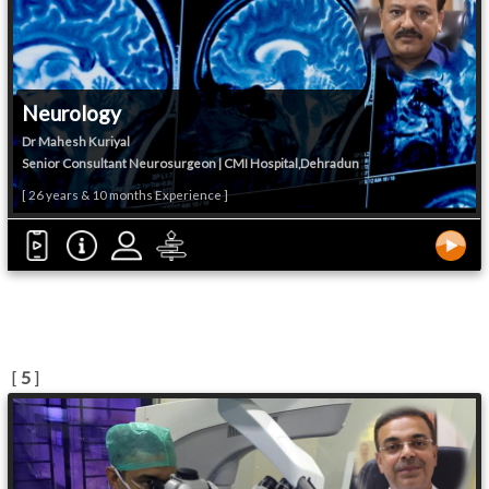
Neurology
Dr Mahesh Kuriyal
Senior Consultant Neurosurgeon | CMI Hospital,Dehradun
[ 26 years & 10 months Experience ]
[
5
]