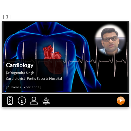
[
1
]
Cardiology
Dr Yogendra Singh
Cardiologist | Fortis Escorts Hospital
[ 13 years Experience ]