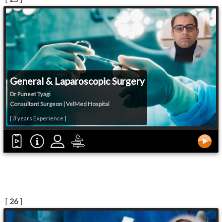
General & Laparoscopic Surgery
Dr Puneet Tyagi
Consultant Surgeon | VelMed Hospital
[ 3 years Experience ]
[
26
]