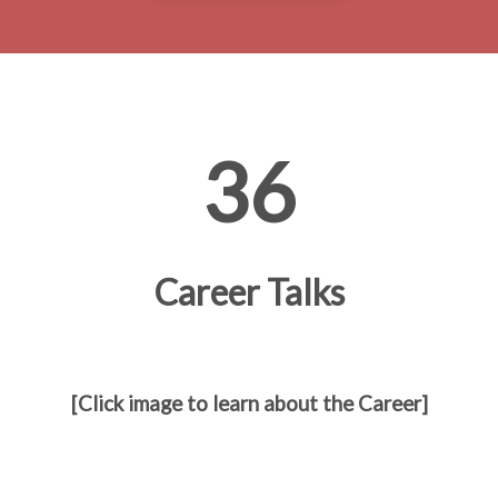
36
Career Talks
[Click image to learn about the Career]