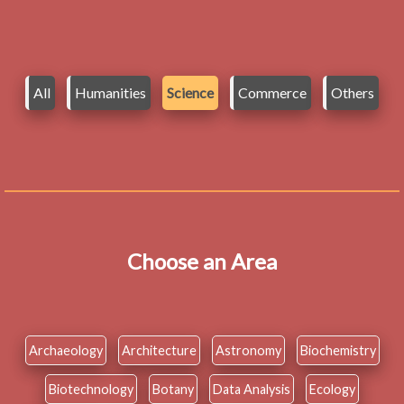
All
Humanities
Science
Commerce
Others
Choose an Area
Archaeology
Architecture
Astronomy
Biochemistry
Biotechnology
Botany
Data Analysis
Ecology