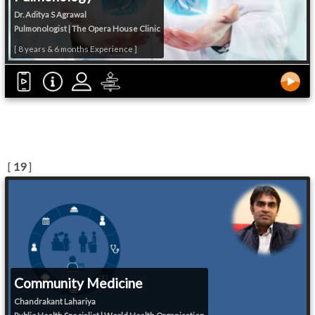
Dr. Aditya S Agrawal
Pulmonologist | The Opera House Clinic
[ 8 years & 6 months Experience ]
[
19
]
Community Medicine
Chandrakant Lahariya