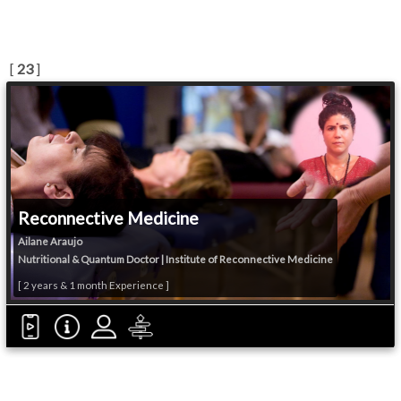
[
23
]
Reconnective Medicine
Ailane Araujo
Nutritional & Quantum Doctor | Institute of Reconnective Medicine
[ 2 years & 1 month Experience ]