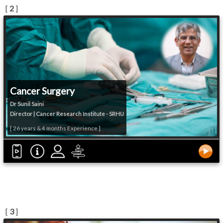
[
2
]
Cancer Surgery
Dr Sunil Saini
Director | Cancer Research Institute - SRHU
[ 26 years & 4 months Experience ]
[
3
]