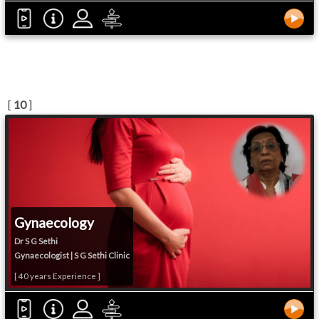
[
10
]
Gynaecology
Dr S G Sethi
Gynaecologist | S G Sethi Clinic
[ 40 years Experience ]