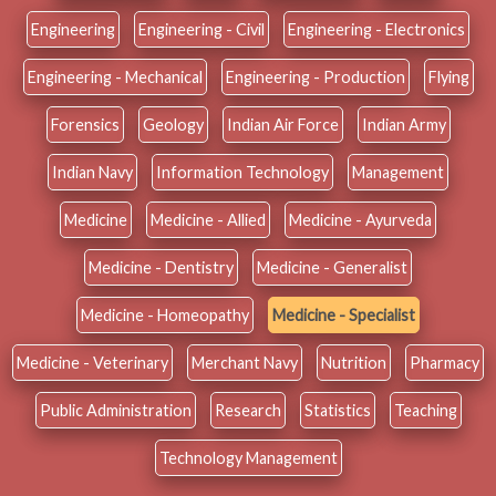
Engineering
Engineering - Civil
Engineering - Electronics
Engineering - Mechanical
Engineering - Production
Flying
Forensics
Geology
Indian Air Force
Indian Army
Indian Navy
Information Technology
Management
Medicine
Medicine - Allied
Medicine - Ayurveda
Medicine - Dentistry
Medicine - Generalist
Medicine - Homeopathy
Medicine - Specialist
Medicine - Veterinary
Merchant Navy
Nutrition
Pharmacy
Public Administration
Research
Statistics
Teaching
Technology Management