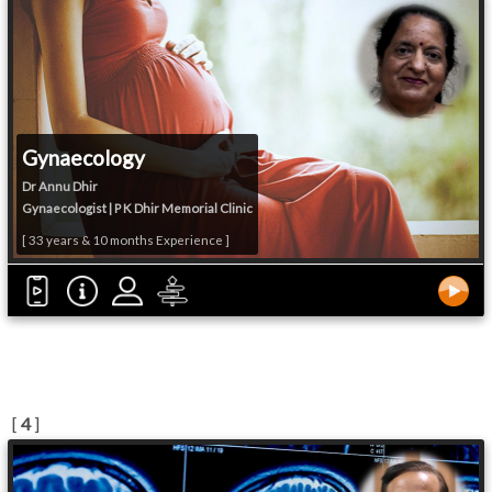
Gynaecology
Dr Annu Dhir
Gynaecologist | P K Dhir Memorial Clinic
[ 33 years & 10 months Experience ]
[
4
]