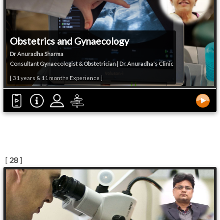
Obstetrics and Gynaecology
Dr Anuradha Sharma
Consultant Gynaecologist & Obstetrician | Dr. Anuradha's Clinic
[ 31 years & 11 months Experience ]
[
28
]