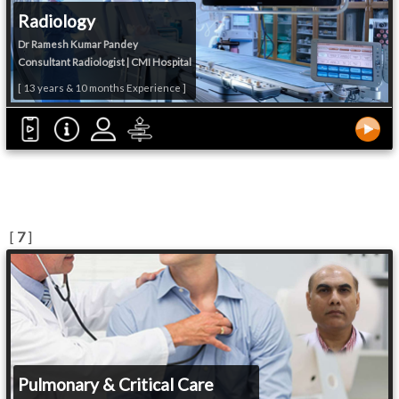
Radiology
Dr Ramesh Kumar Pandey
Consultant Radiologist | CMI Hospital
[ 13 years & 10 months Experience ]
[
7
]
Pulmonary & Critical Care