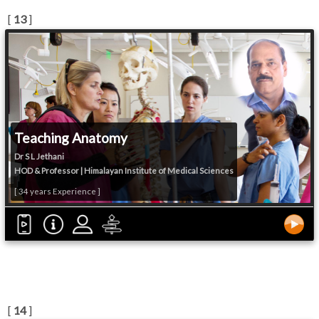
[
13
]
Teaching Anatomy
Dr S L Jethani
HOD & Professor | Himalayan Institute of Medical Sciences
[ 34 years Experience ]
[
14
]