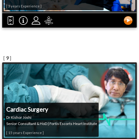
[ 3 years Experience ]
[
9
]
Cardiac Surgery
Dr Kishor Joshi
Senior Consultant & HoD | Fortis Escorts Heart Institute
[ 15 years Experience ]