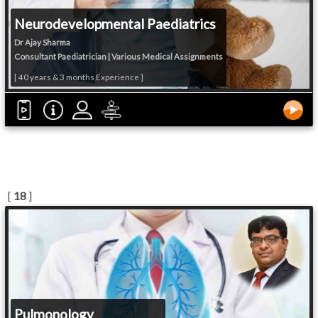
Neurodevelopmental Paediatrics
Dr Ajay Sharma
Consultant Paediatrician | Various Medical Assignments
[ 40 years & 3 months Experience ]
[
18
]
Pulmonology