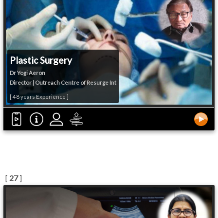
Plastic Surgery
Dr Yogi Aeron
Director | Outreach Centre of Resurge Int
[ 48 years Experience ]
[
27
]