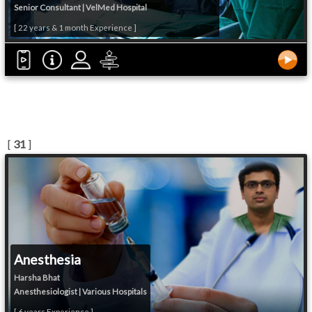
Senior Consultant | VelMed Hospital
[ 22 years & 1 month Experience ]
[
31
]
Anesthesia
Harsha Bhat
Anesthesiologist | Various Hospitals
[ 6 years Experience ]