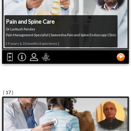
Pain and Spine Care
Dr Lavkush Pandey
Pain Management Specialist | Samvedna Pain and Spine Endoscopy Clinic
[ 9 years & 10 months Experience ]
[
17
]