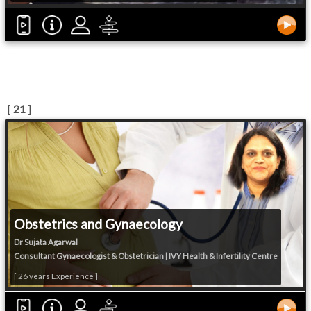
[
21
]
Obstetrics and Gynaecology
Dr Sujata Agarwal
Consultant Gynaecologist & Obstetrician | IVY Health & Infertility Centre
[ 26 years Experience ]