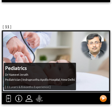
[
11
]
Pediatrics
Dr Nameet Jerath
Pediatrician | Indraprastha Apollo Hospital, New Delhi
[ 11 years & 8 months Experience ]