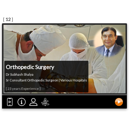
[
12
]
Orthopedic Surgery
Dr Subhash Shalya
Sr Consultant Orthopedic Surgeon | Various Hospitals
[ 23 years Experience ]