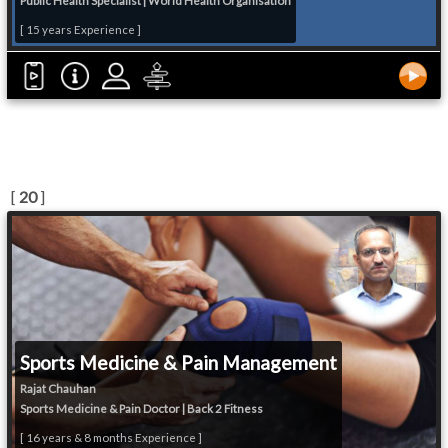
Public Health Specialist | World Health Organisation
[ 15 years Experience ]
[
20
]
Sports Medicine & Pain Management
Rajat Chauhan
Sports Medicine & Pain Doctor | Back 2 Fitness
[ 16 years & 8 months Experience ]