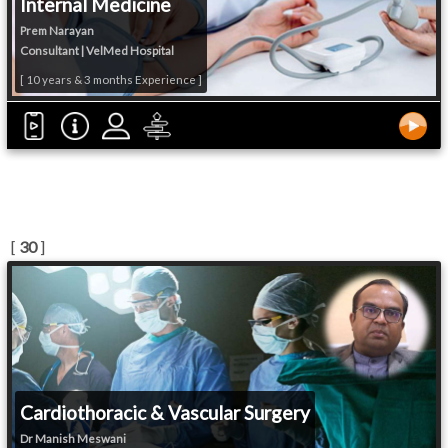
Internal Medicine
Prem Narayan
Consultant | VelMed Hospital
[ 10 years & 3 months Experience ]
[
30
]
Cardiothoracic & Vascular Surgery
Dr Manish Meswani