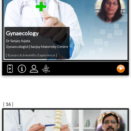
Gynaecology
Dr Sanjay Sujata
Gynaecologist | Sanjay Maternity Centre
[ 8 years & 6 months Experience ]
[
16
]