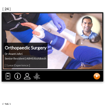
[
24
]
Orthopaedic Surgery
Dr Anant Johri
Senior Resident | AIIMS Rishikesh
[ 1 year Experience ]
[
25
]