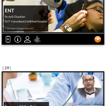
ENT
Dr Anil Chauhan
ENT Consultant | VelMed Hospital
[ 16 years Experience ]
[
29
]