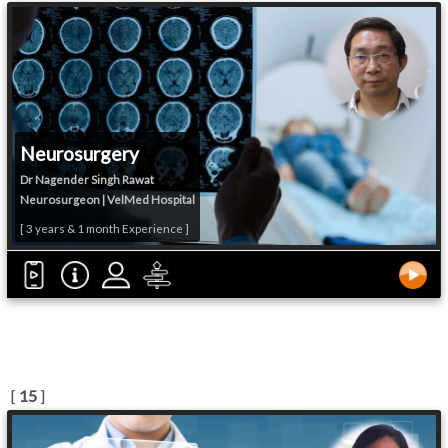
Neurosurgery
Dr Nagender Singh Rawat
Neurosurgeon | VelMed Hospital
[ 3 years & 1 month Experience ]
[
15
]