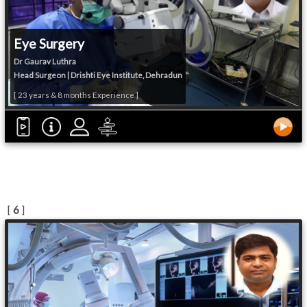
Eye Surgery
Dr Gaurav Luthra
Head Surgeon | Drishti Eye Institute, Dehradun
[ 23 years & 8 months Experience ]
[
6
]