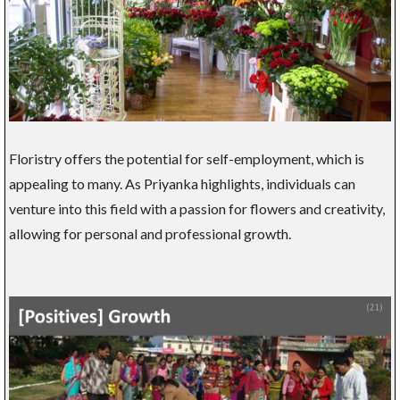
Floristry offers the potential for self-employment, which is
appealing to many. As Priyanka highlights, individuals can
venture into this field with a passion for flowers and creativity,
allowing for personal and professional growth.