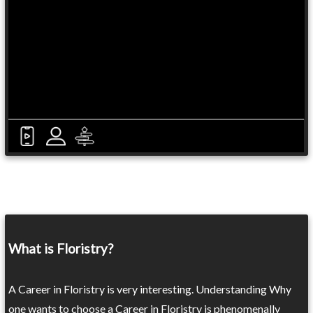
What is Floristry?
A Career in Floristry is very interesting. Understanding Why
one wants to choose a Career in Floristry is phenomenally