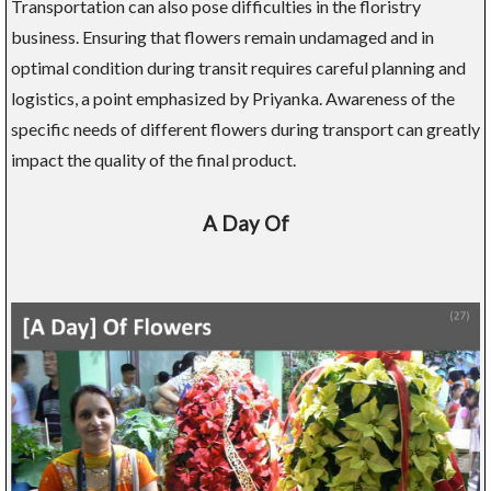
Transportation can also pose difficulties in the floristry
business. Ensuring that flowers remain undamaged and in
optimal condition during transit requires careful planning and
logistics, a point emphasized by Priyanka. Awareness of the
specific needs of different flowers during transport can greatly
impact the quality of the final product.
A Day Of