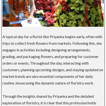
A typical day for a florist like Priyanka begins early, often with
trips to collect fresh flowers from markets. Following this, she
engages in activities including designing arrangements,
grading, and packaging flowers, and preparing for customer
orders or events. Throughout the day, interacting with
customers, planning upcoming designs, and staying updated on
market trends are also essential components of her daily
routine, showcasing the dynamic nature of floristry work.
Through the insights shared by Priyanka and the detailed
exploration of floristry, it is clear that this profession holds