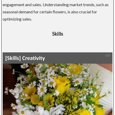
engagement and sales. Understanding market trends, such as
seasonal demand for certain flowers, is also crucial for
optimizing sales.
Skills