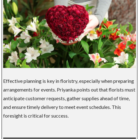
Effective planning is key in floristry, especially when preparing
arrangements for events. Priyanka points out that florists must
anticipate customer requests, gather supplies ahead of time,
and ensure timely delivery to meet event schedules. This
foresight is critical for success.