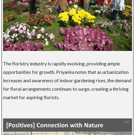
The floristry industry is rapidly evolving, providing ample
opportunities for growth. Priyanka notes that as urbanization
increases and awareness of indoor gardening rises, the demand
for floral arrangements continues to surge, creating a thriving
market for aspiring florists.