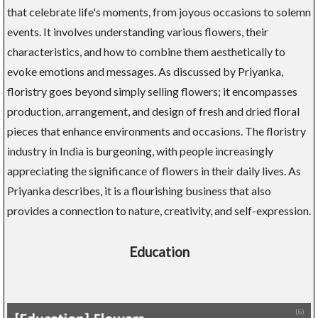
that celebrate life's moments, from joyous occasions to solemn
events. It involves understanding various flowers, their
characteristics, and how to combine them aesthetically to
evoke emotions and messages. As discussed by Priyanka,
floristry goes beyond simply selling flowers; it encompasses
production, arrangement, and design of fresh and dried floral
pieces that enhance environments and occasions. The floristry
industry in India is burgeoning, with people increasingly
appreciating the significance of flowers in their daily lives. As
Priyanka describes, it is a flourishing business that also
provides a connection to nature, creativity, and self-expression.
Education