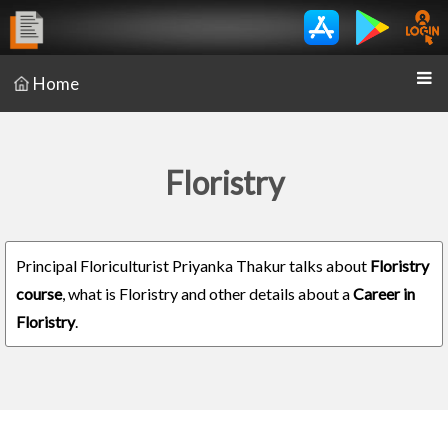
Home
Floristry
Principal Floriculturist Priyanka Thakur talks about
Floristry
course
, what is Floristry and other details about a
Career in
Floristry
.