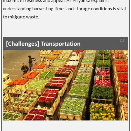
maximize freshness and appeal. As Priyanka explains,
understanding harvesting times and storage conditions is vital
to mitigate waste.