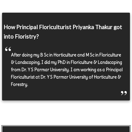
How Principal Floriculturist Priyanka Thakur got
into Floristry?
After doing my B Sc in Horticulture and M Sc in Floriculture
& Landscaping, I did my PhD in Floriculture & Landscaping
from Dr. Y S Parmar University. I am working as a Principal
Floriculturist at Dr. Y S Parmar University of Horticulture &
Forestry.