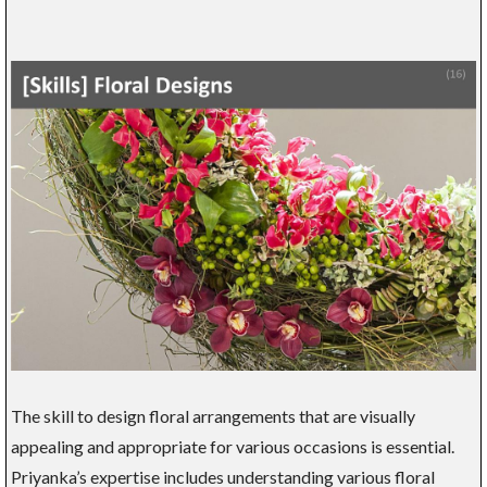
The skill to design floral arrangements that are visually
appealing and appropriate for various occasions is essential.
Priyanka’s expertise includes understanding various floral