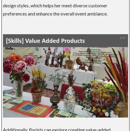
design styles, which helps her meet diverse customer
preferences and enhance the overall event ambiance.
Additionally, florists can explore creating value-added