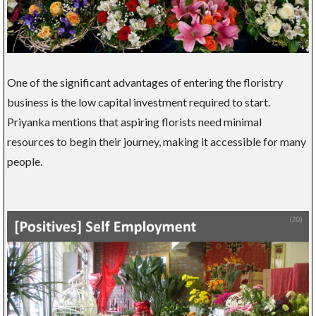
One of the significant advantages of entering the floristry
business is the low capital investment required to start.
Priyanka mentions that aspiring florists need minimal
resources to begin their journey, making it accessible for many
people.