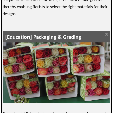
thereby enabling florists to select the right materials for their
designs.