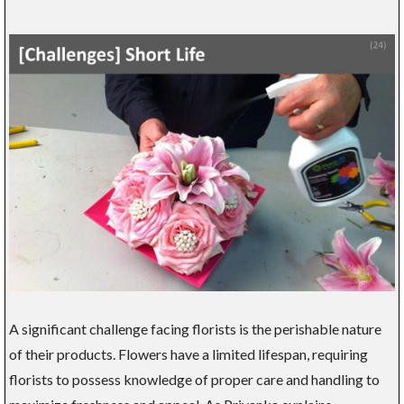
A significant challenge facing florists is the perishable nature
of their products. Flowers have a limited lifespan, requiring
florists to possess knowledge of proper care and handling to