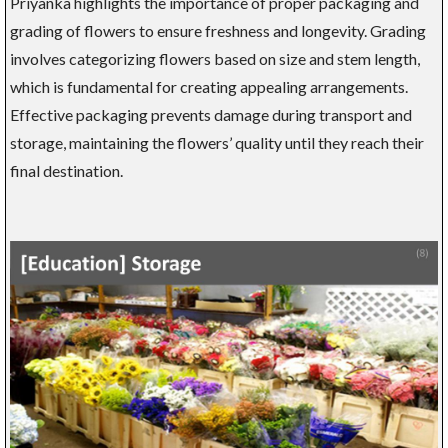
Priyanka highlights the importance of proper packaging and
grading of flowers to ensure freshness and longevity. Grading
involves categorizing flowers based on size and stem length,
which is fundamental for creating appealing arrangements.
Effective packaging prevents damage during transport and
storage, maintaining the flowers’ quality until they reach their
final destination.