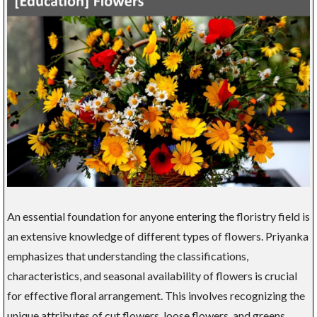
An essential foundation for anyone entering the floristry field is
an extensive knowledge of different types of flowers. Priyanka
emphasizes that understanding the classifications,
characteristics, and seasonal availability of flowers is crucial
for effective floral arrangement. This involves recognizing the
unique attributes of cut flowers, loose flowers, and greens,