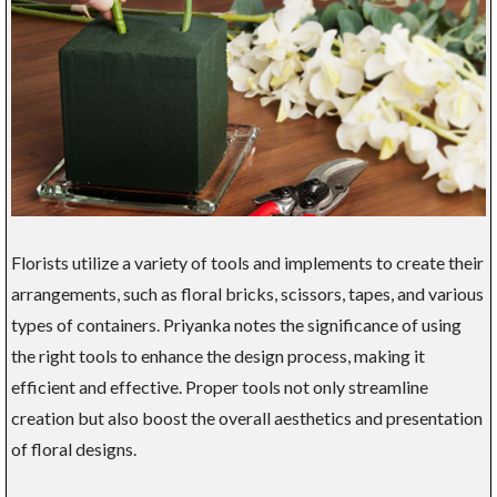
Florists utilize a variety of tools and implements to create their
arrangements, such as floral bricks, scissors, tapes, and various
types of containers. Priyanka notes the significance of using
the right tools to enhance the design process, making it
efficient and effective. Proper tools not only streamline
creation but also boost the overall aesthetics and presentation
of floral designs.