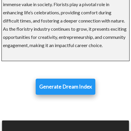
immense value in society. Florists play a pivotal role in
enhancing life’s celebrations, providing comfort during
difficult times, and fostering a deeper connection with nature.
As the floristry industry continues to grow, it presents exciting
opportunities for creativity, entrepreneurship, and community
engagement, making it an impactful career choice.
Generate Dream Index