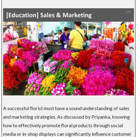
A successful florist must have a sound understanding of sales
and marketing strategies. As discussed by Priyanka, knowing
how to effectively promote floral products through social
media or in-shop displays can significantly influence customer