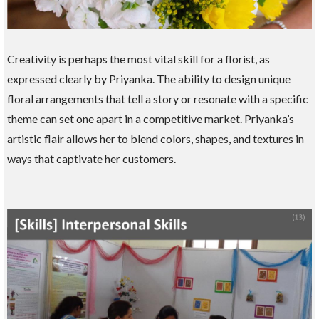
Creativity is perhaps the most vital skill for a florist, as
expressed clearly by Priyanka. The ability to design unique
floral arrangements that tell a story or resonate with a specific
theme can set one apart in a competitive market. Priyanka’s
artistic flair allows her to blend colors, shapes, and textures in
ways that captivate her customers.