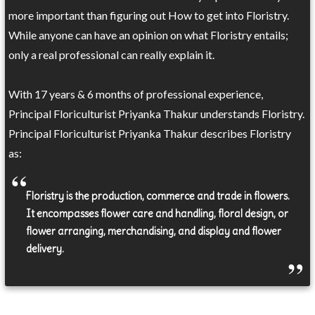
more important than figuring out How to get into Floristry.
While anyone can have an opinion on what Floristry entails;
only a real professional can really explain it.
With 17 years & 6 months of professional experience,
Principal Floriculturist Priyanka Thakur understands Floristry.
Principal Floriculturist Priyanka Thakur describes Floristry
as:
Floristry is the production, commerce and trade in flowers.
It encompasses flower care and handling, floral design, or
flower arranging, merchandising, and display and flower
delivery.