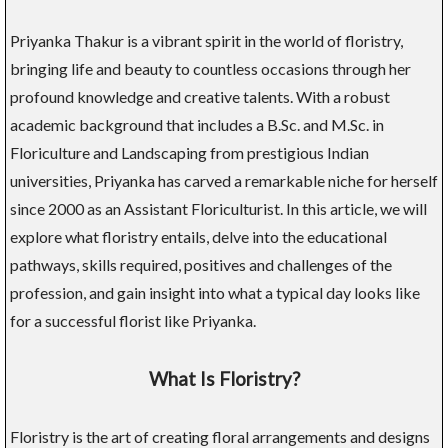
Priyanka Thakur is a vibrant spirit in the world of floristry,
bringing life and beauty to countless occasions through her
profound knowledge and creative talents. With a robust
academic background that includes a B.Sc. and M.Sc. in
Floriculture and Landscaping from prestigious Indian
universities, Priyanka has carved a remarkable niche for herself
since 2000 as an Assistant Floriculturist. In this article, we will
explore what floristry entails, delve into the educational
pathways, skills required, positives and challenges of the
profession, and gain insight into what a typical day looks like
for a successful florist like Priyanka.
What Is Floristry?
Floristry is the art of creating floral arrangements and designs