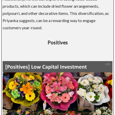
products, which can include dried flower arrangements,
potpourri, and other decorative items. This diversification, as
Priyanka suggests, can be a rewarding way to engage
customers year-round.
Positives