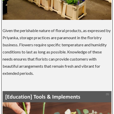
Given the perishable nature of floral products, as expressed by
Priyanka, storage practices are paramount in the floristry
business. Flowers require specific temperature and humidity
conditions to last as long as possible. Knowledge of these
needs ensures that florists can provide customers with
beautiful arrangements that remain fresh and vibrant for
extended periods.