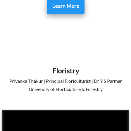
Learn More
Floristry
Priyanka Thakur | Principal Floriculturist | Dr Y S Parmar
University of Horticulture & Forestry