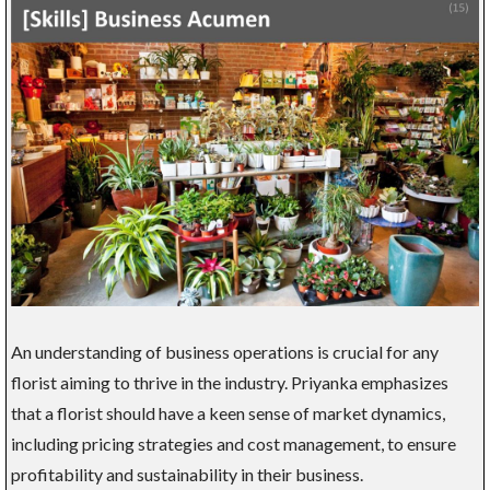
An understanding of business operations is crucial for any
florist aiming to thrive in the industry. Priyanka emphasizes
that a florist should have a keen sense of market dynamics,
including pricing strategies and cost management, to ensure
profitability and sustainability in their business.