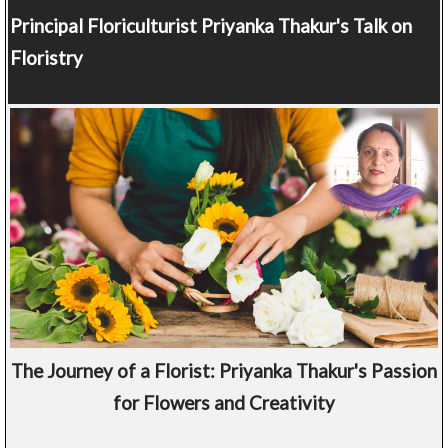
Principal Floriculturist
Priyanka Thakur's Talk on
Floristry
The Journey of a Florist: Priyanka Thakur's Passion
for Flowers and Creativity