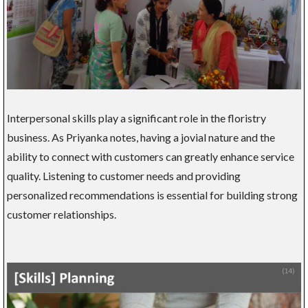
Interpersonal skills play a significant role in the floristry
business. As Priyanka notes, having a jovial nature and the
ability to connect with customers can greatly enhance service
quality. Listening to customer needs and providing
personalized recommendations is essential for building strong
customer relationships.