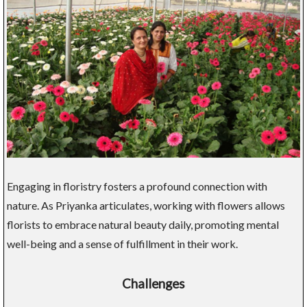
Engaging in floristry fosters a profound connection with
nature. As Priyanka articulates, working with flowers allows
florists to embrace natural beauty daily, promoting mental
well-being and a sense of fulfillment in their work.
Challenges