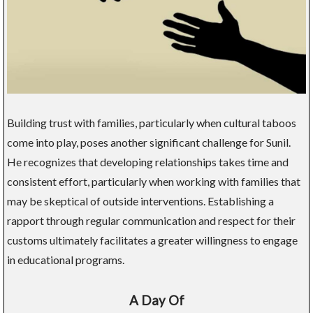
Building trust with families, particularly when cultural taboos
come into play, poses another significant challenge for Sunil.
He recognizes that developing relationships takes time and
consistent effort, particularly when working with families that
may be skeptical of outside interventions. Establishing a
rapport through regular communication and respect for their
customs ultimately facilitates a greater willingness to engage
in educational programs.
A Day Of