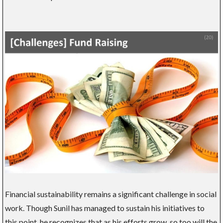
Financial sustainability remains a significant challenge in social
work. Though Sunil has managed to sustain his initiatives to
this point, he recognizes that as his efforts grow, so too will the