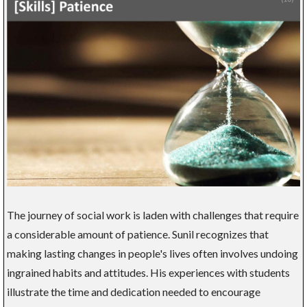
The journey of social work is laden with challenges that require
a considerable amount of patience. Sunil recognizes that
making lasting changes in people's lives often involves undoing
ingrained habits and attitudes. His experiences with students
illustrate the time and dedication needed to encourage