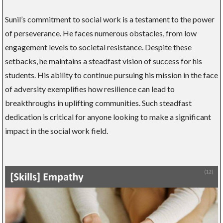
Sunil’s commitment to social work is a testament to the power
of perseverance. He faces numerous obstacles, from low
engagement levels to societal resistance. Despite these
setbacks, he maintains a steadfast vision of success for his
students. His ability to continue pursuing his mission in the face
of adversity exemplifies how resilience can lead to
breakthroughs in uplifting communities. Such steadfast
dedication is critical for anyone looking to make a significant
impact in the social work field.