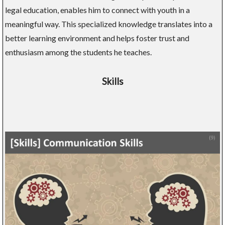
legal education, enables him to connect with youth in a
meaningful way. This specialized knowledge translates into a
better learning environment and helps foster trust and
enthusiasm among the students he teaches.
Skills