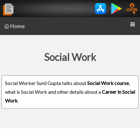
Home
Social Work
Social Worker Sunil Gupta talks about
Social Work course
,
what is Social Work and other details about a
Career in Social
Work
.