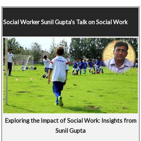
Social Worker
Sunil Gupta's Talk on Social Work
Exploring the Impact of Social Work: Insights from
Sunil Gupta