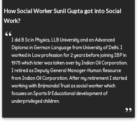
How Social Worker Sunil Gupta got into Social
Work?
I did B Sc in Physics, LLB University and an Advanced
Diploma in German Language from University of Delhi. I
worked in Law profession for 2 years before joining IBP in
1975 which later was taken over by Indian Oil Corporation.
I retired as Deputy General Manager-Human Resource
from Indian Oil Corporation. After my retirement I started
working with Brijmandal Trust as social worker which
focuses on Sports & Educational development of
underprivileged children.