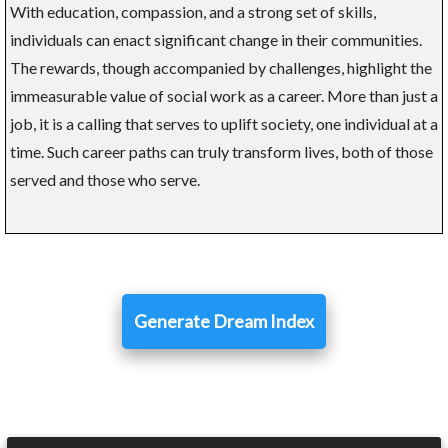
With education, compassion, and a strong set of skills,
individuals can enact significant change in their communities.
The rewards, though accompanied by challenges, highlight the
immeasurable value of social work as a career. More than just a
job, it is a calling that serves to uplift society, one individual at a
time. Such career paths can truly transform lives, both of those
served and those who serve.
Generate Dream Index