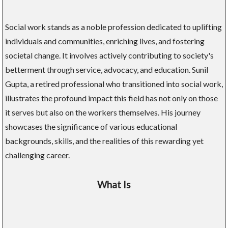
Social work stands as a noble profession dedicated to uplifting
individuals and communities, enriching lives, and fostering
societal change. It involves actively contributing to society's
betterment through service, advocacy, and education. Sunil
Gupta, a retired professional who transitioned into social work,
illustrates the profound impact this field has not only on those
it serves but also on the workers themselves. His journey
showcases the significance of various educational
backgrounds, skills, and the realities of this rewarding yet
challenging career.
What Is