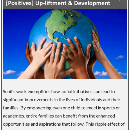
Sunil's work exemplifies how social initiatives can lead to
significant improvements in the lives of individuals and their
families. By empowering even one child to excel in sports or
academics, entire families can benefit from the enhanced
opportunities and aspirations that follow. This ripple effect of