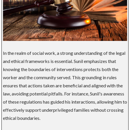
In the realm of social work, a strong understanding of the legal
and ethical frameworks is essential. Sunil emphasizes that
knowing the boundaries of interventions protects both the
worker and the community served. This grounding in rules
ensures that actions taken are beneficial and aligned with the
law, avoiding potential pitfalls. For instance, Sunil's awareness
of these regulations has guided his interactions, allowing him to
effectively support underprivileged families without crossing
ethical boundaries.