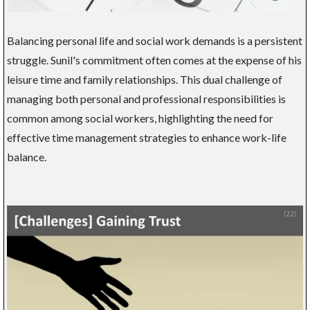
Balancing personal life and social work demands is a persistent
struggle. Sunil's commitment often comes at the expense of his
leisure time and family relationships. This dual challenge of
managing both personal and professional responsibilities is
common among social workers, highlighting the need for
effective time management strategies to enhance work-life
balance.