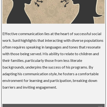
Effective communication lies at the heart of successful social
work. Sunil highlights that interacting with diverse populations
often requires speaking in languages and tones that resonate
with those being served. His ability to relate to children and
their families, particularly those from less literate
backgrounds, underpins the success of his programs. By
adapting his communication style, he fosters a comfortable
environment for learning and participation, breaking down
barriers and inviting engagement.