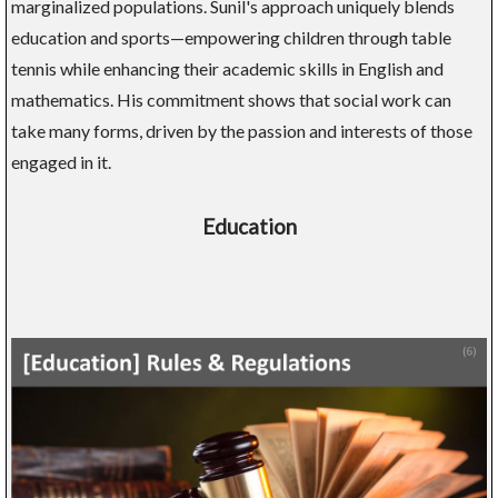
marginalized populations. Sunil's approach uniquely blends
education and sports—empowering children through table
tennis while enhancing their academic skills in English and
mathematics. His commitment shows that social work can
take many forms, driven by the passion and interests of those
engaged in it.
Education