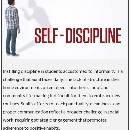
Instilling discipline in students accustomed to informality is a
challenge that Sunil faces daily. The lack of structure in their
home environments often bleeds into their school and
community life, making it difficult for them to embrace new
routines. Sunil's efforts to teach punctuality, cleanliness, and
proper communication reflect a broader challenge in social
work, requiring strategic engagement that promotes
adherence to positive habits.