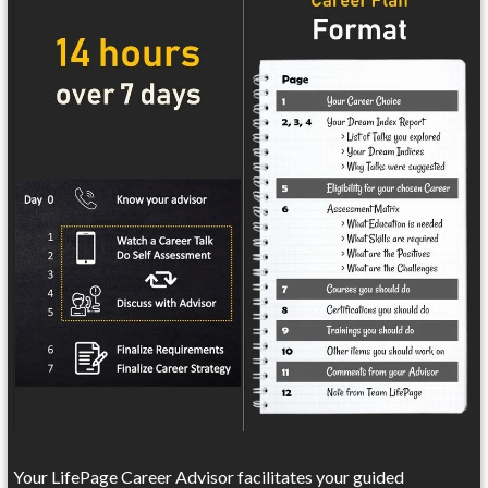
Your LifePage Career Advisor facilitates your guided