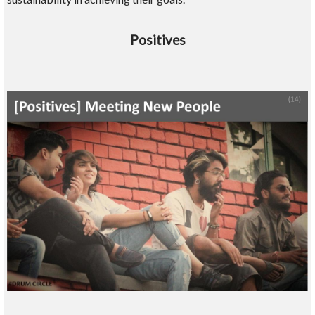
Positives