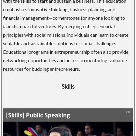
with the skills to start and sustain a business. This education
emphasizes innovative thinking, business planning, and
financial management—cornerstones for anyone looking to
launch impactful ventures. By merging entrepreneurial
principles with social missions, individuals can learn to create
scalable and sustainable solutions for social challenges.
Educational programs in entrepreneurship often also provide
networking opportunities and access to mentoring, valuable
resources for budding entrepreneurs.
Skills