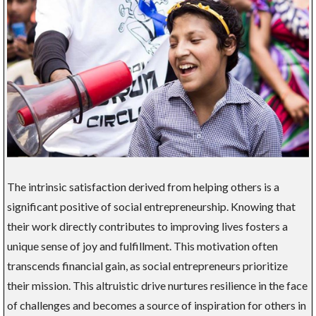
The intrinsic satisfaction derived from helping others is a
significant positive of social entrepreneurship. Knowing that
their work directly contributes to improving lives fosters a
unique sense of joy and fulfillment. This motivation often
transcends financial gain, as social entrepreneurs prioritize
their mission. This altruistic drive nurtures resilience in the face
of challenges and becomes a source of inspiration for others in