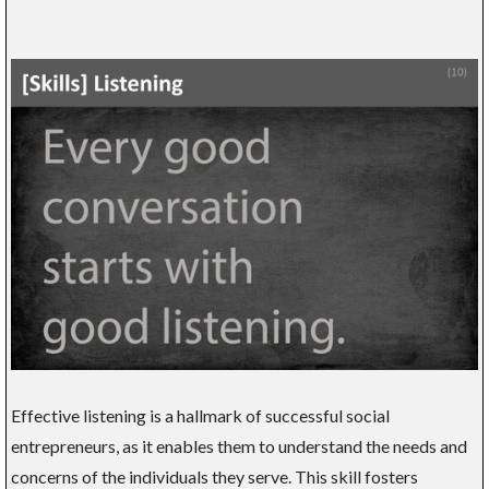
Effective listening is a hallmark of successful social
entrepreneurs, as it enables them to understand the needs and
concerns of the individuals they serve. This skill fosters