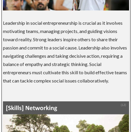
Leadership in social entrepreneurship is crucial as it involves
motivating teams, managing projects, and guiding visions
toward reality. Strong leaders inspire others to share their
passion and commit to a social cause. Leadership also involves
navigating challenges and taking decisive action, requiring a
balance of empathy and strategic thinking. Social
entrepreneurs must cultivate this skill to build effective teams
that can tackle complex social issues collaboratively.