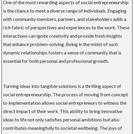
One of the most rewarding aspects of social entrepreneurship
is the chance to meet a diverse range of individuals. Engaging
with community members, partners, and stakeholders adds a
rich fabric of perspectives and experiences to the work. These
interactions can ignite creativity and provide fresh insights
that enhance problem-solving. Being in the midst of such
dynamic relationships fosters a sense of community that is
essential for both personal and professional growth.
Turning ideas into tangible solutions is a thrilling aspect of
social entrepreneurship. The process of moving from concept
to implementation allows social entrepreneurs to witness the
direct impact of their work. This ability to bring innovative
ideas to life not only satisfies personal ambitions but also
contributes meaningfully to societal wellbeing. The joys of