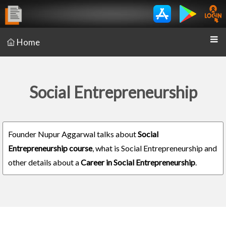
Home
Social Entrepreneurship
Founder Nupur Aggarwal talks about
Social
Entrepreneurship course
, what is Social Entrepreneurship and
other details about a
Career in Social Entrepreneurship
.