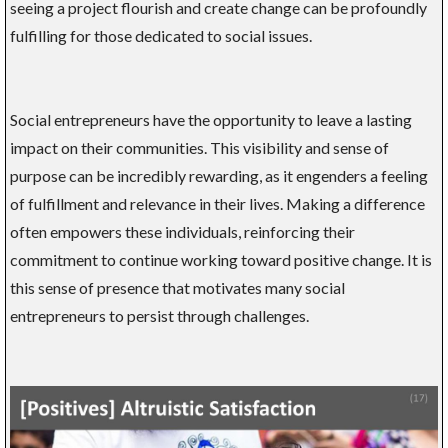
seeing a project flourish and create change can be profoundly
fulfilling for those dedicated to social issues.
Social entrepreneurs have the opportunity to leave a lasting
impact on their communities. This visibility and sense of
purpose can be incredibly rewarding, as it engenders a feeling
of fulfillment and relevance in their lives. Making a difference
often empowers these individuals, reinforcing their
commitment to continue working toward positive change. It is
this sense of presence that motivates many social
entrepreneurs to persist through challenges.