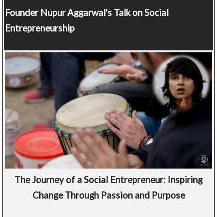
Founder
Nupur Aggarwal's Talk on Social
Entrepreneurship
The Journey of a Social Entrepreneur: Inspiring
Change Through Passion and Purpose