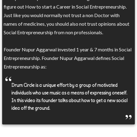
figure out How to start a Career in Social Entrepreneurship.
Just like you would normally not trust a non Doctor with
names of medicines, you should also not trust opinions about
Social Entrepreneurship from non professionals.
Founder Nupur Aggarwal invested 1 year & 7 months in Social
Entrepreneurship. Founder Nupur Aggarwal defines Social
Entrepreneurship as:
Drum Circle is a unique effort by a group of motivated
individuals who use music as a means of expressing oneself.
In this video its founder talks about how to get a new social
idea off the ground.