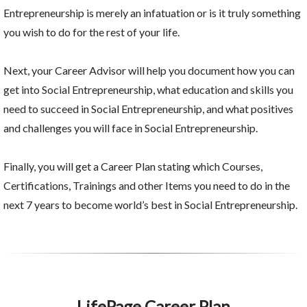
Entrepreneurship is merely an infatuation or is it truly something
you wish to do for the rest of your life.
Next, your Career Advisor will help you document how you can
get into Social Entrepreneurship, what education and skills you
need to succeed in Social Entrepreneurship, and what positives
and challenges you will face in Social Entrepreneurship.
Finally, you will get a Career Plan stating which Courses,
Certifications, Trainings and other Items you need to do in the
next 7 years to become world’s best in Social Entrepreneurship.
LifePage Career Plan