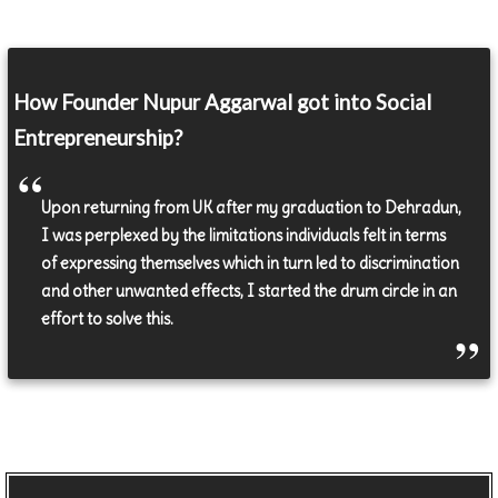
How Founder Nupur Aggarwal got into Social
Entrepreneurship?
Upon returning from UK after my graduation to Dehradun,
I was perplexed by the limitations individuals felt in terms
of expressing themselves which in turn led to discrimination
and other unwanted effects, I started the drum circle in an
effort to solve this.