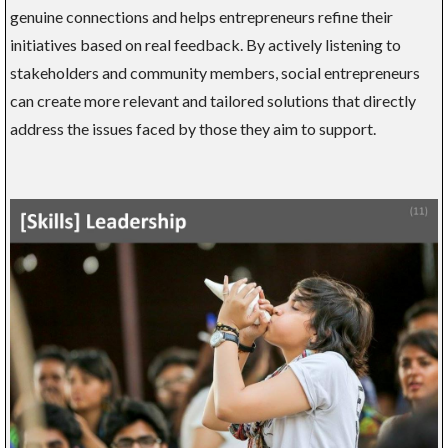
genuine connections and helps entrepreneurs refine their
initiatives based on real feedback. By actively listening to
stakeholders and community members, social entrepreneurs
can create more relevant and tailored solutions that directly
address the issues faced by those they aim to support.