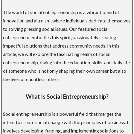
The world of social entrepreneurship is a vibrant blend of
innovation and altruism, where individuals dedicate themselves
to solving pressing social issues. Our featured social
entrepreneur embodies this spirit, passionately creating
impactful solutions that address community needs. In this
article, we will explore the fascinating realm of social
entrepreneurship, diving into the education, skills, and daily life
of someone who is not only shaping their own career but also
the lives of countless others.
What Is Social Entrepreneurship?
Social entrepreneurship is a powerful field that merges the
intent to create social change with the principles of business. It
involves developing, funding, and implementing solutions to