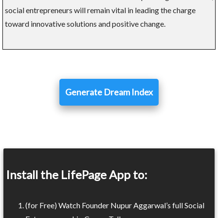
social entrepreneurs will remain vital in leading the charge
toward innovative solutions and positive change.
Generate Dream Index
Install the LifePage App to:
(for Free) Watch Founder Nupur Aggarwal’s full Social