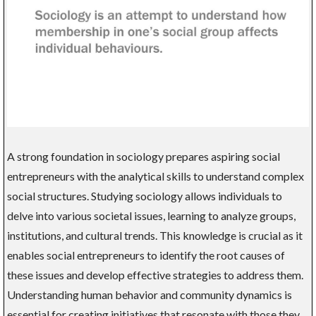
A strong foundation in sociology prepares aspiring social
entrepreneurs with the analytical skills to understand complex
social structures. Studying sociology allows individuals to
delve into various societal issues, learning to analyze groups,
institutions, and cultural trends. This knowledge is crucial as it
enables social entrepreneurs to identify the root causes of
these issues and develop effective strategies to address them.
Understanding human behavior and community dynamics is
essential for creating initiatives that resonate with those they