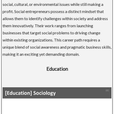
social, cultural, or environmental issues while still making a
profit. Social entrepreneurs possess a distinct mindset that
allows them to identify challenges within society and address
them innovatively. Their work ranges from launching
businesses that target social problems to driving change
within existing organizations. This career path requires a
unique blend of social awareness and pragmatic business skills,
making it an exciting yet demanding domain.
Education