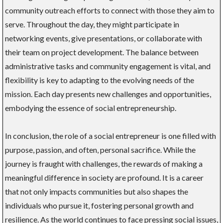
community outreach efforts to connect with those they aim to
serve. Throughout the day, they might participate in
networking events, give presentations, or collaborate with
their team on project development. The balance between
administrative tasks and community engagement is vital, and
flexibility is key to adapting to the evolving needs of the
mission. Each day presents new challenges and opportunities,
embodying the essence of social entrepreneurship.
In conclusion, the role of a social entrepreneur is one filled with
purpose, passion, and often, personal sacrifice. While the
journey is fraught with challenges, the rewards of making a
meaningful difference in society are profound. It is a career
that not only impacts communities but also shapes the
individuals who pursue it, fostering personal growth and
resilience. As the world continues to face pressing social issues,