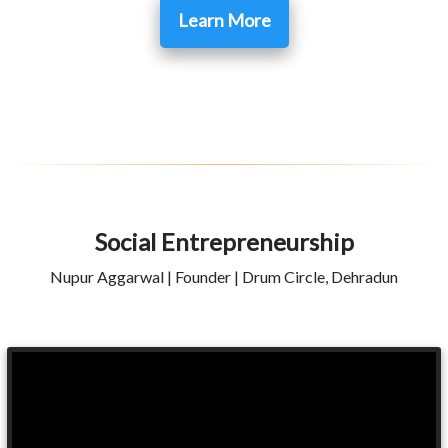
Learn More
Social Entrepreneurship
Nupur Aggarwal | Founder | Drum Circle, Dehradun