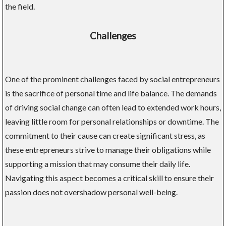
the field.
Challenges
One of the prominent challenges faced by social entrepreneurs
is the sacrifice of personal time and life balance. The demands
of driving social change can often lead to extended work hours,
leaving little room for personal relationships or downtime. The
commitment to their cause can create significant stress, as
these entrepreneurs strive to manage their obligations while
supporting a mission that may consume their daily life.
Navigating this aspect becomes a critical skill to ensure their
passion does not overshadow personal well-being.