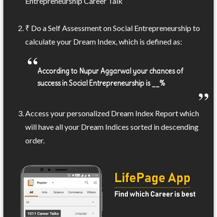
Entrepreneurship Career Talk
₹ Do a Self Assessment on Social Entrepreneurship to
calculate your Dream Index, which is defined as:
According to Nupur Aggarwal your chances of
success in Social Entrepreneurship is __%
Access your personalized Dream Index Report which
will have all your Dream Indices sorted in descending
order.