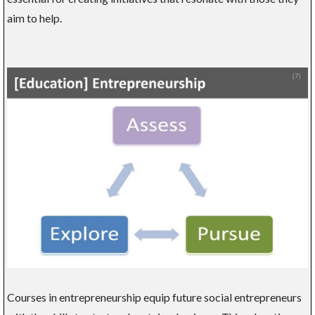
aim to help.
Courses in entrepreneurship equip future social entrepreneurs