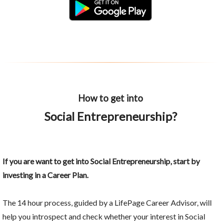
How to get into
Social Entrepreneurship?
If you are want to get into Social Entrepreneurship, start by
investing in a Career Plan.
The 14 hour process, guided by a LifePage Career Advisor, will
help you introspect and check whether your interest in Social