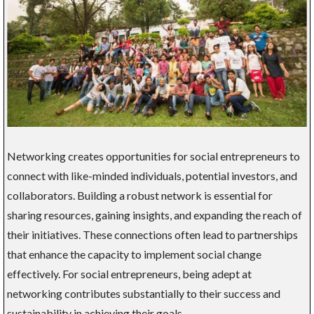
Networking creates opportunities for social entrepreneurs to
connect with like-minded individuals, potential investors, and
collaborators. Building a robust network is essential for
sharing resources, gaining insights, and expanding the reach of
their initiatives. These connections often lead to partnerships
that enhance the capacity to implement social change
effectively. For social entrepreneurs, being adept at
networking contributes substantially to their success and
sustainability in achieving their goals.