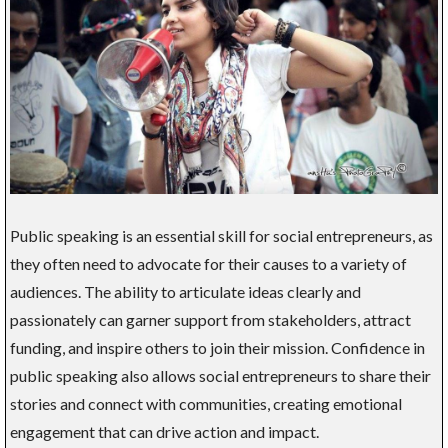
Public speaking is an essential skill for social entrepreneurs, as
they often need to advocate for their causes to a variety of
audiences. The ability to articulate ideas clearly and
passionately can garner support from stakeholders, attract
funding, and inspire others to join their mission. Confidence in
public speaking also allows social entrepreneurs to share their
stories and connect with communities, creating emotional
engagement that can drive action and impact.