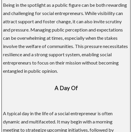
Being in the spotlight as a public figure can be both rewarding
and challenging for social entrepreneurs. While visibility can
attract support and foster change, it can also invite scrutiny
and pressure. Managing public perception and expectations
can be overwhelming at times, especially when the stakes
involve the welfare of communities. This pressure necessitates
resilience and a strong support system, enabling social
entrepreneurs to focus on their mission without becoming
entangled in public opinion.
A Day Of
A typical day in the life of a social entrepreneur is often
dynamic and multifaceted. It may begin with a morning
meeting to strategize upcoming initiatives, followed by