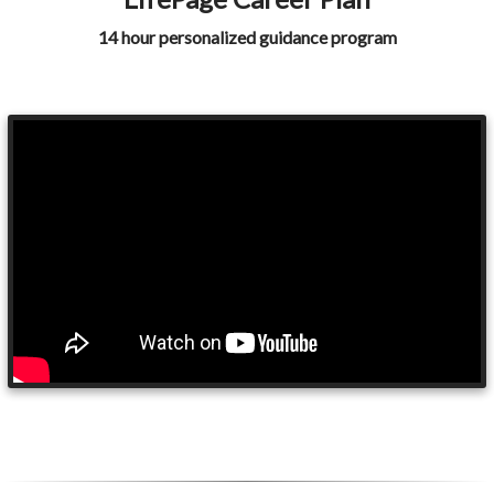
14 hour personalized guidance program