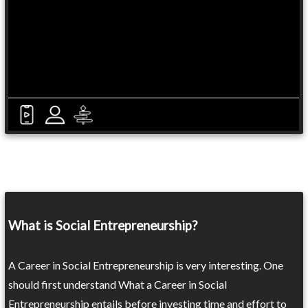
What is Social Entrepreneurship?
A Career in Social Entrepreneurship is very interesting. One
should first understand What a Career in Social
Entrepreneurship entails before investing time and effort to