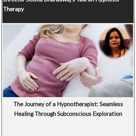
Therapy
The Journey of a Hypnotherapist: Seamless
Healing Through Subconscious Exploration