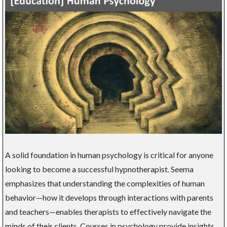
A solid foundation in human psychology is critical for anyone
looking to become a successful hypnotherapist. Seema
emphasizes that understanding the complexities of human
behavior—how it develops through interactions with parents
and teachers—enables therapists to effectively navigate the
minds of their clients. Courses in psychology provide insights