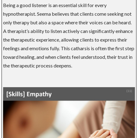
Being a good listener is an essential skill for every
hypnotherapist. Seema believes that clients come seeking not
only therapy but also a space where their voices can be heard.
A therapist’s ability to listen actively can significantly enhance
the therapeutic experience, allowing clients to express their
feelings and emotions fully. This catharsis is often the first step
toward healing, and when clients feel understood, their trust in
the therapeutic process deepens.