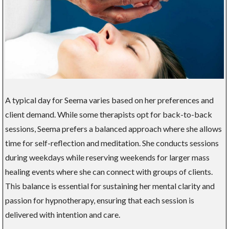
A typical day for Seema varies based on her preferences and
client demand. While some therapists opt for back-to-back
sessions, Seema prefers a balanced approach where she allows
time for self-reflection and meditation. She conducts sessions
during weekdays while reserving weekends for larger mass
healing events where she can connect with groups of clients.
This balance is essential for sustaining her mental clarity and
passion for hypnotherapy, ensuring that each session is
delivered with intention and care.