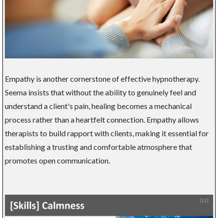
Empathy is another cornerstone of effective hypnotherapy.
Seema insists that without the ability to genuinely feel and
understand a client's pain, healing becomes a mechanical
process rather than a heartfelt connection. Empathy allows
therapists to build rapport with clients, making it essential for
establishing a trusting and comfortable atmosphere that
promotes open communication.