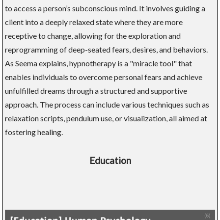
to access a person’s subconscious mind. It involves guiding a
client into a deeply relaxed state where they are more
receptive to change, allowing for the exploration and
reprogramming of deep-seated fears, desires, and behaviors.
As Seema explains, hypnotherapy is a "miracle tool" that
enables individuals to overcome personal fears and achieve
unfulfilled dreams through a structured and supportive
approach. The process can include various techniques such as
relaxation scripts, pendulum use, or visualization, all aimed at
fostering healing.
Education