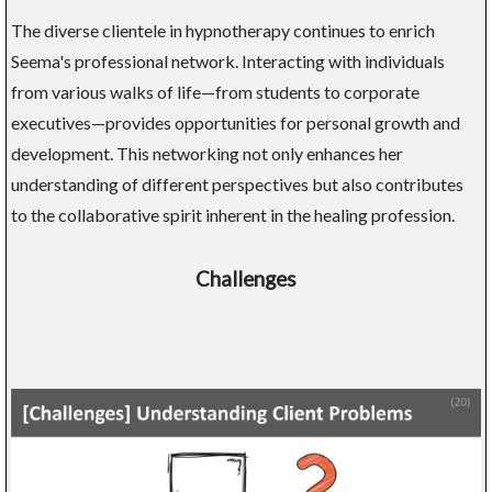
The diverse clientele in hypnotherapy continues to enrich
Seema's professional network. Interacting with individuals
from various walks of life—from students to corporate
executives—provides opportunities for personal growth and
development. This networking not only enhances her
understanding of different perspectives but also contributes
to the collaborative spirit inherent in the healing profession.
Challenges