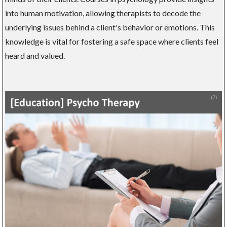
into human motivation, allowing therapists to decode the
underlying issues behind a client's behavior or emotions. This
knowledge is vital for fostering a safe space where clients feel
heard and valued.