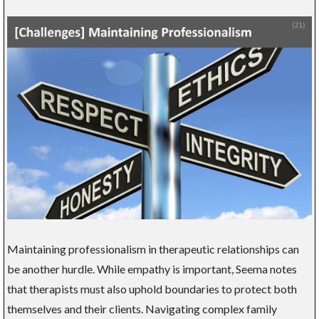
Maintaining professionalism in therapeutic relationships can
be another hurdle. While empathy is important, Seema notes
that therapists must also uphold boundaries to protect both
themselves and their clients. Navigating complex family