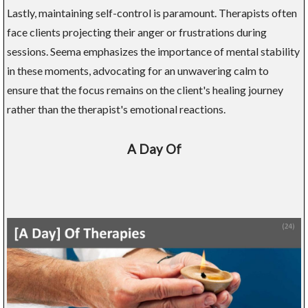
Lastly, maintaining self-control is paramount. Therapists often
face clients projecting their anger or frustrations during
sessions. Seema emphasizes the importance of mental stability
in these moments, advocating for an unwavering calm to
ensure that the focus remains on the client's healing journey
rather than the therapist's emotional reactions.
A Day Of