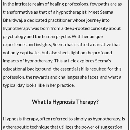
In the intricate realm of healing professions, few paths are as
transformative as that of a hypnotherapist. Meet Seema
Bhardwaj, a dedicated practitioner whose journey into
hypnotherapy was born from a deep-rooted curiosity about
psychology and the human psyche. With her unique
experiences and insights, Seema has crafted a narrative that
not only captivates but also sheds light on the profound
impacts of hypnotherapy. This article explores Seema's
educational background, the essential skills required for this
profession, the rewards and challenges she faces, and what a
typical day looks like in her practice.
What Is Hypnosis Therapy?
Hypnosis therapy, often referred to simply as hypnotherapy, is
a therapeutic technique that utilizes the power of suggestion