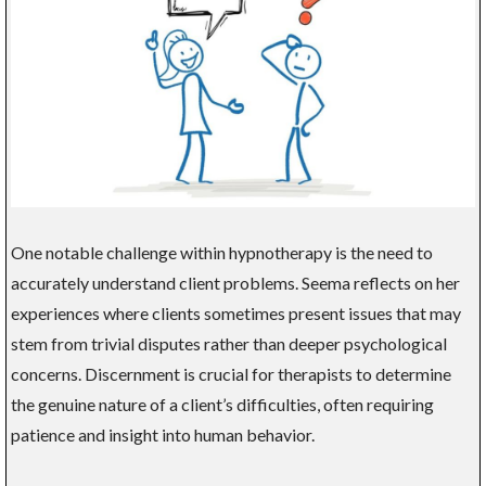
One notable challenge within hypnotherapy is the need to
accurately understand client problems. Seema reflects on her
experiences where clients sometimes present issues that may
stem from trivial disputes rather than deeper psychological
concerns. Discernment is crucial for therapists to determine
the genuine nature of a client’s difficulties, often requiring
patience and insight into human behavior.