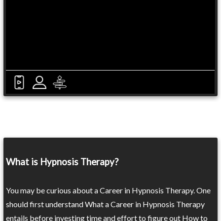
What is Hypnosis Therapy?
You may be curious about a Career in Hypnosis Therapy. One
should first understand What a Career in Hypnosis Therapy
entails before investing time and effort to figure out How to