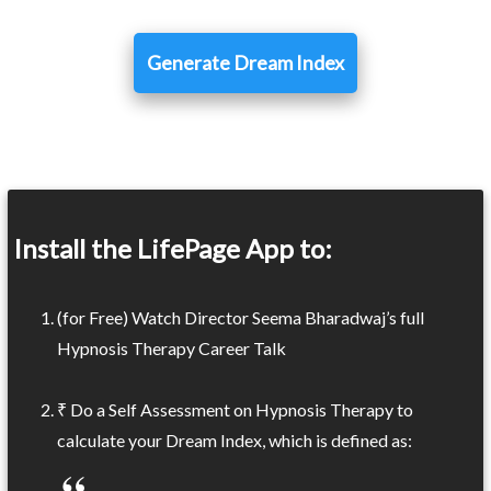
Generate Dream Index
Install the LifePage App to:
(for Free) Watch Director Seema Bharadwaj’s full
Hypnosis Therapy Career Talk
₹ Do a Self Assessment on Hypnosis Therapy to
calculate your Dream Index, which is defined as: