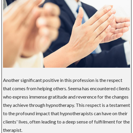
Another significant positive in this profession is the respect
that comes from helping others. Seema has encountered clients
who express immense gratitude and reverence for the changes
they achieve through hypnotherapy. This respect is a testament
to the profound impact that hypnotherapists can have on their
clients' lives, often leading to a deep sense of fulfillment for the
therapist.