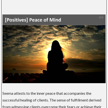
Seema attests to the inner peace that accompanies the
successful healing of clients. The sense of fulfillment derived
from witnessing clients overcome their fears or achieve their