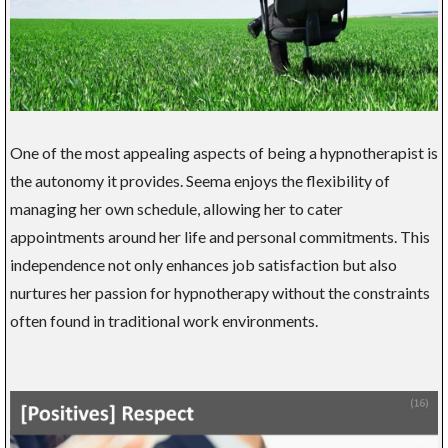
One of the most appealing aspects of being a hypnotherapist is
the autonomy it provides. Seema enjoys the flexibility of
managing her own schedule, allowing her to cater
appointments around her life and personal commitments. This
independence not only enhances job satisfaction but also
nurtures her passion for hypnotherapy without the constraints
often found in traditional work environments.