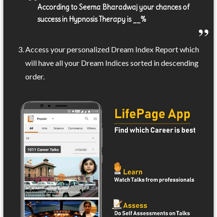
According to Seema Bharadwaj your chances of
success in Hypnosis Therapy is __%
Access your personalized Dream Index Report which
will have all your Dream Indices sorted in descending
order.