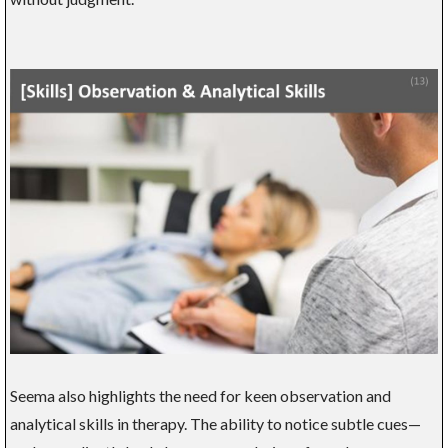
Seema also highlights the need for keen observation and
analytical skills in therapy. The ability to notice subtle cues—