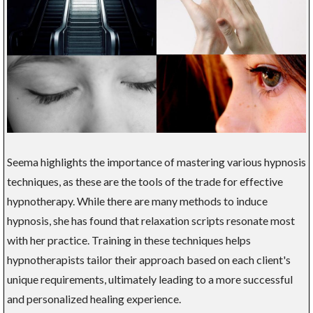
Seema highlights the importance of mastering various hypnosis
techniques, as these are the tools of the trade for effective
hypnotherapy. While there are many methods to induce
hypnosis, she has found that relaxation scripts resonate most
with her practice. Training in these techniques helps
hypnotherapists tailor their approach based on each client's
unique requirements, ultimately leading to a more successful
and personalized healing experience.