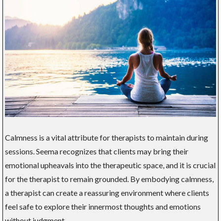
Calmness is a vital attribute for therapists to maintain during
sessions. Seema recognizes that clients may bring their
emotional upheavals into the therapeutic space, and it is crucial
for the therapist to remain grounded. By embodying calmness,
a therapist can create a reassuring environment where clients
feel safe to explore their innermost thoughts and emotions
without judgment.