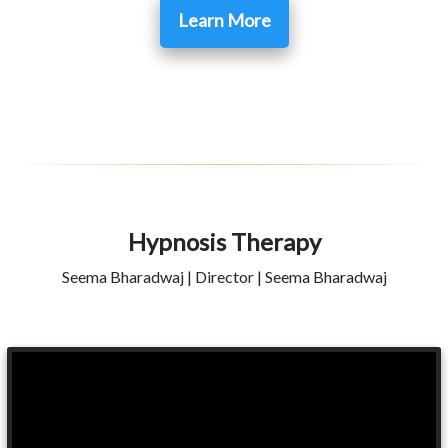
Learn More
Hypnosis Therapy
Seema Bharadwaj | Director | Seema Bharadwaj