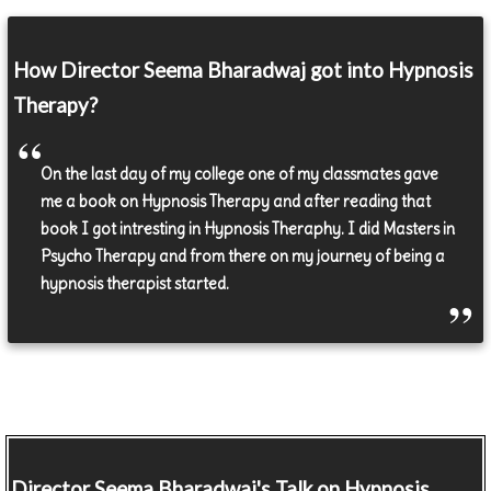
How Director Seema Bharadwaj got into Hypnosis
Therapy?
On the last day of my college one of my classmates gave
me a book on Hypnosis Therapy and after reading that
book I got intresting in Hypnosis Theraphy. I did Masters in
Psycho Therapy and from there on my journey of being a
hypnosis therapist started.
Director
Seema Bharadwaj's Talk on Hypnosis