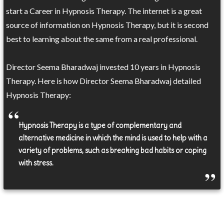
start a Career in Hypnosis Therapy. The internet is a great
source of information on Hypnosis Therapy, but it is second
best to learning about the same from a real professional.
Director Seema Bharadwaj invested 10 years in Hypnosis
Therapy. Here is how Director Seema Bharadwaj detailed
Hypnosis Therapy:
Hypnosis Therapy is a type of complementary and
alternative medicine in which the mind is used to help with a
variety of problems, such as breaking bad habits or coping
with stress.