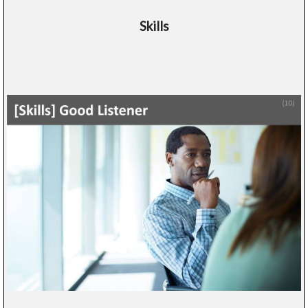
Skills