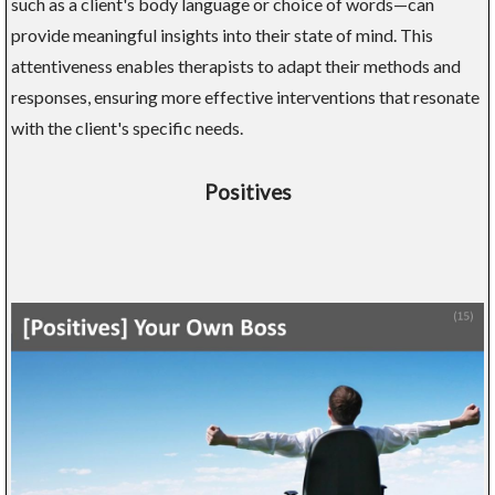
such as a client's body language or choice of words—can
provide meaningful insights into their state of mind. This
attentiveness enables therapists to adapt their methods and
responses, ensuring more effective interventions that resonate
with the client's specific needs.
Positives