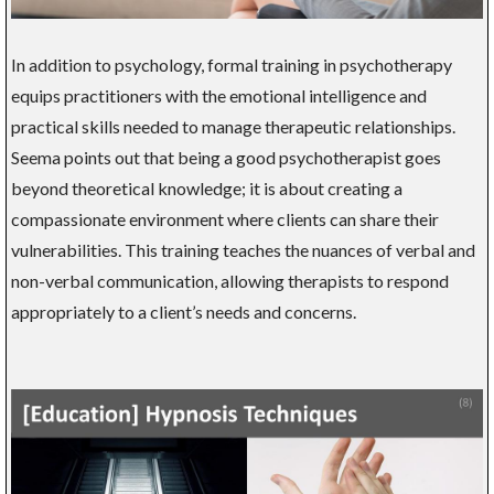
In addition to psychology, formal training in psychotherapy
equips practitioners with the emotional intelligence and
practical skills needed to manage therapeutic relationships.
Seema points out that being a good psychotherapist goes
beyond theoretical knowledge; it is about creating a
compassionate environment where clients can share their
vulnerabilities. This training teaches the nuances of verbal and
non-verbal communication, allowing therapists to respond
appropriately to a client’s needs and concerns.