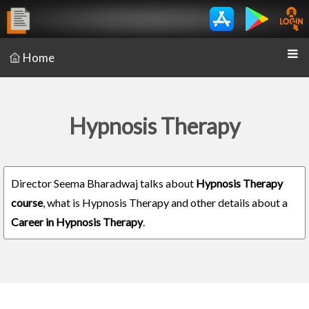
Home
Hypnosis Therapy
Director Seema Bharadwaj talks about
Hypnosis Therapy
course
, what is Hypnosis Therapy and other details about a
Career in Hypnosis Therapy
.