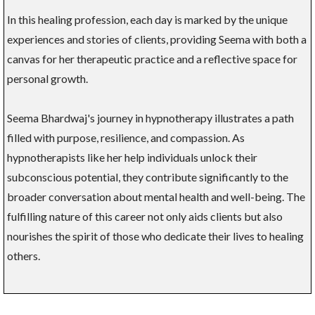
In this healing profession, each day is marked by the unique
experiences and stories of clients, providing Seema with both a
canvas for her therapeutic practice and a reflective space for
personal growth.
Seema Bhardwaj's journey in hypnotherapy illustrates a path
filled with purpose, resilience, and compassion. As
hypnotherapists like her help individuals unlock their
subconscious potential, they contribute significantly to the
broader conversation about mental health and well-being. The
fulfilling nature of this career not only aids clients but also
nourishes the spirit of those who dedicate their lives to healing
others.