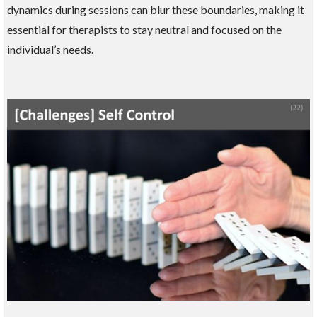
dynamics during sessions can blur these boundaries, making it
essential for therapists to stay neutral and focused on the
individual’s needs.