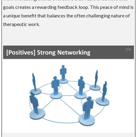
goals creates a rewarding feedback loop. This peace of mind is
a unique benefit that balances the often challenging nature of
therapeutic work.