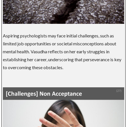
Aspiring psychologists may face initial challenges, such as
limited job opportunities or societal misconceptions about
mental health. Vasudha reflects on her early struggles in
establishing her career, underscoring that perseverance is key
to overcoming these obstacles.