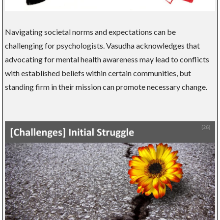
Navigating societal norms and expectations can be
challenging for psychologists. Vasudha acknowledges that
advocating for mental health awareness may lead to conflicts
with established beliefs within certain communities, but
standing firm in their mission can promote necessary change.