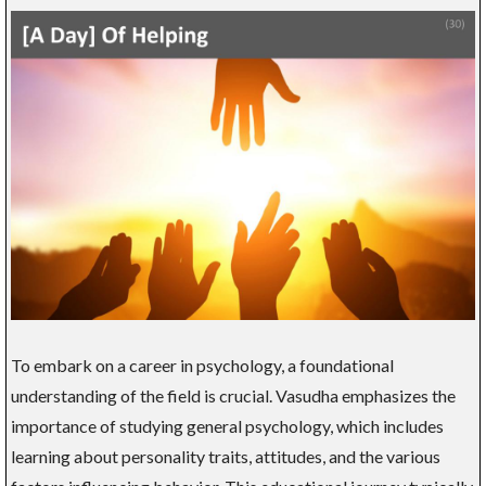
To embark on a career in psychology, a foundational
understanding of the field is crucial. Vasudha emphasizes the
importance of studying general psychology, which includes
learning about personality traits, attitudes, and the various