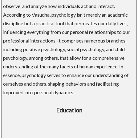
observe, and analyze how individuals act and interact.
According to Vasudha, psychology isn't merely an academic
discipline but a practical tool that permeates our daily lives,
influencing everything from our personal relationships to our
professional interactions. It comprises numerous branches,
including positive psychology, social psychology, and child
psychology, among others, that allow for a comprehensive
understanding of the many facets of human experience. In
essence, psychology serves to enhance our understanding of
ourselves and others, shaping behaviors and facilitating
improved interpersonal dynamics.
Education