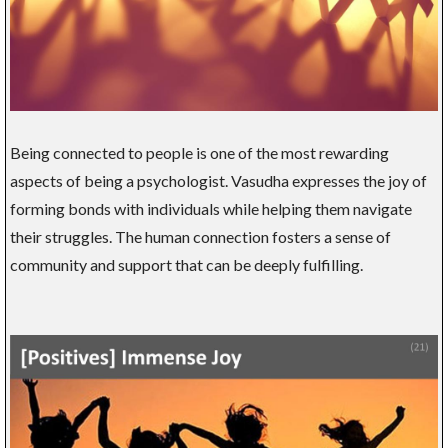
Being connected to people is one of the most rewarding
aspects of being a psychologist. Vasudha expresses the joy of
forming bonds with individuals while helping them navigate
their struggles. The human connection fosters a sense of
community and support that can be deeply fulfilling.