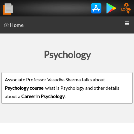
Home
Psychology
Associate Professor Vasudha Sharma talks about
Psychology course
, what is Psychology and other details
about a
Career in Psychology
.