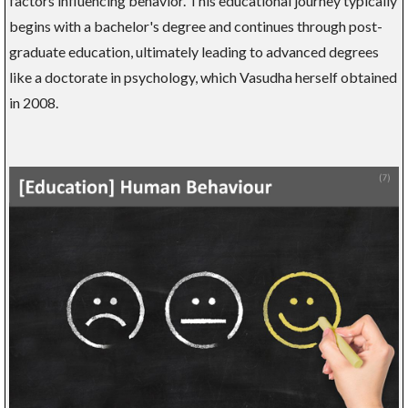
factors influencing behavior. This educational journey typically
begins with a bachelor's degree and continues through post-
graduate education, ultimately leading to advanced degrees
like a doctorate in psychology, which Vasudha herself obtained
in 2008.