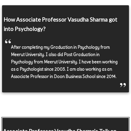
How Associate Professor Vasudha Sharma got
into Psychology?
After completing my Graduation in Psychology from
Meerut University. I also did Post Graduation in
Psychology from Meerut University. I have been working
as a Psychologist since 2003. I am also working as an
Associate Professor in Doon Business School since 2014.