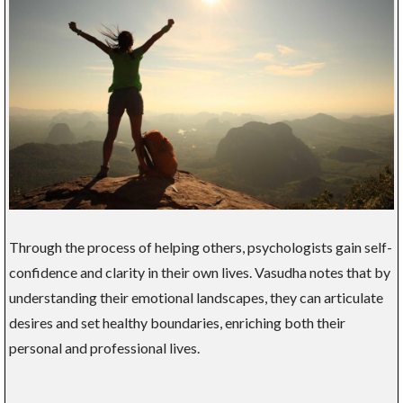
Through the process of helping others, psychologists gain self-
confidence and clarity in their own lives. Vasudha notes that by
understanding their emotional landscapes, they can articulate
desires and set healthy boundaries, enriching both their
personal and professional lives.