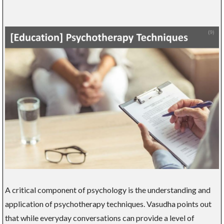
A critical component of psychology is the understanding and
application of psychotherapy techniques. Vasudha points out
that while everyday conversations can provide a level of