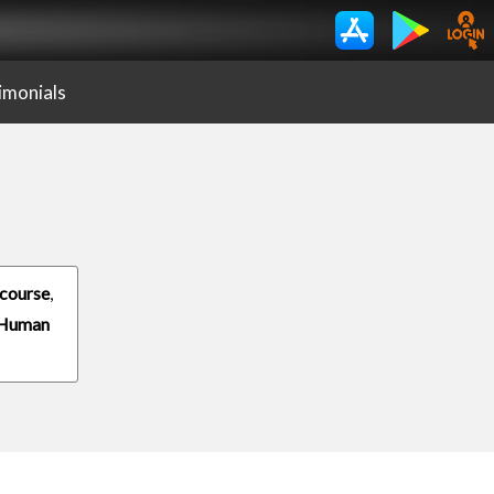
imonials
course
,
 Human