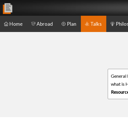
Home
Abroad
Plan
Talks
Philo
General
what is 
Resourc