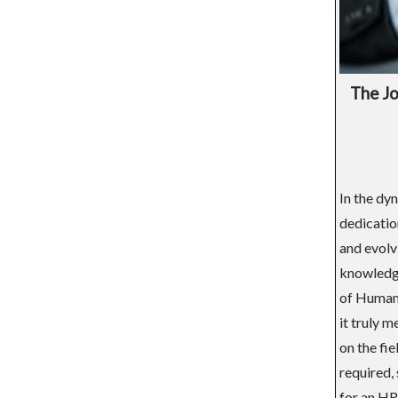
The Jo
In the dy
dedicatio
and evolv
knowledge
of Human 
it truly m
on the fi
required, 
for an HR