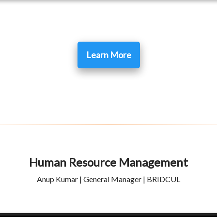
Learn More
Human Resource Management
Anup Kumar | General Manager | BRIDCUL