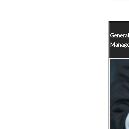
Genera
Manage