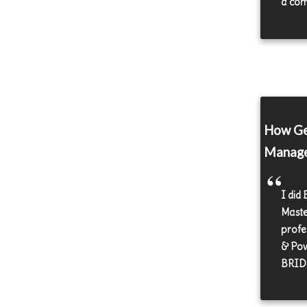
a com
How Ge
Manag
I did 
Maste
profes
& Pow
BRIDC