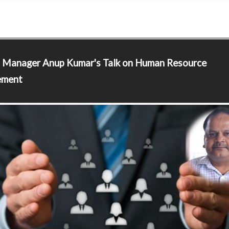
l Manager
Anup Kumar's Talk on Human Resource
ment