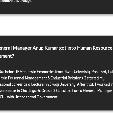
petitive advantage.
neral Manager Anup Kumar got into Human Resource
ement?
Bachelors & Masters in Economics from Jiwaji Univeristy. Post that, I d
rs in Personnel Management & Industrial Relations. I started my
sional career as a Lecturer in Jiwaji University. After that, I worked in
er Sector in Chattisgarh, Orissa & Calcutta. I am a General Manager
UL with Uttarakhand Government.