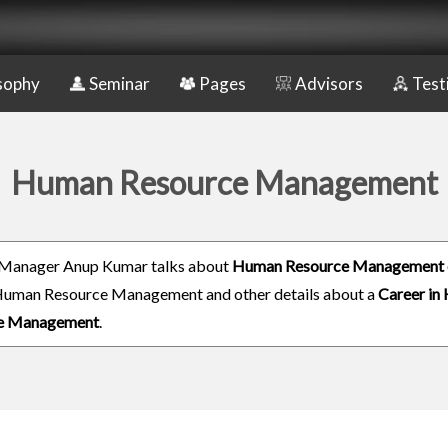
sophy
Seminar
Pages
Advisors
Test
Human Resource Management
 Manager Anup Kumar talks about
Human Resource Management 
Human Resource Management and other details about a
Career in
e Management
.