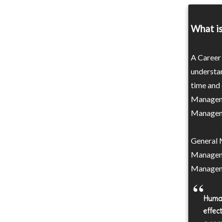
What i
A Career
understa
time and 
Manageme
Managemen
General 
Manageme
Managem
Human
effec