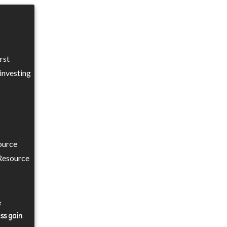
rst
investing
ource
Resource
e
ss gain