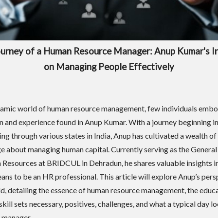
urney of a Human Resource Manager: Anup Kumar's I
on Managing People Effectively
namic world of human resource management, few individuals embo
n and experience found in Anup Kumar. With a journey beginning in
ing through various states in India, Anup has cultivated a wealth of
 about managing human capital. Currently serving as the Genera
Resources at BRIDCUL in Dehradun, he shares valuable insights i
eans to be an HR professional. This article will explore Anup’s per
eld, detailing the essence of human resource management, the educ
skill sets necessary, positives, challenges, and what a typical day lo
 manager.