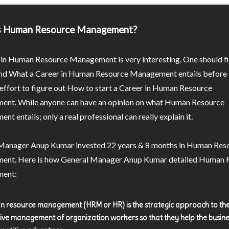
s Human Resource Management?
 in Human Resource Management is very interesting. One should fi
nd What a Career in Human Resource Management entails before 
effort to figure out How to start a Career in Human Resource
nt. While anyone can have an opinion on what Human Resource
t entails; only a real professional can really explain it.
Manager Anup Kumar invested 22 years & 8 months in Human Res
nt. Here is how General Manager Anup Kumar detailed Human 
ent:
 resource management (HRM or HR) is the strategic approach to th
tive management of organization workers so that they help the busine