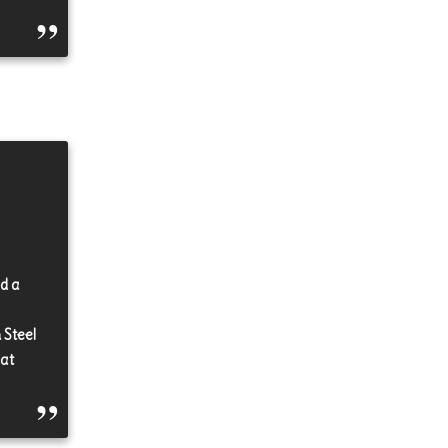
id a
 Steel
 at