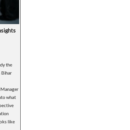
nsights
dy the
 Bihar
l Manager
nto what
spective
ation
oks like