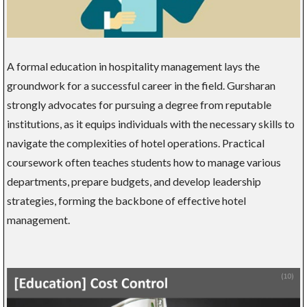
A formal education in hospitality management lays the
groundwork for a successful career in the field. Gursharan
strongly advocates for pursuing a degree from reputable
institutions, as it equips individuals with the necessary skills to
navigate the complexities of hotel operations. Practical
coursework often teaches students how to manage various
departments, prepare budgets, and develop leadership
strategies, forming the backbone of effective hotel
management.