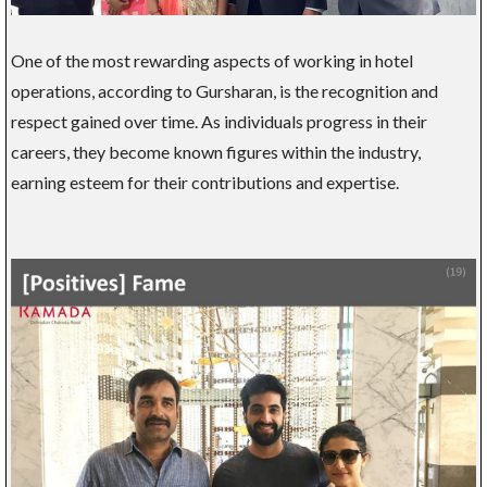
One of the most rewarding aspects of working in hotel
operations, according to Gursharan, is the recognition and
respect gained over time. As individuals progress in their
careers, they become known figures within the industry,
earning esteem for their contributions and expertise.