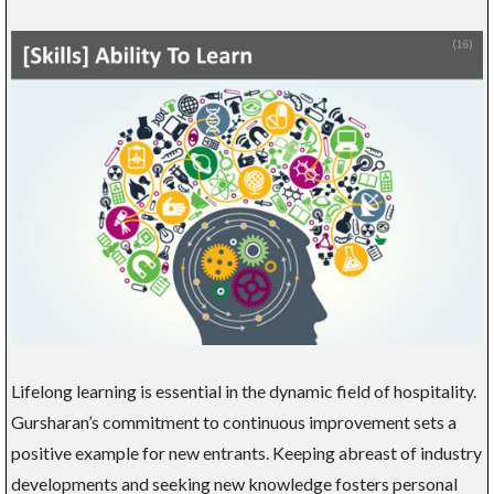
Lifelong learning is essential in the dynamic field of hospitality.
Gursharan’s commitment to continuous improvement sets a
positive example for new entrants. Keeping abreast of industry
developments and seeking new knowledge fosters personal