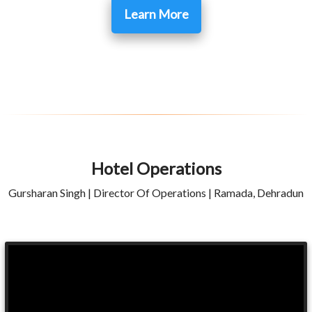
Learn More
Hotel Operations
Gursharan Singh | Director Of Operations | Ramada, Dehradun