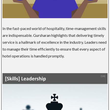
In the fast-paced world of hospitality, time-management skills
are indispensable. Gursharan highlights that delivering timely
service is a hallmark of excellence in the industry. Leaders need
to manage their time efficiently to ensure that every aspect of
hotel operations is handled promptly.