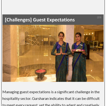
Managing guest expectations is a significant challenge in the
hospitality sector. Gursharan indicates that it can be difficult
to meet every request, yet the ability to adapt and creatively