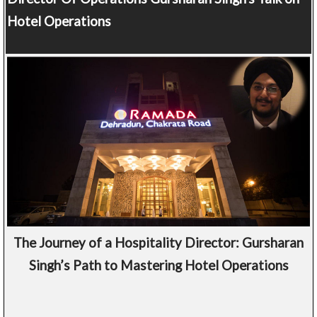
Hotel Operations
The Journey of a Hospitality Director: Gursharan
Singh’s Path to Mastering Hotel Operations