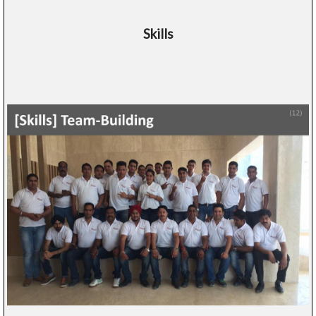
Skills