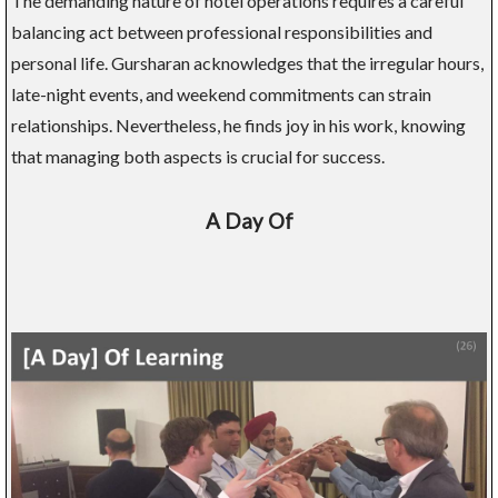
The demanding nature of hotel operations requires a careful
balancing act between professional responsibilities and
personal life. Gursharan acknowledges that the irregular hours,
late-night events, and weekend commitments can strain
relationships. Nevertheless, he finds joy in his work, knowing
that managing both aspects is crucial for success.
A Day Of