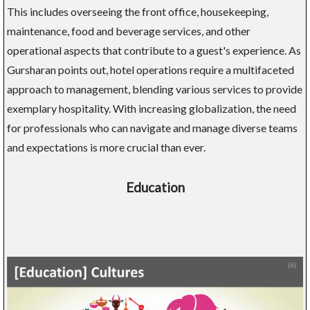
This includes overseeing the front office, housekeeping,
maintenance, food and beverage services, and other
operational aspects that contribute to a guest's experience. As
Gursharan points out, hotel operations require a multifaceted
approach to management, blending various services to provide
exemplary hospitality. With increasing globalization, the need
for professionals who can navigate and manage diverse teams
and expectations is more crucial than ever.
Education