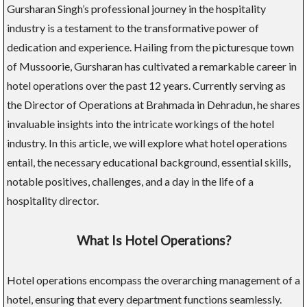
Gursharan Singh’s professional journey in the hospitality
industry is a testament to the transformative power of
dedication and experience. Hailing from the picturesque town
of Mussoorie, Gursharan has cultivated a remarkable career in
hotel operations over the past 12 years. Currently serving as
the Director of Operations at Brahmada in Dehradun, he shares
invaluable insights into the intricate workings of the hotel
industry. In this article, we will explore what hotel operations
entail, the necessary educational background, essential skills,
notable positives, challenges, and a day in the life of a
hospitality director.
What Is Hotel Operations?
Hotel operations encompass the overarching management of a
hotel, ensuring that every department functions seamlessly.