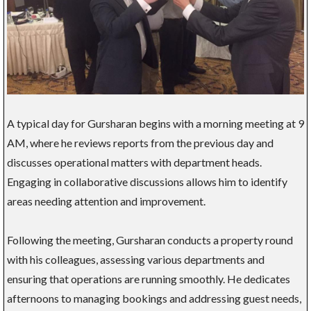
A typical day for Gursharan begins with a morning meeting at 9
AM, where he reviews reports from the previous day and
discusses operational matters with department heads.
Engaging in collaborative discussions allows him to identify
areas needing attention and improvement.
Following the meeting, Gursharan conducts a property round
with his colleagues, assessing various departments and
ensuring that operations are running smoothly. He dedicates
afternoons to managing bookings and addressing guest needs,