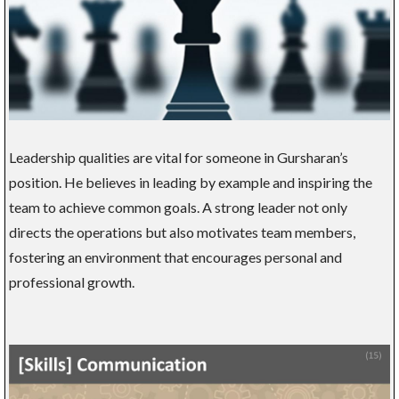
Leadership qualities are vital for someone in Gursharan’s
position. He believes in leading by example and inspiring the
team to achieve common goals. A strong leader not only
directs the operations but also motivates team members,
fostering an environment that encourages personal and
professional growth.