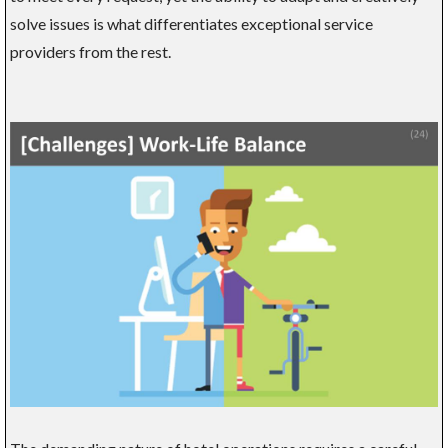
solve issues is what differentiates exceptional service
providers from the rest.