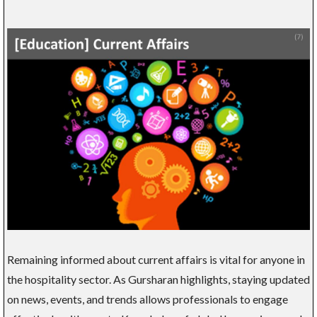
Remaining informed about current affairs is vital for anyone in
the hospitality sector. As Gursharan highlights, staying updated
on news, events, and trends allows professionals to engage