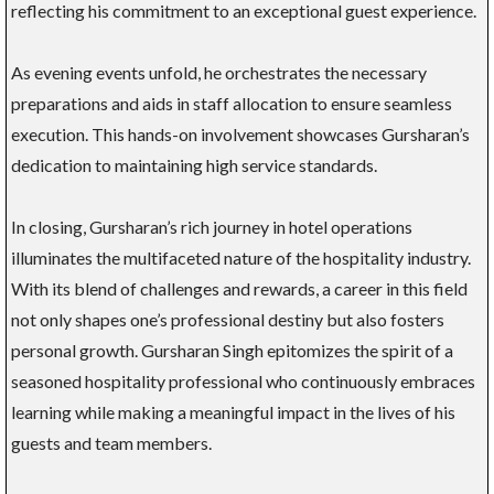
reflecting his commitment to an exceptional guest experience.
As evening events unfold, he orchestrates the necessary
preparations and aids in staff allocation to ensure seamless
execution. This hands-on involvement showcases Gursharan’s
dedication to maintaining high service standards.
In closing, Gursharan’s rich journey in hotel operations
illuminates the multifaceted nature of the hospitality industry.
With its blend of challenges and rewards, a career in this field
not only shapes one’s professional destiny but also fosters
personal growth. Gursharan Singh epitomizes the spirit of a
seasoned hospitality professional who continuously embraces
learning while making a meaningful impact in the lives of his
guests and team members.