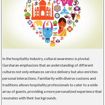
In the hospitality industry, cultural awareness is pivotal.
Gursharan emphasizes that an understanding of different
cultures not only enhances service delivery but also enriches
personal interactions. Familiarity with diverse customs and
traditions allows hospitality professionals to cater to a wide
array of guests, providing a more personalized experience that
resonates with their backgrounds.