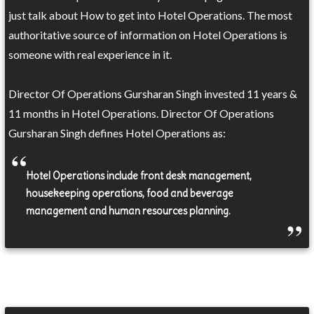
just talk about How to get into Hotel Operations. The most
authoritative source of information on Hotel Operations is
someone with real experience in it.
Director Of Operations Gursharan Singh invested 11 years &
11 months in Hotel Operations. Director Of Operations
Gursharan Singh defines Hotel Operations as:
Hotel Operations include front desk management,
housekeeping operations, food and beverage
management and human resources planning.