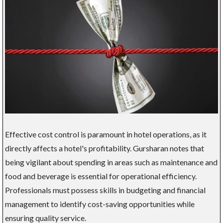
Effective cost control is paramount in hotel operations, as it
directly affects a hotel's profitability. Gursharan notes that
being vigilant about spending in areas such as maintenance and
food and beverage is essential for operational efficiency.
Professionals must possess skills in budgeting and financial
management to identify cost-saving opportunities while
ensuring quality service.