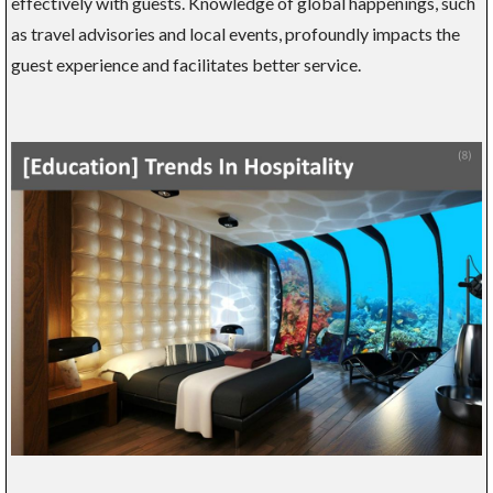
effectively with guests. Knowledge of global happenings, such
as travel advisories and local events, profoundly impacts the
guest experience and facilitates better service.