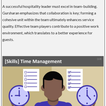
A successful hospitality leader must excel in team-building.
Gursharan emphasizes that collaboration is key; forming a
cohesive unit within the team ultimately enhances service
quality. Effective team players contribute to a positive work
environment, which translates to a better experience for
guests.