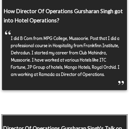
How Director Of Operations Gursharan Singh got
into Hotel Operations?
I did B Com from MPG College, Mussoorie. Post that I did a
professional course in Hospitality from Frankfinn Institute,
Dehradun. I started my career from Club Mahindra,
Mussoorie. I have worked at various Hotels like ITC
Fortune, JP Group of hotels, Mango Hotels, Royal Orchid. I
am working at Ramada as Director of Operations.
Director Of Operations
Gursharan Singh's Talk on