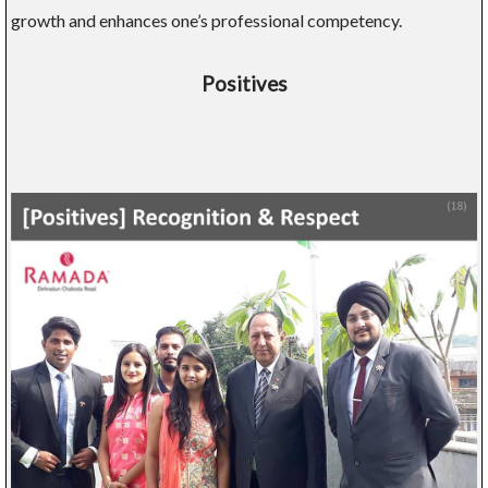
growth and enhances one’s professional competency.
Positives