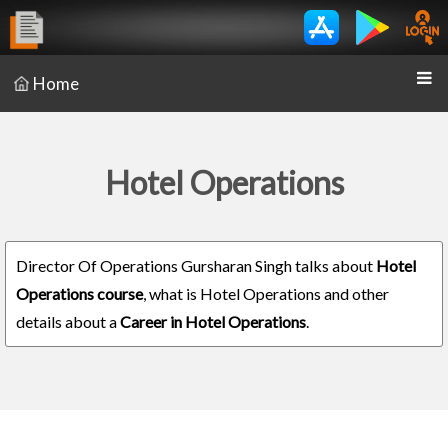
Home
Hotel Operations
Director Of Operations Gursharan Singh talks about
Hotel
Operations course
, what is Hotel Operations and other
details about a
Career in Hotel Operations
.