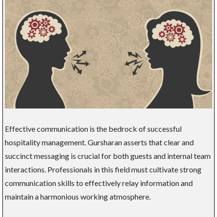
Effective communication is the bedrock of successful
hospitality management. Gursharan asserts that clear and
succinct messaging is crucial for both guests and internal team
interactions. Professionals in this field must cultivate strong
communication skills to effectively relay information and
maintain a harmonious working atmosphere.