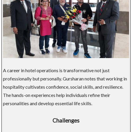
A career in hotel operations is transformative not just
professionally but personally. Gursharan notes that working in
hospitality cultivates confidence, social skills, and resilience.
The hands-on experiences help individuals refine their
personalities and develop essential life skills.
Challenges