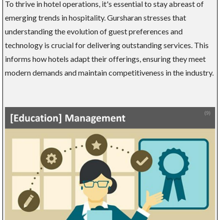
To thrive in hotel operations, it's essential to stay abreast of
emerging trends in hospitality. Gursharan stresses that
understanding the evolution of guest preferences and
technology is crucial for delivering outstanding services. This
informs how hotels adapt their offerings, ensuring they meet
modern demands and maintain competitiveness in the industry.