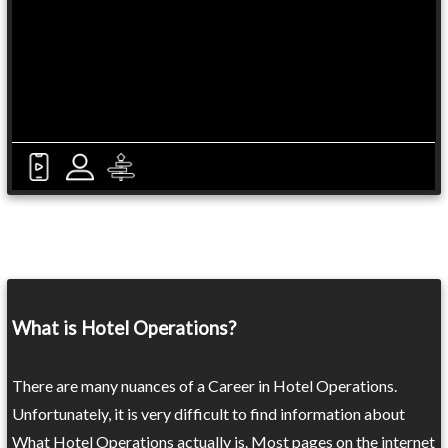
What is Hotel Operations?
There are many nuances of a Career in Hotel Operations.
Unfortunately, it is very difficult to find information about
What Hotel Operations actually is. Most pages on the internet