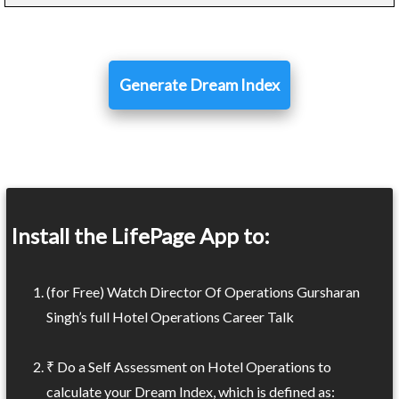
Generate Dream Index
Install the LifePage App to:
(for Free) Watch Director Of Operations Gursharan
Singh’s full Hotel Operations Career Talk
₹ Do a Self Assessment on Hotel Operations to
calculate your Dream Index, which is defined as: