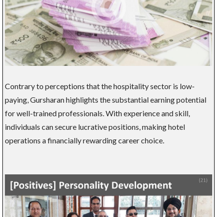
Contrary to perceptions that the hospitality sector is low-
paying, Gursharan highlights the substantial earning potential
for well-trained professionals. With experience and skill,
individuals can secure lucrative positions, making hotel
operations a financially rewarding career choice.