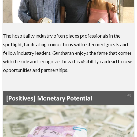
The hospitality industry often places professionals in the
spotlight, facilitating connections with esteemed guests and
fellow industry leaders. Gursharan enjoys the fame that comes
with the role and recognizes how this visibility can lead to new
opportunities and partnerships.