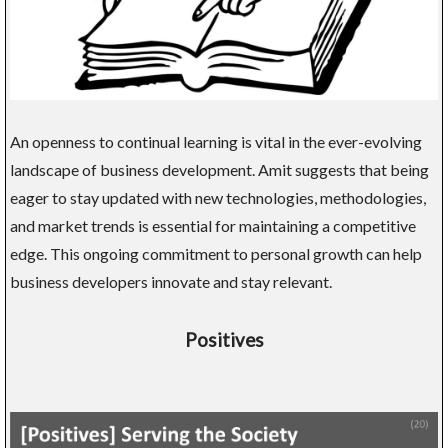
An openness to continual learning is vital in the ever-evolving
landscape of business development. Amit suggests that being
eager to stay updated with new technologies, methodologies,
and market trends is essential for maintaining a competitive
edge. This ongoing commitment to personal growth can help
business developers innovate and stay relevant.
Positives