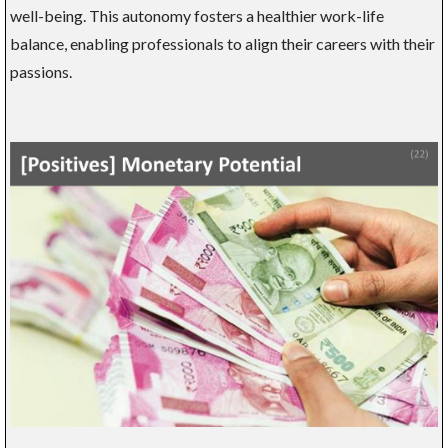
well-being. This autonomy fosters a healthier work-life
balance, enabling professionals to align their careers with their
passions.