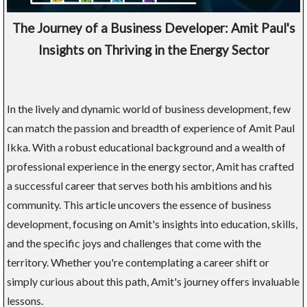
The Journey of a Business Developer: Amit Paul's
Insights on Thriving in the Energy Sector
In the lively and dynamic world of business development, few
can match the passion and breadth of experience of Amit Paul
Ikka. With a robust educational background and a wealth of
professional experience in the energy sector, Amit has crafted
a successful career that serves both his ambitions and his
community. This article uncovers the essence of business
development, focusing on Amit's insights into education, skills,
and the specific joys and challenges that come with the
territory. Whether you're contemplating a career shift or
simply curious about this path, Amit's journey offers invaluable
lessons.