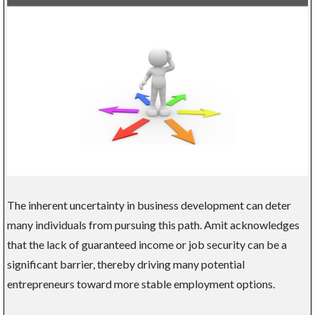
The inherent uncertainty in business development can deter
many individuals from pursuing this path. Amit acknowledges
that the lack of guaranteed income or job security can be a
significant barrier, thereby driving many potential
entrepreneurs toward more stable employment options.