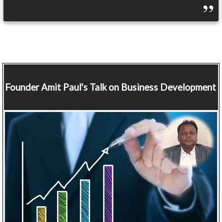
Founder
Amit Paul's Talk on Business Development