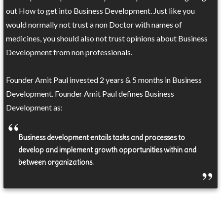
out How to get into Business Development. Just like you
would normally not trust a non Doctor with names of
medicines, you should also not trust opinions about Business
Development from non professionals.
Founder Amit Paul invested 2 years & 5 months in Business
Development. Founder Amit Paul defines Business
Development as:
Business development entails tasks and processes to
develop and implement growth opportunities within and
between organizations.