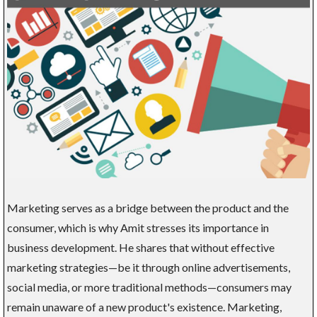
Marketing serves as a bridge between the product and the
consumer, which is why Amit stresses its importance in
business development. He shares that without effective
marketing strategies—be it through online advertisements,
social media, or more traditional methods—consumers may
remain unaware of a new product's existence. Marketing,