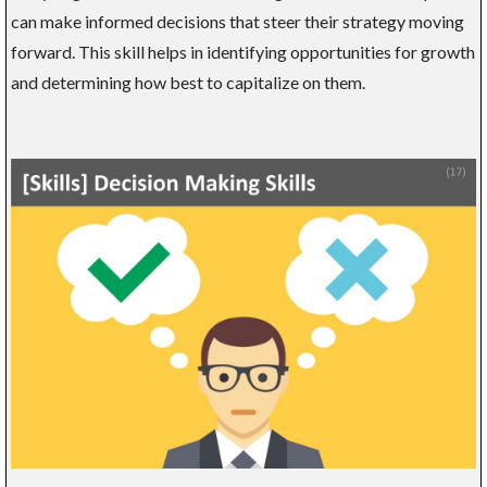
can make informed decisions that steer their strategy moving
forward. This skill helps in identifying opportunities for growth
and determining how best to capitalize on them.