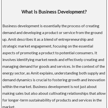
What Is Business Development?
Business development is essentially the process of creating
demand and developing a product or service from the ground
up. Amit describes it as a blend of entrepreneurship and
strategic market engagement, focusing on the essential
aspects of promoting a product to potential consumers. It
involves identifying market needs and effectively creating and
managing demand for goods and services. In the context of the
energy sector, as Amit explains, understanding both supply and
demand dynamics is crucial to fostering growth and innovation
within the market. Business development is not just about
making sales but also about cultivating relationships that allow
for longer-term sustainability of products and services in the
market.