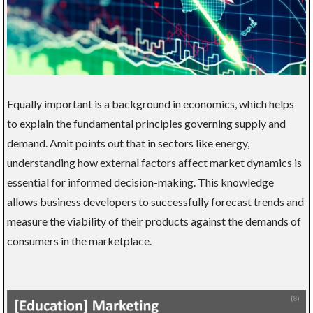
Equally important is a background in economics, which helps
to explain the fundamental principles governing supply and
demand. Amit points out that in sectors like energy,
understanding how external factors affect market dynamics is
essential for informed decision-making. This knowledge
allows business developers to successfully forecast trends and
measure the viability of their products against the demands of
consumers in the marketplace.