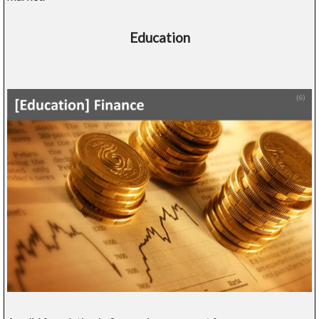
Education