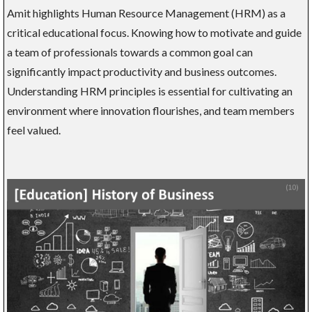
Amit highlights Human Resource Management (HRM) as a
critical educational focus. Knowing how to motivate and guide
a team of professionals towards a common goal can
significantly impact productivity and business outcomes.
Understanding HRM principles is essential for cultivating an
environment where innovation flourishes, and team members
feel valued.