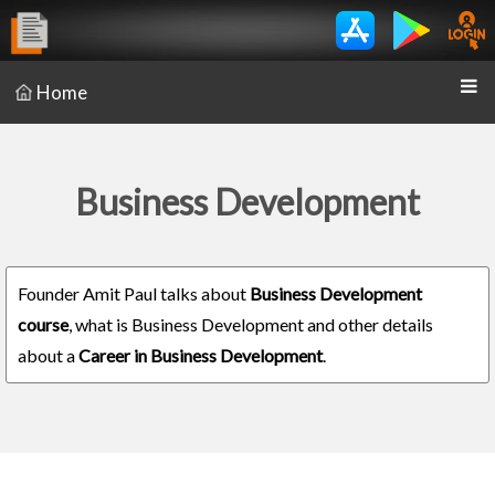
Home
Business Development
Founder Amit Paul talks about
Business Development
course
, what is Business Development and other details
about a
Career in Business Development
.