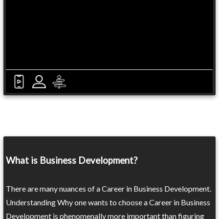
What is Business Development?
There are many nuances of a Career in Business Development.
Understanding Why one wants to choose a Career in Business
Development is phenomenally more important than figuring