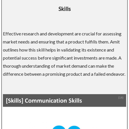
Skills
Effective research and development are crucial for assessing
market needs and ensuring that a product fulfills them. Amit
outlines how this skill helps in validating its existence and
potential success before significant investments are made. A
thorough understanding of market demand can make the
difference between a promising product and a failed endeavor.