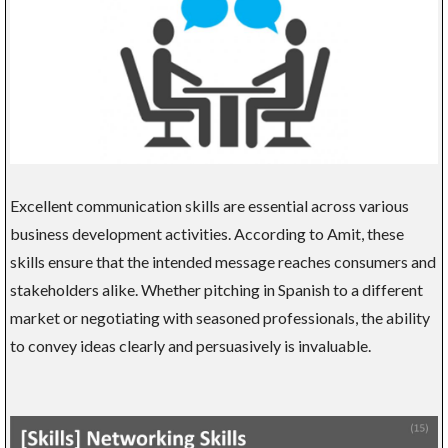
Excellent communication skills are essential across various
business development activities. According to Amit, these
skills ensure that the intended message reaches consumers and
stakeholders alike. Whether pitching in Spanish to a different
market or negotiating with seasoned professionals, the ability
to convey ideas clearly and persuasively is invaluable.