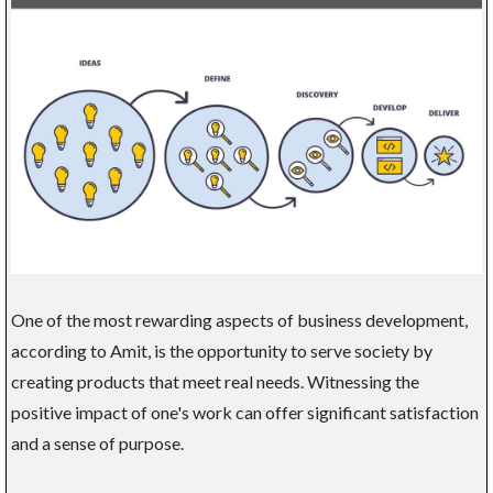
One of the most rewarding aspects of business development,
according to Amit, is the opportunity to serve society by
creating products that meet real needs. Witnessing the
positive impact of one's work can offer significant satisfaction
and a sense of purpose.