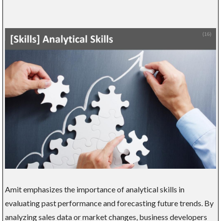
Amit emphasizes the importance of analytical skills in
evaluating past performance and forecasting future trends. By
analyzing sales data or market changes, business developers