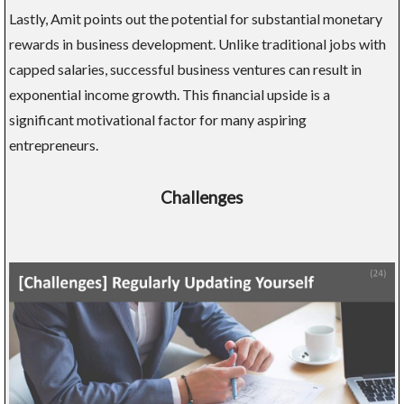
Lastly, Amit points out the potential for substantial monetary
rewards in business development. Unlike traditional jobs with
capped salaries, successful business ventures can result in
exponential income growth. This financial upside is a
significant motivational factor for many aspiring
entrepreneurs.
Challenges