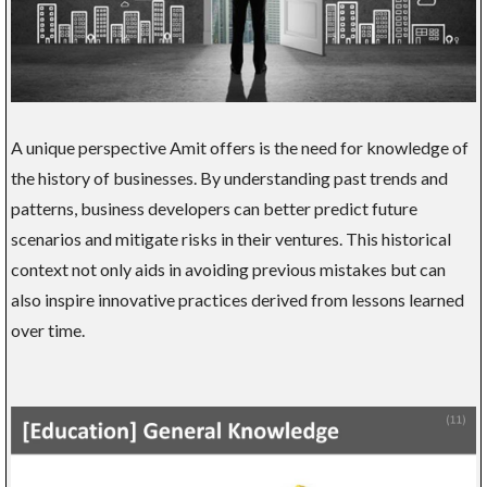
A unique perspective Amit offers is the need for knowledge of
the history of businesses. By understanding past trends and
patterns, business developers can better predict future
scenarios and mitigate risks in their ventures. This historical
context not only aids in avoiding previous mistakes but can
also inspire innovative practices derived from lessons learned
over time.