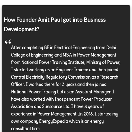
How Founder Amit Paul got into Business
Development?
After completing BE in Electrical Engineering from Delhi
College of Engineering and MBA in Power Management
from National Power Training Institute, Ministry of Power,
I started working as an Engineer Trainee and then joined
Central Electricity Regulatory Commission as a Research
Officer. I worked there for 3 years and then joined
National Power Trading Ltd as an Assistant Manager. I
have also worked with Independent Power Producer
Association and Sunsource Ltd. I have 8 years of
experience in Power Management. In 2018, I started my
own company EnergyExpedia which is an energy
consultant firm.