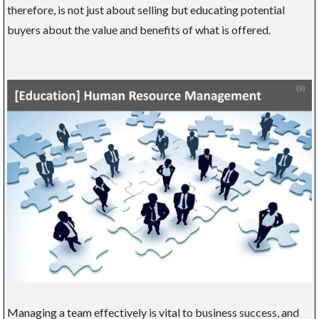
therefore, is not just about selling but educating potential
buyers about the value and benefits of what is offered.
Managing a team effectively is vital to business success, and