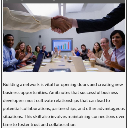
Building a network is vital for opening doors and creating new
business opportunities. Amit notes that successful business
developers must cultivate relationships that can lead to
potential collaborations, partnerships, and other advantageous
situations. This skill also involves maintaining connections over
time to foster trust and collaboration.