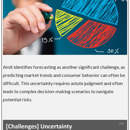
Amit identifies forecasting as another significant challenge, as
predicting market trends and consumer behavior can often be
difficult. This uncertainty requires astute judgment and often
leads to complex decision-making scenarios to navigate
potential risks.