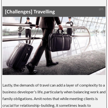
Lastly, the demands of travel can add a layer of complexity to a
business developer's life, particularly when balancing work and
family obligations. Amit notes that while meeting clients is
crucial for relationship-building, it sometimes leads to