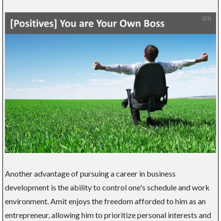
Another advantage of pursuing a career in business
development is the ability to control one's schedule and work
environment. Amit enjoys the freedom afforded to him as an
entrepreneur, allowing him to prioritize personal interests and