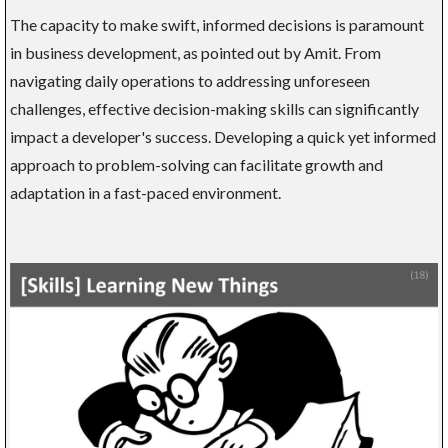
The capacity to make swift, informed decisions is paramount
in business development, as pointed out by Amit. From
navigating daily operations to addressing unforeseen
challenges, effective decision-making skills can significantly
impact a developer's success. Developing a quick yet informed
approach to problem-solving can facilitate growth and
adaptation in a fast-paced environment.