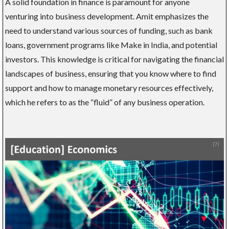
A solid foundation in finance is paramount for anyone
venturing into business development. Amit emphasizes the
need to understand various sources of funding, such as bank
loans, government programs like Make in India, and potential
investors. This knowledge is critical for navigating the financial
landscapes of business, ensuring that you know where to find
support and how to manage monetary resources effectively,
which he refers to as the “fluid” of any business operation.