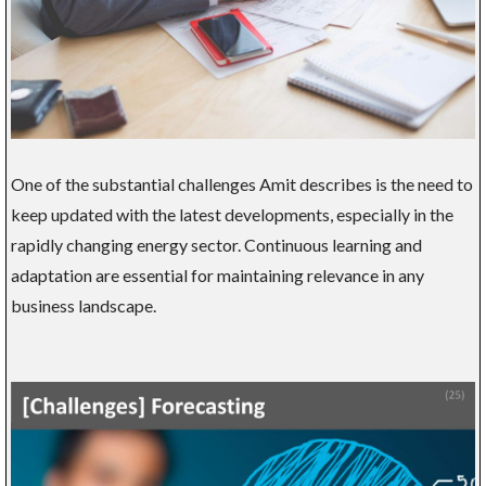
One of the substantial challenges Amit describes is the need to
keep updated with the latest developments, especially in the
rapidly changing energy sector. Continuous learning and
adaptation are essential for maintaining relevance in any
business landscape.