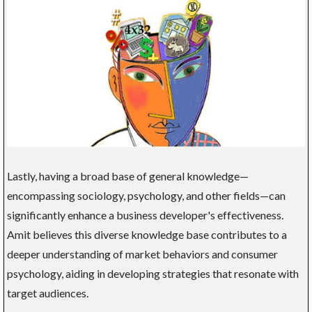
Lastly, having a broad base of general knowledge—
encompassing sociology, psychology, and other fields—can
significantly enhance a business developer's effectiveness.
Amit believes this diverse knowledge base contributes to a
deeper understanding of market behaviors and consumer
psychology, aiding in developing strategies that resonate with
target audiences.