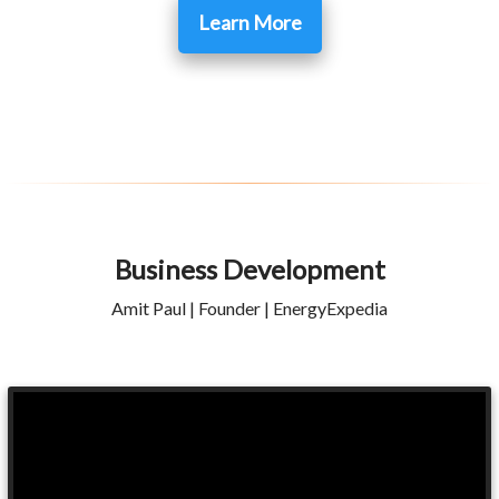
Learn More
Business Development
Amit Paul | Founder | EnergyExpedia