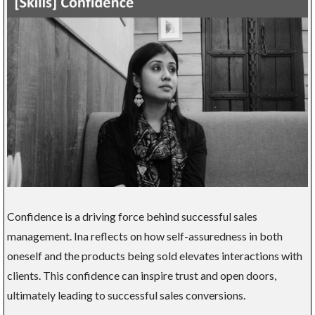
Confidence is a driving force behind successful sales
management. Ina reflects on how self-assuredness in both
oneself and the products being sold elevates interactions with
clients. This confidence can inspire trust and open doors,
ultimately leading to successful sales conversions.