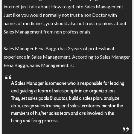
internet just talk about How to get into Sales Management.
Just like you would normally not trust a non Doctor with
names of medicines, you should also not trust opinions about
Sales Management from non professionals.
Sales Manager Eena Bagga has 3 years of professional
experience in Sales Management. According to Sales Manager
Eena Bagga, Sales Management is:
A Sales Manager is someone who is responsible for leading
and guiding a team of sales people in an organization.
They set sales goals & quotas, build a sales plan, analyze
data, assign sales training and sales territories, mentor the
members of his/her sales team and are involved in the
hiring and firing process.