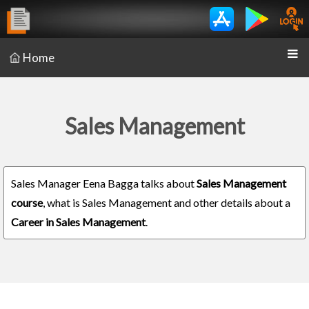
Home
Sales Management
Sales Manager Eena Bagga talks about
Sales Management
course
, what is Sales Management and other details about a
Career in Sales Management
.