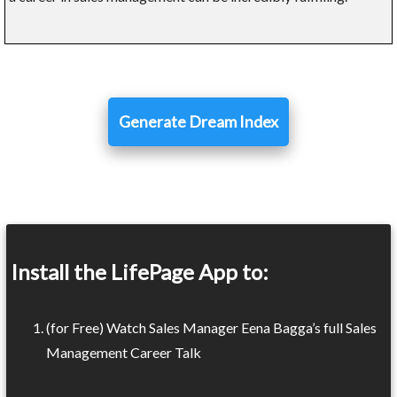
Generate Dream Index
Install the LifePage App to:
(for Free) Watch Sales Manager Eena Bagga’s full Sales
Management Career Talk