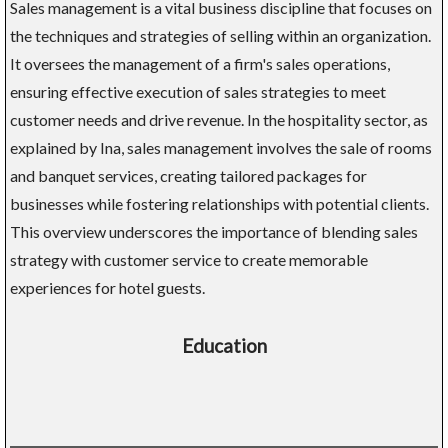
Sales management is a vital business discipline that focuses on
the techniques and strategies of selling within an organization.
It oversees the management of a firm's sales operations,
ensuring effective execution of sales strategies to meet
customer needs and drive revenue. In the hospitality sector, as
explained by Ina, sales management involves the sale of rooms
and banquet services, creating tailored packages for
businesses while fostering relationships with potential clients.
This overview underscores the importance of blending sales
strategy with customer service to create memorable
experiences for hotel guests.
Education