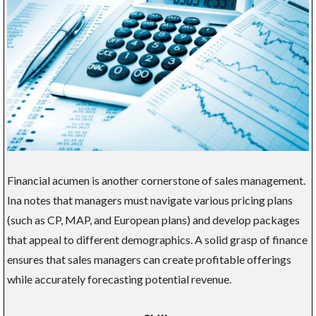
Financial acumen is another cornerstone of sales management.
Ina notes that managers must navigate various pricing plans
(such as CP, MAP, and European plans) and develop packages
that appeal to different demographics. A solid grasp of finance
ensures that sales managers can create profitable offerings
while accurately forecasting potential revenue.