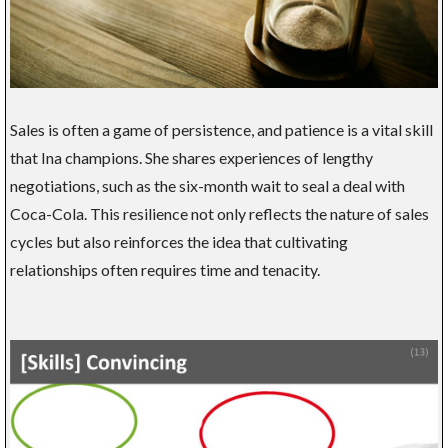
Sales is often a game of persistence, and patience is a vital skill
that Ina champions. She shares experiences of lengthy
negotiations, such as the six-month wait to seal a deal with
Coca-Cola. This resilience not only reflects the nature of sales
cycles but also reinforces the idea that cultivating
relationships often requires time and tenacity.