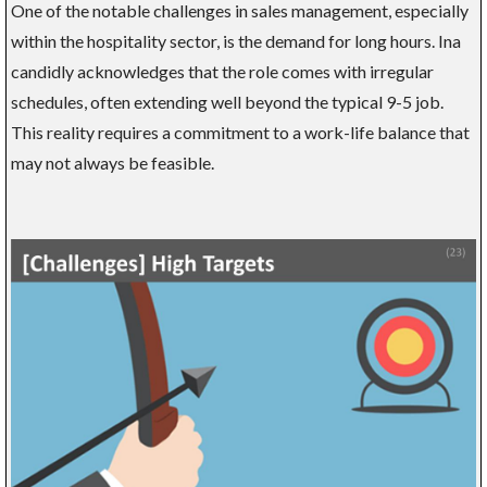
One of the notable challenges in sales management, especially
within the hospitality sector, is the demand for long hours. Ina
candidly acknowledges that the role comes with irregular
schedules, often extending well beyond the typical 9-5 job.
This reality requires a commitment to a work-life balance that
may not always be feasible.