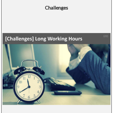
Challenges