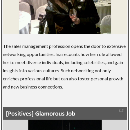
The sales management profession opens the door to extensive
networking opportunities. Ina recounts how her role allowed
her to meet diverse individuals, including celebrities, and gain
insights into various cultures. Such networking not only
enriches professional life but can also foster personal growth
and new business connections.