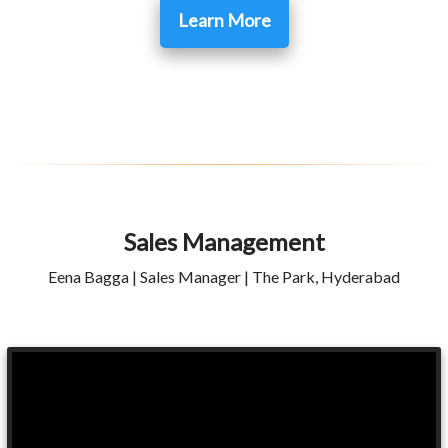
Learn More
Sales Management
Eena Bagga | Sales Manager | The Park, Hyderabad