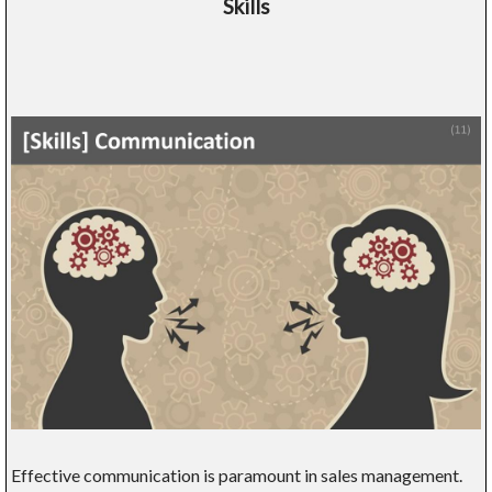
Skills
Effective communication is paramount in sales management.