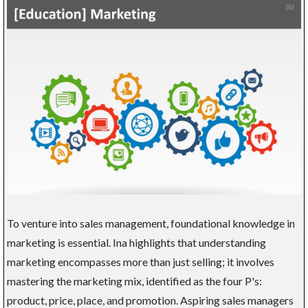
To venture into sales management, foundational knowledge in
marketing is essential. Ina highlights that understanding
marketing encompasses more than just selling; it involves
mastering the marketing mix, identified as the four P's:
product, price, place, and promotion. Aspiring sales managers