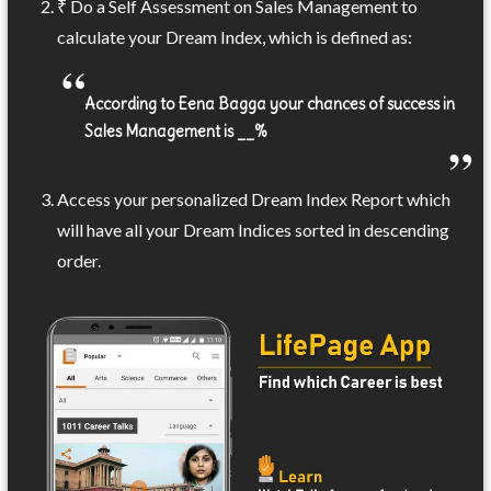
₹ Do a Self Assessment on Sales Management to
calculate your Dream Index, which is defined as:
According to Eena Bagga your chances of success in
Sales Management is __%
Access your personalized Dream Index Report which
will have all your Dream Indices sorted in descending
order.