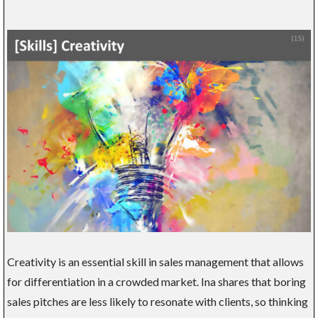
Creativity is an essential skill in sales management that allows
for differentiation in a crowded market. Ina shares that boring
sales pitches are less likely to resonate with clients, so thinking