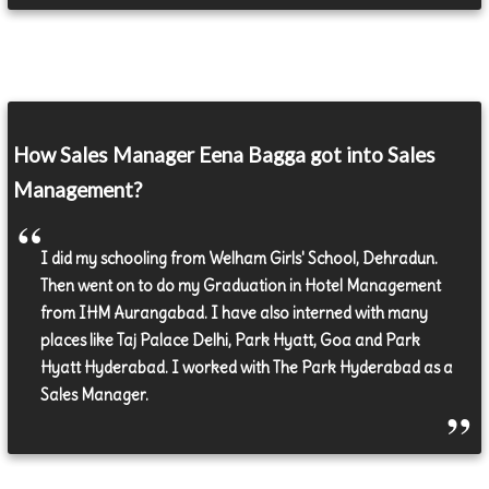
How Sales Manager Eena Bagga got into Sales
Management?
I did my schooling from Welham Girls' School, Dehradun.
Then went on to do my Graduation in Hotel Management
from IHM Aurangabad. I have also interned with many
places like Taj Palace Delhi, Park Hyatt, Goa and Park
Hyatt Hyderabad. I worked with The Park Hyderabad as a
Sales Manager.