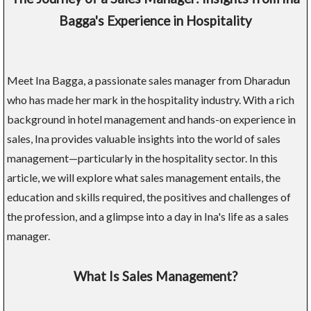
Bagga's Experience in Hospitality
Meet Ina Bagga, a passionate sales manager from Dharadun
who has made her mark in the hospitality industry. With a rich
background in hotel management and hands-on experience in
sales, Ina provides valuable insights into the world of sales
management—particularly in the hospitality sector. In this
article, we will explore what sales management entails, the
education and skills required, the positives and challenges of
the profession, and a glimpse into a day in Ina's life as a sales
manager.
What Is Sales Management?