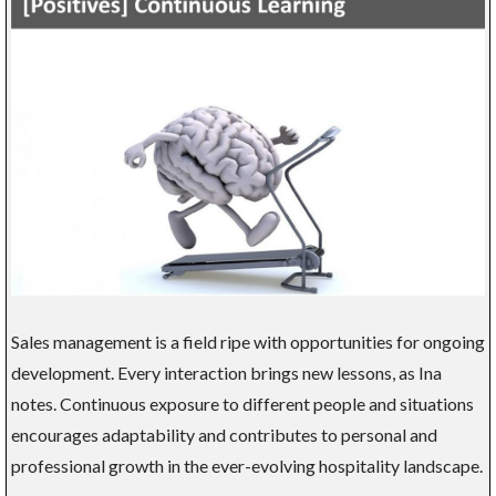
Sales management is a field ripe with opportunities for ongoing
development. Every interaction brings new lessons, as Ina
notes. Continuous exposure to different people and situations
encourages adaptability and contributes to personal and
professional growth in the ever-evolving hospitality landscape.