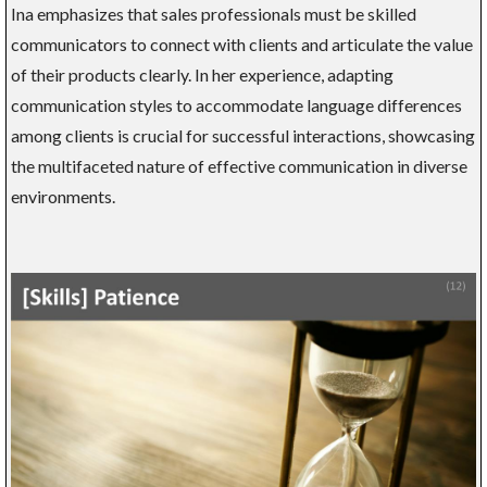
Ina emphasizes that sales professionals must be skilled
communicators to connect with clients and articulate the value
of their products clearly. In her experience, adapting
communication styles to accommodate language differences
among clients is crucial for successful interactions, showcasing
the multifaceted nature of effective communication in diverse
environments.