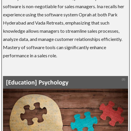
software is non-negotiable for sales managers. Ina recalls her
experience using the software system Oprah at both Park
Hyderabad and Vada Retreats, emphasizing that such
knowledge allows managers to streamline sales processes,
analyze data, and manage customer relationships efficiently.
Mastery of software tools can significantly enhance
performance in a sales role.