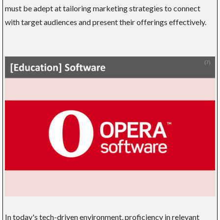
must be adept at tailoring marketing strategies to connect
with target audiences and present their offerings effectively.
In today's tech-driven environment, proficiency in relevant