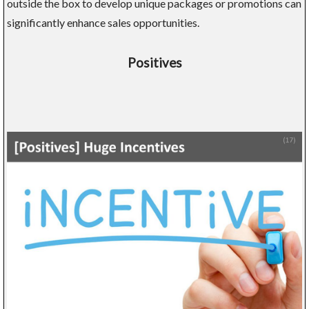
outside the box to develop unique packages or promotions can
significantly enhance sales opportunities.
Positives