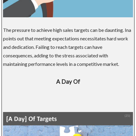
The pressure to achieve high sales targets can be daunting. Ina
points out that meeting expectations necessitates hard work
and dedication. Failing to reach targets can have
consequences, adding to the stress associated with
maintaining performance levels in a competitive market.
A Day Of