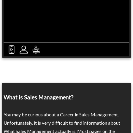
What is Sales Management?
You may be curious about a Career in Sales Management.
Unfortunately, it is very difficult to find information about
What Sales Management actually is. Most pages on the