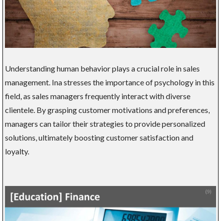
Understanding human behavior plays a crucial role in sales
management. Ina stresses the importance of psychology in this
field, as sales managers frequently interact with diverse
clientele. By grasping customer motivations and preferences,
managers can tailor their strategies to provide personalized
solutions, ultimately boosting customer satisfaction and
loyalty.