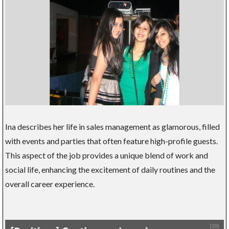
Ina describes her life in sales management as glamorous, filled
with events and parties that often feature high-profile guests.
This aspect of the job provides a unique blend of work and
social life, enhancing the excitement of daily routines and the
overall career experience.