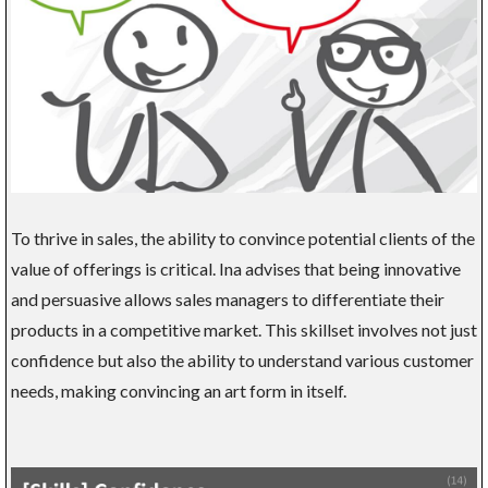
To thrive in sales, the ability to convince potential clients of the
value of offerings is critical. Ina advises that being innovative
and persuasive allows sales managers to differentiate their
products in a competitive market. This skillset involves not just
confidence but also the ability to understand various customer
needs, making convincing an art form in itself.