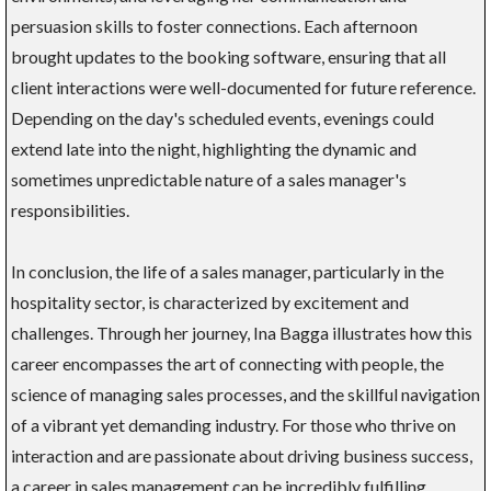
persuasion skills to foster connections. Each afternoon
brought updates to the booking software, ensuring that all
client interactions were well-documented for future reference.
Depending on the day's scheduled events, evenings could
extend late into the night, highlighting the dynamic and
sometimes unpredictable nature of a sales manager's
responsibilities.
In conclusion, the life of a sales manager, particularly in the
hospitality sector, is characterized by excitement and
challenges. Through her journey, Ina Bagga illustrates how this
career encompasses the art of connecting with people, the
science of managing sales processes, and the skillful navigation
of a vibrant yet demanding industry. For those who thrive on
interaction and are passionate about driving business success,
a career in sales management can be incredibly fulfilling.