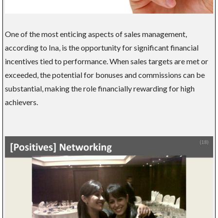
One of the most enticing aspects of sales management,
according to Ina, is the opportunity for significant financial
incentives tied to performance. When sales targets are met or
exceeded, the potential for bonuses and commissions can be
substantial, making the role financially rewarding for high
achievers.