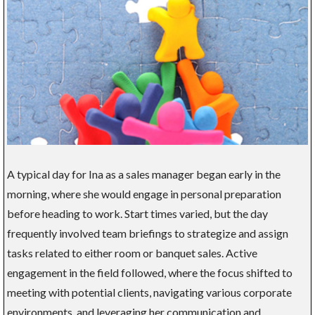
A typical day for Ina as a sales manager began early in the
morning, where she would engage in personal preparation
before heading to work. Start times varied, but the day
frequently involved team briefings to strategize and assign
tasks related to either room or banquet sales. Active
engagement in the field followed, where the focus shifted to
meeting with potential clients, navigating various corporate
environments, and leveraging her communication and