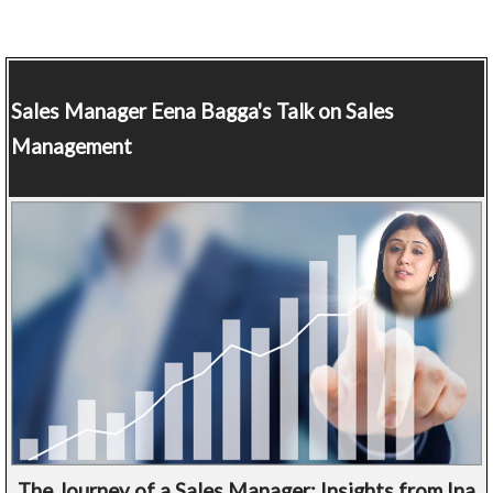
Sales Manager
Eena Bagga's Talk on Sales
Management
The Journey of a Sales Manager: Insights from Ina